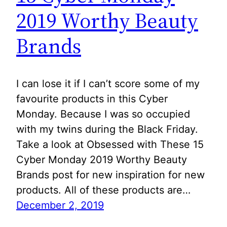
2019 Worthy Beauty
Brands
I can lose it if I can’t score some of my
favourite products in this Cyber
Monday. Because I was so occupied
with my twins during the Black Friday.
Take a look at Obsessed with These 15
Cyber Monday 2019 Worthy Beauty
Brands post for new inspiration for new
products. All of these products are…
December 2, 2019