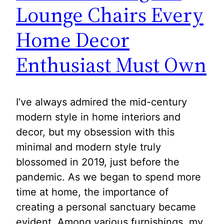
Lounge Chairs Every
Home Decor
Enthusiast Must Own
I’ve always admired the mid-century
modern style in home interiors and
decor, but my obsession with this
minimal and modern style truly
blossomed in 2019, just before the
pandemic. As we began to spend more
time at home, the importance of
creating a personal sanctuary became
evident. Among various furnishings, my