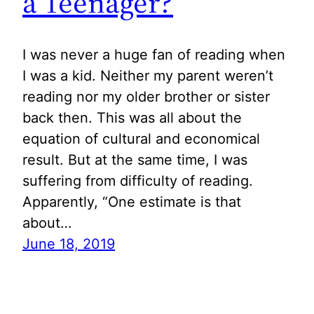
a Teenager?
I was never a huge fan of reading when
I was a kid. Neither my parent weren’t
reading nor my older brother or sister
back then. This was all about the
equation of cultural and economical
result. But at the same time, I was
suffering from difficulty of reading.
Apparently, “One estimate is that
about…
June 18, 2019