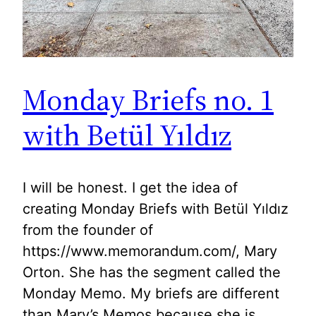
Monday Briefs no. 1
with Betül Yıldız
I will be honest. I get the idea of
creating Monday Briefs with Betül Yıldız
from the founder of
https://www.memorandum.com/, Mary
Orton. She has the segment called the
Monday Memo. My briefs are different
than Mary’s Memos because she is