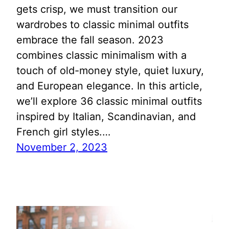
gets crisp, we must transition our
wardrobes to classic minimal outfits
embrace the fall season. 2023
combines classic minimalism with a
touch of old-money style, quiet luxury,
and European elegance. In this article,
we’ll explore 36 classic minimal outfits
inspired by Italian, Scandinavian, and
French girl styles.…
November 2, 2023