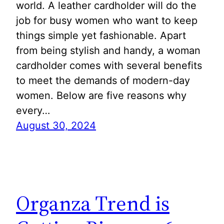
world. A leather cardholder will do the
job for busy women who want to keep
things simple yet fashionable. Apart
from being stylish and handy, a woman
cardholder comes with several benefits
to meet the demands of modern-day
women. Below are five reasons why
every…
August 30, 2024
Organza Trend is