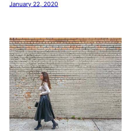
January 22, 2020