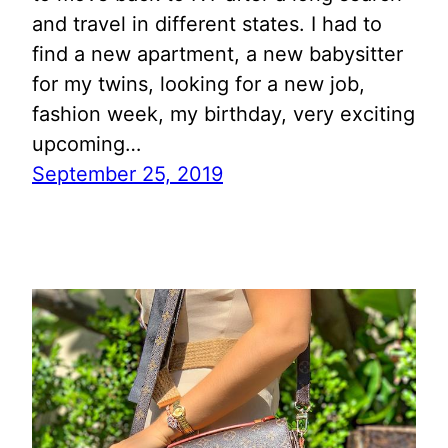
and travel in different states. I had to
find a new apartment, a new babysitter
for my twins, looking for a new job,
fashion week, my birthday, very exciting
upcoming…
September 25, 2019