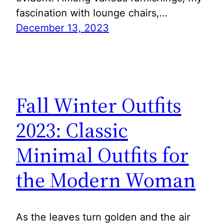
fascination with lounge chairs,…
December 13, 2023
Fall Winter Outfits
2023: Classic
Minimal Outfits for
the Modern Woman
As the leaves turn golden and the air