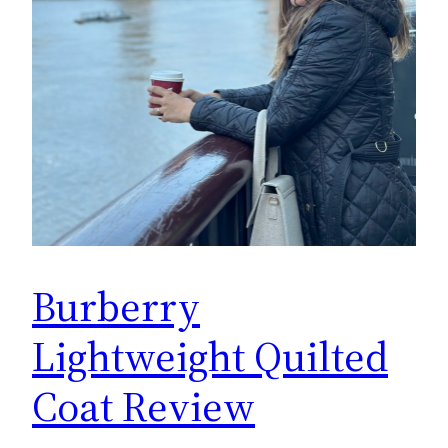
Burberry
Lightweight Quilted
Coat Review