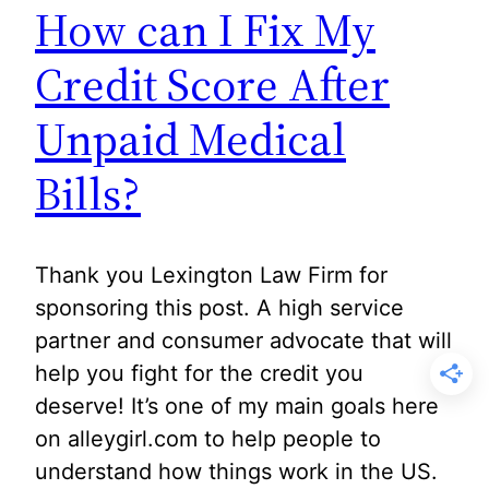
How can I Fix My
Credit Score After
Unpaid Medical
Bills?
Thank you Lexington Law Firm for
sponsoring this post. A high service
partner and consumer advocate that will
help you fight for the credit you
deserve! It’s one of my main goals here
on alleygirl.com to help people to
understand how things work in the US.