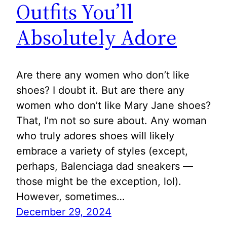
Outfits You’ll
Absolutely Adore
Are there any women who don’t like
shoes? I doubt it. But are there any
women who don’t like Mary Jane shoes?
That, I’m not so sure about. Any woman
who truly adores shoes will likely
embrace a variety of styles (except,
perhaps, Balenciaga dad sneakers —
those might be the exception, lol).
However, sometimes…
December 29, 2024