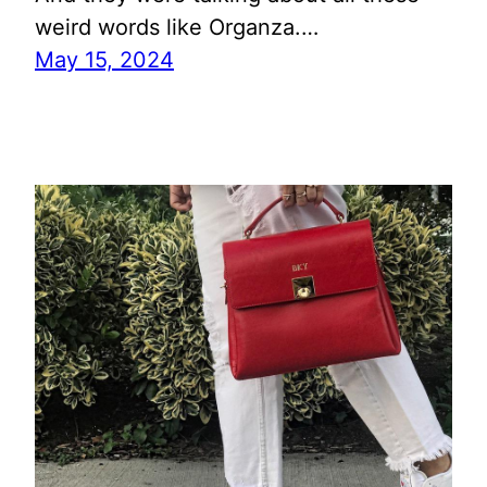
weird words like Organza.…
May 15, 2024