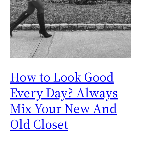
How to Look Good
Every Day? Always
Mix Your New And
Old Closet