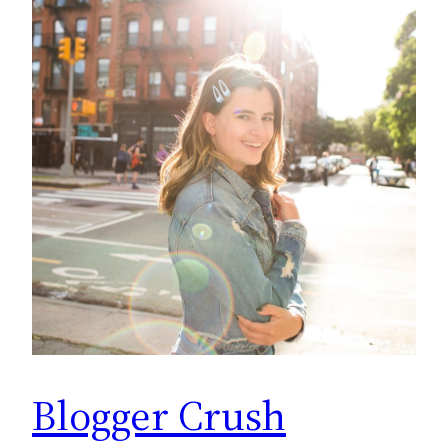
Blogger Crush