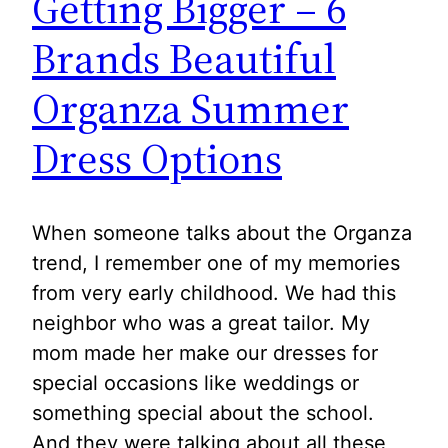
Getting Bigger – 6
Brands Beautiful
Organza Summer
Dress Options
When someone talks about the Organza
trend, I remember one of my memories
from very early childhood. We had this
neighbor who was a great tailor. My
mom made her make our dresses for
special occasions like weddings or
something special about the school.
And they were talking about all these