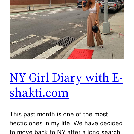
NY Girl Diary with E-
shakti.com
This past month is one of the most
hectic ones in my life. We have decided
to move back to NY after a long search