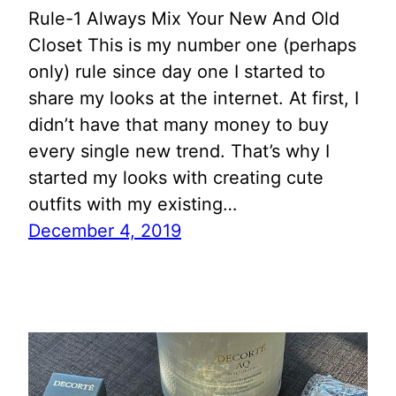
Rule-1 Always Mix Your New And Old
Closet This is my number one (perhaps
only) rule since day one I started to
share my looks at the internet. At first, I
didn’t have that many money to buy
every single new trend. That’s why I
started my looks with creating cute
outfits with my existing…
December 4, 2019