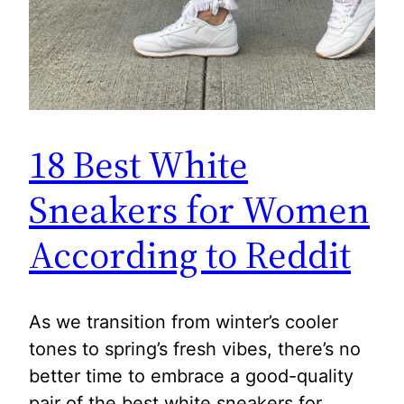
18 Best White
Sneakers for Women
According to Reddit
As we transition from winter’s cooler
tones to spring’s fresh vibes, there’s no
better time to embrace a good-quality
pair of the best white sneakers for