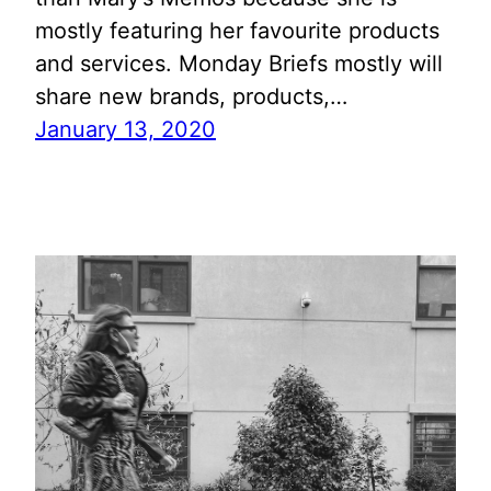
mostly featuring her favourite products
and services. Monday Briefs mostly will
share new brands, products,…
January 13, 2020