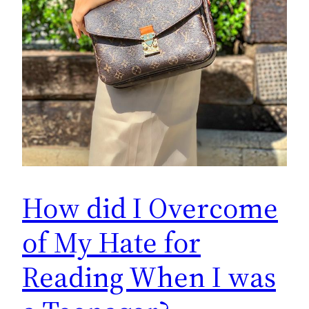
How did I Overcome
of My Hate for
Reading When I was