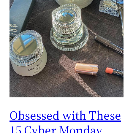
Obsessed with These
15 Cyber Monday