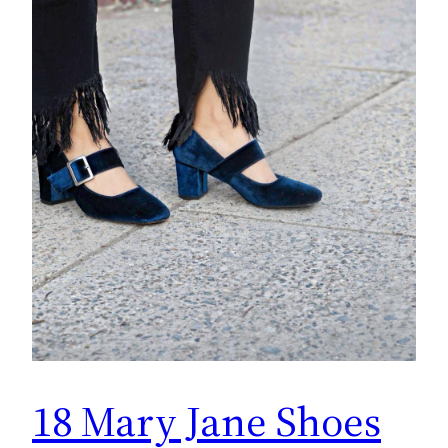
18 Mary Jane Shoes