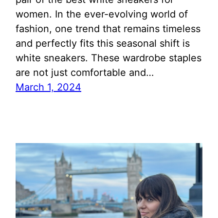
women. In the ever-evolving world of
fashion, one trend that remains timeless
and perfectly fits this seasonal shift is
white sneakers. These wardrobe staples
are not just comfortable and…
March 1, 2024