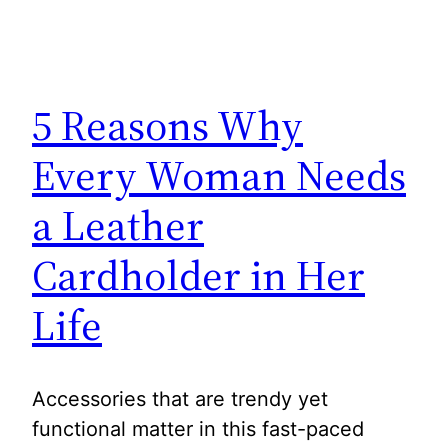
5 Reasons Why
Every Woman Needs
a Leather
Cardholder in Her
Life
Accessories that are trendy yet
functional matter in this fast-paced