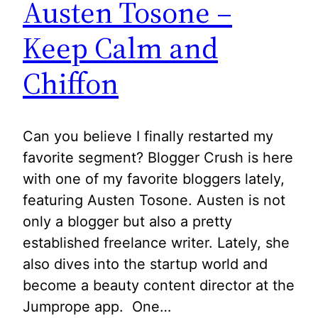
Austen Tosone –
Keep Calm and
Chiffon
Can you believe I finally restarted my
favorite segment? Blogger Crush is here
with one of my favorite bloggers lately,
featuring Austen Tosone. Austen is not
only a blogger but also a pretty
established freelance writer. Lately, she
also dives into the startup world and
become a beauty content director at the
Jumprope app. One…