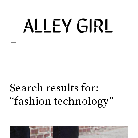
Skip
to
content
Search results for:
“fashion technology”