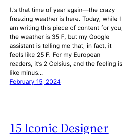
It’s that time of year again—the crazy
freezing weather is here. Today, while I
am writing this piece of content for you,
the weather is 35 F, but my Google
assistant is telling me that, in fact, it
feels like 25 F. For my European
readers, it’s 2 Celsius, and the feeling is
like minus…
February 15, 2024
15 Iconic Designer