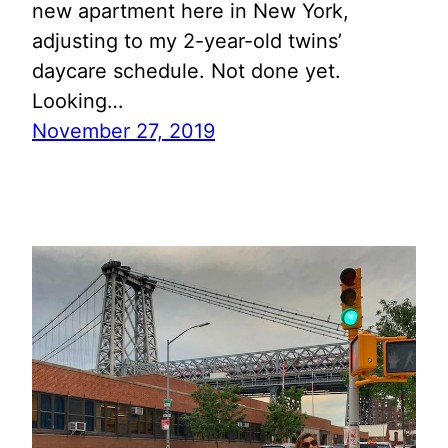
new apartment here in New York,
adjusting to my 2-year-old twins’
daycare schedule. Not done yet.
Looking…
November 27, 2019