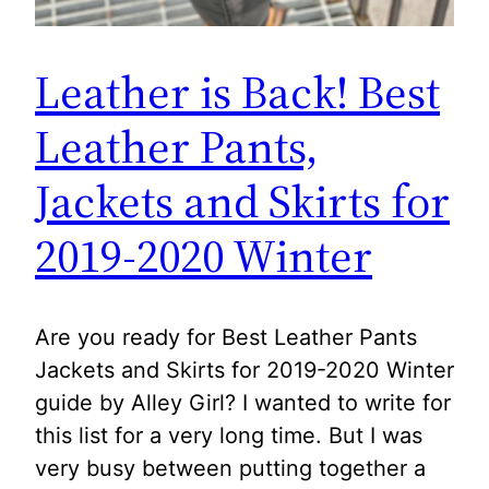
Leather is Back! Best
Leather Pants,
Jackets and Skirts for
2019-2020 Winter
Are you ready for Best Leather Pants
Jackets and Skirts for 2019-2020 Winter
guide by Alley Girl? I wanted to write for
this list for a very long time. But I was
very busy between putting together a