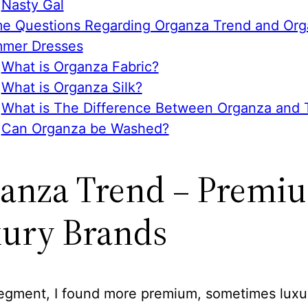
Nasty Gal
e Questions Regarding Organza Trend and Or
mer Dresses
What is Organza Fabric?
What is Organza Silk?
What is The Difference Between Organza and T
Can Organza be Washed?
anza Trend – Premiu
ury Brands
 segment, I found more premium, sometimes luxu