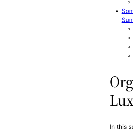
Som
Sum
Org
Lux
In this