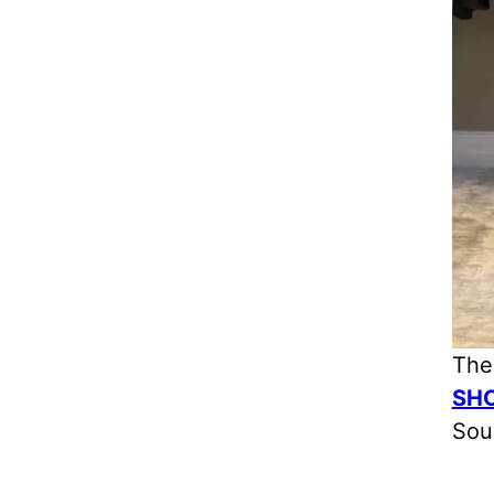
The
SH
Sou