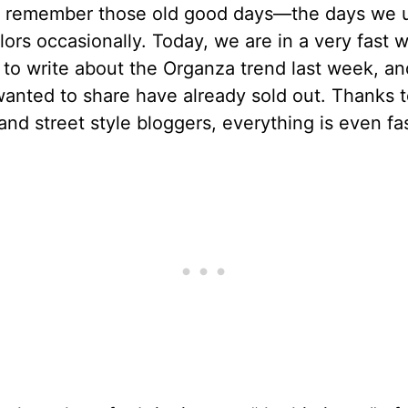
t remember those old good days—the days we 
ilors occasionally. Today, we are in a very fast w
 to write about the Organza trend last week, a
wanted to share have already sold out. Thanks t
and street style bloggers, everything is even fas