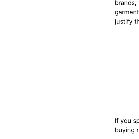
brands, 
garments
justify 
If you 
buying m