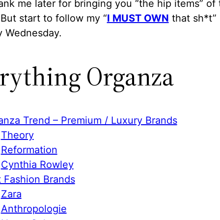
hank me later for bringing you “the hip items” of
But start to follow my “
I MUST OWN
that sh*t” 
y Wednesday.
rything Organza
anza Trend – Premium / Luxury Brands
Theory
Reformation
Cynthia Rowley
t Fashion Brands
Zara
Anthropologie