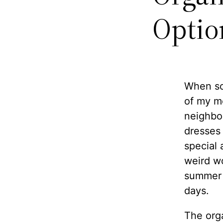
Optio
When so
of my m
neighbo
dresses 
special 
weird wo
summer 
days.
The orga