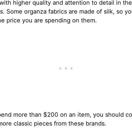
with higher quality and attention to detail in the
. Some organza fabrics are made of silk, so y
the price you are spending on them.
spend more than $200 on an item, you should co
ore classic pieces from these brands.