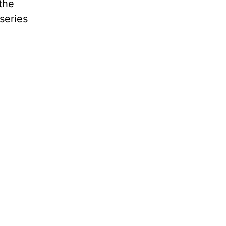
 the
series