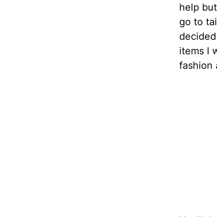
help bu
go to ta
decided
items I 
fashion 