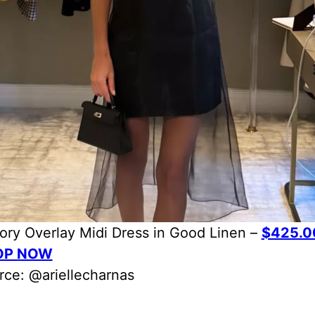
ory Overlay Midi Dress in Good Linen –
$425.0
OP NOW
rce: @ariellecharnas