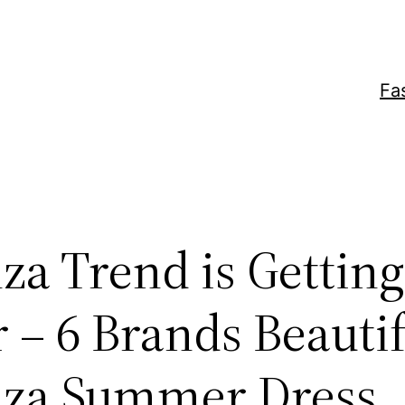
Fa
za Trend is Getting
 – 6 Brands Beauti
za Summer Dress