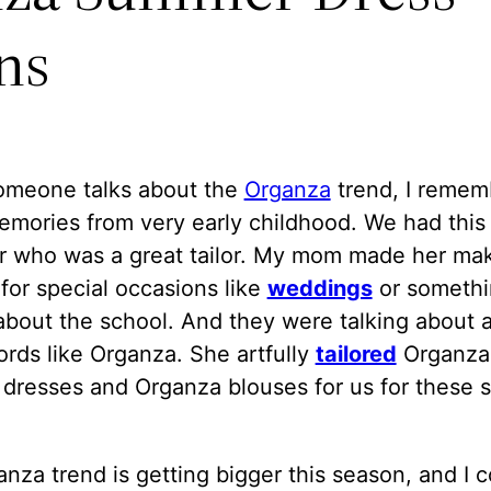
ns
meone talks about the
Organza
trend, I remem
emories from very early childhood. We had this
r who was a great tailor. My mom made her ma
for special occasions like
weddings
or somethi
about the school. And they were talking about a
rds like Organza. She artfully
tailored
Organza
dresses and Organza blouses for us for these s
nza trend is getting bigger this season, and I c