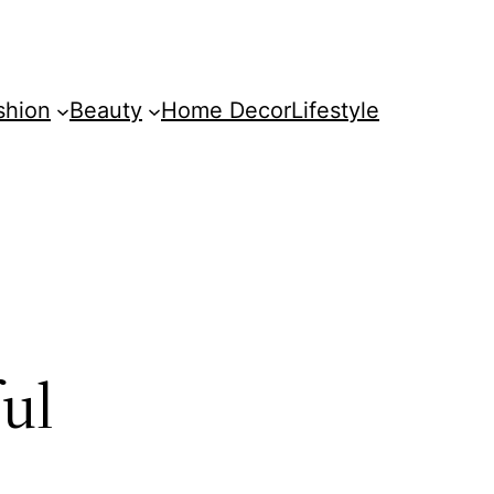
shion
Beauty
Home Decor
Lifestyle
ful