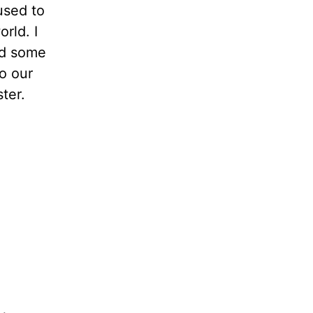
used to
orld. I
nd some
o our
ter.