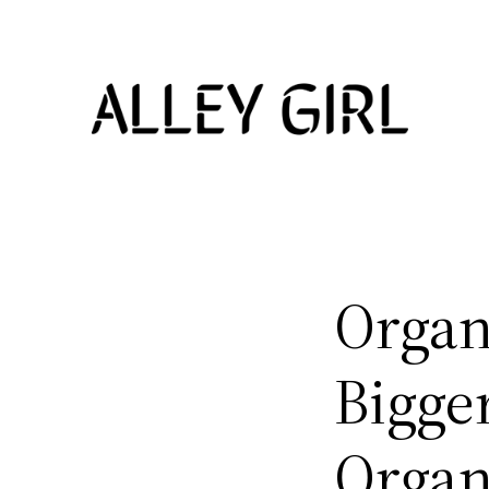
Skip
to
content
Organ
Bigger
Organ