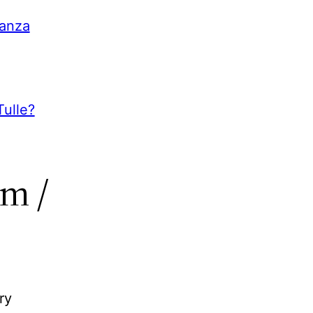
ganza
ulle?
m /
ry