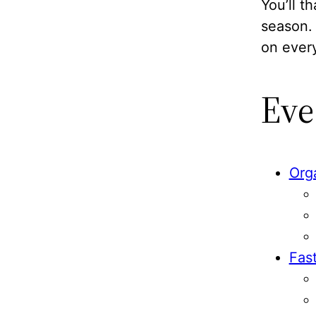
You’ll t
season. 
on ever
Eve
Org
Fas