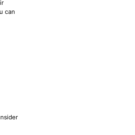
ir
ou can
nsider