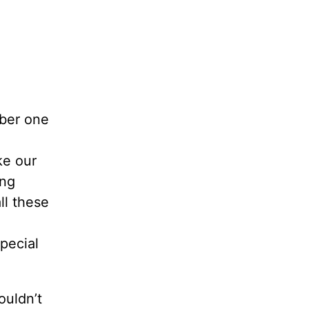
ber one
ke our
ng
ll these
pecial
ouldn’t