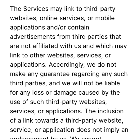
The Services may link to third-party
websites, online services, or mobile
applications and/or contain
advertisements from third parties that
are not affiliated with us and which may
link to other websites, services, or
applications. Accordingly, we do not
make any guarantee regarding any such
third parties, and we will not be liable
for any loss or damage caused by the
use of such third-party websites,
services, or applications. The inclusion
of a link towards a third-party website,
service, or application does not imply an
endorsement by us. We cannot