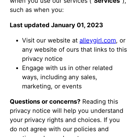
when you use our services (“
Services
“),
such as when you:
Last updated January 01, 2023
Visit our website at
alleygirl.com
, or
any website of ours that links to this
privacy notice
Engage with us in other related
ways, including any sales,
marketing, or events
Questions or concerns?
Reading this
privacy notice will help you understand
your privacy rights and choices. If you
do not agree with our policies and