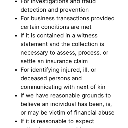
For investigations and fraud
detection and prevention
For business transactions provided
certain conditions are met
If it is contained in a witness
statement and the collection is
necessary to assess, process, or
settle an insurance claim
For identifying injured, ill, or
deceased persons and
communicating with next of kin
If we have reasonable grounds to
believe an individual has been, is,
or may be victim of financial abuse
If it is reasonable to expect