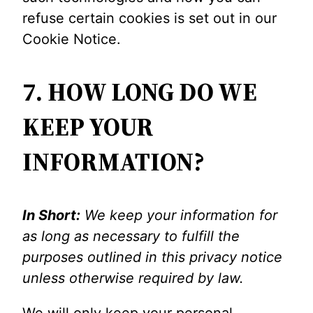
refuse certain cookies is set out in our
Cookie Notice.
7. HOW LONG DO WE
KEEP YOUR
INFORMATION?
In Short:
We keep your information for
as long as necessary to fulfill the
purposes outlined in this privacy notice
unless otherwise required by law.
We will only keep your personal