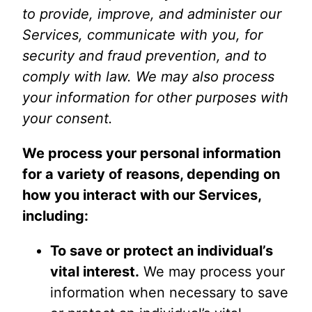
to provide, improve, and administer our
Services, communicate with you, for
security and fraud prevention, and to
comply with law. We may also process
your information for other purposes with
your consent.
We process your personal information
for a variety of reasons, depending on
how you interact with our Services,
including:
To save or protect an individual’s
vital interest.
We may process your
information when necessary to save