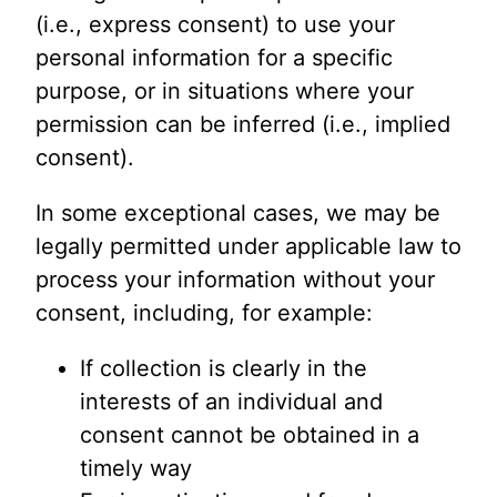
(i.e., express consent) to use your
personal information for a specific
purpose, or in situations where your
permission can be inferred (i.e., implied
consent).
In some exceptional cases, we may be
legally permitted under applicable law to
process your information without your
consent, including, for example:
If collection is clearly in the
interests of an individual and
consent cannot be obtained in a
timely way