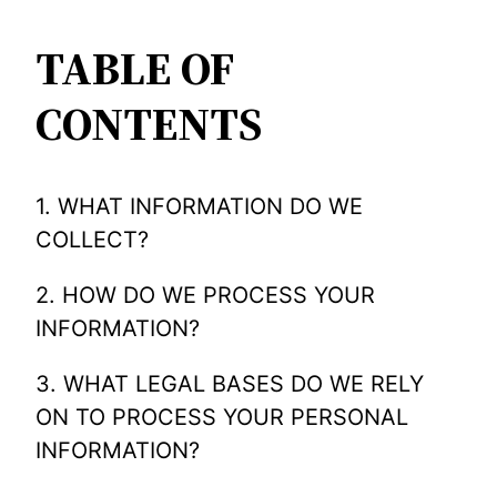
TABLE OF
CONTENTS
1. WHAT INFORMATION DO WE
COLLECT?
2. HOW DO WE PROCESS YOUR
INFORMATION?
3. WHAT LEGAL BASES DO WE RELY
ON TO PROCESS YOUR PERSONAL
INFORMATION?