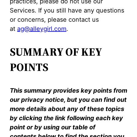
practices, please do not use our
Services. If you still have any questions
or concerns, please contact us
at
ag@alleygirl.com
.
SUMMARY OF KEY
POINTS
This summary provides key points from
our privacy notice, but you can find out
more details about any of these topics
by clicking the link following each key
point or by using our table of
contents below to find the section you