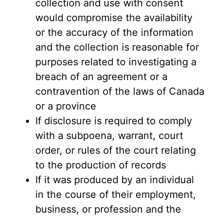
collection and use with consent
would compromise the availability
or the accuracy of the information
and the collection is reasonable for
purposes related to investigating a
breach of an agreement or a
contravention of the laws of Canada
or a province
If disclosure is required to comply
with a subpoena, warrant, court
order, or rules of the court relating
to the production of records
If it was produced by an individual
in the course of their employment,
business, or profession and the