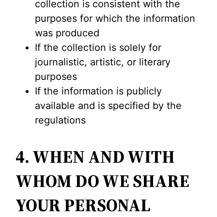
collection is consistent with the
purposes for which the information
was produced
If the collection is solely for
journalistic, artistic, or literary
purposes
If the information is publicly
available and is specified by the
regulations
4. WHEN AND WITH
WHOM DO WE SHARE
YOUR PERSONAL