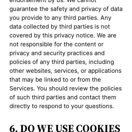
guarantee the safety and privacy of data
you provide to any third parties. Any
data collected by third parties is not
covered by this privacy notice. We are
not responsible for the content or
privacy and security practices and
policies of any third parties, including
other websites, services, or applications
that may be linked to or from the
Services. You should review the policies
of such third parties and contact them
directly to respond to your questions.
6. DO WE USE COOKIES