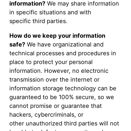
information?
We may share information
in specific situations and with
specific third parties.
How do we keep your information
safe?
We have organizational and
technical processes and procedures in
place to protect your personal
information. However, no electronic
transmission over the internet or
information storage technology can be
guaranteed to be 100% secure, so we
cannot promise or guarantee that
hackers, cybercriminals, or
other unauthorized third parties will not