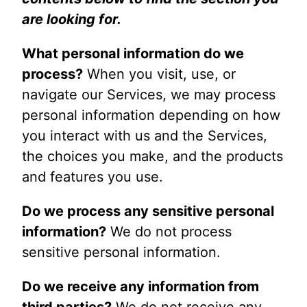
are looking for.
What personal information do we
process?
When you visit, use, or
navigate our Services, we may process
personal information depending on how
you interact with us and the Services,
the choices you make, and the products
and features you use.
Do we process any sensitive personal
information?
We do not process
sensitive personal information.
Do we receive any information from
third parties?
We do not receive any