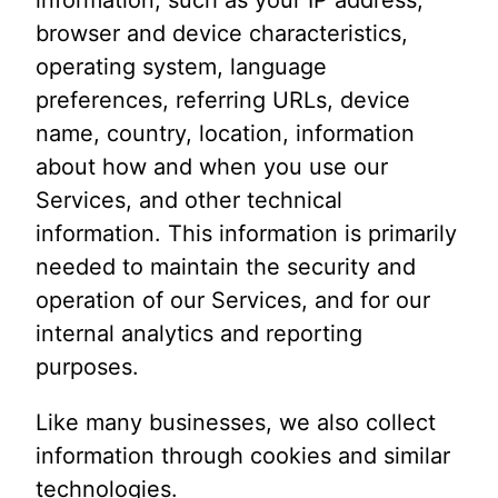
browser and device characteristics,
operating system, language
preferences, referring URLs, device
name, country, location, information
about how and when you use our
Services, and other technical
information. This information is primarily
needed to maintain the security and
operation of our Services, and for our
internal analytics and reporting
purposes.
Like many businesses, we also collect
information through cookies and similar
technologies.