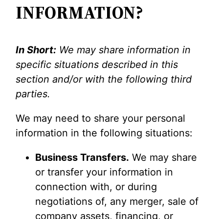
INFORMATION?
In Short:
We may share information in
specific situations described in this
section and/or with the following third
parties.
We may need to share your personal
information in the following situations:
Business Transfers.
We may share
or transfer your information in
connection with, or during
negotiations of, any merger, sale of
company assets, financing, or