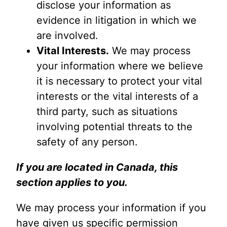
disclose your information as
evidence in litigation in which we
are involved.
Vital Interests.
We may process
your information where we believe
it is necessary to protect your vital
interests or the vital interests of a
third party, such as situations
involving potential threats to the
safety of any person.
If you are located in Canada, this
section applies to you.
We may process your information if you
have given us specific permission