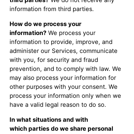
information from third parties.
How do we process your
information?
We process your
information to provide, improve, and
administer our Services, communicate
with you, for security and fraud
prevention, and to comply with law. We
may also process your information for
other purposes with your consent. We
process your information only when we
have a valid legal reason to do so.
In what situations and with
which parties do we share personal