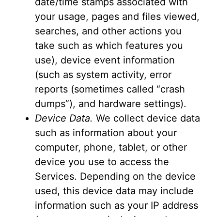
date/time stamps associated with
your usage, pages and files viewed,
searches, and other actions you
take such as which features you
use), device event information
(such as system activity, error
reports (sometimes called “crash
dumps”), and hardware settings).
Device Data.
We collect device data
such as information about your
computer, phone, tablet, or other
device you use to access the
Services. Depending on the device
used, this device data may include
information such as your IP address