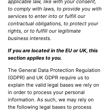
applicable law, like with your consent,
to comply with laws, to provide you with
services to enter into or fulfill our
contractual obligations, to protect your
rights, or to fulfill our legitimate
business interests.
If you are located in the EU or UK, this
section applies to you.
The General Data Protection Regulation
(GDPR) and UK GDPR require us to
explain the valid legal bases we rely on
in order to process your personal
information. As such, we may rely on
the following legal bases to process