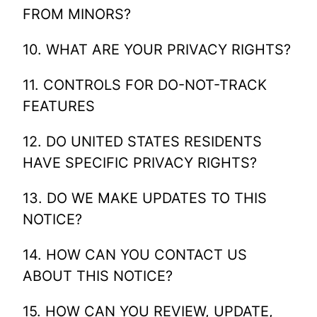
FROM MINORS?
10. WHAT ARE YOUR PRIVACY RIGHTS?
11. CONTROLS FOR DO-NOT-TRACK
FEATURES
12. DO UNITED STATES RESIDENTS
HAVE SPECIFIC PRIVACY RIGHTS?
13. DO WE MAKE UPDATES TO THIS
NOTICE?
14. HOW CAN YOU CONTACT US
ABOUT THIS NOTICE?
15. HOW CAN YOU REVIEW, UPDATE,