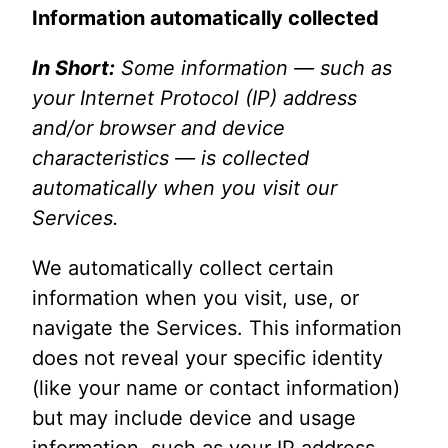
Information automatically collected
In Short:
Some information — such as
your Internet Protocol (IP) address
and/or browser and device
characteristics — is collected
automatically when you visit our
Services.
We automatically collect certain
information when you visit, use, or
navigate the Services. This information
does not reveal your specific identity
(like your name or contact information)
but may include device and usage
information, such as your IP address,