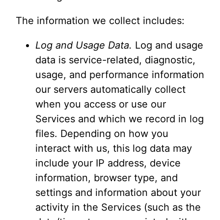
The information we collect includes:
Log and Usage Data.
Log and usage
data is service-related, diagnostic,
usage, and performance information
our servers automatically collect
when you access or use our
Services and which we record in log
files. Depending on how you
interact with us, this log data may
include your IP address, device
information, browser type, and
settings and information about your
activity in the Services (such as the