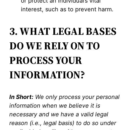
or protect an individual’s vital
interest, such as to prevent harm.
3. WHAT LEGAL BASES
DO WE RELY ON TO
PROCESS YOUR
INFORMATION?
In Short:
We only process your personal
information when we believe it is
necessary and we have a valid legal
reason (i.e., legal basis) to do so under