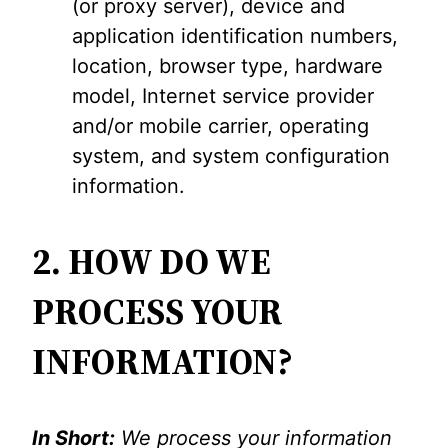
(or proxy server), device and
application identification numbers,
location, browser type, hardware
model, Internet service provider
and/or mobile carrier, operating
system, and system configuration
information.
2. HOW DO WE
PROCESS YOUR
INFORMATION?
In Short:
We process your information