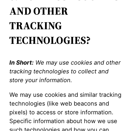
AND OTHER
TRACKING
TECHNOLOGIES?
In Short:
We may use cookies and other
tracking technologies to collect and
store your information.
We may use cookies and similar tracking
technologies (like web beacons and
pixels) to access or store information.
Specific information about how we use
such technologies and how you can