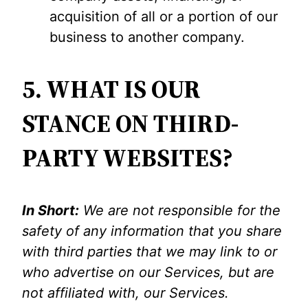
acquisition of all or a portion of our
business to another company.
5. WHAT IS OUR
STANCE ON THIRD-
PARTY WEBSITES?
In Short:
We are not responsible for the
safety of any information that you share
with third parties that we may link to or
who advertise on our Services, but are
not affiliated with, our Services.