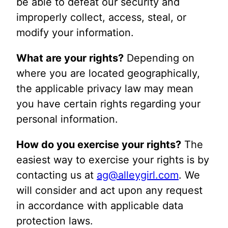
be able to defeat our security and
improperly collect, access, steal, or
modify your information.
What are your rights?
Depending on
where you are located geographically,
the applicable privacy law may mean
you have certain rights regarding your
personal information.
How do you exercise your rights?
The
easiest way to exercise your rights is by
contacting us at
ag@alleygirl.com
. We
will consider and act upon any request
in accordance with applicable data
protection laws.