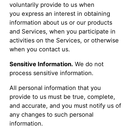
voluntarily provide to us when
you express an interest in obtaining
information about us or our products
and Services, when you participate in
activities on the Services, or otherwise
when you contact us.
Sensitive Information.
We do not
process sensitive information.
All personal information that you
provide to us must be true, complete,
and accurate, and you must notify us of
any changes to such personal
information.