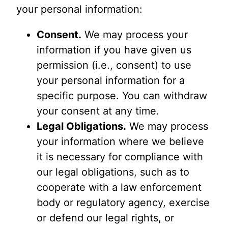
your personal information:
Consent.
We may process your
information if you have given us
permission (i.e., consent) to use
your personal information for a
specific purpose. You can withdraw
your consent at any time.
Legal Obligations.
We may process
your information where we believe
it is necessary for compliance with
our legal obligations, such as to
cooperate with a law enforcement
body or regulatory agency, exercise
or defend our legal rights, or