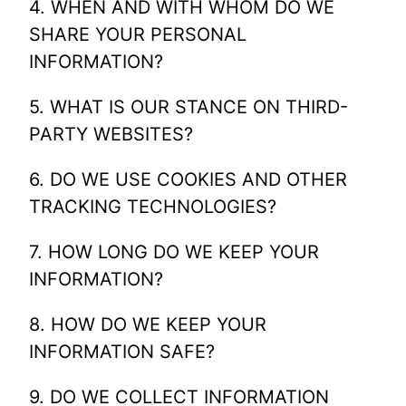
4. WHEN AND WITH WHOM DO WE
SHARE YOUR PERSONAL
INFORMATION?
5. WHAT IS OUR STANCE ON THIRD-
PARTY WEBSITES?
6. DO WE USE COOKIES AND OTHER
TRACKING TECHNOLOGIES?
7. HOW LONG DO WE KEEP YOUR
INFORMATION?
8. HOW DO WE KEEP YOUR
INFORMATION SAFE?
9. DO WE COLLECT INFORMATION