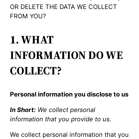
OR DELETE THE DATA WE COLLECT
FROM YOU?
1. WHAT
INFORMATION DO WE
COLLECT?
Personal information you disclose to us
In Short:
We collect personal
information that you provide to us.
We collect personal information that you