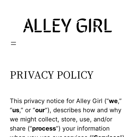
Skip
to
content
PRIVACY POLICY
This privacy notice for Alley Girl (“
we
,”
“
us
,” or “
our
“), describes how and why
we might collect, store, use, and/or
share (“
process
“) your information