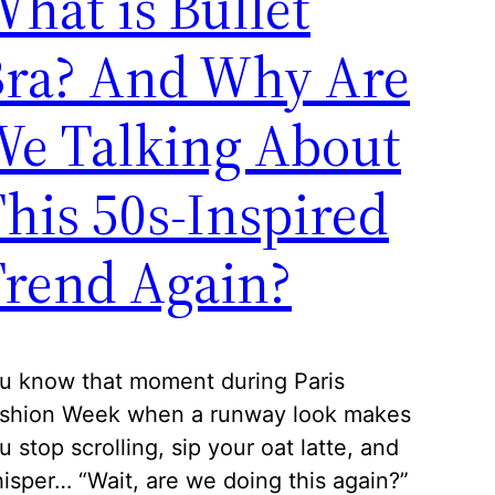
hat is Bullet
Bra? And Why Are
We Talking About
his 50s-Inspired
rend Again?
u know that moment during Paris
shion Week when a runway look makes
u stop scrolling, sip your oat latte, and
isper… “Wait, are we doing this again?”