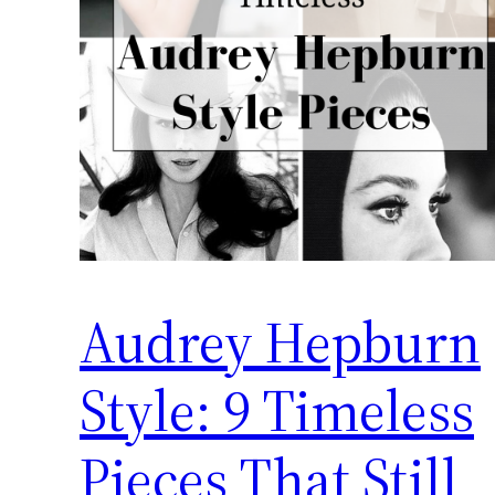
Audrey Hepburn
Style: 9 Timeless
Pieces That Still