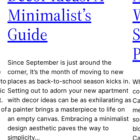
Minimalist’s
Guide
P
Since September is just around the
e
corner, It’s the month of moving to new
to
places as back-to-school season kicks in.
Wh
ic
Setting out to adorn your new apartment
co
t.
with decor ideas can be as exhilarating as
Ca
 of
a painter brings a masterpiece to life on
me
an empty canvas. Embracing a minimalist
so
design aesthetic paves the way to
bl
simplicity…
Ca