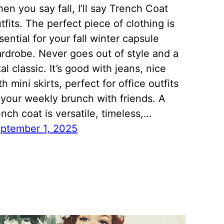
en you say fall, I’ll say Trench Coat
tfits. The perfect piece of clothing is
sential for your fall winter capsule
rdrobe. Never goes out of style and a
tal classic. It’s good with jeans, nice
th mini skirts, perfect for office outfits
 your weekly brunch with friends. A
ench coat is versatile, timeless,…
ptember 1, 2025