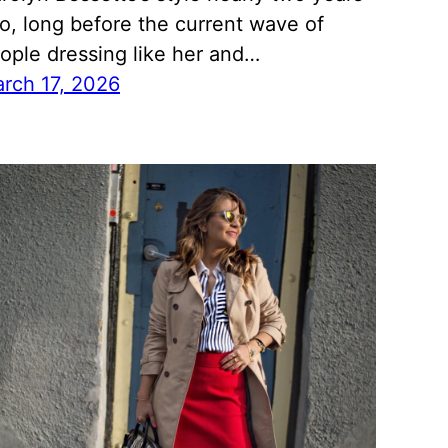
o, long before the current wave of
ople dressing like her and…
rch 17, 2026