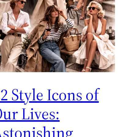
2 Style Icons of
ur Lives:
stonishing