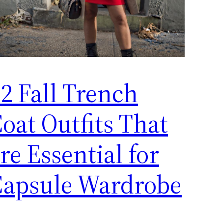
2 Fall Trench
oat Outfits That
re Essential for
Capsule Wardrobe