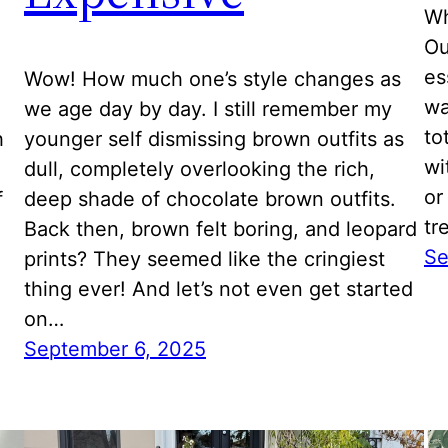
Wh
Ou
es
Wow! How much one’s style changes as
wa
we age day by day. I still remember my
to
h
younger self dismissing brown outfits as
wi
dull, completely overlooking the rich,
or
f
deep shade of chocolate brown outfits.
tr
Back then, brown felt boring, and leopard
Se
prints? They seemed like the cringiest
thing ever! And let’s not even get started
on…
September 6, 2025