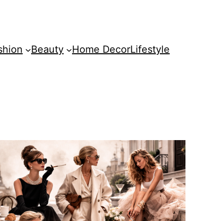
shion
Beauty
Home Decor
Lifestyle