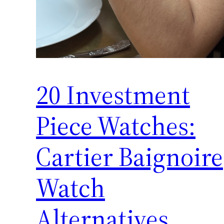
20 Investment
Piece Watches:
Cartier Baignoire
Watch
Alternatives