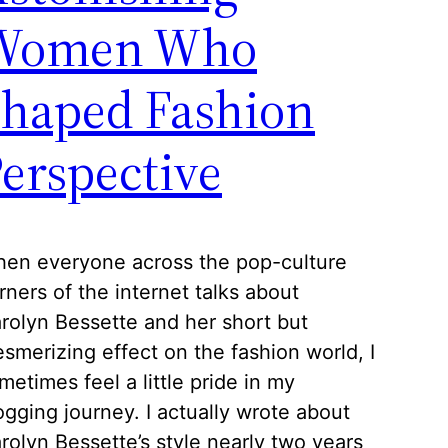
Women Who
Shaped Fashion
erspective
en everyone across the pop-culture
rners of the internet talks about
rolyn Bessette and her short but
smerizing effect on the fashion world, I
metimes feel a little pride in my
ogging journey. I actually wrote about
rolyn Bessette’s style nearly two years