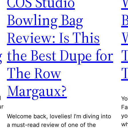
COS Studio
W
Bowling Bag
Review: Is This
g
the Best Dupe for
T
The Row
T
Margaux?
d
Yo
ur
Fa
yo
Welcome back, lovelies! I’m diving into
wh
a must-read review of one of the