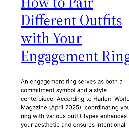
How to Pair
Different Outfits
with Your
Engagement Rin
An engagement ring serves as both a
commitment symbol and a style
centerpiece. According to Harlem Worl
Magazine (April 2025), coordinating yo
ring with various outfit types enhances
your aesthetic and ensures intentional