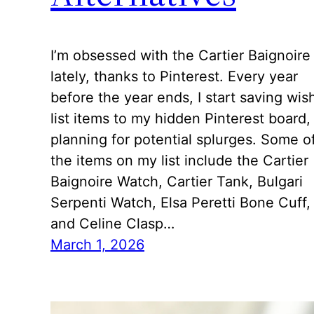
I’m obsessed with the Cartier Baignoire
lately, thanks to Pinterest. Every year
before the year ends, I start saving wis
list items to my hidden Pinterest board,
planning for potential splurges. Some o
the items on my list include the Cartier
Baignoire Watch, Cartier Tank, Bulgari
Serpenti Watch, Elsa Peretti Bone Cuff,
and Celine Clasp…
March 1, 2026