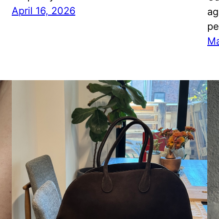
April 16, 2026
ag
pe
Ma