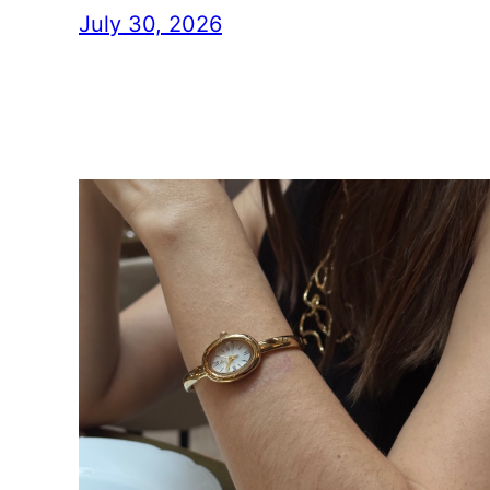
July 30, 2026