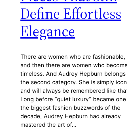
Define Effortless
Elegance
There are women who are fashionable,
and then there are women who becom
timeless. And Audrey Hepburn belongs 
the second category. She is simply icon
and will always be remembered like tha
Long before “quiet luxury” became one
the biggest fashion buzzwords of the
decade, Audrey Hepburn had already
mastered the art of…