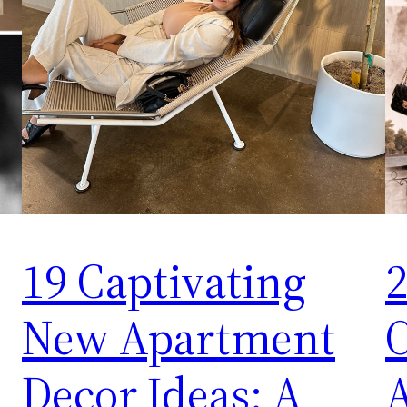
19 Captivating
2
New Apartment
O
Decor Ideas: A
A