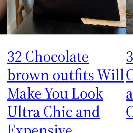
32 Chocolate
3
brown outfits Will
C
Make You Look
a
Ultra Chic and
Expensive