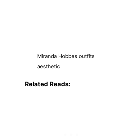
Miranda Hobbes outfits
aesthetic
Related Reads: