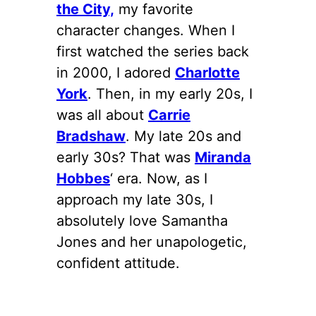
the City,
my favorite
character changes. When I
first watched the series back
in 2000, I adored
Charlotte
York
. Then, in my early 20s, I
was all about
Carrie
Bradshaw
. My late 20s and
early 30s? That was
Miranda
Hobbes
‘ era. Now, as I
approach my late 30s, I
absolutely love Samantha
Jones and her unapologetic,
confident attitude.