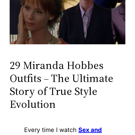
29 Miranda Hobbes
Outfits – The Ultimate
Story of True Style
Evolution
Every time I watch
Sex and