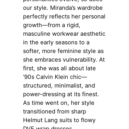
our style. Miranda’s wardrobe
perfectly reflects her personal
growth—from a rigid,
masculine workwear aesthetic
in the early seasons to a
softer, more feminine style as
she embraces vulnerability. At
first, she was all about late
‘90s Calvin Klein chic—
structured, minimalist, and
power-dressing at its finest.
As time went on, her style
transitioned from sharp
Helmut Lang suits to flowy
DVF wrap dresses.