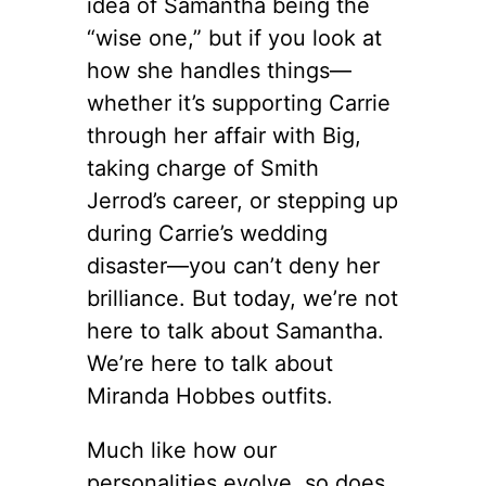
idea of Samantha being the
“wise one,” but if you look at
how she handles things—
whether it’s supporting Carrie
through her affair with Big,
taking charge of Smith
Jerrod’s career, or stepping up
during Carrie’s wedding
disaster—you can’t deny her
brilliance. But today, we’re not
here to talk about Samantha.
We’re here to talk about
Miranda Hobbes outfits.
Much like how our
personalities evolve, so does