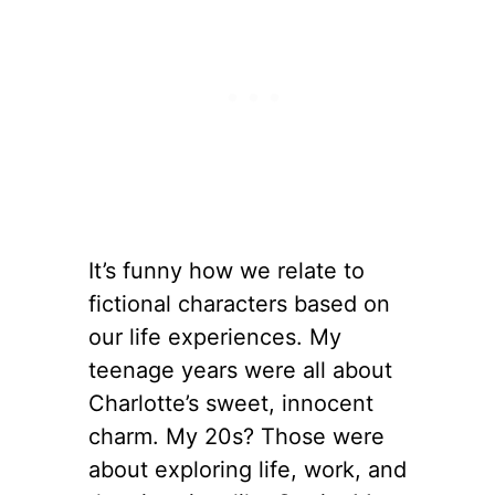
It’s funny how we relate to
fictional characters based on
our life experiences. My
teenage years were all about
Charlotte’s sweet, innocent
charm. My 20s? Those were
about exploring life, work, and