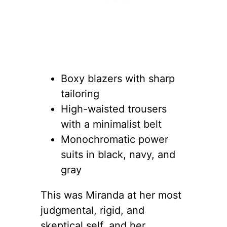
Boxy blazers with sharp
tailoring
High-waisted trousers
with a minimalist belt
Monochromatic power
suits in black, navy, and
gray
This was Miranda at her most
judgmental, rigid, and
skeptical self, and her