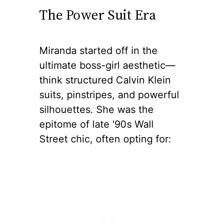
The Power Suit Era
Miranda started off in the
ultimate boss-girl aesthetic—
think structured Calvin Klein
suits, pinstripes, and powerful
silhouettes. She was the
epitome of late ‘90s Wall
Street chic, often opting for: