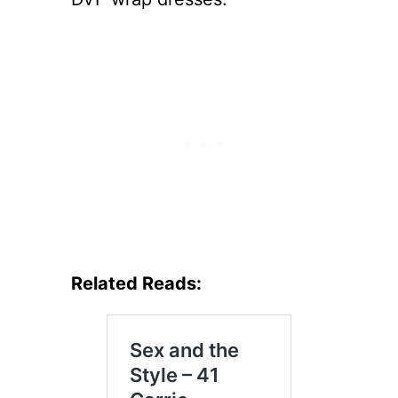
Related Reads: