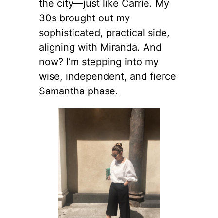
the city—just like Carrie. My
30s brought out my
sophisticated, practical side,
aligning with Miranda. And
now? I’m stepping into my
wise, independent, and fierce
Samantha phase.