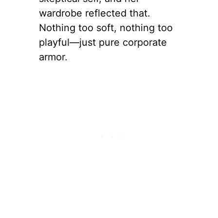
wardrobe reflected that.
Nothing too soft, nothing too
playful—just pure corporate
armor.