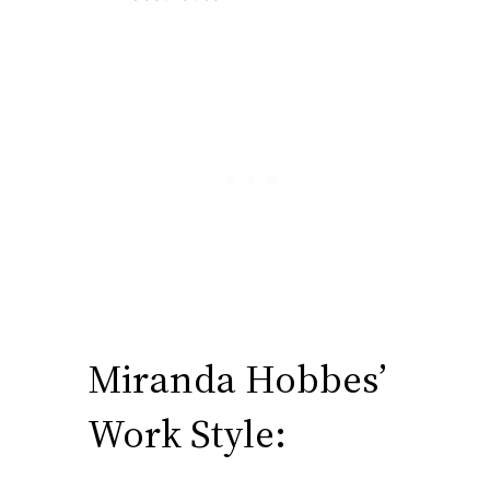
Miranda Hobbes’
Work Style: