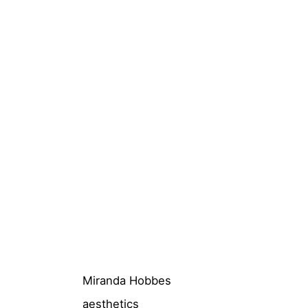
Miranda Hobbes
aesthetics