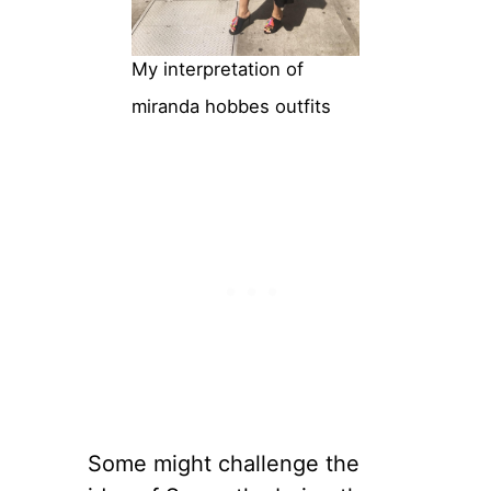
My interpretation of
miranda hobbes outfits
Some might challenge the