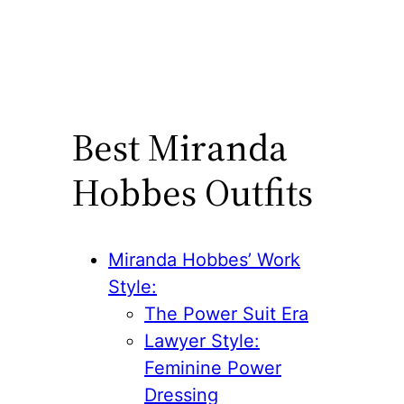
Best Miranda
Hobbes Outfits
Miranda Hobbes’ Work
Style:
The Power Suit Era
Lawyer Style:
Feminine Power
Dressing