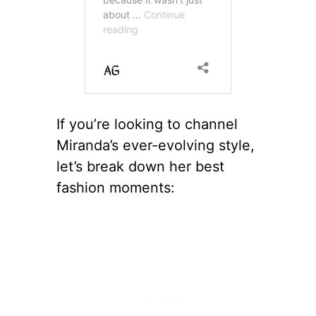
If you’re looking to channel
Miranda’s ever-evolving style,
let’s break down her best
fashion moments: