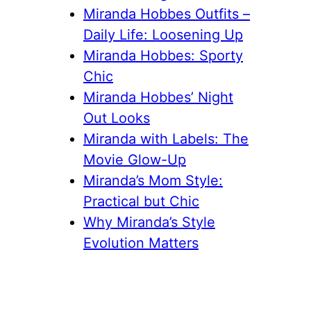
Miranda Hobbes Outfits –
Daily Life: Loosening Up
Miranda Hobbes: Sporty
Chic
Miranda Hobbes’ Night
Out Looks
Miranda with Labels: The
Movie Glow-Up
Miranda’s Mom Style:
Practical but Chic
Why Miranda’s Style
Evolution Matters