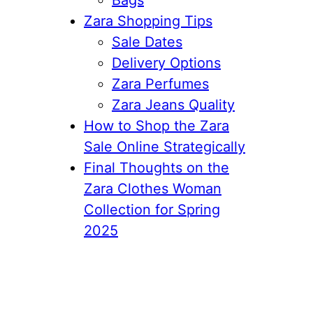
Zara Shopping Tips
Sale Dates
Delivery Options
Zara Perfumes
Zara Jeans Quality
How to Shop the Zara
Sale Online Strategically
Final Thoughts on the
Zara Clothes Woman
Collection for Spring
2025