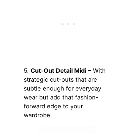
5.
Cut-Out Detail Midi
– With
strategic cut-outs that are
subtle enough for everyday
wear but add that fashion-
forward edge to your
wardrobe.