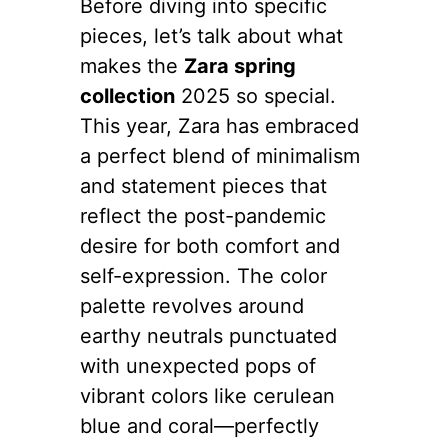
Before diving into specific
pieces, let’s talk about what
makes the
Zara spring
collection
2025 so special.
This year, Zara has embraced
a perfect blend of minimalism
and statement pieces that
reflect the post-pandemic
desire for both comfort and
self-expression. The color
palette revolves around
earthy neutrals punctuated
with unexpected pops of
vibrant colors like cerulean
blue and coral—perfectly