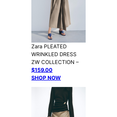
Zara PLEATED
WRINKLED DRESS
ZW COLLECTION –
$159.00
SHOP NOW