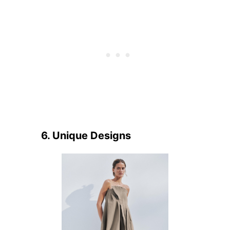
6. Unique Designs