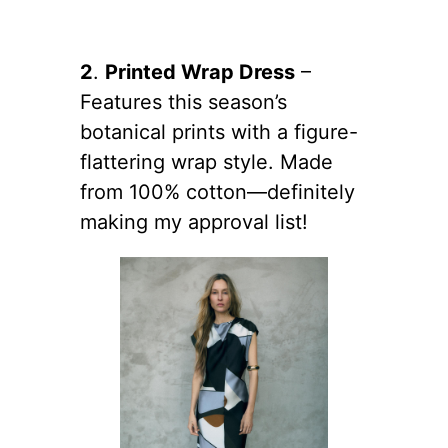
2
.
Printed Wrap Dress
–
Features this season’s
botanical prints with a figure-
flattering wrap style. Made
from 100% cotton—definitely
making my approval list!