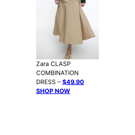
Zara CLASP
COMBINATION
DRESS –
$49.90
SHOP NOW