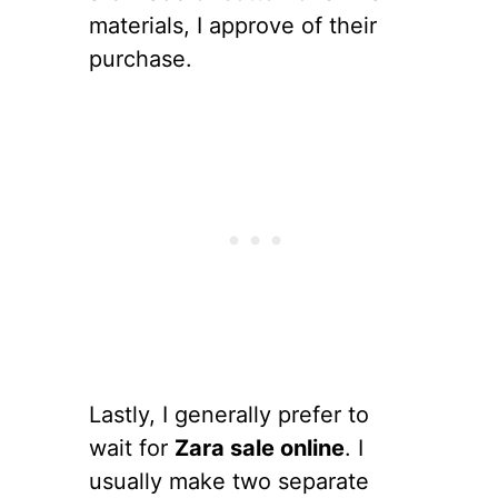
materials, I approve of their
purchase.
Lastly, I generally prefer to
wait for
Zara sale online
. I
usually make two separate