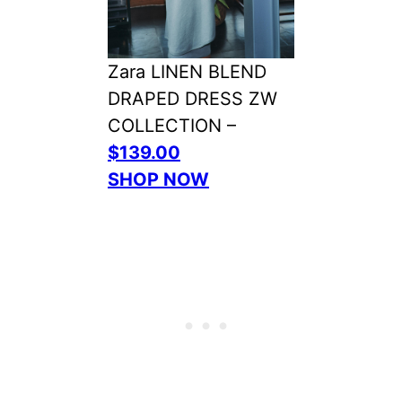
Zara LINEN BLEND
DRAPED DRESS ZW
COLLECTION –
$139.00
SHOP NOW