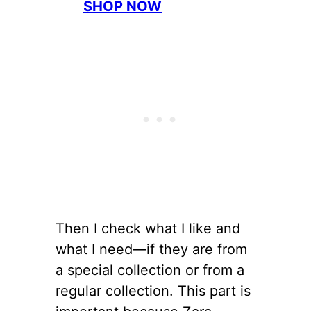
SHOP NOW
Then I check what I like and
what I need—if they are from
a special collection or from a
regular collection. This part is