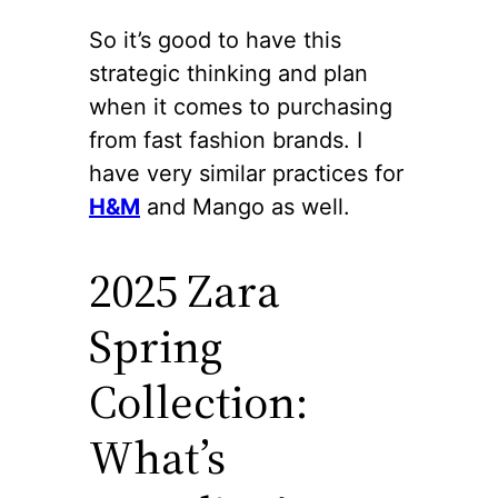
So it’s good to have this
strategic thinking and plan
when it comes to purchasing
from fast fashion brands. I
have very similar practices for
H&M
and Mango as well.
2025 Zara
Spring
Collection:
What’s