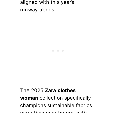
aligned with this year’s
runway trends.
The 2025
Zara clothes
woman
collection specifically
champions sustainable fabrics
more than ever before, with