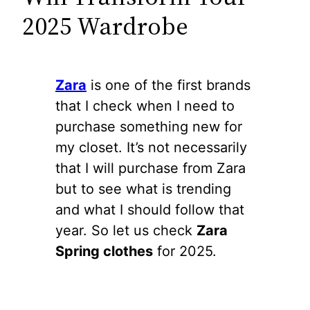
2025 Wardrobe
Zara
is one of the first brands
that I check when I need to
purchase something new for
my closet. It’s not necessarily
that I will purchase from Zara
but to see what is trending
and what I should follow that
year. So let us check
Zara
Spring clothes
for 2025.