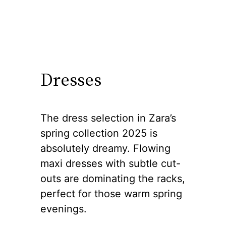
Dresses
The dress selection in Zara’s
spring collection 2025 is
absolutely dreamy. Flowing
maxi dresses with subtle cut-
outs are dominating the racks,
perfect for those warm spring
evenings.