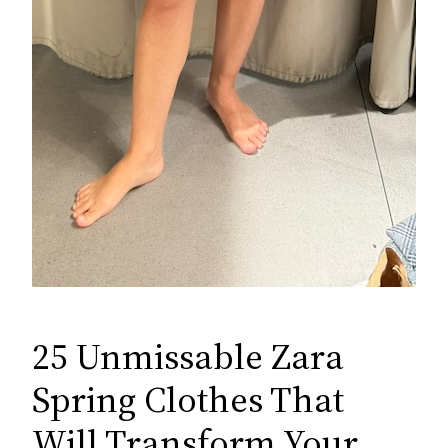
25 Unmissable Zara
Spring Clothes That
Will Transform Your