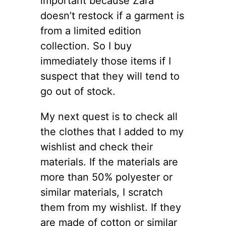
important because Zara
doesn’t restock if a garment is
from a limited edition
collection. So I buy
immediately those items if I
suspect that they will tend to
go out of stock.
My next quest is to check all
the clothes that I added to my
wishlist and check their
materials. If the materials are
more than 50% polyester or
similar materials, I scratch
them from my wishlist. If they
are made of cotton or similar