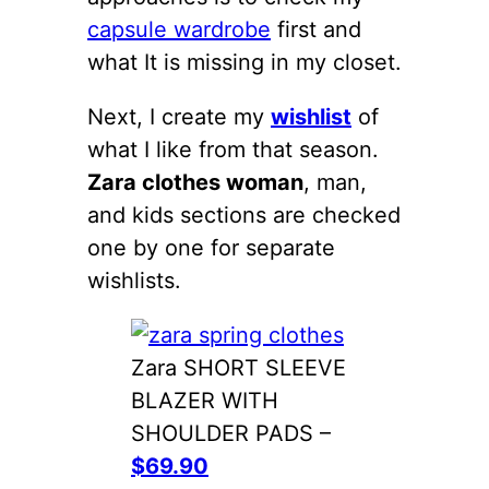
capsule wardrobe
first and
what It is missing in my closet.
Next, I create my
wishlist
of
what I like from that season.
Zara clothes woman
, man,
and kids sections are checked
one by one for separate
wishlists.
Zara SHORT SLEEVE
BLAZER WITH
SHOULDER PADS –
$69.90