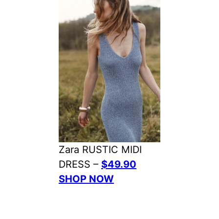
Zara RUSTIC MIDI
DRESS –
$49.90
SHOP NOW