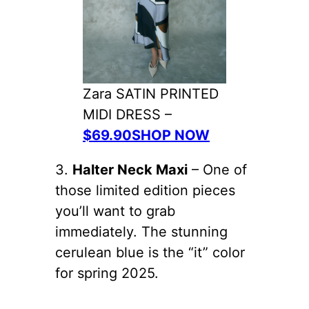
Zara SATIN PRINTED
MIDI DRESS –
$69.90SHOP NOW
3.
Halter Neck Maxi
– One of
those limited edition pieces
you’ll want to grab
immediately. The stunning
cerulean blue is the “it” color
for spring 2025.