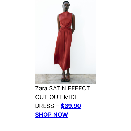
Zara SATIN EFFECT
CUT OUT MIDI
DRESS –
$69.90
SHOP NOW