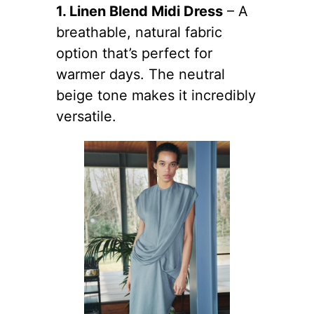
1. Linen Blend Midi Dress
– A
breathable, natural fabric
option that’s perfect for
warmer days. The neutral
beige tone makes it incredibly
versatile.