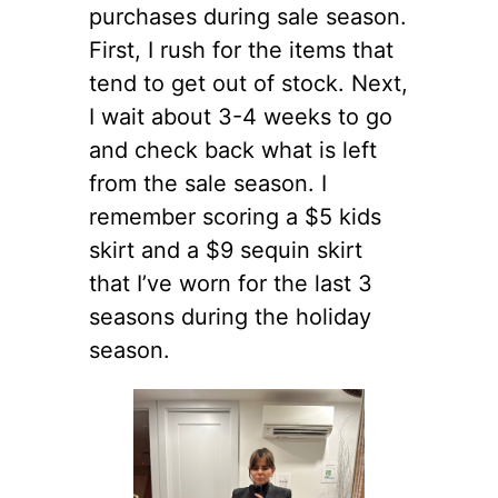
purchases during sale season.
First, I rush for the items that
tend to get out of stock. Next,
I wait about 3-4 weeks to go
and check back what is left
from the sale season. I
remember scoring a $5 kids
skirt and a $9 sequin skirt
that I’ve worn for the last 3
seasons during the holiday
season.