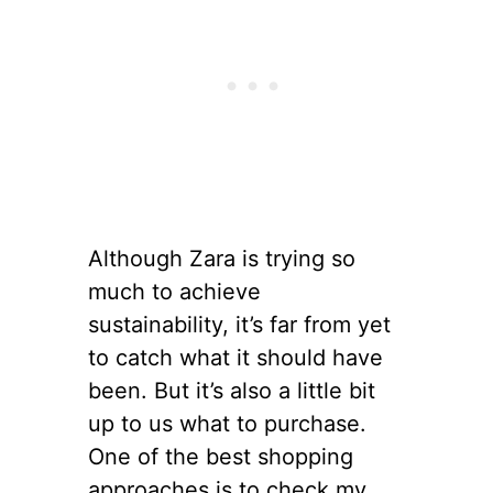
Although Zara is trying so
much to achieve
sustainability, it’s far from yet
to catch what it should have
been. But it’s also a little bit
up to us what to purchase.
One of the best shopping
approaches is to check my