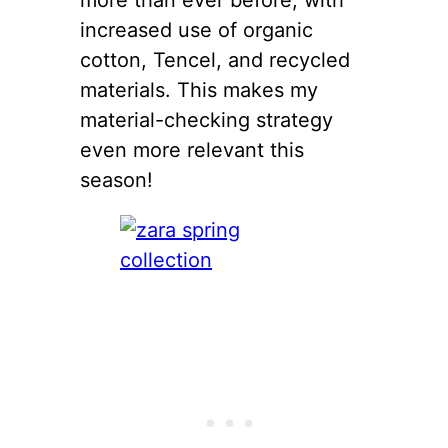
increased use of organic
cotton, Tencel, and recycled
materials. This makes my
material-checking strategy
even more relevant this
season!