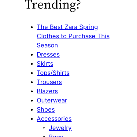
Trending?
The Best Zara Spring
Clothes to Purchase This
Season
Dresses
Skirts
Tops/Shirts
Trousers
Blazers
Outerwear
Shoes
Accessories
Jewelry
Bags