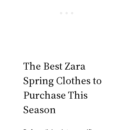
The Best Zara
Spring Clothes to
Purchase This
Season