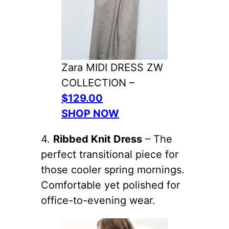
Zara MIDI DRESS ZW
COLLECTION –
$129.00
SHOP NOW
4.
Ribbed Knit Dress
– The
perfect transitional piece for
those cooler spring mornings.
Comfortable yet polished for
office-to-evening wear.