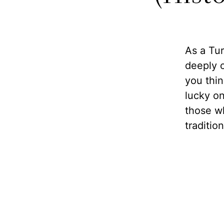
As a Tur
deeply 
you thin
lucky on
those w
traditio