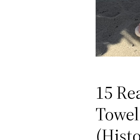
15 Re
Towel
(Hist