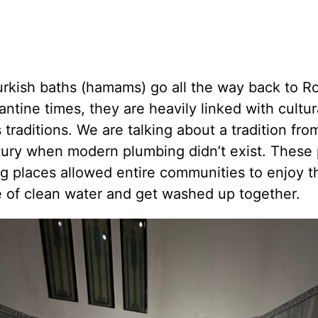
urkish baths (hamams) go all the way back to 
ntine times, they are heavily linked with cultur
s traditions. We are talking about a tradition fro
tury when modern plumbing didn’t exist. These 
g places allowed entire communities to enjoy t
e of clean water and get washed up together.