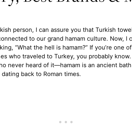
kish person, I can assure you that Turkish towe
connected to our grand hamam culture. Now, I 
king, “What the hell is hamam?” If you’re one of
es who traveled to Turkey, you probably know. 
ho never heard of it—hamam is an ancient bath
n dating back to Roman times.