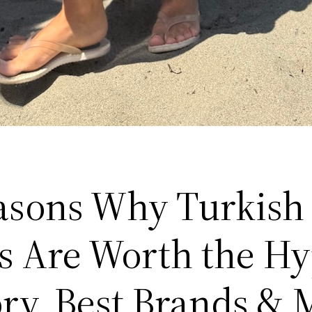
asons Why Turkish
s Are Worth the H
ory, Best Brands & 