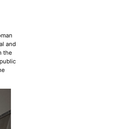
Roman
al and
m the
public
he