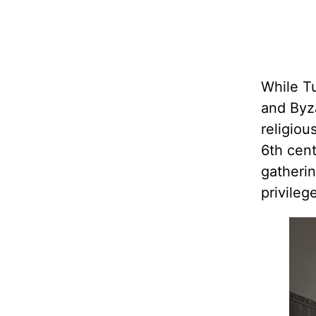
While T
and Byza
religiou
6th cen
gatherin
privileg