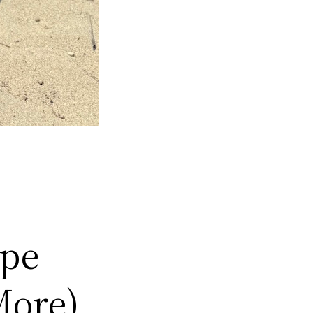
ype
More)