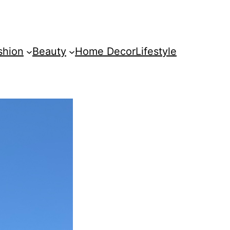
shion
Beauty
Home Decor
Lifestyle