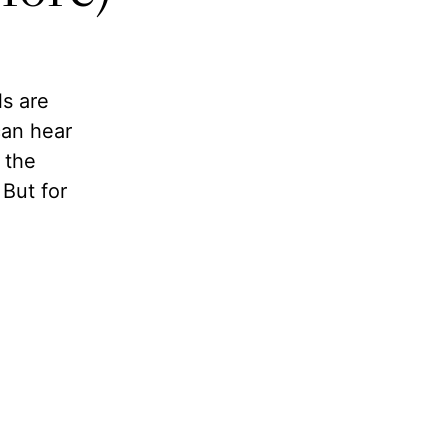
ls are
can hear
 the
But for