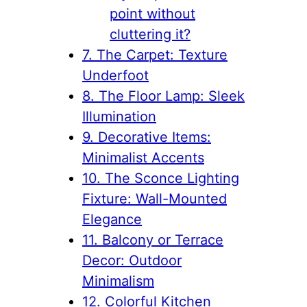
point without
cluttering it?
7. The Carpet: Texture
Underfoot
8. The Floor Lamp: Sleek
Illumination
9. Decorative Items:
Minimalist Accents
10. The Sconce Lighting
Fixture: Wall-Mounted
Elegance
11. Balcony or Terrace
Decor: Outdoor
Minimalism
12. Colorful Kitchen