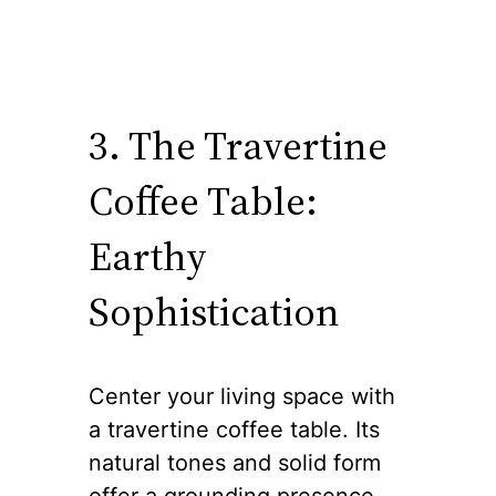
3. The Travertine
Coffee Table:
Earthy
Sophistication
Center your living space with
a travertine coffee table. Its
natural tones and solid form