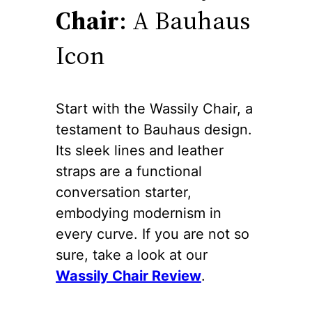
Chair
: A Bauhaus
Icon
Start with the Wassily Chair, a
testament to Bauhaus design.
Its sleek lines and leather
straps are a functional
conversation starter,
embodying modernism in
every curve. If you are not so
sure, take a look at our
Wassily Chair Review
.