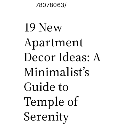
78078063/
19 New
Apartment
Decor Ideas: A
Minimalist’s
Guide to
Temple of
Serenity