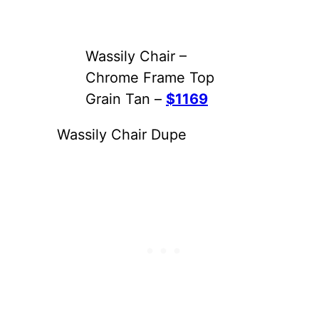
Wassily Chair –
Chrome Frame Top
Grain Tan –
$1169
Wassily Chair Dupe