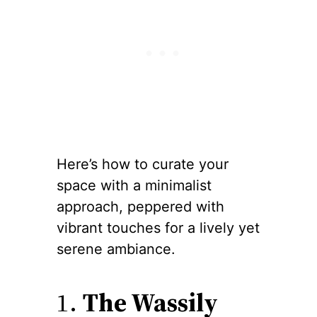
Here’s how to curate your
space with a minimalist
approach, peppered with
vibrant touches for a lively yet
serene ambiance.
1.
The Wassily