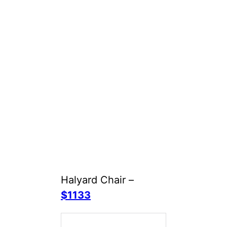
Halyard Chair –
$1133