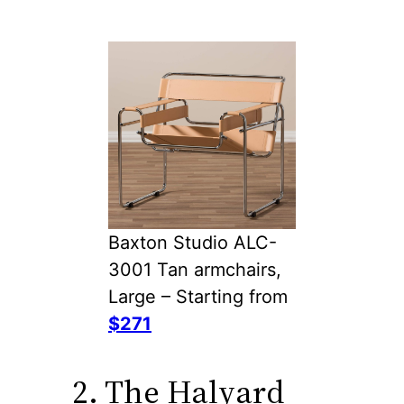
Baxton Studio ALC-
3001 Tan armchairs,
Large – Starting from
$271
2. The Halyard