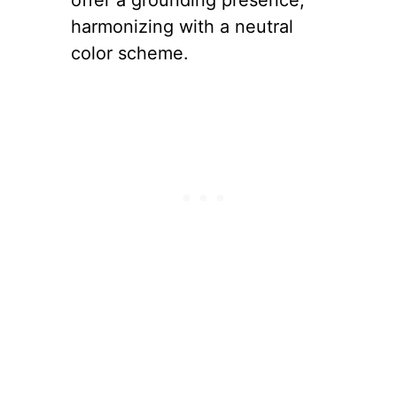
offer a grounding presence,
harmonizing with a neutral
color scheme.