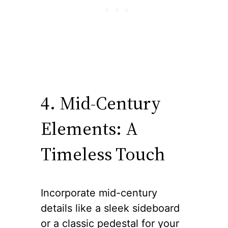
4. Mid-Century
Elements: A
Timeless Touch
Incorporate mid-century
details like a sleek sideboard
or a classic pedestal for your