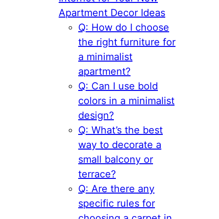
Apartment Decor Ideas
Q: How do I choose
the right furniture for
a minimalist
apartment?
Q: Can I use bold
colors in a minimalist
design?
Q: What’s the best
way to decorate a
small balcony or
terrace?
Q: Are there any
specific rules for
choosing a carpet in