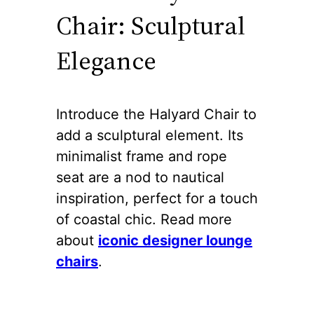
Chair: Sculptural
Elegance
Introduce the Halyard Chair to
add a sculptural element. Its
minimalist frame and rope
seat are a nod to nautical
inspiration, perfect for a touch
of coastal chic. Read more
about
iconic designer lounge
chairs
.