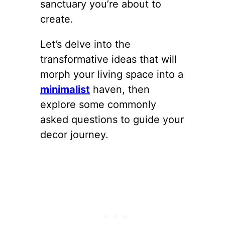
sanctuary you’re about to
create.
Let’s delve into the
transformative ideas that will
morph your living space into a
minimalist
haven, then
explore some commonly
asked questions to guide your
decor journey.