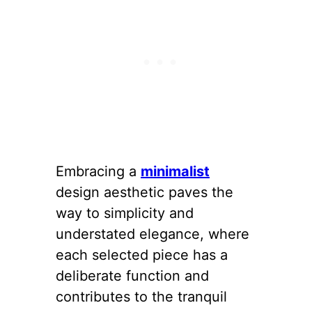
Embracing a
minimalist
design aesthetic paves the
way to simplicity and
understated elegance, where
each selected piece has a
deliberate function and
contributes to the tranquil