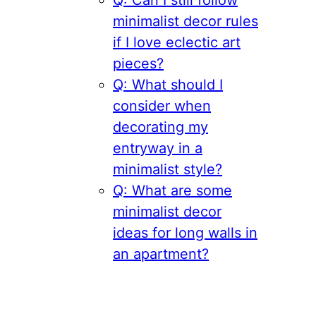
Q: Can I still follow
minimalist decor rules
if I love eclectic art
pieces?
Q: What should I
consider when
decorating my
entryway in a
minimalist style?
Q: What are some
minimalist decor
ideas for long walls in
an apartment?