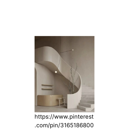
https://www.pinterest
.com/pin/3165186800