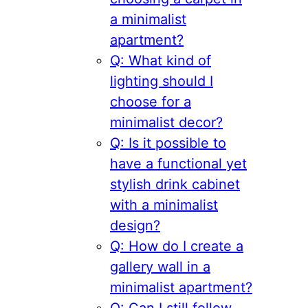
a minimalist
apartment?
Q: What kind of
lighting should I
choose for a
minimalist decor?
Q: Is it possible to
have a functional yet
stylish drink cabinet
with a minimalist
design?
Q: How do I create a
gallery wall in a
minimalist apartment?