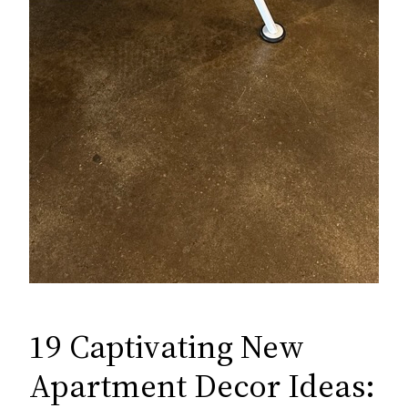
19 Captivating New
Apartment Decor Ideas: