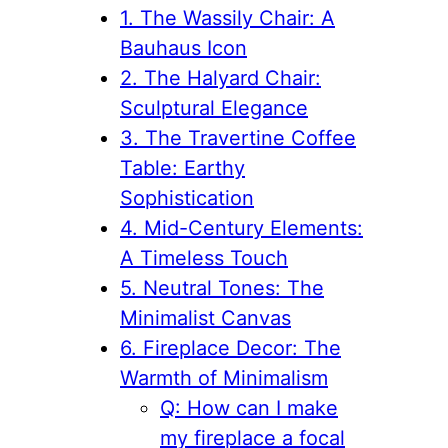
1. The Wassily Chair: A
Bauhaus Icon
2. The Halyard Chair:
Sculptural Elegance
3. The Travertine Coffee
Table: Earthy
Sophistication
4. Mid-Century Elements:
A Timeless Touch
5. Neutral Tones: The
Minimalist Canvas
6. Fireplace Decor: The
Warmth of Minimalism
Q: How can I make
my fireplace a focal