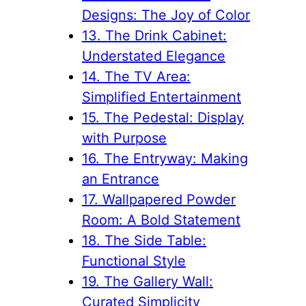
Designs: The Joy of Color
13. The Drink Cabinet:
Understated Elegance
14. The TV Area:
Simplified Entertainment
15. The Pedestal: Display
with Purpose
16. The Entryway: Making
an Entrance
17. Wallpapered Powder
Room: A Bold Statement
18. The Side Table:
Functional Style
19. The Gallery Wall:
Curated Simplicity