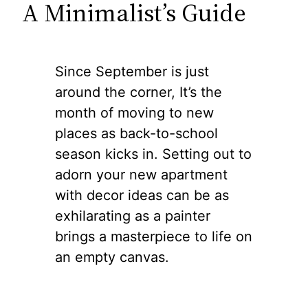
A Minimalist’s Guide
Since September is just
around the corner, It’s the
month of moving to new
places as back-to-school
season kicks in. Setting out to
adorn your new apartment
with decor ideas can be as
exhilarating as a painter
brings a masterpiece to life on
an empty canvas.