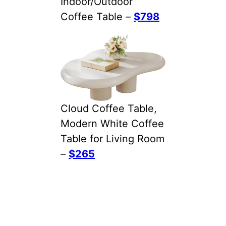
Indoor/Outdoor
Coffee Table –
$798
Cloud Coffee Table,
Modern White Coffee
Table for Living Room
–
$265