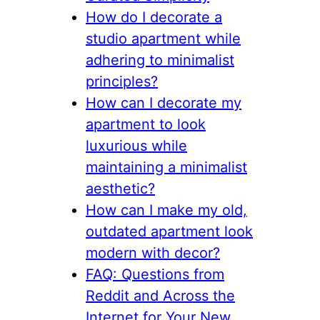
How do I decorate a
studio apartment while
adhering to minimalist
principles?
How can I decorate my
apartment to look
luxurious while
maintaining a minimalist
aesthetic?
How can I make my old,
outdated apartment look
modern with decor?
FAQ: Questions from
Reddit and Across the
Internet for Your New