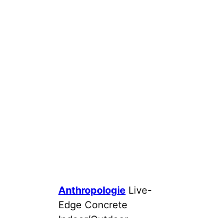
Anthropologie
Live-
Edge Concrete