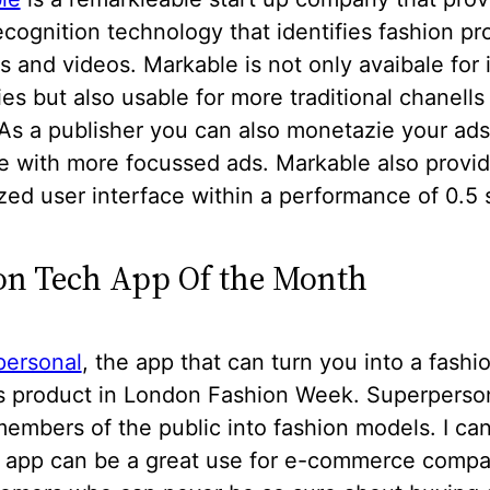
cognition technology that identifies fashion pr
s and videos. Markable is not only avaibale for 
s but also usable for more traditional chanells 
As a publisher you can also monetazie your ads
e with more focussed ads. Markable also provi
ed user interface within a performance of 0.5
on Tech App Of the Month
personal
, the app that can turn you into a fash
ts product in London Fashion Week. Superperso
embers of the public into fashion models. I ca
is app can be a great use for e-commerce compa