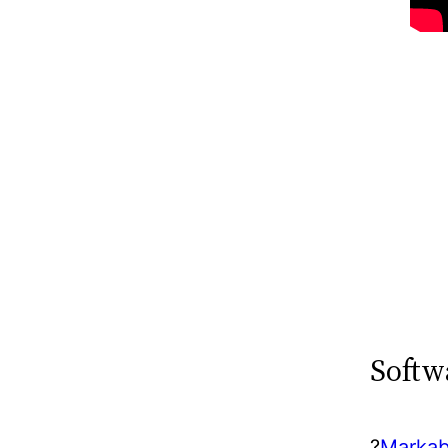
Softw
?️
Markab