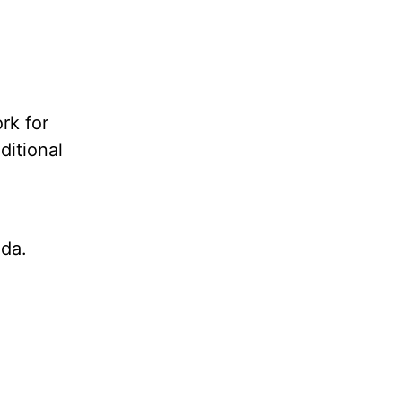
rk for
ditional
da.