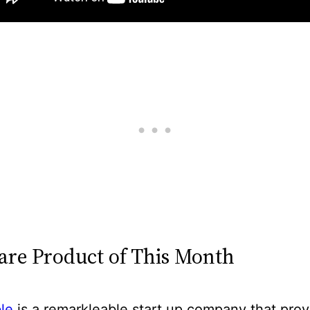
are Product of This Month
le
is a remarkleable start up company that prov