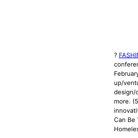
?️
FASHI
confere
February
up/ventu
design/
more. (5
innovati
Can Be 
Homeles