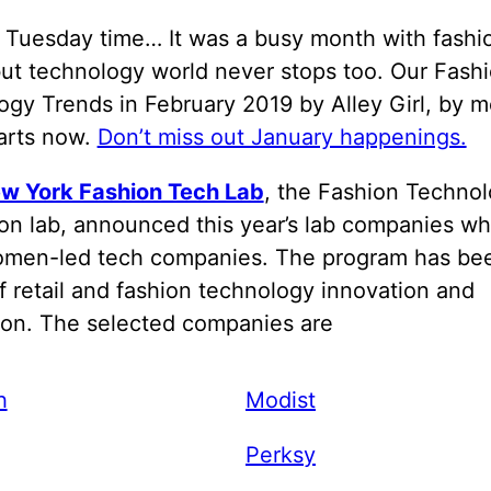
h Tuesday time… It was a busy month with fashi
ut technology world never stops too. Our Fash
gy Trends in February 2019 by Alley Girl, by m
tarts now.
Don’t miss out January happenings.
w York Fashion Tech Lab
, the Fashion Techno
on lab, announced this year’s lab companies wh
omen-led tech companies. The program has be
f retail and fashion technology innovation and
ion. The selected companies are
h
Modist
Perksy