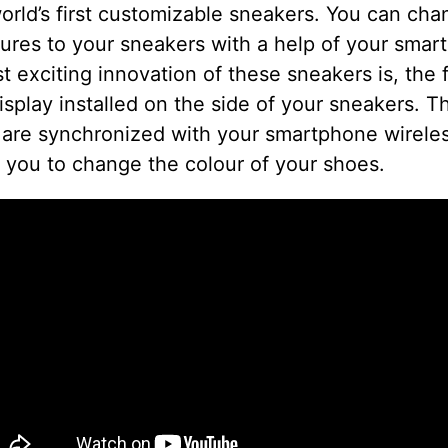
orld’s first customizable sneakers. You can ch
ures to your sneakers with a help of your smar
 exciting innovation of these sneakers is, the 
isplay installed on the side of your sneakers. T
 are synchronized with your smartphone wirele
 you to change the colour of your shoes.