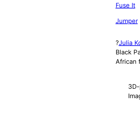
Fuse It
Jumper
?
Julia K
Black Pa
African 
3D-
Ima