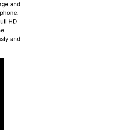
ange and
tphone.
full HD
he
ssly and