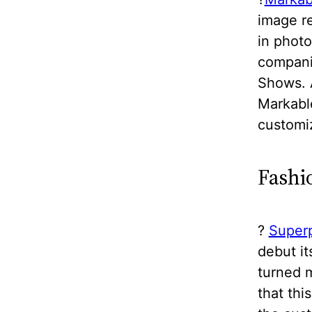
image re
in photo
companie
Shows. 
Markabl
customiz
Fashi
?
Super
debut i
turned m
that th