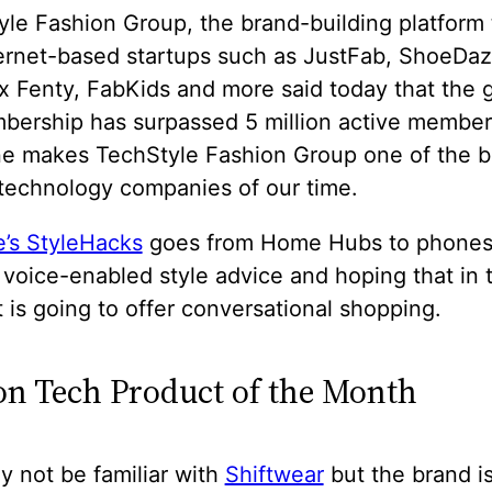
le Fashion Group, the brand-building platform 
ternet-based startups such as JustFab, ShoeDaz
 Fenty, FabKids and more said today that the g
bership has surpassed 5 million active member
ne makes TechStyle Fashion Group one of the b
 technology companies of our time.
’s StyleHacks
goes from Home Hubs to phones
voice-enabled style advice and hoping that in 
It is going to offer conversational shopping.
on Tech Product of the Month
 not be familiar with
Shiftwear
but the brand i