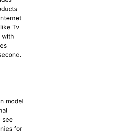
oducts
internet
like Tv
 with
des
 second.
ion model
nal
n see
nies for