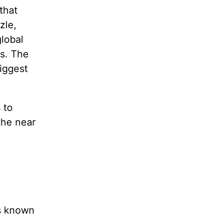
that
zle,
lobal
s. The
iggest
 to
the near
s known