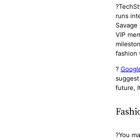
?TechSty
runs in
Savage x
VIP mem
milesto
fashion
?
Google
suggest 
future, 
Fashi
?You may