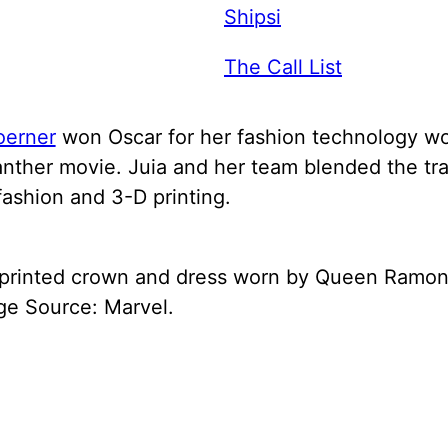
Shipsi
The Call List
oerner
won Oscar for her fashion technology wo
nther movie. Juia and her team blended the tra
fashion and 3-D printing.
printed crown and dress worn by Queen Ramon
ge Source: Marvel.