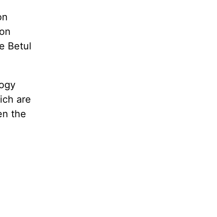
on
ion
e Betul
logy
ich are
en the