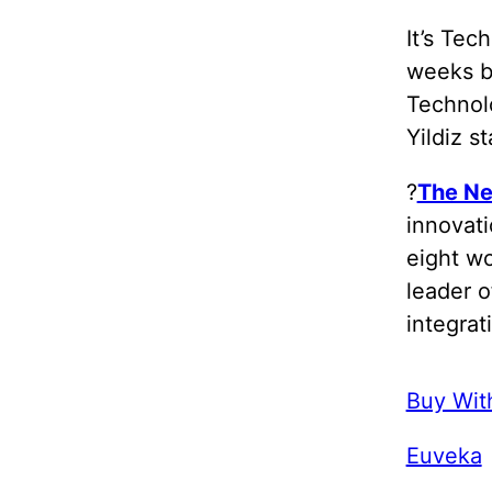
It’s Tec
weeks b
Technolo
Yildiz s
?
The Ne
innovati
eight w
leader o
integrat
Buy Wit
Euveka