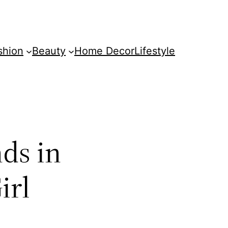
shion
Beauty
Home Decor
Lifestyle
ds in
irl