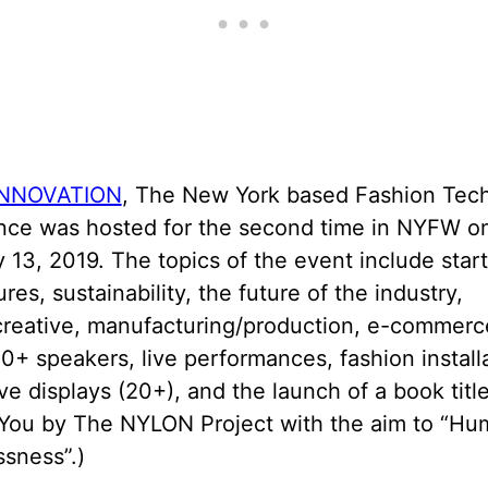
NNOVATION
, The New York based Fashion Tec
nce was hosted for the second time in NYFW o
 13, 2019. The topics of the event include start
res, sustainability, the future of the industry,
creative, manufacturing/production, e-commerc
0+ speakers, live performances, fashion install
ve displays (20+), and the launch of a book title
You by The NYLON Project with the aim to “Hu
sness”.)