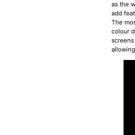
as the w
add feat
The most
colour d
screens
allowing