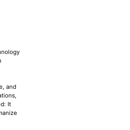
hnology
n
e, and
ations,
d: It
manize