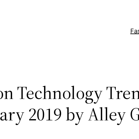
Fa
on Technology Tren
ary 2019 by Alley G