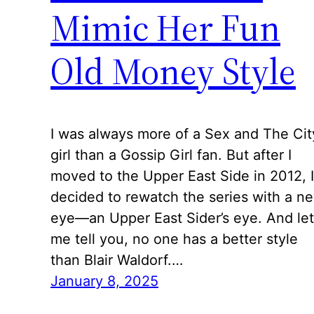
Mimic Her Fun
Old Money Style
I was always more of a Sex and The Cit
girl than a Gossip Girl fan. But after I
moved to the Upper East Side in 2012, I
decided to rewatch the series with a n
eye—an Upper East Sider’s eye. And let
me tell you, no one has a better style
than Blair Waldorf.…
January 8, 2025