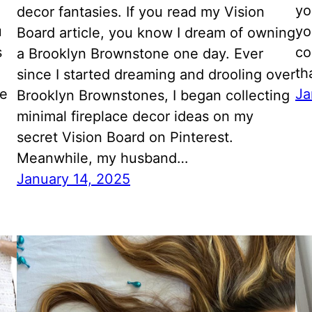
yo
decor fantasies. If you read my Vision
u
yo
Board article, you know I dream of owning
s
co
a Brooklyn Brownstone one day. Ever
th
since I started dreaming and drooling over
he
Ja
Brooklyn Brownstones, I began collecting
minimal fireplace decor ideas on my
secret Vision Board on Pinterest.
Meanwhile, my husband…
January 14, 2025