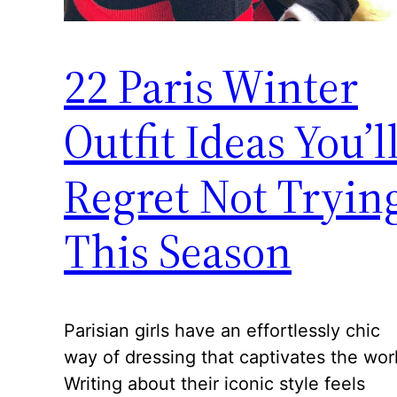
22 Paris Winter
Outfit Ideas You’l
Regret Not Tryin
This Season
Parisian girls have an effortlessly chic
way of dressing that captivates the wor
Writing about their iconic style feels