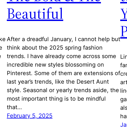
Beautiful
Y
ike
After a dreadful January, I cannot help but
e
think about the 2025 spring fashion
e
trends. I have already come across some
Li
incredible new styles blossoming on
fa
Pinterest. Some of them are extensions of
cr
last year’s trends, like the Desert Aunt
ar
style. Seasonal or yearly trends aside, the
li
most important thing is to be mindful
ga
that…
al
February 5, 2025
ha
Ja