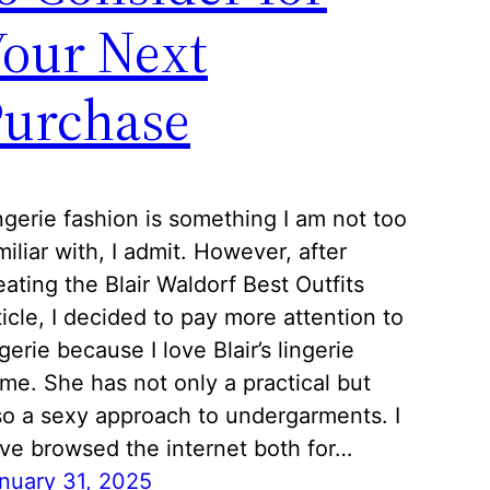
our Next
Purchase
ngerie fashion is something I am not too
miliar with, I admit. However, after
eating the Blair Waldorf Best Outfits
ticle, I decided to pay more attention to
ngerie because I love Blair’s lingerie
me. She has not only a practical but
so a sexy approach to undergarments. I
ve browsed the internet both for…
nuary 31, 2025