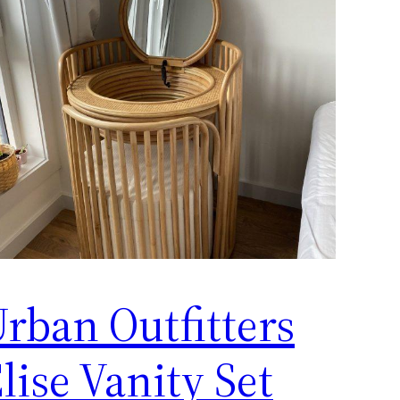
rban Outfitters
lise Vanity Set