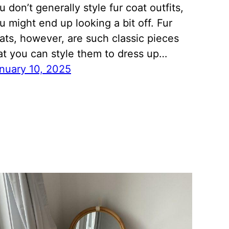
u don’t generally style fur coat outfits,
u might end up looking a bit off. Fur
ats, however, are such classic pieces
at you can style them to dress up…
nuary 10, 2025