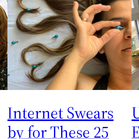
Internet Swears
U
by for These 25
E