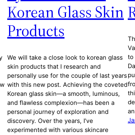
Korean Glass Skin
Products
Th
Va
to
y
We will take a close look to korean glass
Da
skin products that I research and
pu
personally use for the couple of last years
fr
ew
with this new post. Achieving the coveted
th
Korean glass skin—a smooth, luminous,
de
and flawless complexion—has been a
a
personal journey of exploration and
Ja
discovery. Over the years, I’ve
experimented with various skincare