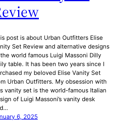
Review
is post is about Urban Outfitters Elise
nity Set Review and alternative designs
 the world famous Luigi Massoni Dilly
ily table. It has been two years since I
rchased my beloved Elise Vanity Set
om Urban Outfitters. My obsession with
is vanity set is the world-famous Italian
sign of Luigi Massoni’s vanity desk
nd…
nuary 6, 2025