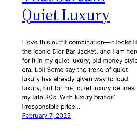
Quiet Luxury
I love this outfit combination—it looks l
the iconic Dior Bar Jacket, and I am her
for it in my quiet luxury, old money styl
era. Lol! Some say the trend of quiet
luxury has already given way to loud
luxury, but for me, quiet luxury defines
my late 30s. With luxury brands’
irresponsible price…
February 7, 2025