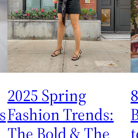
2025 Spring
8
s
Fashion Trends:
The Bold & The
t