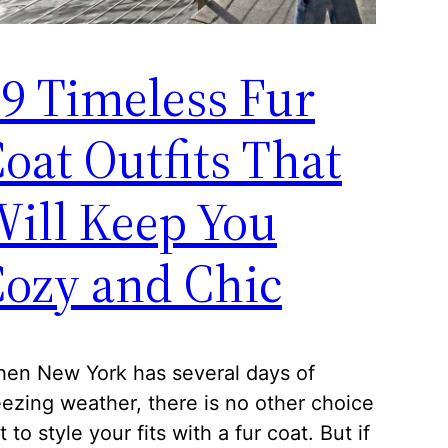
9 Timeless Fur
oat Outfits That
ill Keep You
ozy and Chic
en New York has several days of
eezing weather, there is no other choice
t to style your fits with a fur coat. But if