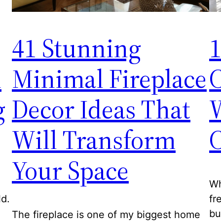
41 Stunning
1
l
Minimal Fireplace
C
g
Decor Ideas That
W
Will Transform
C
Your Space
Wh
ld.
fr
bu
The fireplace is one of my biggest home