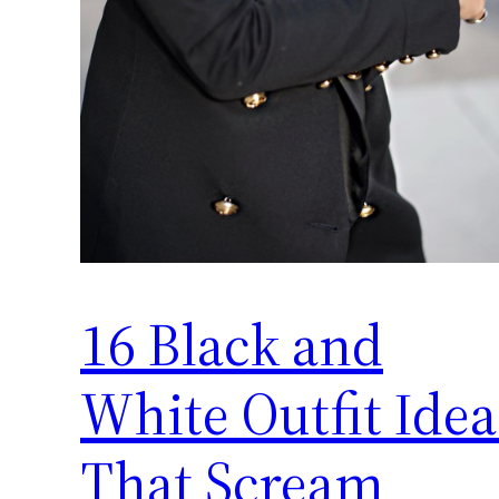
16 Black and
White Outfit Idea
That Scream