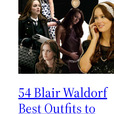
54 Blair Waldorf
Best Outfits to