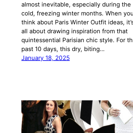
almost inevitable, especially during the
cold, freezing winter months. When yo
think about Paris Winter Outfit ideas, it’
all about drawing inspiration from that
quintessential Parisian chic style. For t
past 10 days, this dry, biting…
January 18, 2025