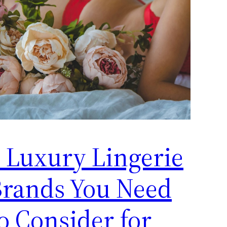
 Luxury Lingerie
Brands You Need
o Consider for