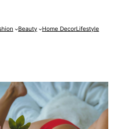
shion
Beauty
Home Decor
Lifestyle