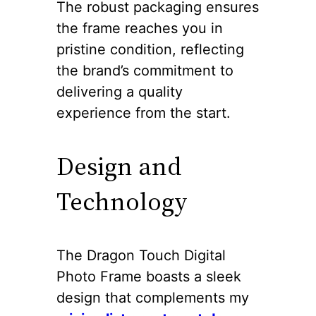
The robust packaging ensures
the frame reaches you in
pristine condition, reflecting
the brand’s commitment to
delivering a quality
experience from the start.
Design and
Technology
The Dragon Touch Digital
Photo Frame boasts a sleek
design that complements my