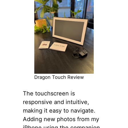
Dragon Touch Review
The touchscreen is
responsive and intuitive,
making it easy to navigate.
Adding new photos from my
iPhone using the companion