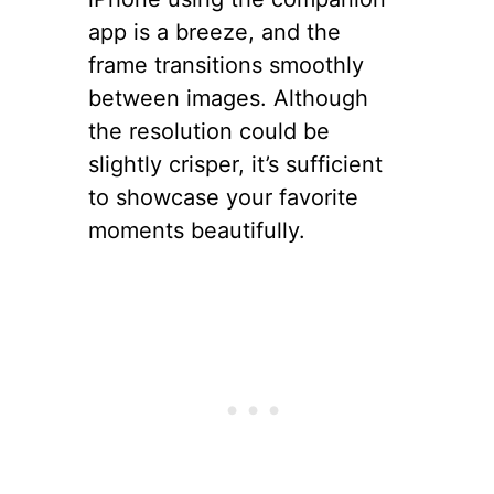
app is a breeze, and the
frame transitions smoothly
between images. Although
the resolution could be
slightly crisper, it’s sufficient
to showcase your favorite
moments beautifully.