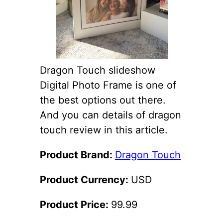
Dragon Touch slideshow
Digital Photo Frame is one of
the best options out there.
And you can details of dragon
touch review in this article.
Product Brand:
Dragon Touch
Product Currency:
USD
Product Price:
99.99