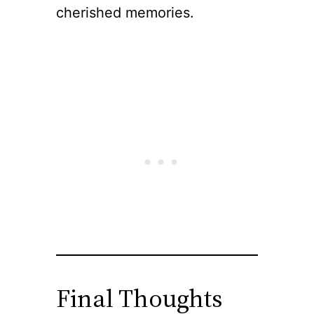
cherished memories.
Final Thoughts