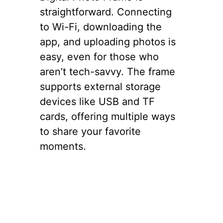
straightforward. Connecting
to Wi-Fi, downloading the
app, and uploading photos is
easy, even for those who
aren’t tech-savvy. The frame
supports external storage
devices like USB and TF
cards, offering multiple ways
to share your favorite
moments.