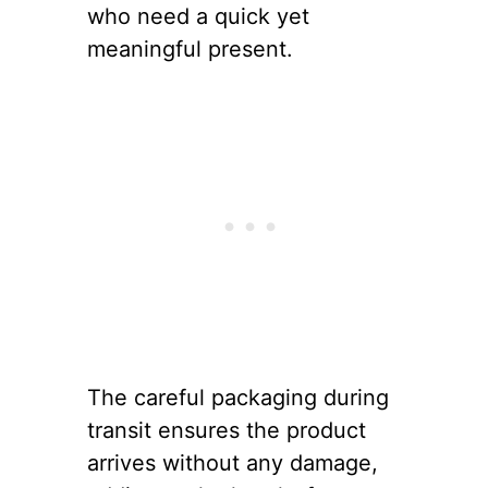
who need a quick yet
meaningful present.
The careful packaging during
transit ensures the product
arrives without any damage,