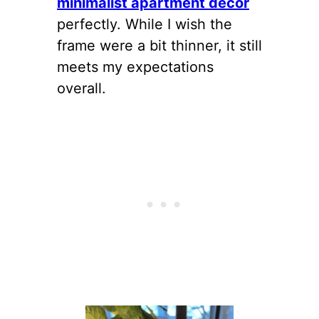
minimalist apartment decor
perfectly. While I wish the
frame were a bit thinner, it still
meets my expectations
overall.