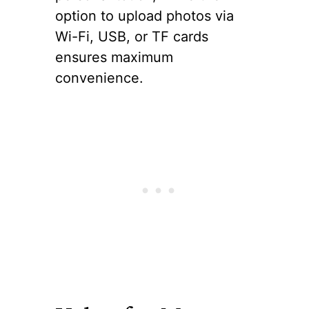
option to upload photos via
Wi-Fi, USB, or TF cards
ensures maximum
convenience.