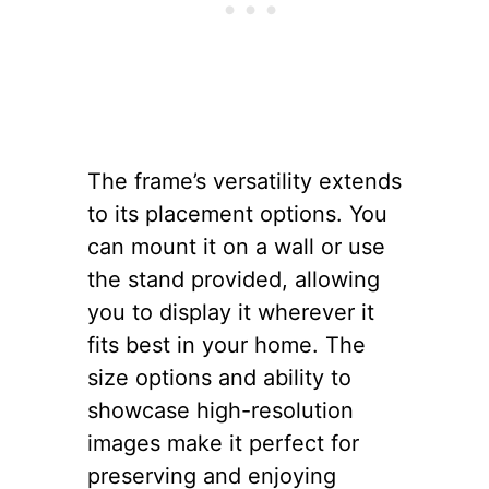
The frame’s versatility extends
to its placement options. You
can mount it on a wall or use
the stand provided, allowing
you to display it wherever it
fits best in your home. The
size options and ability to
showcase high-resolution
images make it perfect for
preserving and enjoying