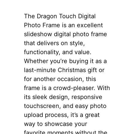
The Dragon Touch Digital
Photo Frame is an excellent
slideshow digital photo frame
that delivers on style,
functionality, and value.
Whether you’re buying it as a
last-minute Christmas gift or
for another occasion, this
frame is a crowd-pleaser. With
its sleek design, responsive
touchscreen, and easy photo
upload process, it’s a great
way to showcase your
favorite moments without the