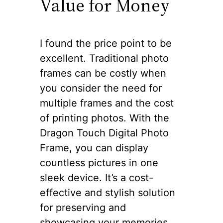
Value for Money
I found the price point to be
excellent. Traditional photo
frames can be costly when
you consider the need for
multiple frames and the cost
of printing photos. With the
Dragon Touch Digital Photo
Frame, you can display
countless pictures in one
sleek device. It’s a cost-
effective and stylish solution
for preserving and
showcasing your memories.