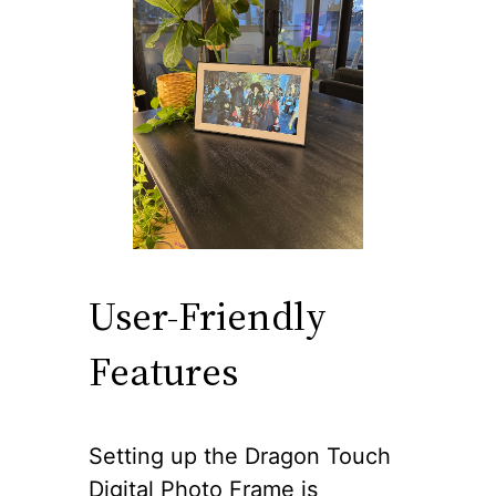
User-Friendly
Features
Setting up the Dragon Touch
Digital Photo Frame is