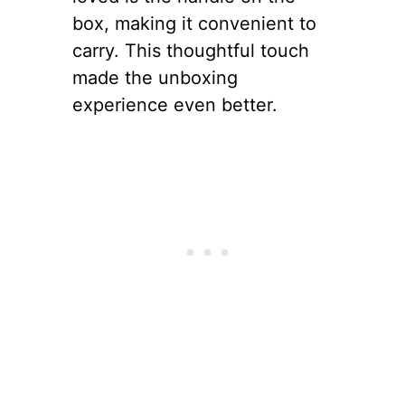
box, making it convenient to
carry. This thoughtful touch
made the unboxing
experience even better.