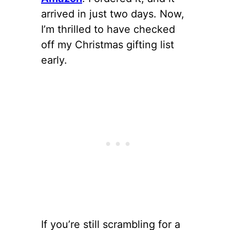
arrived in just two days. Now,
I’m thrilled to have checked
off my Christmas gifting list
early.
If you’re still scrambling for a