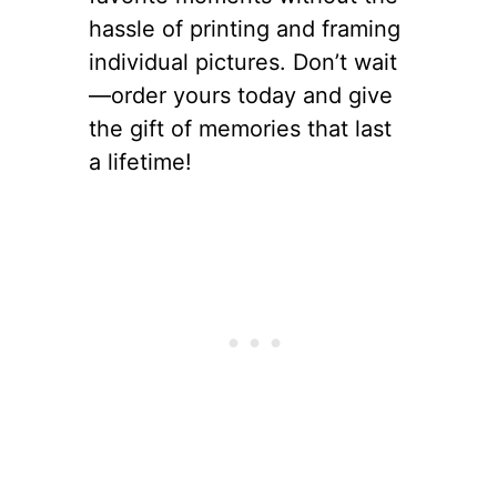
hassle of printing and framing
individual pictures. Don’t wait
—order yours today and give
the gift of memories that last
a lifetime!