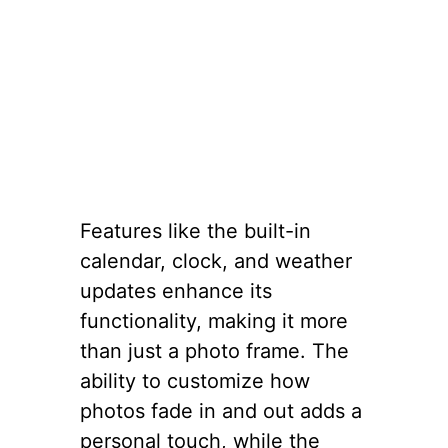
Features like the built-in
calendar, clock, and weather
updates enhance its
functionality, making it more
than just a photo frame. The
ability to customize how
photos fade in and out adds a
personal touch, while the