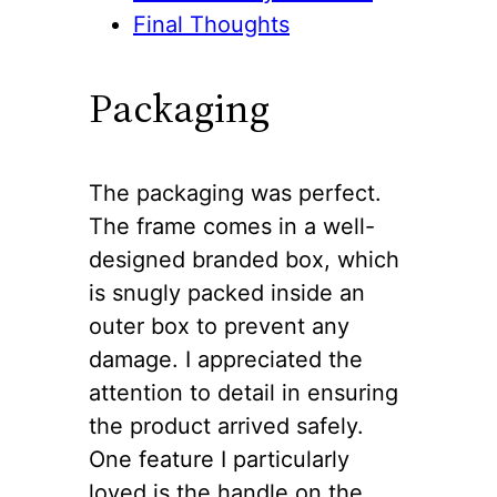
Final Thoughts
Packaging
The packaging was perfect.
The frame comes in a well-
designed branded box, which
is snugly packed inside an
outer box to prevent any
damage. I appreciated the
attention to detail in ensuring
the product arrived safely.
One feature I particularly
loved is the handle on the