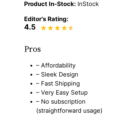
Product In-Stock:
InStock
Editor's Rating:
4.5
Pros
– Affordability
– Sleek Design
– Fast Shipping
– Very Easy Setup
– No subscription
(straightforward usage)