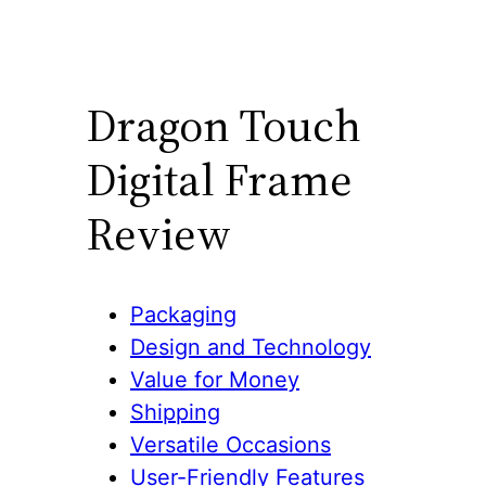
Dragon Touch
Digital Frame
Review
Packaging
Design and Technology
Value for Money
Shipping
Versatile Occasions
User-Friendly Features