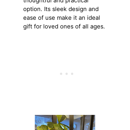
thoughtful and practical
option. Its sleek design and
ease of use make it an ideal
gift for loved ones of all ages.