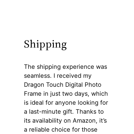
Shipping
The shipping experience was
seamless. I received my
Dragon Touch Digital Photo
Frame in just two days, which
is ideal for anyone looking for
a last-minute gift. Thanks to
its availability on Amazon, it’s
a reliable choice for those