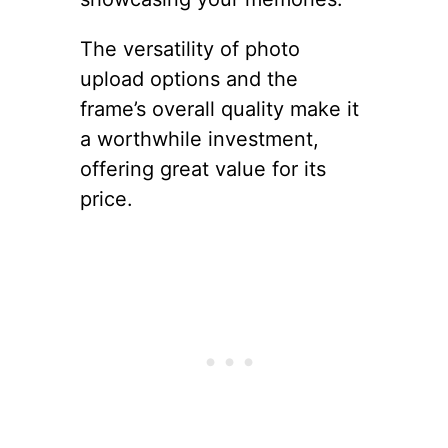
The versatility of photo
upload options and the
frame’s overall quality make it
a worthwhile investment,
offering great value for its
price.