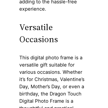
adding to the hassle-free
experience.
Versatile
Occasions
This digital photo frame is a
versatile gift suitable for
various occasions. Whether
it’s for Christmas, Valentine’s
Day, Mother’s Day, or even a
birthday, the Dragon Touch
Digital Photo Frame is a