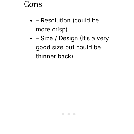
Cons
– Resolution (could be
more crisp)
– Size / Design (It's a very
good size but could be
thinner back)