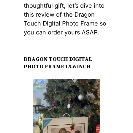
thoughtful gift, let’s dive into
this review of the Dragon
Touch Digital Photo Frame so
you can order yours ASAP.
DRAGON TOUCH DIGITAL
PHOTO FRAME 15.6 INCH