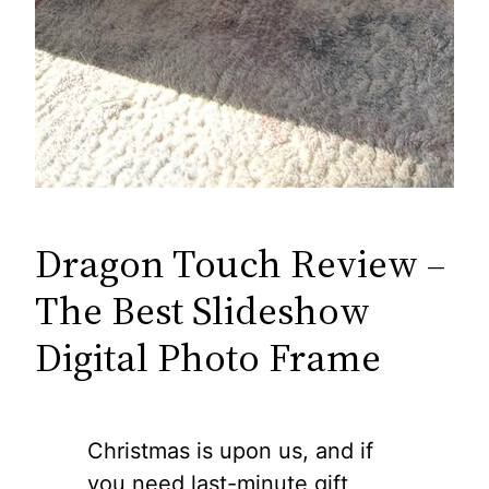
Dragon Touch Review –
The Best Slideshow
Digital Photo Frame
Christmas is upon us, and if
you need last-minute gift