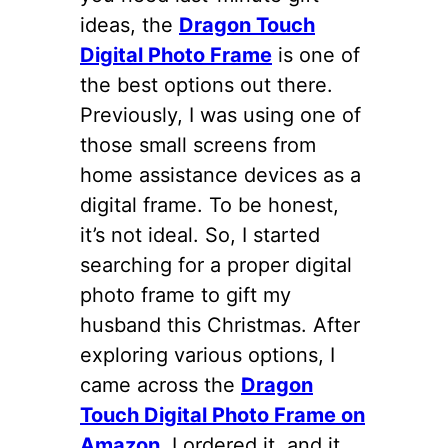
ideas, the
Dragon Touch
Digital Photo Frame
is one of
the best options out there.
Previously, I was using one of
those small screens from
home assistance devices as a
digital frame. To be honest,
it’s not ideal. So, I started
searching for a proper digital
photo frame to gift my
husband this Christmas. After
exploring various options, I
came across the
Dragon
Touch Digital Photo Frame on
Amazon
. I ordered it, and it