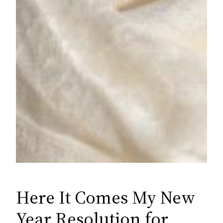
Here It Comes My New
Year Resolution for