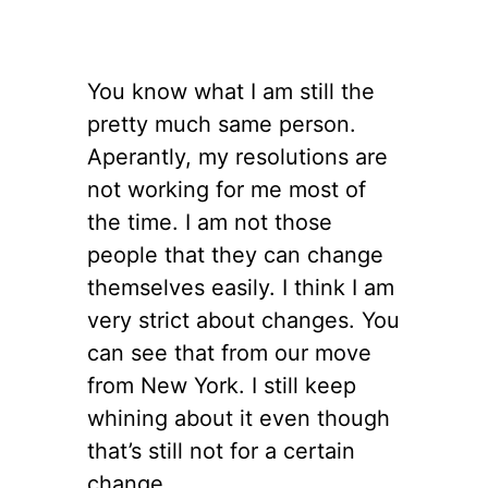
You know what I am still the
pretty much same person.
Aperantly, my resolutions are
not working for me most of
the time. I am not those
people that they can change
themselves easily. I think I am
very strict about changes. You
can see that from our move
from New York. I still keep
whining about it even though
that’s still not for a certain
change.