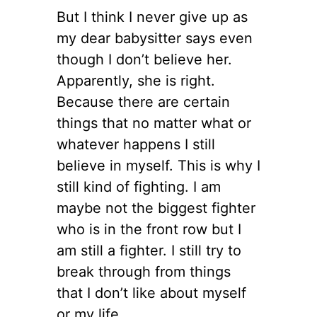
But I think I never give up as
my dear babysitter says even
though I don’t believe her.
Apparently, she is right.
Because there are certain
things that no matter what or
whatever happens I still
believe in myself. This is why I
still kind of fighting. I am
maybe not the biggest fighter
who is in the front row but I
am still a fighter. I still try to
break through from things
that I don’t like about myself
or my life.