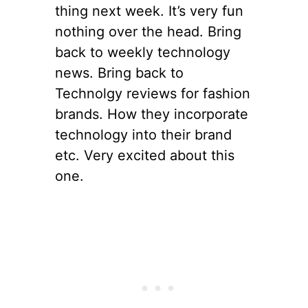
thing next week. It’s very fun
nothing over the head. Bring
back to weekly technology
news. Bring back to
Technolgy reviews for fashion
brands. How they incorporate
technology into their brand
etc. Very excited about this
one.