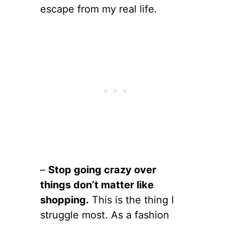
escape from my real life.
–
Stop going crazy over
things don’t matter like
shopping.
This is the thing I
struggle most. As a fashion