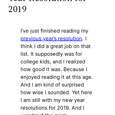
2019
I’ve just finished reading my
previous year’s resolution
. I
think I did a great job on that
list. It supposedly was for
college kids, and I realized
how good it was. Because I
enjoyed reading it at this age.
And I am kind of surprised
how wise I sounded. Yet here
I am still with my new year
resolutions for 2019. And I