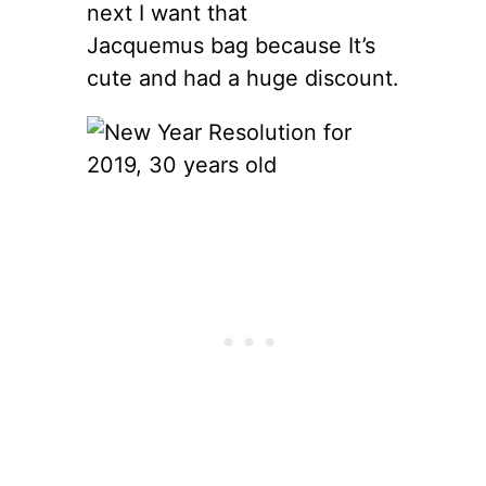
next I want that
Jacquemus bag because It’s
cute and had a huge discount.