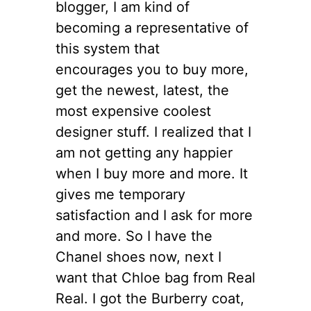
blogger, I am kind of
becoming a representative of
this system that
encourages you to buy more,
get the newest, latest, the
most expensive coolest
designer stuff. I realized that I
am not getting any happier
when I buy more and more. It
gives me temporary
satisfaction and I ask for more
and more. So I have the
Chanel shoes now, next I
want that Chloe bag from Real
Real. I got the Burberry coat,