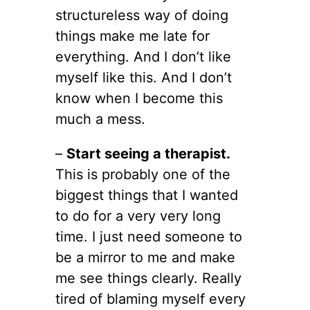
structureless way of doing
things make me late for
everything. And I don’t like
myself like this. And I don’t
know when I become this
much a mess.
–
Start seeing a therapist.
This is probably one of the
biggest things that I wanted
to do for a very very long
time. I just need someone to
be a mirror to me and make
me see things clearly. Really
tired of blaming myself every