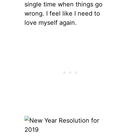
single time when things go
wrong. I feel like I need to
love myself again.