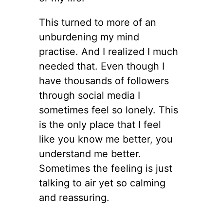
This turned to more of an
unburdening my mind
practise. And I realized I much
needed that. Even though I
have thousands of followers
through social media I
sometimes feel so lonely. This
is the only place that I feel
like you know me better, you
understand me better.
Sometimes the feeling is just
talking to air yet so calming
and reassuring.