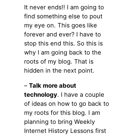
It never ends!! I am going to
find something else to pout
my eye on. This goes like
forever and ever? I have to
stop this end this. So this is
why I am going back to the
roots of my blog. That is
hidden in the next point.
–
Talk more about
technology
. I have a couple
of ideas on how to go back to
my roots for this blog. I am
planning to bring Weekly
Internet History Lessons first