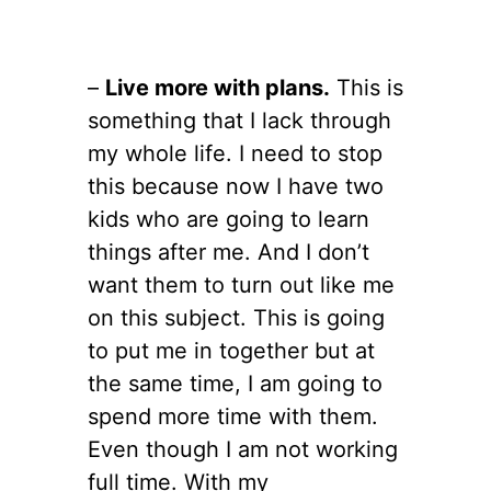
–
Live more with plans.
This is
something that I lack through
my whole life. I need to stop
this because now I have two
kids who are going to learn
things after me. And I don’t
want them to turn out like me
on this subject. This is going
to put me in together but at
the same time, I am going to
spend more time with them.
Even though I am not working
full time. With my