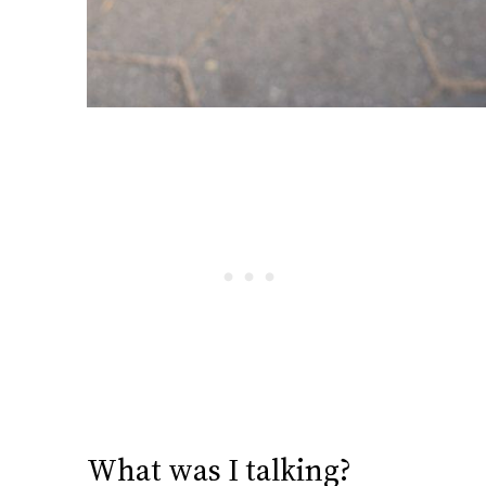
What was I talking?