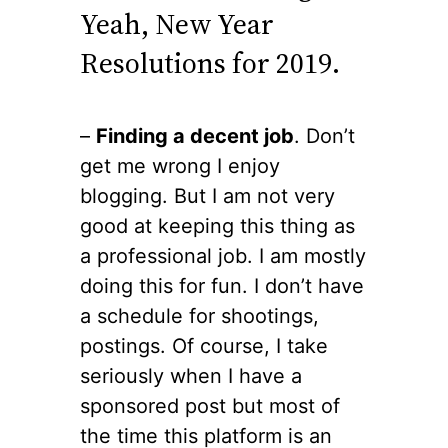
Yeah, New Year
Resolutions for 2019.
–
Finding a decent job
. Don’t
get me wrong I enjoy
blogging. But I am not very
good at keeping this thing as
a professional job. I am mostly
doing this for fun. I don’t have
a schedule for shootings,
postings. Of course, I take
seriously when I have a
sponsored post but most of
the time this platform is an