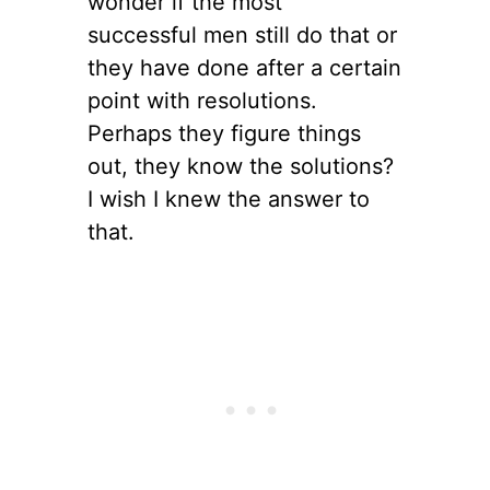
wonder if the most
successful men still do that or
they have done after a certain
point with resolutions.
Perhaps they figure things
out, they know the solutions?
I wish I knew the answer to
that.