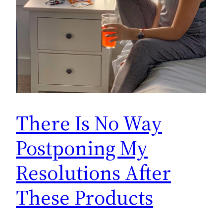
There Is No Way
Postponing My
Resolutions After
These Products