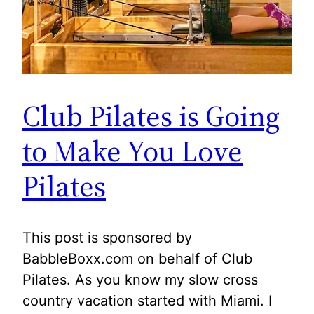
Club Pilates is Going
to Make You Love
Pilates
This post is sponsored by
BabbleBoxx.com on behalf of Club
Pilates. As you know my slow cross
country vacation started with Miami. I