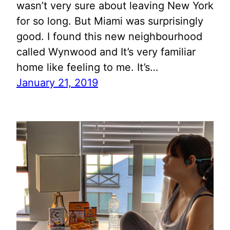
wasn’t very sure about leaving New York
for so long. But Miami was surprisingly
good. I found this new neighbourhood
called Wynwood and It’s very familiar
home like feeling to me. It’s…
January 21, 2019