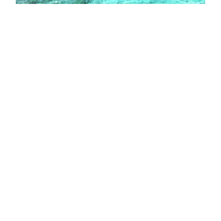
My 2016 with Bad
Sides and Good Vibes
2016, Here we are. Another year yet
come to end. 2016 was an interesting
year for me. I think it is better to write
my achievement and my disappointment
about this year to summarize and to
draw a picture of this another year of
my life. I want to start to things are