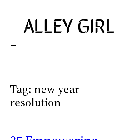
Skip
to
content
Tag:
new year
resolution