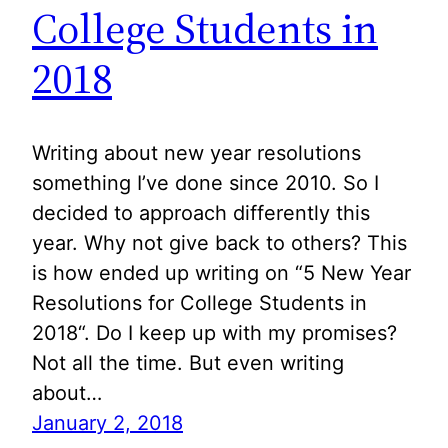
College Students in
2018
Writing about new year resolutions
something I’ve done since 2010. So I
decided to approach differently this
year. Why not give back to others? This
is how ended up writing on “5 New Year
Resolutions for College Students in
2018“. Do I keep up with my promises?
Not all the time. But even writing
about…
January 2, 2018