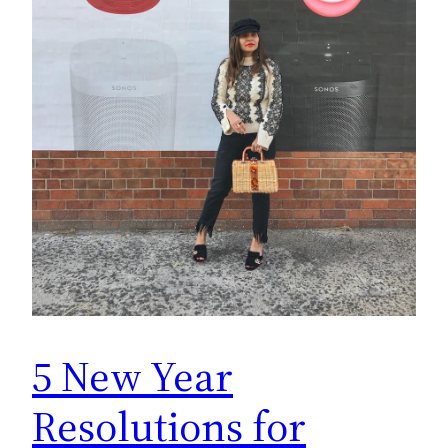
5 New Year
Resolutions for