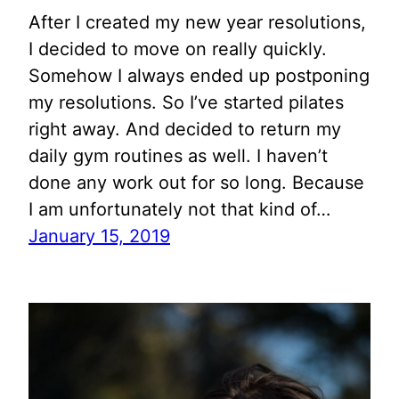
After I created my new year resolutions,
I decided to move on really quickly.
Somehow I always ended up postponing
my resolutions. So I’ve started pilates
right away. And decided to return my
daily gym routines as well. I haven’t
done any work out for so long. Because
I am unfortunately not that kind of…
January 15, 2019