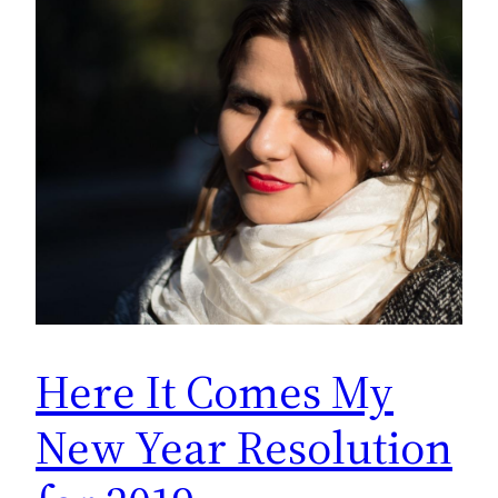
Here It Comes My
New Year Resolution