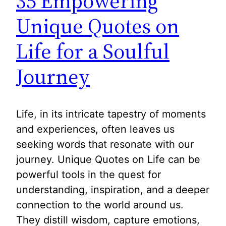
35 Empowering
Unique Quotes on
Life for a Soulful
Journey
Life, in its intricate tapestry of moments
and experiences, often leaves us
seeking words that resonate with our
journey. Unique Quotes on Life can be
powerful tools in the quest for
understanding, inspiration, and a deeper
connection to the world around us.
They distill wisdom, capture emotions,