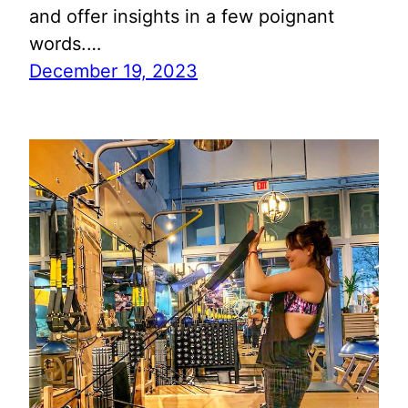
and offer insights in a few poignant
words.…
December 19, 2023