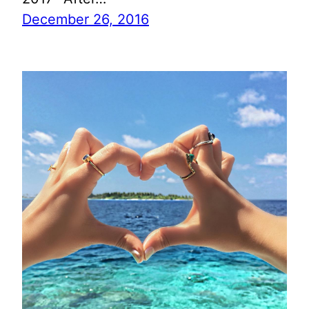
December 26, 2016