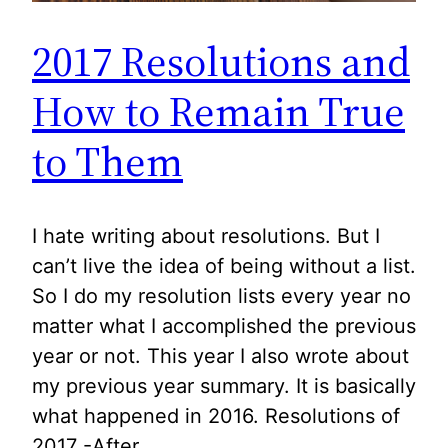
2017 Resolutions and
How to Remain True
to Them
I hate writing about resolutions. But I
can’t live the idea of being without a list.
So I do my resolution lists every year no
matter what I accomplished the previous
year or not. This year I also wrote about
my previous year summary. It is basically
what happened in 2016. Resolutions of
2017 -After…