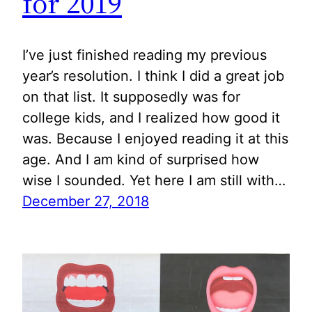
for 2019
I’ve just finished reading my previous
year’s resolution. I think I did a great job
on that list. It supposedly was for
college kids, and I realized how good it
was. Because I enjoyed reading it at this
age. And I am kind of surprised how
wise I sounded. Yet here I am still with…
December 27, 2018