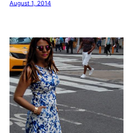
August 1, 2014