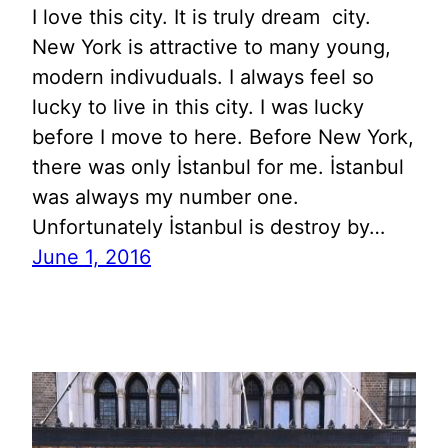
I love this city. It is truly dream city.
New York is attractive to many young,
modern indivuduals. I always feel so
lucky to live in this city. I was lucky
before I move to here. Before New York,
there was only İstanbul for me. İstanbul
was always my number one.
Unfortunately İstanbul is destroy by…
June 1, 2016