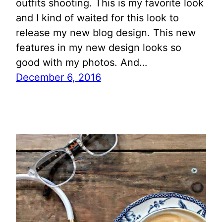
outfits shooting. This is my favorite look
and I kind of waited for this look to
release my new blog design. This new
features in my new design looks so
good with my photos. And…
December 6, 2016