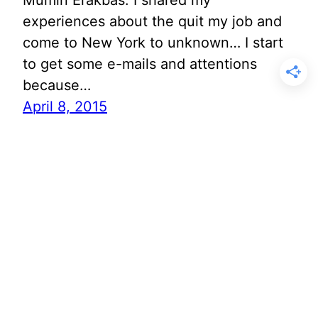
Mumin Erakbas. I shared my
experiences about the quit my job and
come to New York to unknown… I start
to get some e-mails and attentions
because…
April 8, 2015
Better Than Fashion
Week? A Upper East
Side Whole Foods