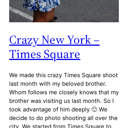
Crazy New York –
Times Square
We made this crazy Times Square shoot
last month with my beloved brother.
Whom follows me closely knows that my
brother was visiting us last month. So I
took advantage of him deeply 🙂 We
decide to do photo shooting all over the
city. We started from Times Square to