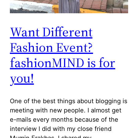
Want Different
Fashion Event?
fashionMIND is for
you!
One of the best things about blogging is
meeting with new people. I almost get
e-mails every months because of the
interview I did with my close friend