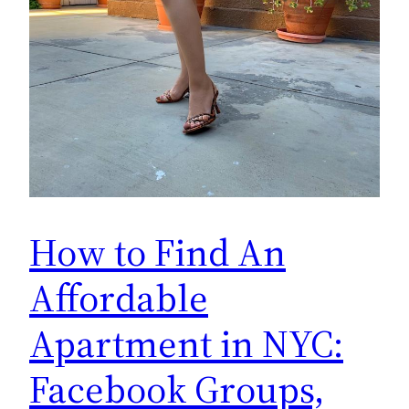
How to Find An
Affordable
Apartment in NYC:
Facebook Groups,