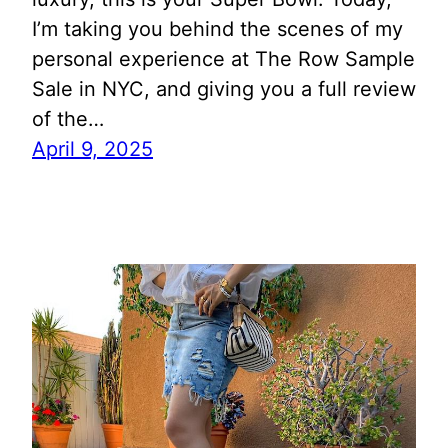
I’m taking you behind the scenes of my
personal experience at The Row Sample
Sale in NYC, and giving you a full review
of the…
April 9, 2025