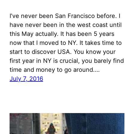
I’ve never been San Francisco before. I
have never been in the west coast until
this May actually. It has been 5 years
now that I moved to NY. It takes time to
start to discover USA. You know your
first year in NY is crucial, you barely find
time and money to go around.…
July 7, 2016