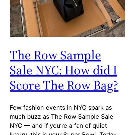
The Row Sample
Sale NYC: How did I
Score The Row Bag?
Few fashion events in NYC spark as
much buzz as The Row Sample Sale
NYC — and if you’re a fan of quiet
luxury, this is your Super Bowl. Today,