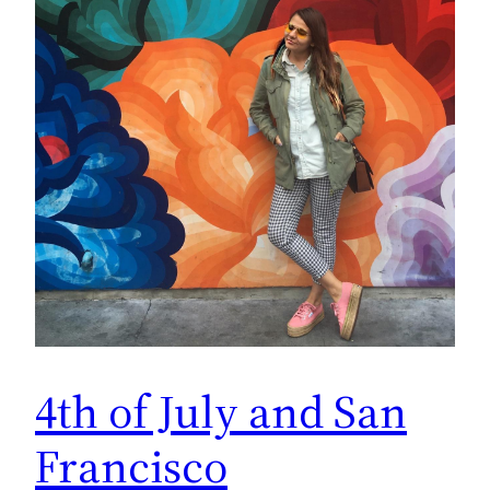
4th of July and San
Francisco