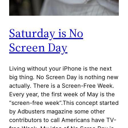
Saturday is No
Screen Day
Living without your iPhone is the next
big thing. No Screen Day is nothing new
actually. There is a Screen-Free Week.
Every year, the first week of May is the
“screen-free week”.This concept started
by Adbusters magazine some other
contributors to call Americans have TV-