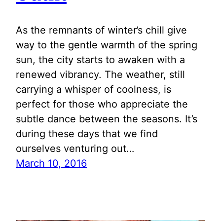
As the remnants of winter’s chill give
way to the gentle warmth of the spring
sun, the city starts to awaken with a
renewed vibrancy. The weather, still
carrying a whisper of coolness, is
perfect for those who appreciate the
subtle dance between the seasons. It’s
during these days that we find
ourselves venturing out…
March 10, 2016