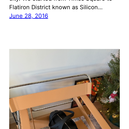
Flatiron District known as Silicon…
June 28, 2016