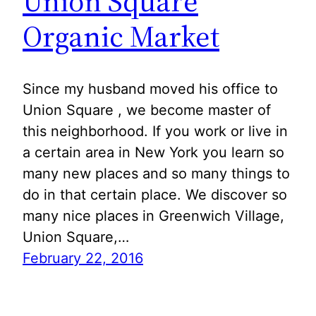
Union Square
Organic Market
Since my husband moved his office to
Union Square , we become master of
this neighborhood. If you work or live in
a certain area in New York you learn so
many new places and so many things to
do in that certain place. We discover so
many nice places in Greenwich Village,
Union Square,…
February 22, 2016