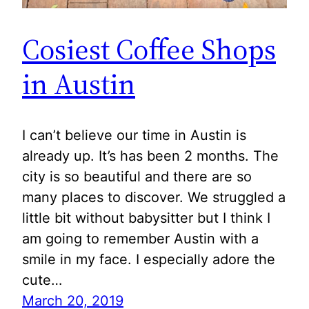
Cosiest Coffee Shops
in Austin
I can’t believe our time in Austin is
already up. It’s has been 2 months. The
city is so beautiful and there are so
many places to discover. We struggled a
little bit without babysitter but I think I
am going to remember Austin with a
smile in my face. I especially adore the
cute…
March 20, 2019