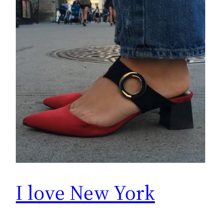
I love New York