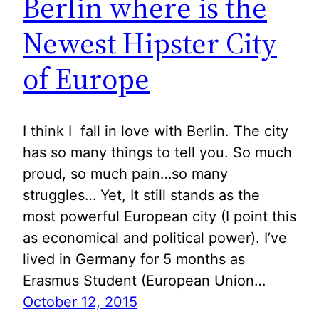
Berlin where is the
Newest Hipster City
of Europe
I think I fall in love with Berlin. The city
has so many things to tell you. So much
proud, so much pain…so many
struggles… Yet, It still stands as the
most powerful European city (I point this
as economical and political power). I’ve
lived in Germany for 5 months as
Erasmus Student (European Union…
October 12, 2015