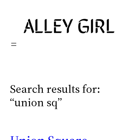
Skip
to
content
Search results for:
“union sq”