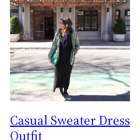
Casual Sweater Dress
Outfit