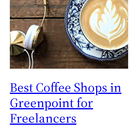
Best Coffee Shops in
Greenpoint for
Freelancers