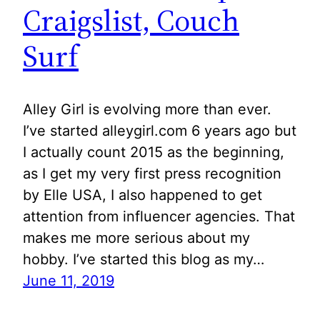
Craigslist, Couch
Surf
Alley Girl is evolving more than ever.
I’ve started alleygirl.com 6 years ago but
I actually count 2015 as the beginning,
as I get my very first press recognition
by Elle USA, I also happened to get
attention from influencer agencies. That
makes me more serious about my
hobby. I’ve started this blog as my…
June 11, 2019