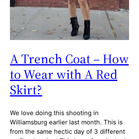
A Trench Coat – How
to Wear with A Red
Skirt?
We love doing this shooting in
Williamsburg earlier last month. This is
from the same hectic day of 3 different