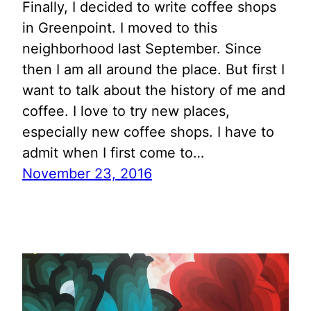
Finally, I decided to write coffee shops
in Greenpoint. I moved to this
neighborhood last September. Since
then I am all around the place. But first I
want to talk about the history of me and
coffee. I love to try new places,
especially new coffee shops. I have to
admit when I first come to…
November 23, 2016