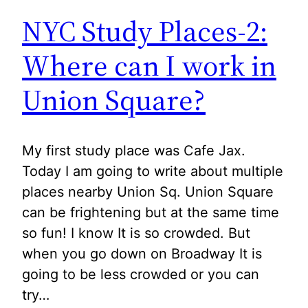
NYC Study Places-2:
Where can I work in
Union Square?
My first study place was Cafe Jax.
Today I am going to write about multiple
places nearby Union Sq. Union Square
can be frightening but at the same time
so fun! I know It is so crowded. But
when you go down on Broadway It is
going to be less crowded or you can
try…