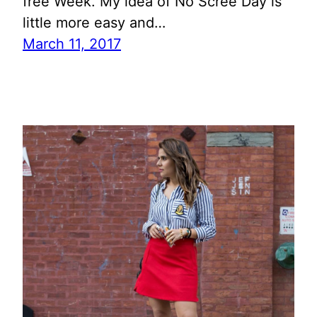
free Week. My idea of No Scree Day is
little more easy and…
March 11, 2017