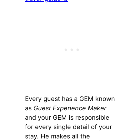
Every guest has a GEM known
as
Guest Experience Maker
and your GEM is responsible
for every single detail of your
stay. He makes all the