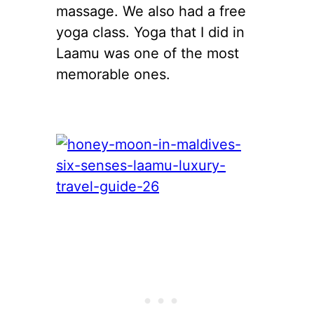
massage. We also had a free
yoga class. Yoga that I did in
Laamu was one of the most
memorable ones.