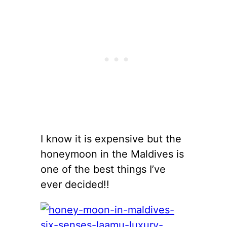
I know it is expensive but the
honeymoon in the Maldives is
one of the best things I’ve
ever decided!!