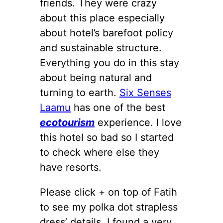
friends. They were crazy
about this place especially
about hotel’s barefoot policy
and sustainable structure.
Everything you do in this stay
about being natural and
turning to earth.
Six Senses
Laamu
has one of the best
ecotourism
experience. I love
this hotel so bad so I started
to check where else they
have resorts.
Please click + on top of Fatih
to see my polka dot strapless
dress’ details. I found a very