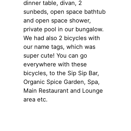
dinner table, divan, 2
sunbeds, open space bathtub
and open space shower,
private pool in our bungalow.
We had also 2 bicycles with
our name tags, which was
super cute! You can go
everywhere with these
bicycles, to the Sip Sip Bar,
Organic Spice Garden, Spa,
Main Restaurant and Lounge
area etc.