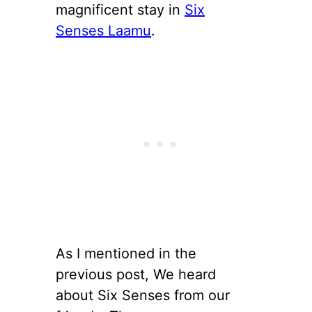
magnificent stay in
Six
Senses Laamu
.
As I mentioned in the
previous post, We heard
about Six Senses from our