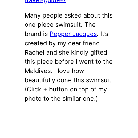
Many people asked about this
one piece swimsuit. The
brand is
Pepper Jacques
. It’s
created by my dear friend
Rachel and she kindly gifted
this piece before I went to the
Maldives. I love how
beautifully done this swimsuit.
(Click + button on top of my
photo to the similar one.)