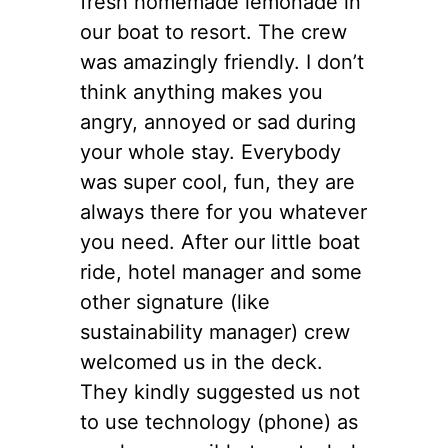
fresh homemade lemonade in
our boat to resort. The crew
was amazingly friendly. I don’t
think anything makes you
angry, annoyed or sad during
your whole stay. Everybody
was super cool, fun, they are
always there for you whatever
you need. After our little boat
ride, hotel manager and some
other signature (like
sustainability manager) crew
welcomed us in the deck.
They kindly suggested us not
to use technology (phone) as