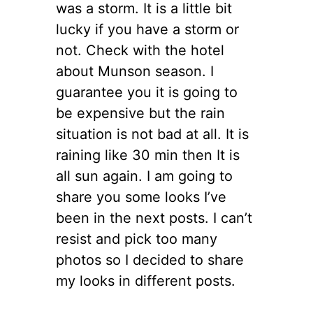
was a storm. It is a little bit
lucky if you have a storm or
not. Check with the hotel
about Munson season. I
guarantee you it is going to
be expensive but the rain
situation is not bad at all. It is
raining like 30 min then It is
all sun again. I am going to
share you some looks I’ve
been in the next posts. I can’t
resist and pick too many
photos so I decided to share
my looks in different posts.