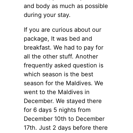
and body as much as possible
during your stay.
If you are curious about our
package, It was bed and
breakfast. We had to pay for
all the other stuff. Another
frequently asked question is
which season is the best
season for the Maldives. We
went to the Maldives in
December. We stayed there
for 6 days 5 nights from
December 10th to December
17th. Just 2 days before there