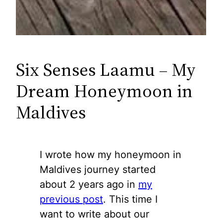
Six Senses Laamu – My
Dream Honeymoon in
Maldives
I wrote how my honeymoon in
Maldives journey started
about 2 years ago in
my
previous post
. This time I
want to write about our