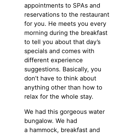
appointments to SPAs and
reservations to the restaurant
for you. He meets you every
morning during the breakfast
to tell you about that day’s
specials and comes with
different experience
suggestions. Basically, you
don’t have to think about
anything other than how to
relax for the whole stay.
We had this gorgeous water
bungalow. We had
a hammock, breakfast and