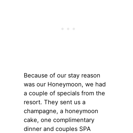
Because of our stay reason
was our Honeymoon, we had
a couple of specials from the
resort. They sent us a
champagne, a honeymoon
cake, one complimentary
dinner and couples SPA