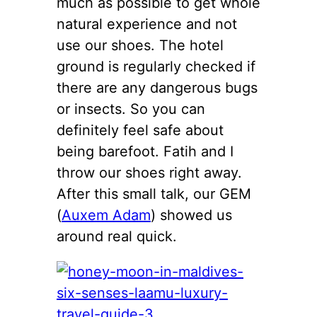
much as possible to get whole
natural experience and not
use our shoes. The hotel
ground is regularly checked if
there are any dangerous bugs
or insects. So you can
definitely feel safe about
being barefoot. Fatih and I
throw our shoes right away.
After this small talk, our GEM
(
Auxem Adam
) showed us
around real quick.