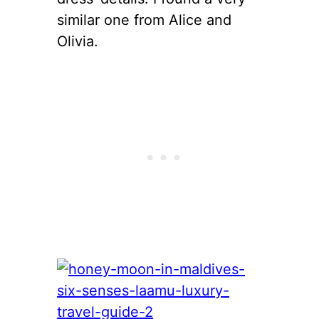
similar one from Alice and
Olivia.