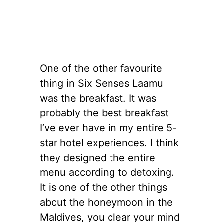
One of the other favourite
thing in Six Senses Laamu
was the breakfast. It was
probably the best breakfast
I’ve ever have in my entire 5-
star hotel experiences. I think
they designed the entire
menu according to detoxing.
It is one of the other things
about the honeymoon in the
Maldives, you clear your mind