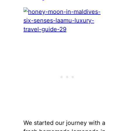
We started our journey with a