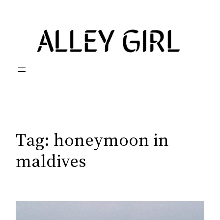
Skip
to
content
Tag:
honeymoon in
maldives