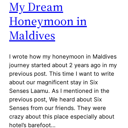
My Dream
Honeymoon in
Maldives
I wrote how my honeymoon in Maldives
journey started about 2 years ago in my
previous post. This time I want to write
about our magnificent stay in Six
Senses Laamu. As I mentioned in the
previous post, We heard about Six
Senses from our friends. They were
crazy about this place especially about
hotel’s barefoot…