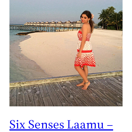
Six Senses Laamu –