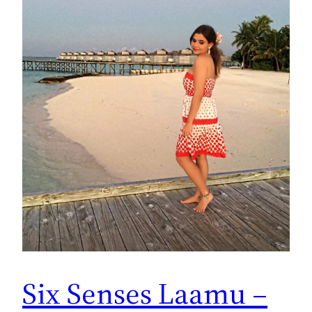
Six Senses Laamu –