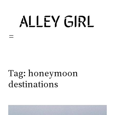
Skip
to
content
Tag:
honeymoon
destinations