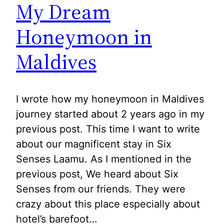
My Dream
Honeymoon in
Maldives
I wrote how my honeymoon in Maldives
journey started about 2 years ago in my
previous post. This time I want to write
about our magnificent stay in Six
Senses Laamu. As I mentioned in the
previous post, We heard about Six
Senses from our friends. They were
crazy about this place especially about
hotel’s barefoot…