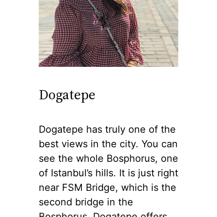
Dogatepe
Dogatepe has truly one of the
best views in the city. You can
see the whole Bosphorus, one
of Istanbul’s hills. It is just right
near FSM Bridge, which is the
second bridge in the
Bosphorus. Dogatepe offers