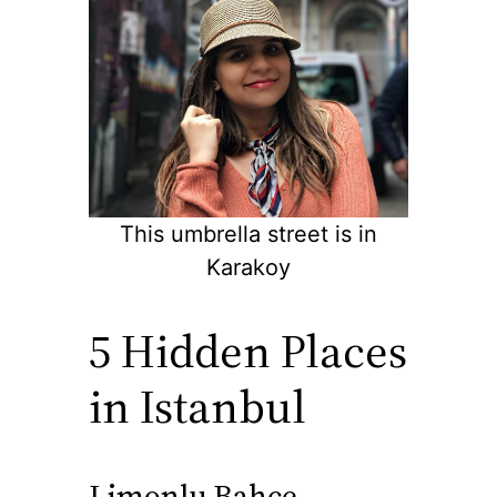
This umbrella street is in
Karakoy
5 Hidden Places
in Istanbul
Limonlu Bahce