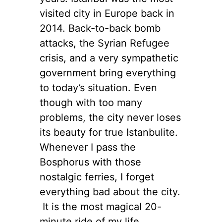
visited city in Europe back in
2014. Back-to-back bomb
attacks, the Syrian Refugee
crisis, and a very sympathetic
government bring everything
to today’s situation. Even
though with too many
problems, the city never loses
its beauty for true Istanbulite.
Whenever I pass the
Bosphorus with those
nostalgic ferries, I forget
everything bad about the city.
It is the most magical 20-
minute ride of my life,