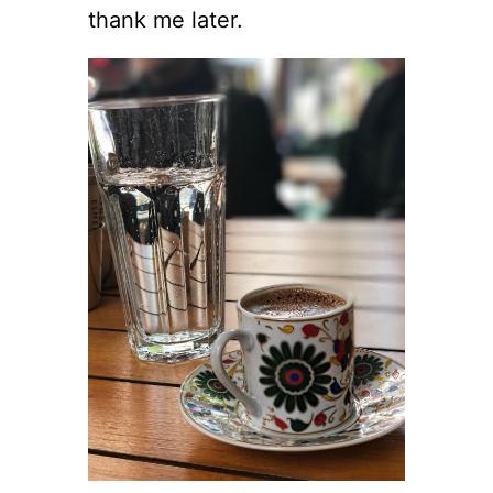
thank me later.