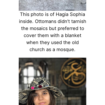
This photo is of Hagia Sophia
inside. Ottomans didn’t tarnish
the mosaics but preferred to
cover them with a blanket
when they used the old
church as a mosque.