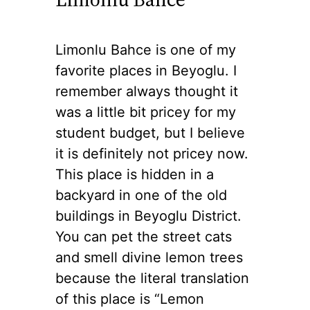
Limonlu Bahce is one of my
favorite places in Beyoglu. I
remember always thought it
was a little bit pricey for my
student budget, but I believe
it is definitely not pricey now.
This place is hidden in a
backyard in one of the old
buildings in Beyoglu District.
You can pet the street cats
and smell divine lemon trees
because the literal translation
of this place is “Lemon