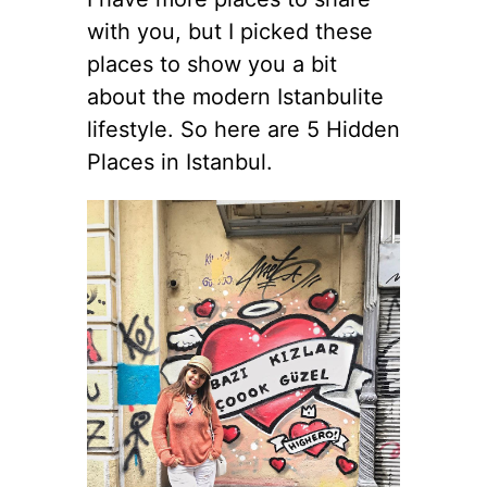
with you, but I picked these
places to show you a bit
about the modern Istanbulite
lifestyle. So here are 5 Hidden
Places in Istanbul.