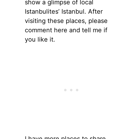
show a glimpse of local
Istanbulites’ Istanbul. After
visiting these places, please
comment here and tell me if
you like it.
I have more places to share