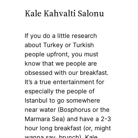
Kale Kahvalti Salonu
If you do a little research
about Turkey or Turkish
people upfront, you must
know that we people are
obsessed with our breakfast.
It’s a true entertainment for
especially the people of
Istanbul to go somewhere
near water (Bosphorus or the
Marmara Sea) and have a 2-3
hour long breakfast (or, might
wanna say, brunch). Kale