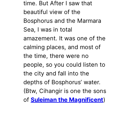
time. But After I saw that
beautiful view of the
Bosphorus and the Marmara
Sea, I was in total
amazement. It was one of the
calming places, and most of
the time, there were no
people, so you could listen to
the city and fall into the
depths of Bosphorus’ water.
(Btw, Cihangir is one the sons
of
Suleiman the Magnificent
)