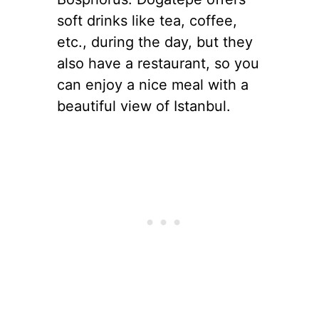
soft drinks like tea, coffee,
etc., during the day, but they
also have a restaurant, so you
can enjoy a nice meal with a
beautiful view of Istanbul.