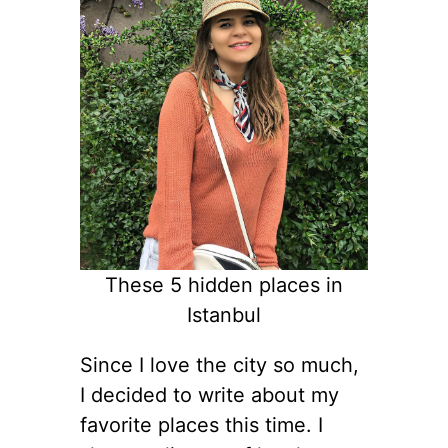
These 5 hidden places in
Istanbul
Since I love the city so much,
I decided to write about my
favorite places this time. I