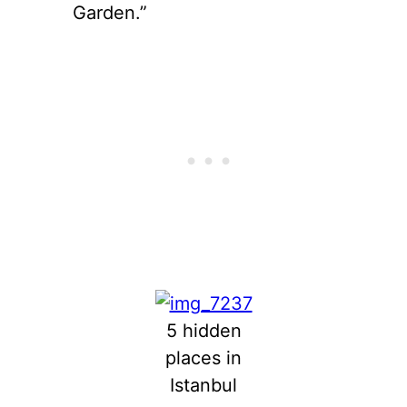
Garden.”
5 hidden
places in
Istanbul