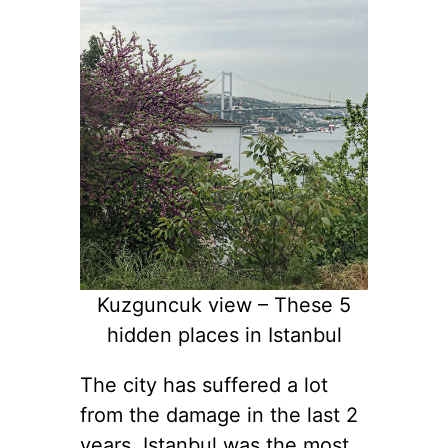
Kuzguncuk view – These 5
hidden places in Istanbul
The city has suffered a lot
from the damage in the last 2
years. Istanbul was the most