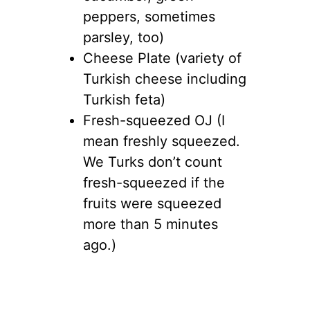
peppers, sometimes
parsley, too)
Cheese Plate (variety of
Turkish cheese including
Turkish feta)
Fresh-squeezed OJ (I
mean freshly squeezed.
We Turks don’t count
fresh-squeezed if the
fruits were squeezed
more than 5 minutes
ago.)