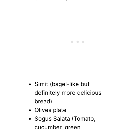
Simit (bagel-like but
definitely more delicious
bread)
Olives plate
Sogus Salata (Tomato,
cucumber, green