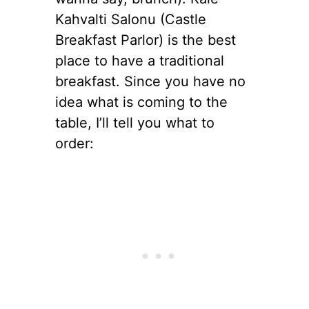
Kahvalti Salonu (Castle
Breakfast Parlor) is the best
place to have a traditional
breakfast. Since you have no
idea what is coming to the
table, I’ll tell you what to
order: