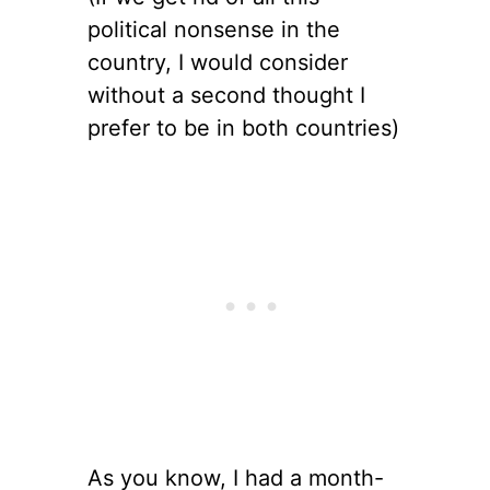
political nonsense in the
country, I would consider
without a second thought I
prefer to be in both countries)
As you know, I had a month-