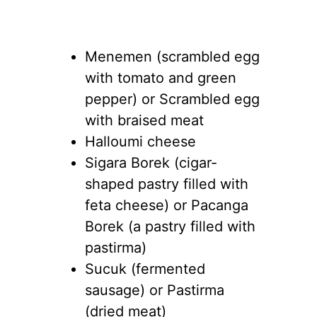
Menemen (scrambled egg
with tomato and green
pepper) or Scrambled egg
with braised meat
Halloumi cheese
Sigara Borek (cigar-
shaped pastry filled with
feta cheese) or Pacanga
Borek (a pastry filled with
pastirma)
Sucuk (fermented
sausage) or Pastirma
(dried meat)