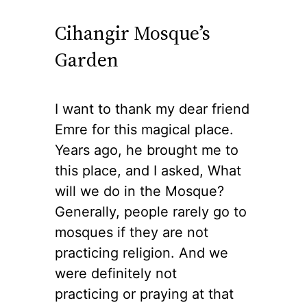
Cihangir Mosque’s
Garden
I want to thank my dear friend
Emre for this magical place.
Years ago, he brought me to
this place, and I asked, What
will we do in the Mosque?
Generally, people rarely go to
mosques if they are not
practicing religion. And we
were definitely not
practicing or praying at that