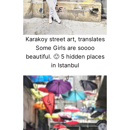
Karakoy street art, translates
Some Girls are soooo
beautiful. 🙂 5 hidden places
in Istanbul