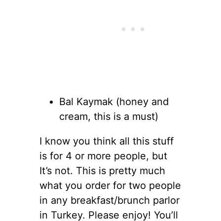
Bal Kaymak (honey and
cream, this is a must)
I know you think all this stuff
is for 4 or more people, but
It’s not. This is pretty much
what you order for two people
in any breakfast/brunch parlor
in Turkey. Please enjoy! You’ll