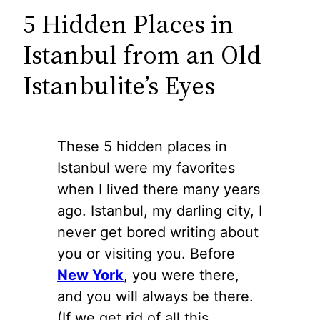
5 Hidden Places in
Istanbul from an Old
Istanbulite’s Eyes
These 5 hidden places in
Istanbul were my favorites
when I lived there many years
ago. Istanbul, my darling city, I
never get bored writing about
you or visiting you. Before
New York
, you were there,
and you will always be there.
(If we get rid of all this