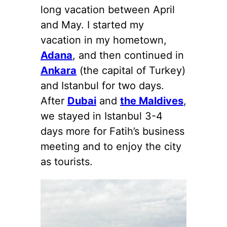
long vacation between April
and May. I started my
vacation in my hometown,
Adana
, and then continued in
Ankara
(the capital of Turkey)
and Istanbul for two days.
After
Dubai
and
the Maldives
,
we stayed in Istanbul 3-4
days more for Fatih’s business
meeting and to enjoy the city
as tourists.