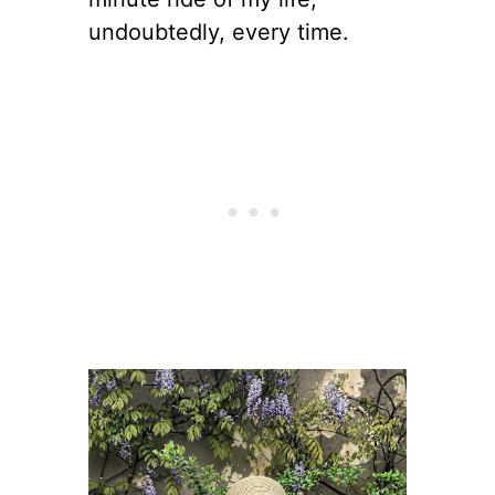
undoubtedly, every time.