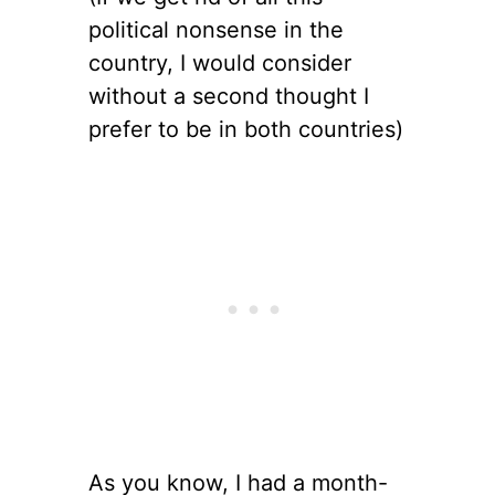
political nonsense in the
country, I would consider
without a second thought I
prefer to be in both countries)
As you know, I had a month-