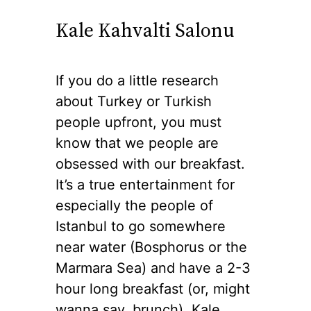
Kale Kahvalti Salonu
If you do a little research
about Turkey or Turkish
people upfront, you must
know that we people are
obsessed with our breakfast.
It’s a true entertainment for
especially the people of
Istanbul to go somewhere
near water (Bosphorus or the
Marmara Sea) and have a 2-3
hour long breakfast (or, might
wanna say, brunch). Kale