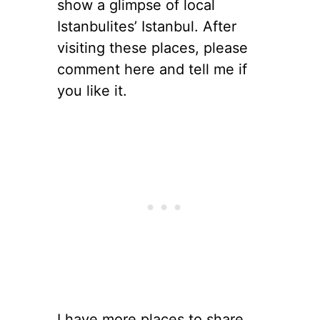
show a glimpse of local
Istanbulites’ Istanbul. After
visiting these places, please
comment here and tell me if
you like it.
I have more places to share