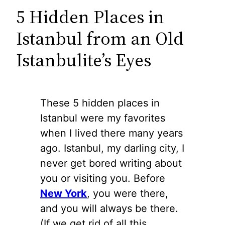
5 Hidden Places in
Istanbul from an Old
Istanbulite’s Eyes
These 5 hidden places in
Istanbul were my favorites
when I lived there many years
ago. Istanbul, my darling city, I
never get bored writing about
you or visiting you. Before
New York
, you were there,
and you will always be there.
(If we get rid of all this