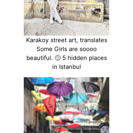
Karakoy street art, translates
Some Girls are soooo
beautiful. 🙂 5 hidden places
in Istanbul