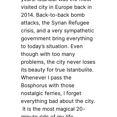
visited city in Europe back in
2014. Back-to-back bomb
attacks, the Syrian Refugee
crisis, and a very sympathetic
government bring everything
to today’s situation. Even
though with too many
problems, the city never loses
its beauty for true Istanbulite.
Whenever I pass the
Bosphorus with those
nostalgic ferries, I forget
everything bad about the city.
It is the most magical 20-
minute ride of my life,