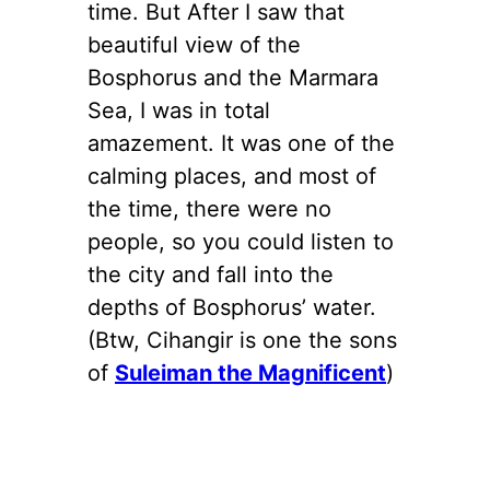
time. But After I saw that
beautiful view of the
Bosphorus and the Marmara
Sea, I was in total
amazement. It was one of the
calming places, and most of
the time, there were no
people, so you could listen to
the city and fall into the
depths of Bosphorus’ water.
(Btw, Cihangir is one the sons
of
Suleiman the Magnificent
)