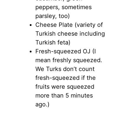
peppers, sometimes
parsley, too)
Cheese Plate (variety of
Turkish cheese including
Turkish feta)
Fresh-squeezed OJ (I
mean freshly squeezed.
We Turks don’t count
fresh-squeezed if the
fruits were squeezed
more than 5 minutes
ago.)