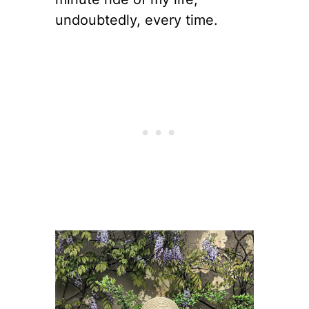
undoubtedly, every time.