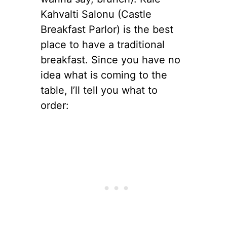
Kahvalti Salonu (Castle
Breakfast Parlor) is the best
place to have a traditional
breakfast. Since you have no
idea what is coming to the
table, I’ll tell you what to
order: