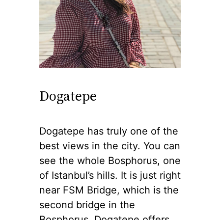
Dogatepe
Dogatepe has truly one of the
best views in the city. You can
see the whole Bosphorus, one
of Istanbul’s hills. It is just right
near FSM Bridge, which is the
second bridge in the
Bosphorus. Dogatepe offers