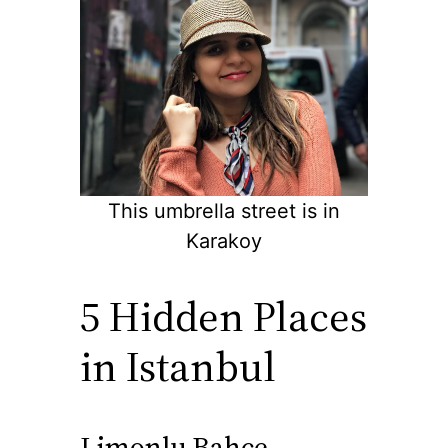
This umbrella street is in
Karakoy
5 Hidden Places
in Istanbul
Limonlu Bahce