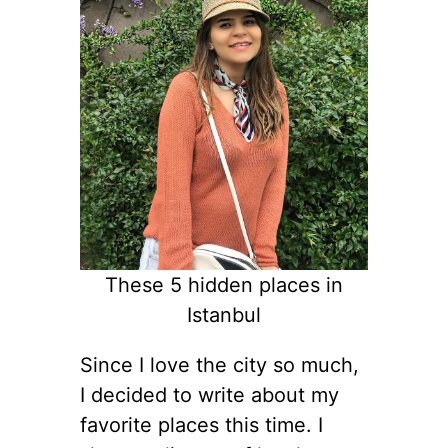
These 5 hidden places in
Istanbul
Since I love the city so much,
I decided to write about my
favorite places this time. I