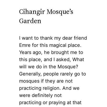
Cihangir Mosque’s
Garden
I want to thank my dear friend
Emre for this magical place.
Years ago, he brought me to
this place, and I asked, What
will we do in the Mosque?
Generally, people rarely go to
mosques if they are not
practicing religion. And we
were definitely not
practicing or praying at that