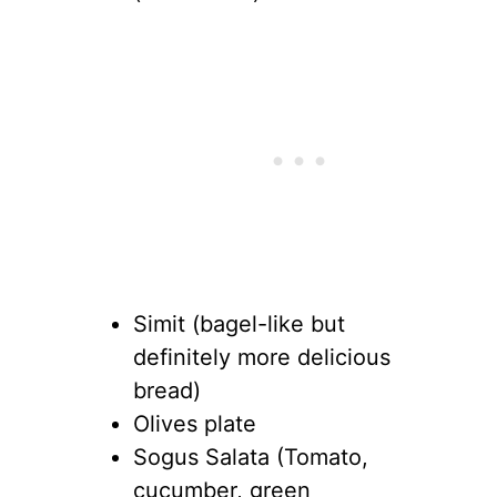
Simit (bagel-like but
definitely more delicious
bread)
Olives plate
Sogus Salata (Tomato,
cucumber, green