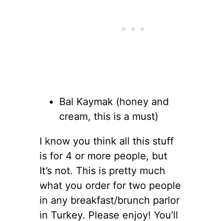
Bal Kaymak (honey and
cream, this is a must)
I know you think all this stuff
is for 4 or more people, but
It’s not. This is pretty much
what you order for two people
in any breakfast/brunch parlor
in Turkey. Please enjoy! You’ll