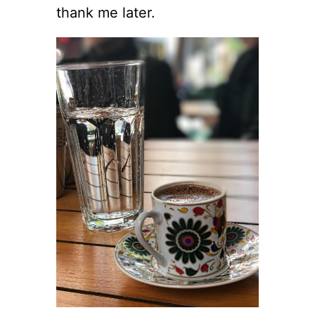
thank me later.