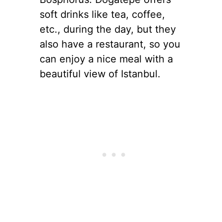
soft drinks like tea, coffee,
etc., during the day, but they
also have a restaurant, so you
can enjoy a nice meal with a
beautiful view of Istanbul.