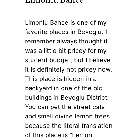
Limonlu Bahce is one of my
favorite places in Beyoglu. I
remember always thought it
was a little bit pricey for my
student budget, but I believe
it is definitely not pricey now.
This place is hidden in a
backyard in one of the old
buildings in Beyoglu District.
You can pet the street cats
and smell divine lemon trees
because the literal translation
of this place is “Lemon