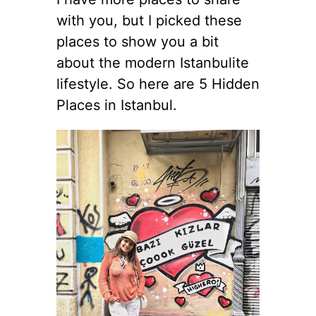
with you, but I picked these
places to show you a bit
about the modern Istanbulite
lifestyle. So here are 5 Hidden
Places in Istanbul.