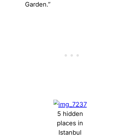
Garden.”
5 hidden
places in
Istanbul