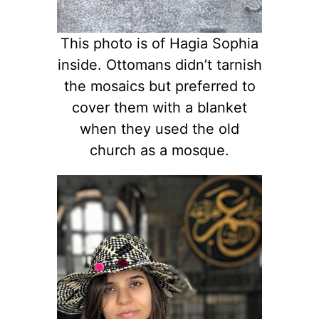
This photo is of Hagia Sophia
inside. Ottomans didn’t tarnish
the mosaics but preferred to
cover them with a blanket
when they used the old
church as a mosque.