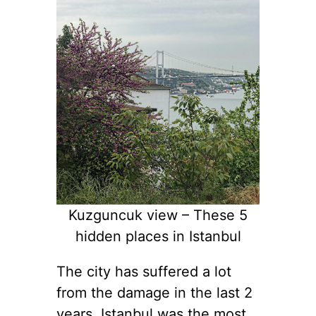
Kuzguncuk view – These 5
hidden places in Istanbul
The city has suffered a lot
from the damage in the last 2
years. Istanbul was the most