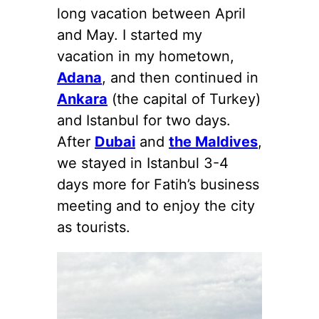
long vacation between April
and May. I started my
vacation in my hometown,
Adana
, and then continued in
Ankara
(the capital of Turkey)
and Istanbul for two days.
After
Dubai
and
the Maldives
,
we stayed in Istanbul 3-4
days more for Fatih’s business
meeting and to enjoy the city
as tourists.