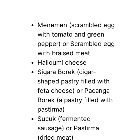
Menemen (scrambled egg
with tomato and green
pepper) or Scrambled egg
with braised meat
Halloumi cheese
Sigara Borek (cigar-
shaped pastry filled with
feta cheese) or Pacanga
Borek (a pastry filled with
pastirma)
Sucuk (fermented
sausage) or Pastirma
(dried meat)