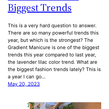
Biggest Trends
This is a very hard question to answer.
There are so many powerful trends this
year, but which is the strongest? The
Gradient Manicure is one of the biggest
trends this year compared to last year,
the lavender lilac color trend. What are
the biggest fashion trends lately? This is
a year I can go…
May 20, 2023