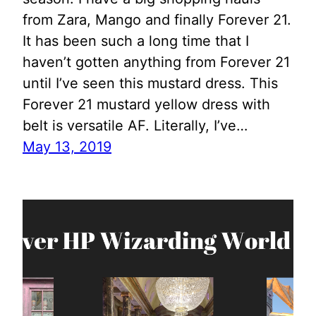
from Zara, Mango and finally Forever 21.
It has been such a long time that I
haven’t gotten anything from Forever 21
until I’ve seen this mustard dress. This
Forever 21 mustard yellow dress with
belt is versatile AF. Literally, I’ve…
May 13, 2019