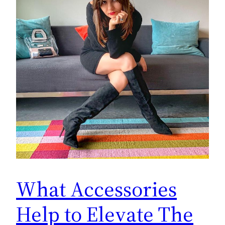
What Accessories
Help to Elevate The