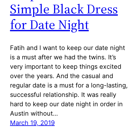
Simple Black Dress
for Date Night
Fatih and I want to keep our date night
is a must after we had the twins. It’s
very important to keep things excited
over the years. And the casual and
regular date is a must for a long-lasting,
successful relationship. It was really
hard to keep our date night in order in
Austin without…
March 19, 2019