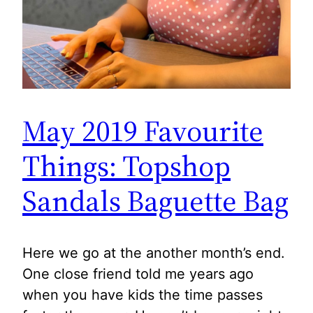
May 2019 Favourite
Things: Topshop
Sandals Baguette Bag
Here we go at the another month’s end.
One close friend told me years ago
when you have kids the time passes