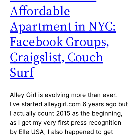
Affordable
Apartment in NYC:
Facebook Groups,
Craigslist, Couch
Surf
Alley Girl is evolving more than ever.
I’ve started alleygirl.com 6 years ago but
I actually count 2015 as the beginning,
as I get my very first press recognition
by Elle USA, I also happened to get