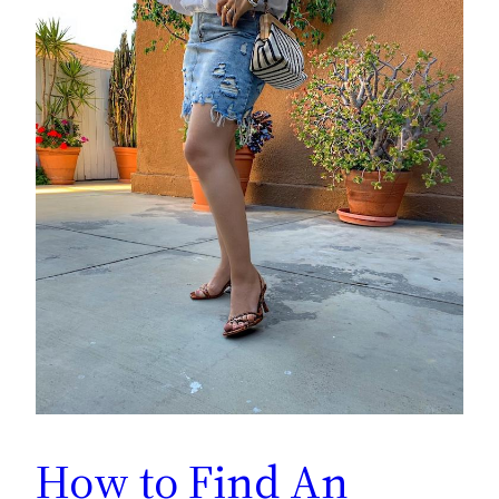
How to Find An