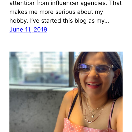
attention from influencer agencies. That
makes me more serious about my
hobby. I’ve started this blog as my…
June 11, 2019