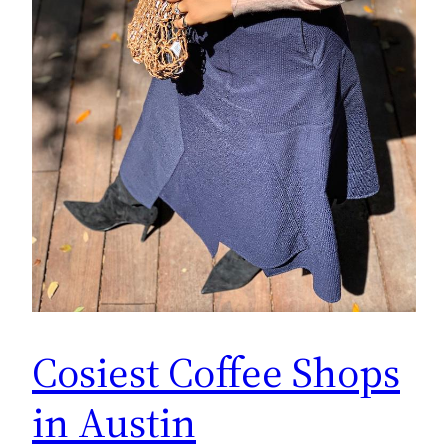
Cosiest Coffee Shops
in Austin