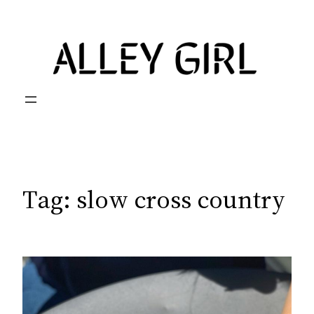
Skip
to
content
Tag:
slow cross country