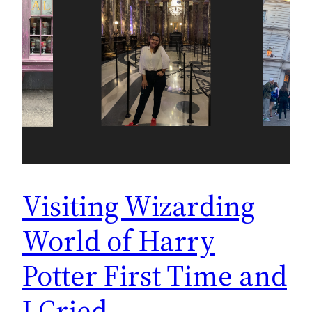
Visiting Wizarding
World of Harry
Potter First Time and
I Cried