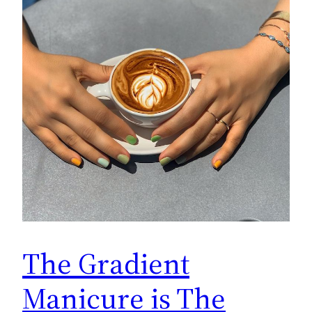
The Gradient
Manicure is The