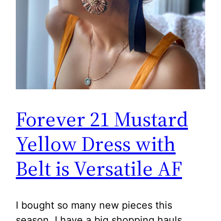
Forever 21 Mustard
Yellow Dress with
Belt is Versatile AF
I bought so many new pieces this
season. I have a big shopping hauls