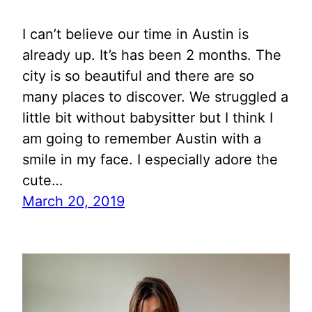
I can’t believe our time in Austin is
already up. It’s has been 2 months. The
city is so beautiful and there are so
many places to discover. We struggled a
little bit without babysitter but I think I
am going to remember Austin with a
smile in my face. I especially adore the
cute…
March 20, 2019