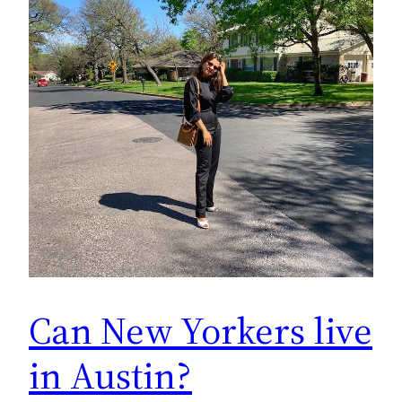
Can New Yorkers live
in Austin?