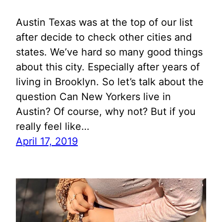
Austin Texas was at the top of our list
after decide to check other cities and
states. We’ve hard so many good things
about this city. Especially after years of
living in Brooklyn. So let’s talk about the
question Can New Yorkers live in
Austin? Of course, why not? But if you
really feel like…
April 17, 2019