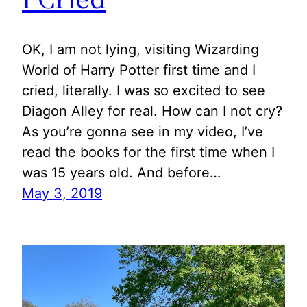
OK, I am not lying, visiting Wizarding
World of Harry Potter first time and I
cried, literally. I was so excited to see
Diagon Alley for real. How can I not cry?
As you’re gonna see in my video, I’ve
read the books for the first time when I
was 15 years old. And before…
May 3, 2019