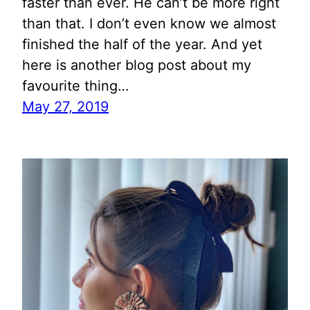
faster than ever. He can’t be more right
than that. I don’t even know we almost
finished the half of the year. And yet
here is another blog post about my
favourite thing…
May 27, 2019