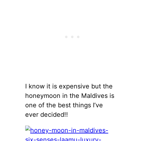
I know it is expensive but the
honeymoon in the Maldives is
one of the best things I’ve
ever decided!!