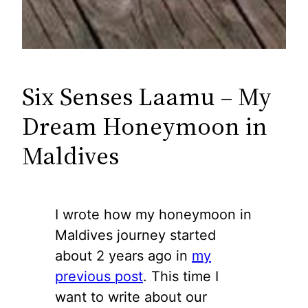
Six Senses Laamu – My
Dream Honeymoon in
Maldives
I wrote how my honeymoon in
Maldives journey started
about 2 years ago in
my
previous post
. This time I
want to write about our