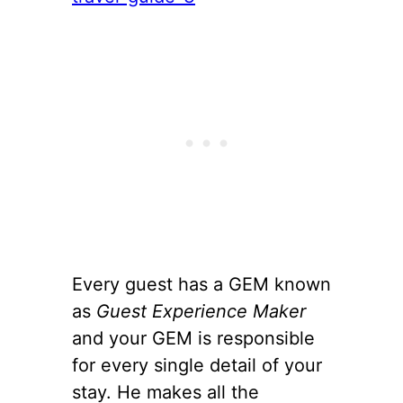
Every guest has a GEM known
as
Guest Experience Maker
and your GEM is responsible
for every single detail of your
stay. He makes all the