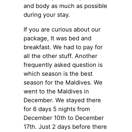
and body as much as possible
during your stay.
If you are curious about our
package, It was bed and
breakfast. We had to pay for
all the other stuff. Another
frequently asked question is
which season is the best
season for the Maldives. We
went to the Maldives in
December. We stayed there
for 6 days 5 nights from
December 10th to December
17th. Just 2 days before there