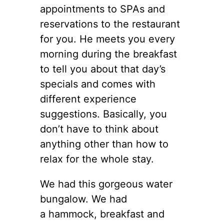
appointments to SPAs and
reservations to the restaurant
for you. He meets you every
morning during the breakfast
to tell you about that day’s
specials and comes with
different experience
suggestions. Basically, you
don’t have to think about
anything other than how to
relax for the whole stay.
We had this gorgeous water
bungalow. We had
a hammock, breakfast and