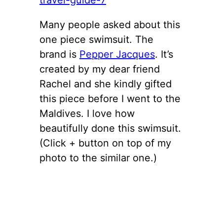
Many people asked about this
one piece swimsuit. The
brand is
Pepper Jacques
. It’s
created by my dear friend
Rachel and she kindly gifted
this piece before I went to the
Maldives. I love how
beautifully done this swimsuit.
(Click + button on top of my
photo to the similar one.)