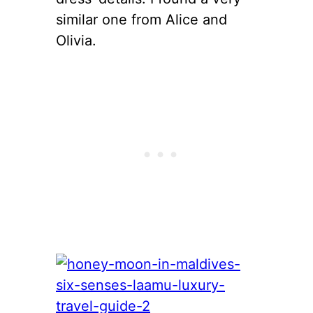
similar one from Alice and
Olivia.