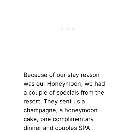
Because of our stay reason
was our Honeymoon, we had
a couple of specials from the
resort. They sent us a
champagne, a honeymoon
cake, one complimentary
dinner and couples SPA