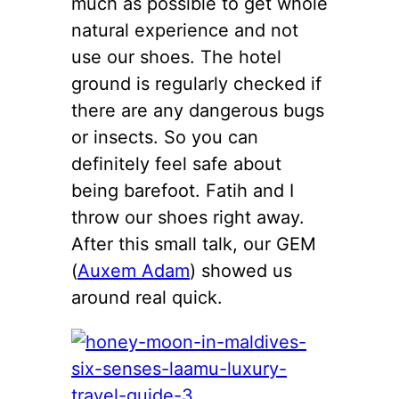
much as possible to get whole
natural experience and not
use our shoes. The hotel
ground is regularly checked if
there are any dangerous bugs
or insects. So you can
definitely feel safe about
being barefoot. Fatih and I
throw our shoes right away.
After this small talk, our GEM
(
Auxem Adam
) showed us
around real quick.