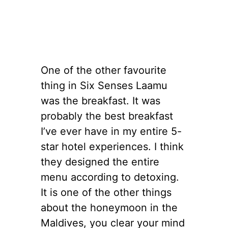
One of the other favourite
thing in Six Senses Laamu
was the breakfast. It was
probably the best breakfast
I’ve ever have in my entire 5-
star hotel experiences. I think
they designed the entire
menu according to detoxing.
It is one of the other things
about the honeymoon in the
Maldives, you clear your mind