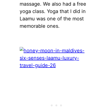
massage. We also had a free
yoga class. Yoga that I did in
Laamu was one of the most
memorable ones.