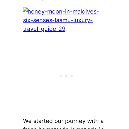
We started our journey with a