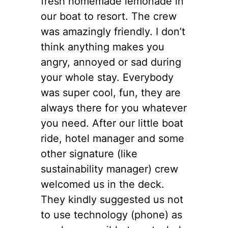
fresh homemade lemonade in
our boat to resort. The crew
was amazingly friendly. I don’t
think anything makes you
angry, annoyed or sad during
your whole stay. Everybody
was super cool, fun, they are
always there for you whatever
you need. After our little boat
ride, hotel manager and some
other signature (like
sustainability manager) crew
welcomed us in the deck.
They kindly suggested us not
to use technology (phone) as