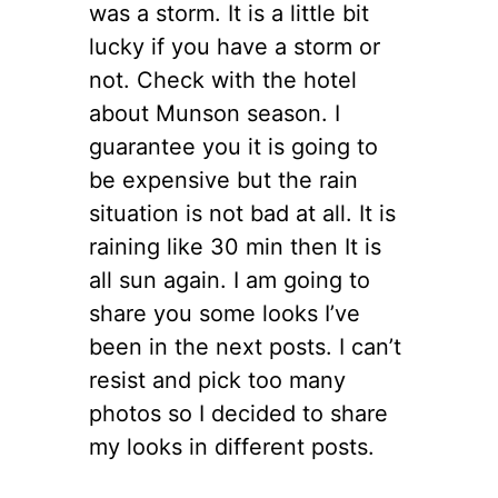
was a storm. It is a little bit
lucky if you have a storm or
not. Check with the hotel
about Munson season. I
guarantee you it is going to
be expensive but the rain
situation is not bad at all. It is
raining like 30 min then It is
all sun again. I am going to
share you some looks I’ve
been in the next posts. I can’t
resist and pick too many
photos so I decided to share
my looks in different posts.