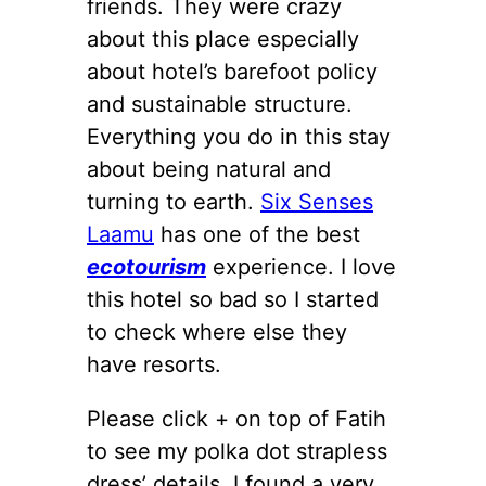
friends. They were crazy
about this place especially
about hotel’s barefoot policy
and sustainable structure.
Everything you do in this stay
about being natural and
turning to earth.
Six Senses
Laamu
has one of the best
ecotourism
experience. I love
this hotel so bad so I started
to check where else they
have resorts.
Please click + on top of Fatih
to see my polka dot strapless
dress’ details. I found a very