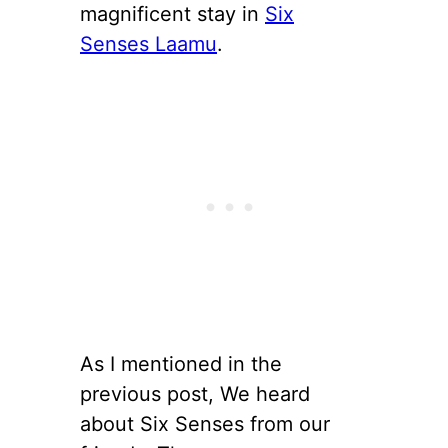
magnificent stay in
Six
Senses Laamu
.
As I mentioned in the
previous post, We heard
about Six Senses from our