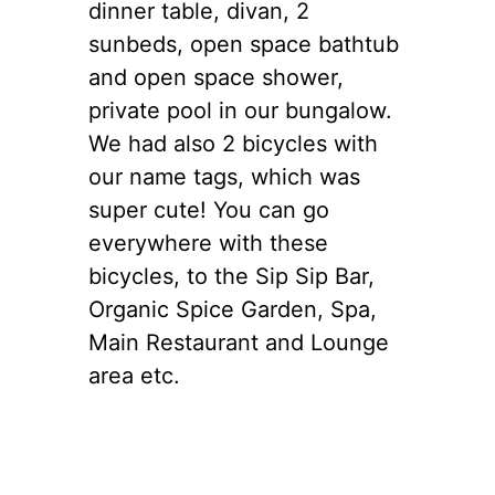
dinner table, divan, 2
sunbeds, open space bathtub
and open space shower,
private pool in our bungalow.
We had also 2 bicycles with
our name tags, which was
super cute! You can go
everywhere with these
bicycles, to the Sip Sip Bar,
Organic Spice Garden, Spa,
Main Restaurant and Lounge
area etc.