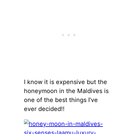
I know it is expensive but the
honeymoon in the Maldives is
one of the best things I’ve
ever decided!!