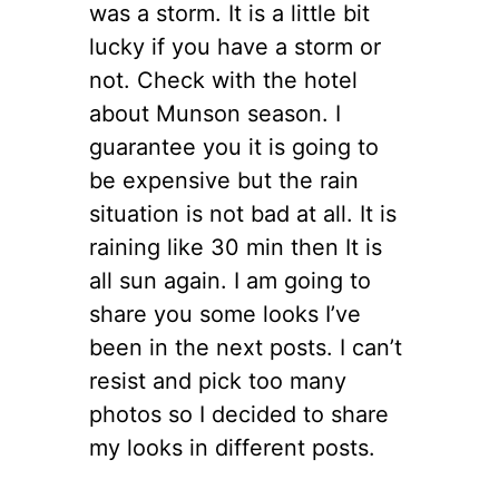
was a storm. It is a little bit
lucky if you have a storm or
not. Check with the hotel
about Munson season. I
guarantee you it is going to
be expensive but the rain
situation is not bad at all. It is
raining like 30 min then It is
all sun again. I am going to
share you some looks I’ve
been in the next posts. I can’t
resist and pick too many
photos so I decided to share
my looks in different posts.