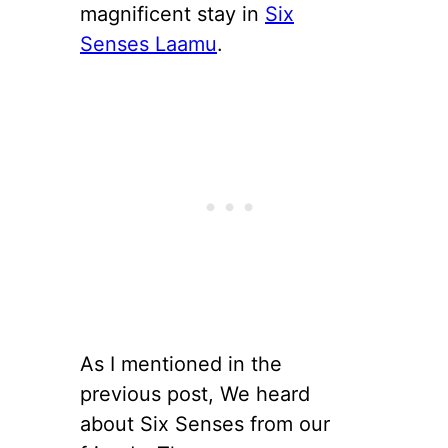
magnificent stay in
Six
Senses Laamu
.
As I mentioned in the
previous post, We heard
about Six Senses from our