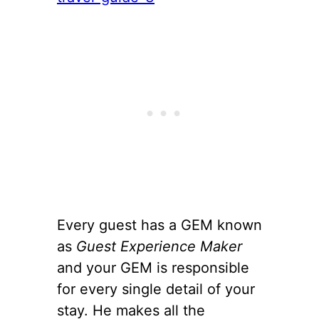
Every guest has a GEM known
as
Guest Experience Maker
and your GEM is responsible
for every single detail of your
stay. He makes all the