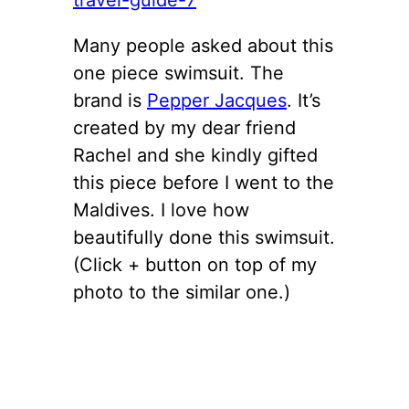
Many people asked about this
one piece swimsuit. The
brand is
Pepper Jacques
. It’s
created by my dear friend
Rachel and she kindly gifted
this piece before I went to the
Maldives. I love how
beautifully done this swimsuit.
(Click + button on top of my
photo to the similar one.)