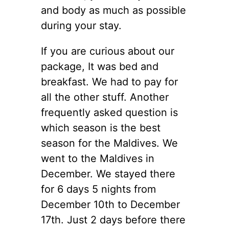
and body as much as possible
during your stay.
If you are curious about our
package, It was bed and
breakfast. We had to pay for
all the other stuff. Another
frequently asked question is
which season is the best
season for the Maldives. We
went to the Maldives in
December. We stayed there
for 6 days 5 nights from
December 10th to December
17th. Just 2 days before there