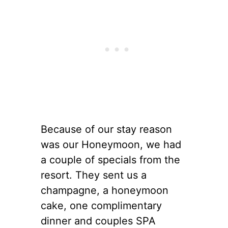
Because of our stay reason
was our Honeymoon, we had
a couple of specials from the
resort. They sent us a
champagne, a honeymoon
cake, one complimentary
dinner and couples SPA