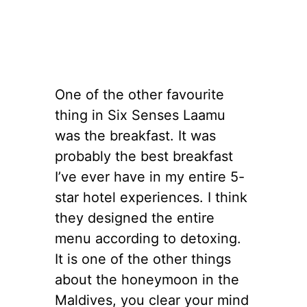
One of the other favourite
thing in Six Senses Laamu
was the breakfast. It was
probably the best breakfast
I’ve ever have in my entire 5-
star hotel experiences. I think
they designed the entire
menu according to detoxing.
It is one of the other things
about the honeymoon in the
Maldives, you clear your mind