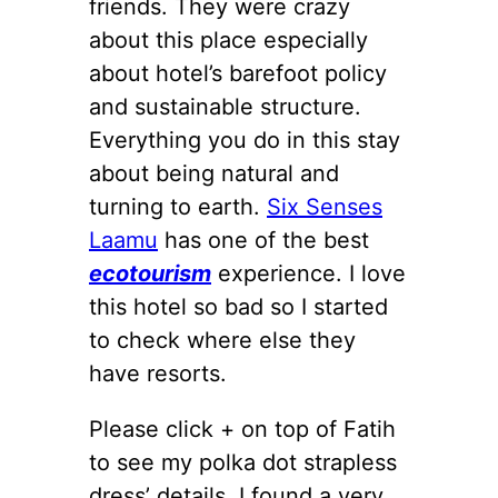
friends. They were crazy
about this place especially
about hotel’s barefoot policy
and sustainable structure.
Everything you do in this stay
about being natural and
turning to earth.
Six Senses
Laamu
has one of the best
ecotourism
experience. I love
this hotel so bad so I started
to check where else they
have resorts.
Please click + on top of Fatih
to see my polka dot strapless
dress’ details. I found a very