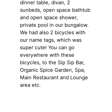
dinner table, divan, 2
sunbeds, open space bathtub
and open space shower,
private pool in our bungalow.
We had also 2 bicycles with
our name tags, which was
super cute! You can go
everywhere with these
bicycles, to the Sip Sip Bar,
Organic Spice Garden, Spa,
Main Restaurant and Lounge
area etc.