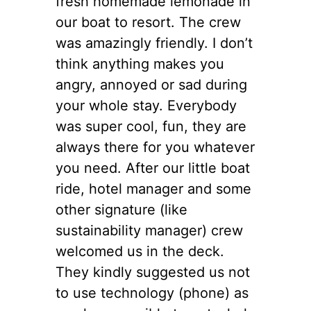
fresh homemade lemonade in
our boat to resort. The crew
was amazingly friendly. I don’t
think anything makes you
angry, annoyed or sad during
your whole stay. Everybody
was super cool, fun, they are
always there for you whatever
you need. After our little boat
ride, hotel manager and some
other signature (like
sustainability manager) crew
welcomed us in the deck.
They kindly suggested us not
to use technology (phone) as