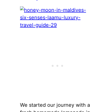
We started our journey with a