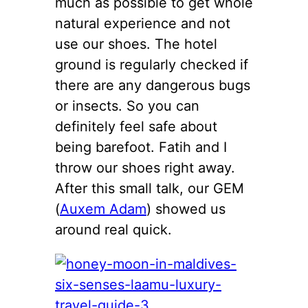
much as possible to get whole
natural experience and not
use our shoes. The hotel
ground is regularly checked if
there are any dangerous bugs
or insects. So you can
definitely feel safe about
being barefoot. Fatih and I
throw our shoes right away.
After this small talk, our GEM
(
Auxem Adam
) showed us
around real quick.