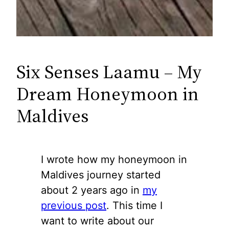
Six Senses Laamu – My
Dream Honeymoon in
Maldives
I wrote how my honeymoon in
Maldives journey started
about 2 years ago in
my
previous post
. This time I
want to write about our