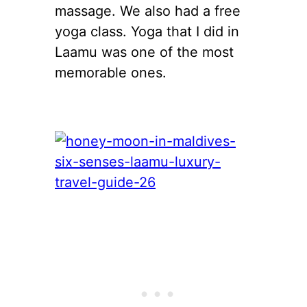
massage. We also had a free
yoga class. Yoga that I did in
Laamu was one of the most
memorable ones.