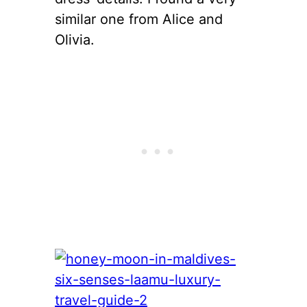
similar one from Alice and
Olivia.