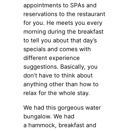
appointments to SPAs and
reservations to the restaurant
for you. He meets you every
morning during the breakfast
to tell you about that day’s
specials and comes with
different experience
suggestions. Basically, you
don’t have to think about
anything other than how to
relax for the whole stay.
We had this gorgeous water
bungalow. We had
a hammock, breakfast and