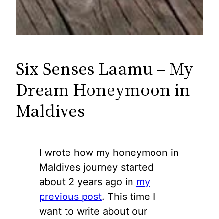
Six Senses Laamu – My
Dream Honeymoon in
Maldives
I wrote how my honeymoon in
Maldives journey started
about 2 years ago in
my
previous post
. This time I
want to write about our