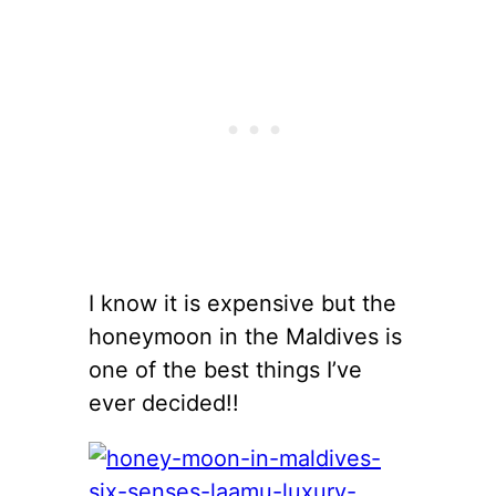
I know it is expensive but the
honeymoon in the Maldives is
one of the best things I’ve
ever decided!!