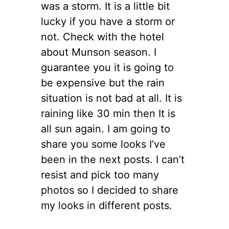
was a storm. It is a little bit
lucky if you have a storm or
not. Check with the hotel
about Munson season. I
guarantee you it is going to
be expensive but the rain
situation is not bad at all. It is
raining like 30 min then It is
all sun again. I am going to
share you some looks I’ve
been in the next posts. I can’t
resist and pick too many
photos so I decided to share
my looks in different posts.