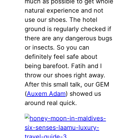
much as possible to get whole
natural experience and not
use our shoes. The hotel
ground is regularly checked if
there are any dangerous bugs
or insects. So you can
definitely feel safe about
being barefoot. Fatih and I
throw our shoes right away.
After this small talk, our GEM
(
Auxem Adam
) showed us
around real quick.