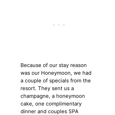
Because of our stay reason
was our Honeymoon, we had
a couple of specials from the
resort. They sent us a
champagne, a honeymoon
cake, one complimentary
dinner and couples SPA