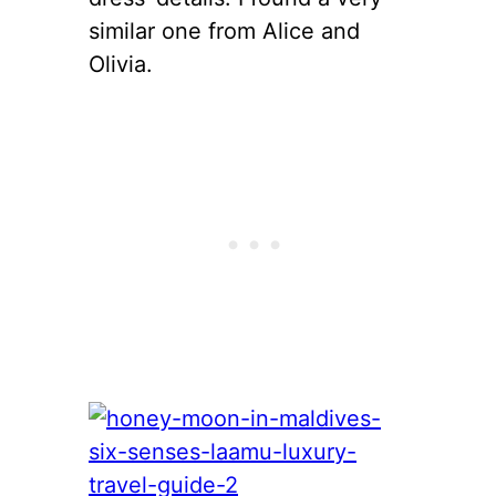
similar one from Alice and
Olivia.