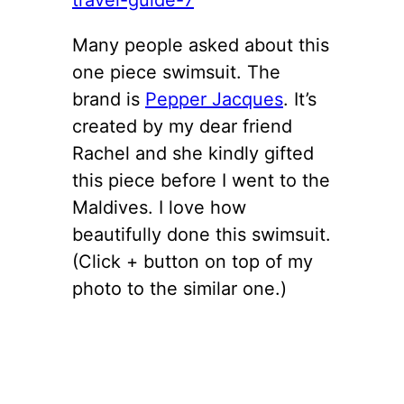
Many people asked about this
one piece swimsuit. The
brand is
Pepper Jacques
. It’s
created by my dear friend
Rachel and she kindly gifted
this piece before I went to the
Maldives. I love how
beautifully done this swimsuit.
(Click + button on top of my
photo to the similar one.)