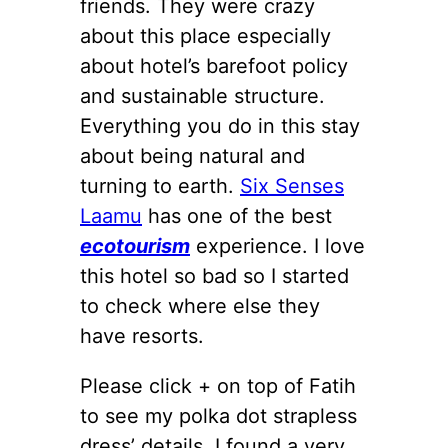
friends. They were crazy
about this place especially
about hotel’s barefoot policy
and sustainable structure.
Everything you do in this stay
about being natural and
turning to earth.
Six Senses
Laamu
has one of the best
ecotourism
experience. I love
this hotel so bad so I started
to check where else they
have resorts.
Please click + on top of Fatih
to see my polka dot strapless
dress’ details. I found a very