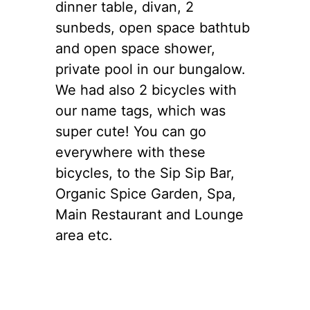
dinner table, divan, 2
sunbeds, open space bathtub
and open space shower,
private pool in our bungalow.
We had also 2 bicycles with
our name tags, which was
super cute! You can go
everywhere with these
bicycles, to the Sip Sip Bar,
Organic Spice Garden, Spa,
Main Restaurant and Lounge
area etc.