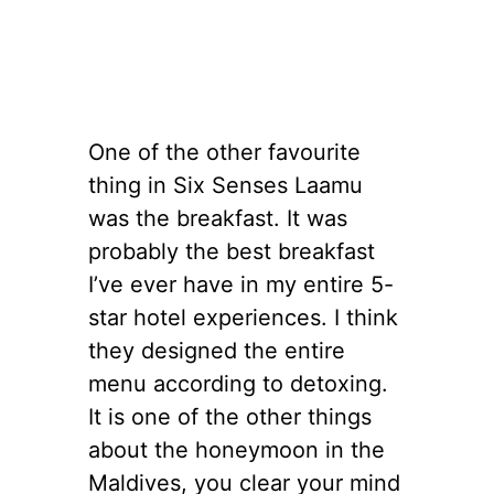
One of the other favourite
thing in Six Senses Laamu
was the breakfast. It was
probably the best breakfast
I’ve ever have in my entire 5-
star hotel experiences. I think
they designed the entire
menu according to detoxing.
It is one of the other things
about the honeymoon in the
Maldives, you clear your mind