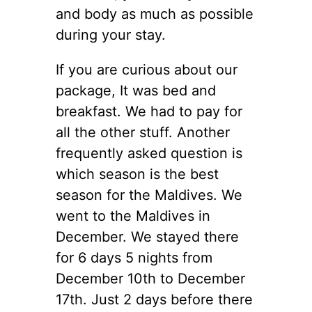
and body as much as possible
during your stay.
If you are curious about our
package, It was bed and
breakfast. We had to pay for
all the other stuff. Another
frequently asked question is
which season is the best
season for the Maldives. We
went to the Maldives in
December. We stayed there
for 6 days 5 nights from
December 10th to December
17th. Just 2 days before there