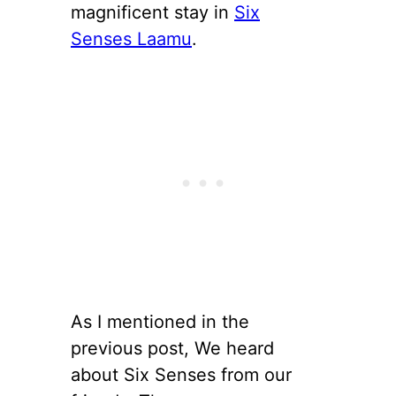
magnificent stay in
Six
Senses Laamu
.
As I mentioned in the
previous post, We heard
about Six Senses from our