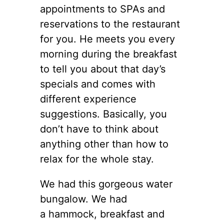
appointments to SPAs and
reservations to the restaurant
for you. He meets you every
morning during the breakfast
to tell you about that day’s
specials and comes with
different experience
suggestions. Basically, you
don’t have to think about
anything other than how to
relax for the whole stay.
We had this gorgeous water
bungalow. We had
a hammock, breakfast and