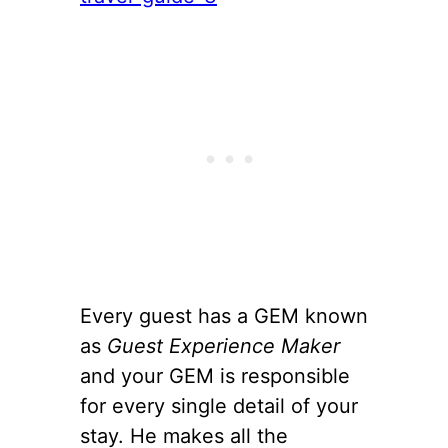
Every guest has a GEM known
as
Guest Experience Maker
and your GEM is responsible
for every single detail of your
stay. He makes all the