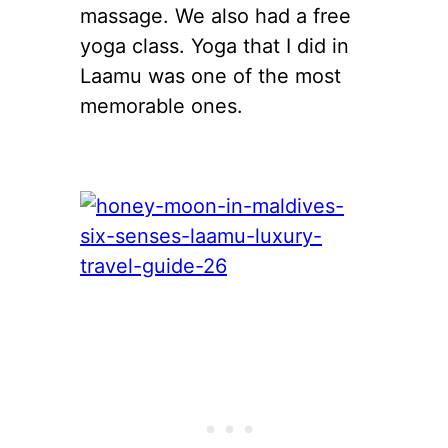
massage. We also had a free
yoga class. Yoga that I did in
Laamu was one of the most
memorable ones.