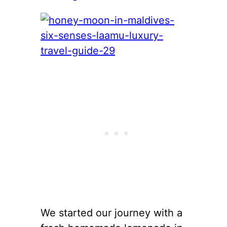
We started our journey with a