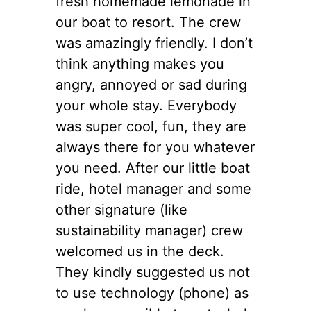
fresh homemade lemonade in
our boat to resort. The crew
was amazingly friendly. I don’t
think anything makes you
angry, annoyed or sad during
your whole stay. Everybody
was super cool, fun, they are
always there for you whatever
you need. After our little boat
ride, hotel manager and some
other signature (like
sustainability manager) crew
welcomed us in the deck.
They kindly suggested us not
to use technology (phone) as