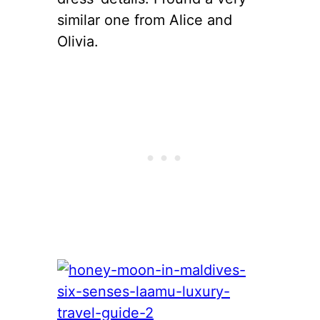
similar one from Alice and
Olivia.