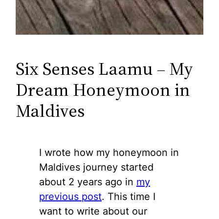
Six Senses Laamu – My
Dream Honeymoon in
Maldives
I wrote how my honeymoon in
Maldives journey started
about 2 years ago in
my
previous post
. This time I
want to write about our