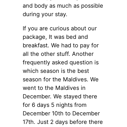
and body as much as possible
during your stay.
If you are curious about our
package, It was bed and
breakfast. We had to pay for
all the other stuff. Another
frequently asked question is
which season is the best
season for the Maldives. We
went to the Maldives in
December. We stayed there
for 6 days 5 nights from
December 10th to December
17th. Just 2 days before there