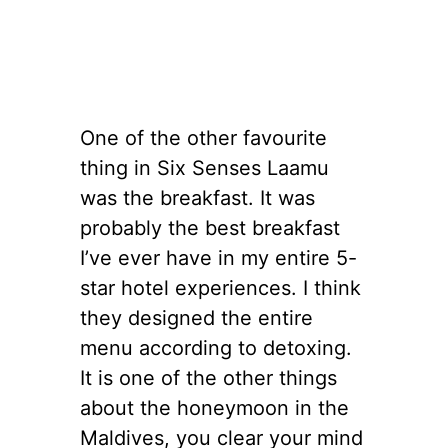
One of the other favourite
thing in Six Senses Laamu
was the breakfast. It was
probably the best breakfast
I’ve ever have in my entire 5-
star hotel experiences. I think
they designed the entire
menu according to detoxing.
It is one of the other things
about the honeymoon in the
Maldives, you clear your mind