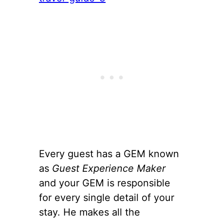
Every guest has a GEM known
as
Guest Experience Maker
and your GEM is responsible
for every single detail of your
stay. He makes all the