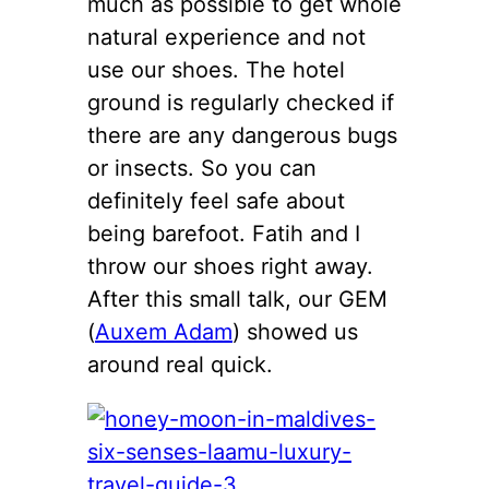
much as possible to get whole
natural experience and not
use our shoes. The hotel
ground is regularly checked if
there are any dangerous bugs
or insects. So you can
definitely feel safe about
being barefoot. Fatih and I
throw our shoes right away.
After this small talk, our GEM
(
Auxem Adam
) showed us
around real quick.