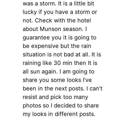
was a storm. It is a little bit
lucky if you have a storm or
not. Check with the hotel
about Munson season. I
guarantee you it is going to
be expensive but the rain
situation is not bad at all. It is
raining like 30 min then It is
all sun again. I am going to
share you some looks I’ve
been in the next posts. I can’t
resist and pick too many
photos so I decided to share
my looks in different posts.