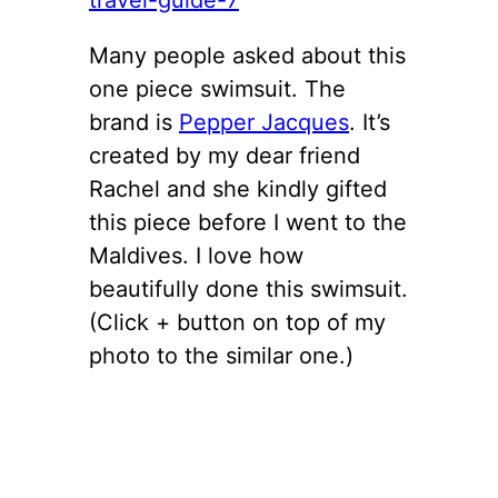
Many people asked about this
one piece swimsuit. The
brand is
Pepper Jacques
. It’s
created by my dear friend
Rachel and she kindly gifted
this piece before I went to the
Maldives. I love how
beautifully done this swimsuit.
(Click + button on top of my
photo to the similar one.)