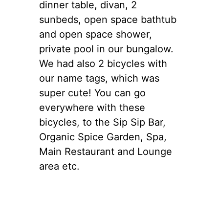
dinner table, divan, 2
sunbeds, open space bathtub
and open space shower,
private pool in our bungalow.
We had also 2 bicycles with
our name tags, which was
super cute! You can go
everywhere with these
bicycles, to the Sip Sip Bar,
Organic Spice Garden, Spa,
Main Restaurant and Lounge
area etc.