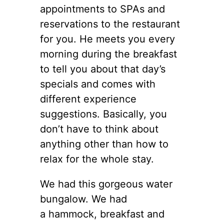
appointments to SPAs and
reservations to the restaurant
for you. He meets you every
morning during the breakfast
to tell you about that day’s
specials and comes with
different experience
suggestions. Basically, you
don’t have to think about
anything other than how to
relax for the whole stay.
We had this gorgeous water
bungalow. We had
a hammock, breakfast and