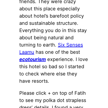
friends. They were crazy
about this place especially
about hotel’s barefoot policy
and sustainable structure.
Everything you do in this stay
about being natural and
turning to earth.
Six Senses
Laamu
has one of the best
ecotourism
experience. I love
this hotel so bad so I started
to check where else they
have resorts.
Please click + on top of Fatih
to see my polka dot strapless
dress’ details. I found a very