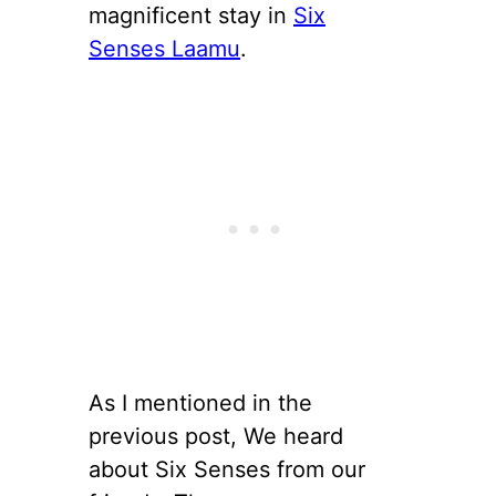
magnificent stay in
Six
Senses Laamu
.
As I mentioned in the
previous post, We heard
about Six Senses from our