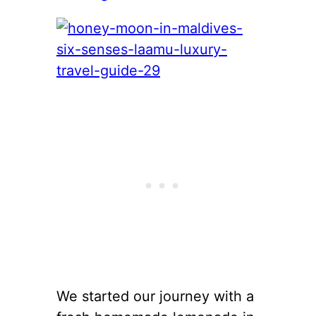
We started our journey with a