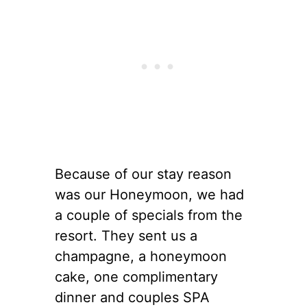
Because of our stay reason
was our Honeymoon, we had
a couple of specials from the
resort. They sent us a
champagne, a honeymoon
cake, one complimentary
dinner and couples SPA