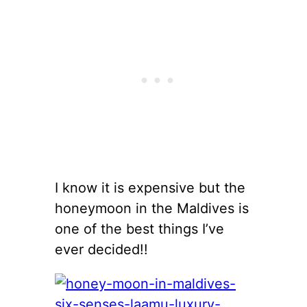
I know it is expensive but the
honeymoon in the Maldives is
one of the best things I’ve
ever decided!!