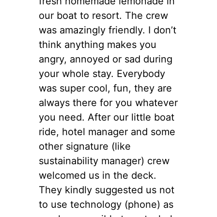
fresh homemade lemonade in
our boat to resort. The crew
was amazingly friendly. I don’t
think anything makes you
angry, annoyed or sad during
your whole stay. Everybody
was super cool, fun, they are
always there for you whatever
you need. After our little boat
ride, hotel manager and some
other signature (like
sustainability manager) crew
welcomed us in the deck.
They kindly suggested us not
to use technology (phone) as