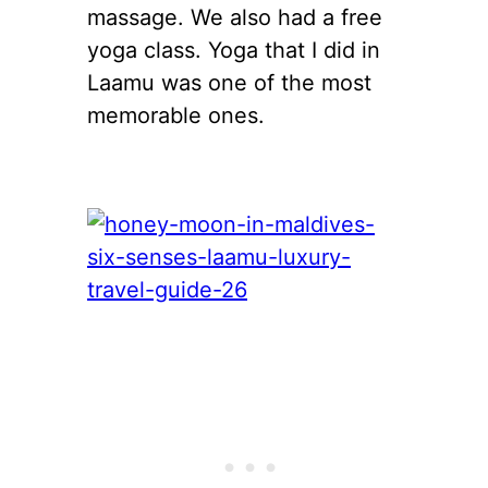
massage. We also had a free
yoga class. Yoga that I did in
Laamu was one of the most
memorable ones.