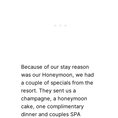
Because of our stay reason
was our Honeymoon, we had
a couple of specials from the
resort. They sent us a
champagne, a honeymoon
cake, one complimentary
dinner and couples SPA