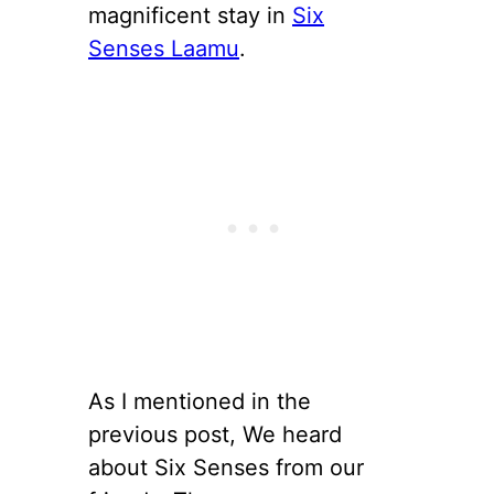
magnificent stay in
Six
Senses Laamu
.
As I mentioned in the
previous post, We heard
about Six Senses from our