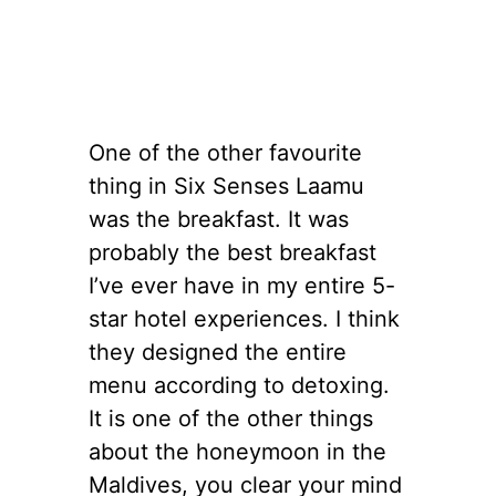
One of the other favourite
thing in Six Senses Laamu
was the breakfast. It was
probably the best breakfast
I’ve ever have in my entire 5-
star hotel experiences. I think
they designed the entire
menu according to detoxing.
It is one of the other things
about the honeymoon in the
Maldives, you clear your mind