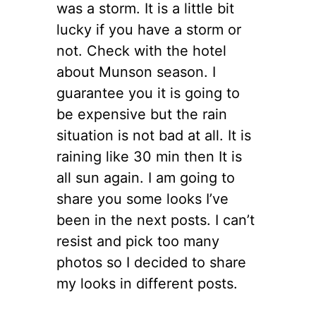
was a storm. It is a little bit
lucky if you have a storm or
not. Check with the hotel
about Munson season. I
guarantee you it is going to
be expensive but the rain
situation is not bad at all. It is
raining like 30 min then It is
all sun again. I am going to
share you some looks I’ve
been in the next posts. I can’t
resist and pick too many
photos so I decided to share
my looks in different posts.