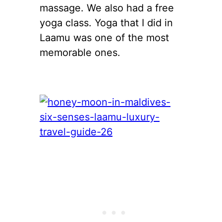
massage. We also had a free
yoga class. Yoga that I did in
Laamu was one of the most
memorable ones.