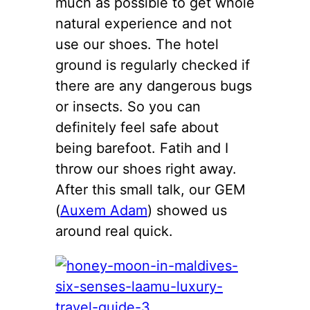
much as possible to get whole
natural experience and not
use our shoes. The hotel
ground is regularly checked if
there are any dangerous bugs
or insects. So you can
definitely feel safe about
being barefoot. Fatih and I
throw our shoes right away.
After this small talk, our GEM
(
Auxem Adam
) showed us
around real quick.