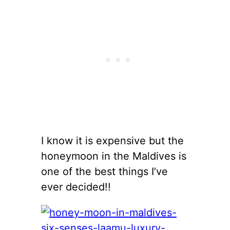
I know it is expensive but the
honeymoon in the Maldives is
one of the best things I’ve
ever decided!!