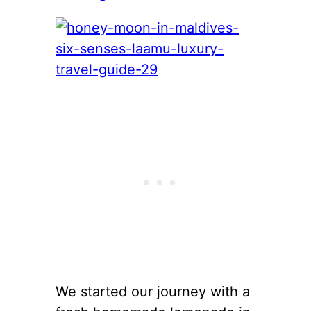
We started our journey with a