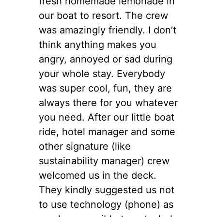
fresh homemade lemonade in
our boat to resort. The crew
was amazingly friendly. I don’t
think anything makes you
angry, annoyed or sad during
your whole stay. Everybody
was super cool, fun, they are
always there for you whatever
you need. After our little boat
ride, hotel manager and some
other signature (like
sustainability manager) crew
welcomed us in the deck.
They kindly suggested us not
to use technology (phone) as