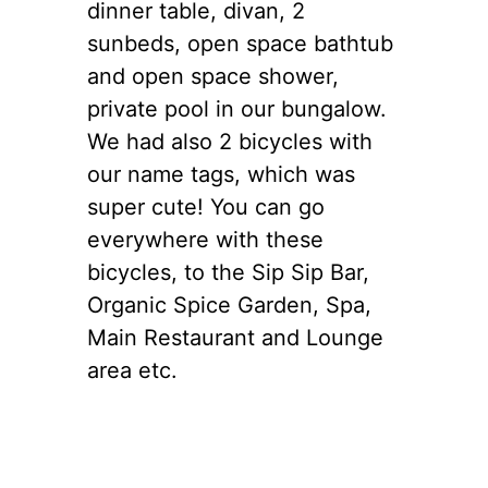
dinner table, divan, 2
sunbeds, open space bathtub
and open space shower,
private pool in our bungalow.
We had also 2 bicycles with
our name tags, which was
super cute! You can go
everywhere with these
bicycles, to the Sip Sip Bar,
Organic Spice Garden, Spa,
Main Restaurant and Lounge
area etc.