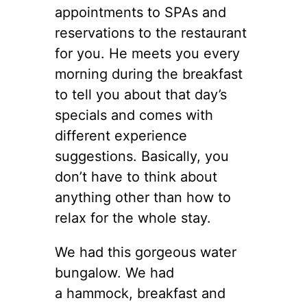
appointments to SPAs and
reservations to the restaurant
for you. He meets you every
morning during the breakfast
to tell you about that day’s
specials and comes with
different experience
suggestions. Basically, you
don’t have to think about
anything other than how to
relax for the whole stay.
We had this gorgeous water
bungalow. We had
a hammock, breakfast and