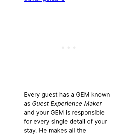
Every guest has a GEM known
as
Guest Experience Maker
and your GEM is responsible
for every single detail of your
stay. He makes all the