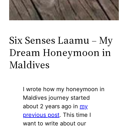
Six Senses Laamu – My
Dream Honeymoon in
Maldives
I wrote how my honeymoon in
Maldives journey started
about 2 years ago in
my
previous post
. This time I
want to write about our