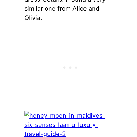
similar one from Alice and
Olivia.