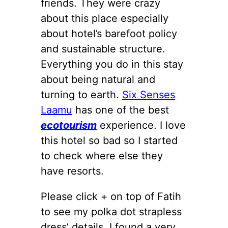
friends. They were crazy
about this place especially
about hotel’s barefoot policy
and sustainable structure.
Everything you do in this stay
about being natural and
turning to earth.
Six Senses
Laamu
has one of the best
ecotourism
experience. I love
this hotel so bad so I started
to check where else they
have resorts.
Please click + on top of Fatih
to see my polka dot strapless
dress’ details. I found a very