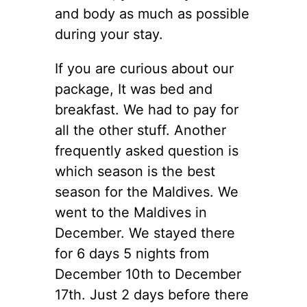
and body as much as possible
during your stay.
If you are curious about our
package, It was bed and
breakfast. We had to pay for
all the other stuff. Another
frequently asked question is
which season is the best
season for the Maldives. We
went to the Maldives in
December. We stayed there
for 6 days 5 nights from
December 10th to December
17th. Just 2 days before there