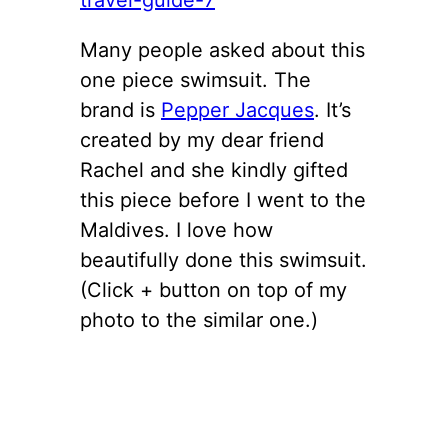
Many people asked about this
one piece swimsuit. The
brand is
Pepper Jacques
. It’s
created by my dear friend
Rachel and she kindly gifted
this piece before I went to the
Maldives. I love how
beautifully done this swimsuit.
(Click + button on top of my
photo to the similar one.)