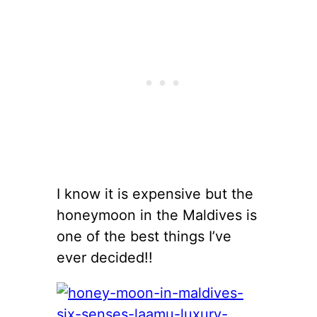
I know it is expensive but the
honeymoon in the Maldives is
one of the best things I’ve
ever decided!!