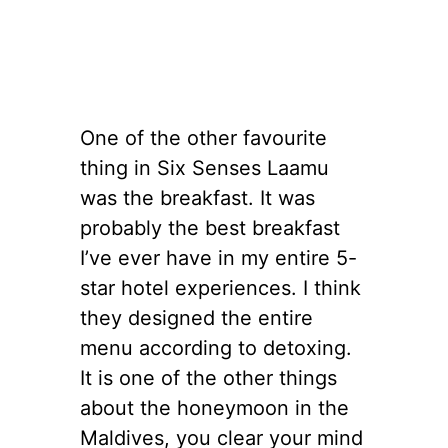
One of the other favourite
thing in Six Senses Laamu
was the breakfast. It was
probably the best breakfast
I’ve ever have in my entire 5-
star hotel experiences. I think
they designed the entire
menu according to detoxing.
It is one of the other things
about the honeymoon in the
Maldives, you clear your mind