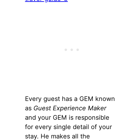
Every guest has a GEM known
as
Guest Experience Maker
and your GEM is responsible
for every single detail of your
stay. He makes all the