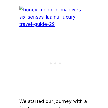
We started our journey with a