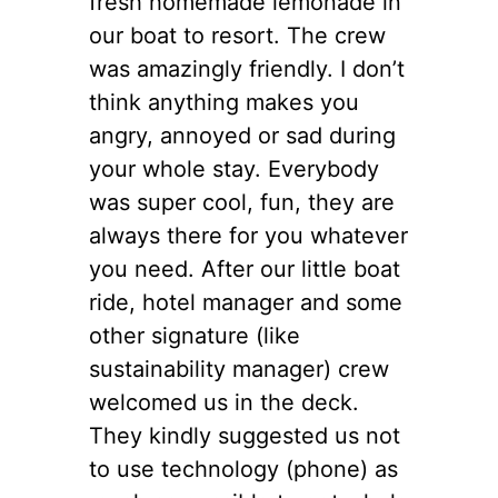
fresh homemade lemonade in
our boat to resort. The crew
was amazingly friendly. I don’t
think anything makes you
angry, annoyed or sad during
your whole stay. Everybody
was super cool, fun, they are
always there for you whatever
you need. After our little boat
ride, hotel manager and some
other signature (like
sustainability manager) crew
welcomed us in the deck.
They kindly suggested us not
to use technology (phone) as