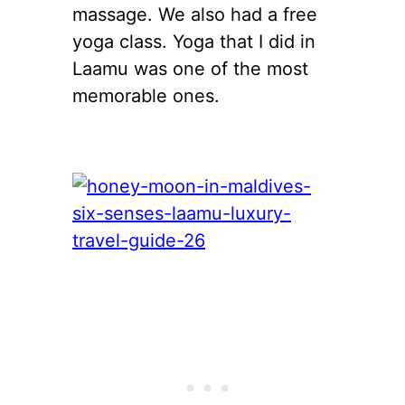
massage. We also had a free
yoga class. Yoga that I did in
Laamu was one of the most
memorable ones.