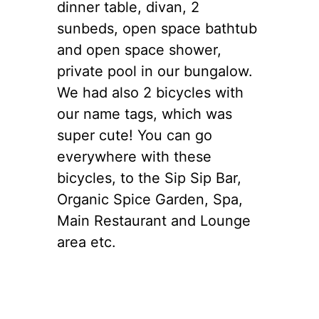
dinner table, divan, 2
sunbeds, open space bathtub
and open space shower,
private pool in our bungalow.
We had also 2 bicycles with
our name tags, which was
super cute! You can go
everywhere with these
bicycles, to the Sip Sip Bar,
Organic Spice Garden, Spa,
Main Restaurant and Lounge
area etc.