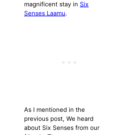
magnificent stay in
Six
Senses Laamu
.
As I mentioned in the
previous post, We heard
about Six Senses from our