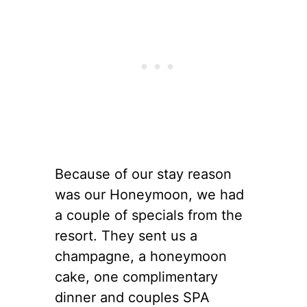
Because of our stay reason
was our Honeymoon, we had
a couple of specials from the
resort. They sent us a
champagne, a honeymoon
cake, one complimentary
dinner and couples SPA