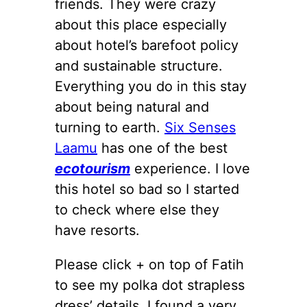
friends. They were crazy
about this place especially
about hotel’s barefoot policy
and sustainable structure.
Everything you do in this stay
about being natural and
turning to earth.
Six Senses
Laamu
has one of the best
ecotourism
experience. I love
this hotel so bad so I started
to check where else they
have resorts.
Please click + on top of Fatih
to see my polka dot strapless
dress’ details. I found a very