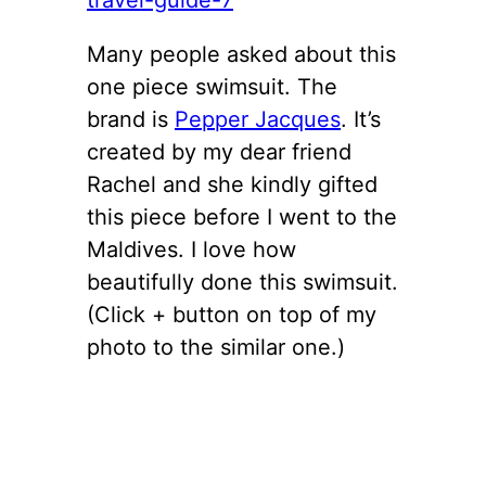
Many people asked about this
one piece swimsuit. The
brand is
Pepper Jacques
. It’s
created by my dear friend
Rachel and she kindly gifted
this piece before I went to the
Maldives. I love how
beautifully done this swimsuit.
(Click + button on top of my
photo to the similar one.)