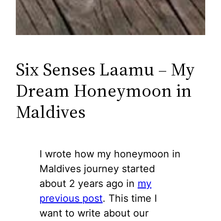
Six Senses Laamu – My
Dream Honeymoon in
Maldives
I wrote how my honeymoon in
Maldives journey started
about 2 years ago in
my
previous post
. This time I
want to write about our