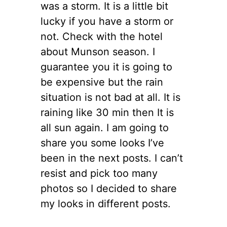
was a storm. It is a little bit
lucky if you have a storm or
not. Check with the hotel
about Munson season. I
guarantee you it is going to
be expensive but the rain
situation is not bad at all. It is
raining like 30 min then It is
all sun again. I am going to
share you some looks I’ve
been in the next posts. I can’t
resist and pick too many
photos so I decided to share
my looks in different posts.