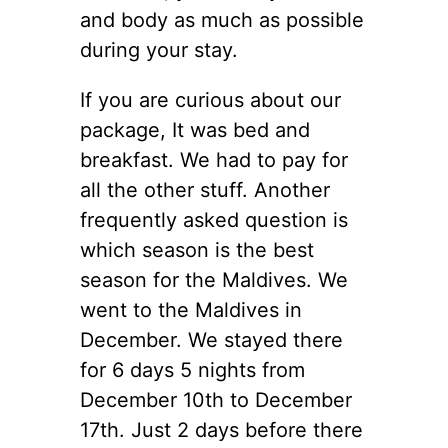
and body as much as possible
during your stay.
If you are curious about our
package, It was bed and
breakfast. We had to pay for
all the other stuff. Another
frequently asked question is
which season is the best
season for the Maldives. We
went to the Maldives in
December. We stayed there
for 6 days 5 nights from
December 10th to December
17th. Just 2 days before there