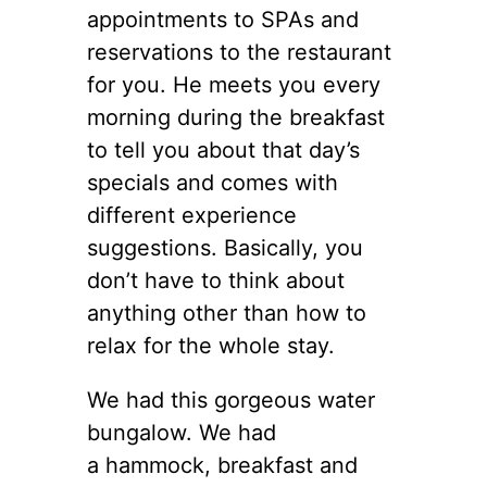
appointments to SPAs and
reservations to the restaurant
for you. He meets you every
morning during the breakfast
to tell you about that day’s
specials and comes with
different experience
suggestions. Basically, you
don’t have to think about
anything other than how to
relax for the whole stay.
We had this gorgeous water
bungalow. We had
a hammock, breakfast and