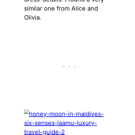
similar one from Alice and
Olivia.