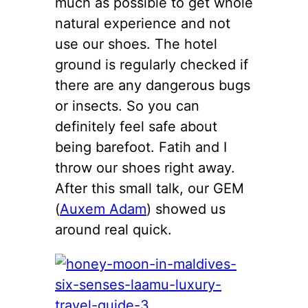
much as possible to get whole
natural experience and not
use our shoes. The hotel
ground is regularly checked if
there are any dangerous bugs
or insects. So you can
definitely feel safe about
being barefoot. Fatih and I
throw our shoes right away.
After this small talk, our GEM
(
Auxem Adam
) showed us
around real quick.