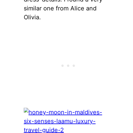
similar one from Alice and
Olivia.