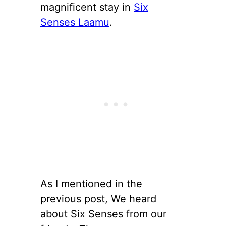
magnificent stay in
Six
Senses Laamu
.
As I mentioned in the
previous post, We heard
about Six Senses from our