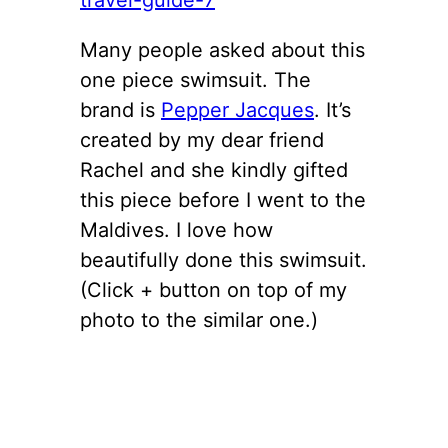
Many people asked about this
one piece swimsuit. The
brand is
Pepper Jacques
. It’s
created by my dear friend
Rachel and she kindly gifted
this piece before I went to the
Maldives. I love how
beautifully done this swimsuit.
(Click + button on top of my
photo to the similar one.)