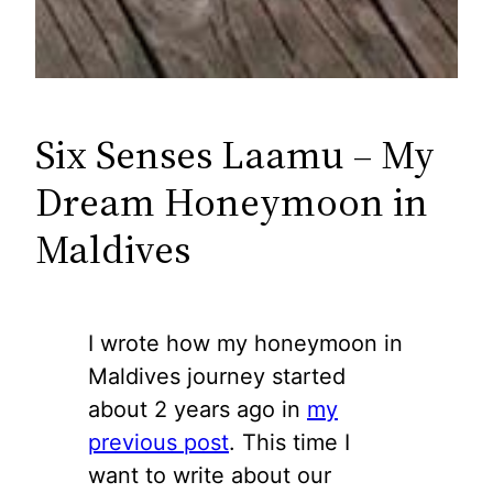
Six Senses Laamu – My
Dream Honeymoon in
Maldives
I wrote how my honeymoon in
Maldives journey started
about 2 years ago in
my
previous post
. This time I
want to write about our