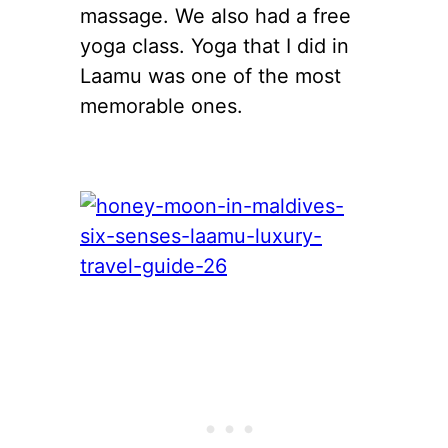
massage. We also had a free
yoga class. Yoga that I did in
Laamu was one of the most
memorable ones.