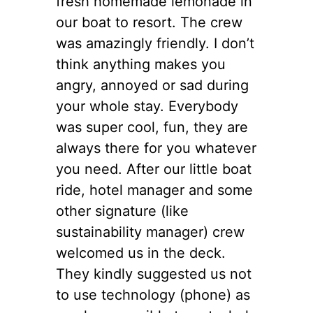
fresh homemade lemonade in
our boat to resort. The crew
was amazingly friendly. I don’t
think anything makes you
angry, annoyed or sad during
your whole stay. Everybody
was super cool, fun, they are
always there for you whatever
you need. After our little boat
ride, hotel manager and some
other signature (like
sustainability manager) crew
welcomed us in the deck.
They kindly suggested us not
to use technology (phone) as