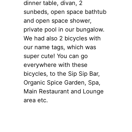
dinner table, divan, 2
sunbeds, open space bathtub
and open space shower,
private pool in our bungalow.
We had also 2 bicycles with
our name tags, which was
super cute! You can go
everywhere with these
bicycles, to the Sip Sip Bar,
Organic Spice Garden, Spa,
Main Restaurant and Lounge
area etc.