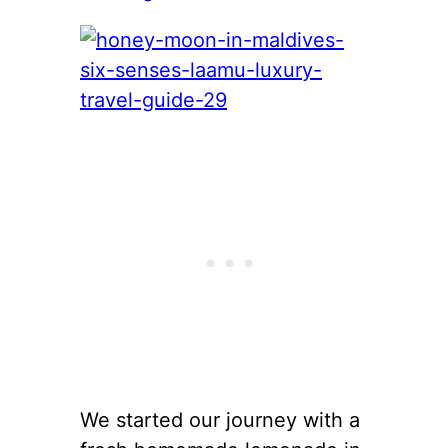
We started our journey with a