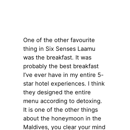
One of the other favourite
thing in Six Senses Laamu
was the breakfast. It was
probably the best breakfast
I’ve ever have in my entire 5-
star hotel experiences. I think
they designed the entire
menu according to detoxing.
It is one of the other things
about the honeymoon in the
Maldives, you clear your mind