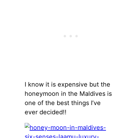
I know it is expensive but the
honeymoon in the Maldives is
one of the best things I’ve
ever decided!!