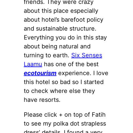
friends. They were crazy
about this place especially
about hotel’s barefoot policy
and sustainable structure.
Everything you do in this stay
about being natural and
turning to earth.
Six Senses
Laamu
has one of the best
ecotourism
experience. I love
this hotel so bad so I started
to check where else they
have resorts.
Please click + on top of Fatih
to see my polka dot strapless
dress’ details. I found a very