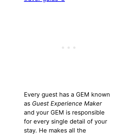
Every guest has a GEM known
as
Guest Experience Maker
and your GEM is responsible
for every single detail of your
stay. He makes all the