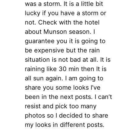
was a storm. It is a little bit
lucky if you have a storm or
not. Check with the hotel
about Munson season. I
guarantee you it is going to
be expensive but the rain
situation is not bad at all. It is
raining like 30 min then It is
all sun again. I am going to
share you some looks I’ve
been in the next posts. I can’t
resist and pick too many
photos so I decided to share
my looks in different posts.