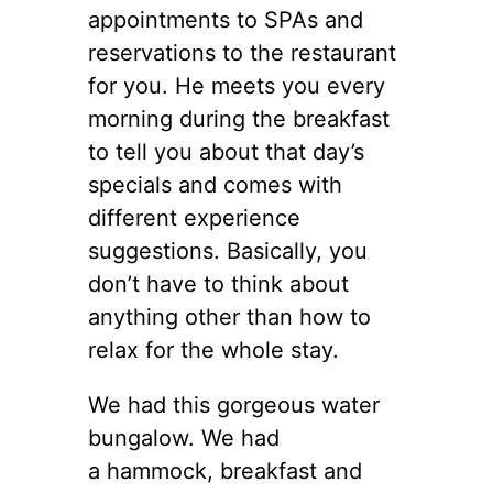
appointments to SPAs and
reservations to the restaurant
for you. He meets you every
morning during the breakfast
to tell you about that day’s
specials and comes with
different experience
suggestions. Basically, you
don’t have to think about
anything other than how to
relax for the whole stay.
We had this gorgeous water
bungalow. We had
a hammock, breakfast and