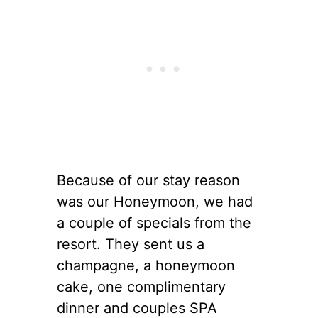
Because of our stay reason
was our Honeymoon, we had
a couple of specials from the
resort. They sent us a
champagne, a honeymoon
cake, one complimentary
dinner and couples SPA