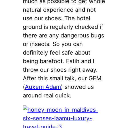
much as possible to get whole
natural experience and not
use our shoes. The hotel
ground is regularly checked if
there are any dangerous bugs
or insects. So you can
definitely feel safe about
being barefoot. Fatih and I
throw our shoes right away.
After this small talk, our GEM
(
Auxem Adam
) showed us
around real quick.