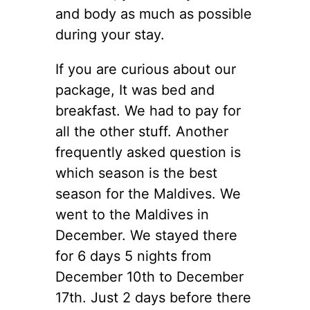
and body as much as possible
during your stay.
If you are curious about our
package, It was bed and
breakfast. We had to pay for
all the other stuff. Another
frequently asked question is
which season is the best
season for the Maldives. We
went to the Maldives in
December. We stayed there
for 6 days 5 nights from
December 10th to December
17th. Just 2 days before there