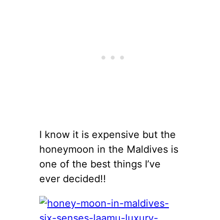
I know it is expensive but the
honeymoon in the Maldives is
one of the best things I’ve
ever decided!!