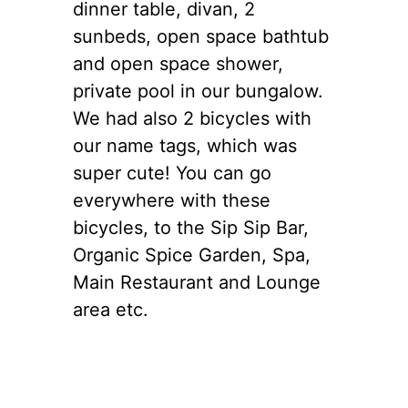
dinner table, divan, 2
sunbeds, open space bathtub
and open space shower,
private pool in our bungalow.
We had also 2 bicycles with
our name tags, which was
super cute! You can go
everywhere with these
bicycles, to the Sip Sip Bar,
Organic Spice Garden, Spa,
Main Restaurant and Lounge
area etc.