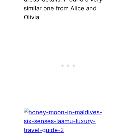
similar one from Alice and
Olivia.