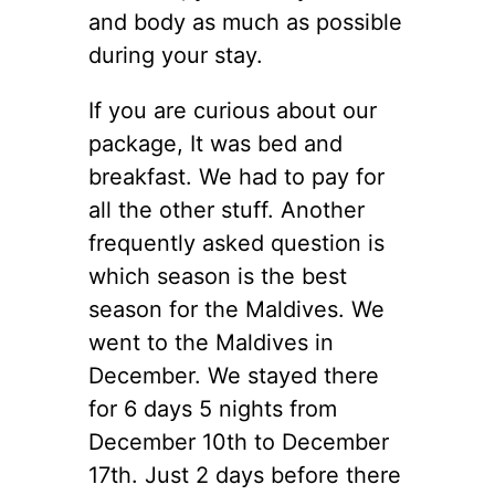
and body as much as possible
during your stay.
If you are curious about our
package, It was bed and
breakfast. We had to pay for
all the other stuff. Another
frequently asked question is
which season is the best
season for the Maldives. We
went to the Maldives in
December. We stayed there
for 6 days 5 nights from
December 10th to December
17th. Just 2 days before there