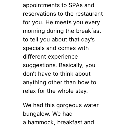
appointments to SPAs and
reservations to the restaurant
for you. He meets you every
morning during the breakfast
to tell you about that day’s
specials and comes with
different experience
suggestions. Basically, you
don’t have to think about
anything other than how to
relax for the whole stay.
We had this gorgeous water
bungalow. We had
a hammock, breakfast and