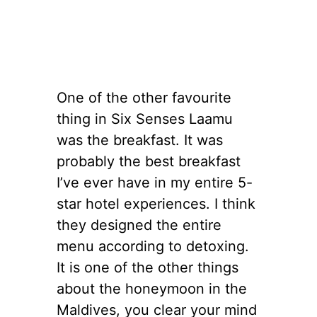
One of the other favourite
thing in Six Senses Laamu
was the breakfast. It was
probably the best breakfast
I’ve ever have in my entire 5-
star hotel experiences. I think
they designed the entire
menu according to detoxing.
It is one of the other things
about the honeymoon in the
Maldives, you clear your mind