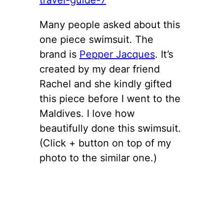
Many people asked about this
one piece swimsuit. The
brand is
Pepper Jacques
. It’s
created by my dear friend
Rachel and she kindly gifted
this piece before I went to the
Maldives. I love how
beautifully done this swimsuit.
(Click + button on top of my
photo to the similar one.)