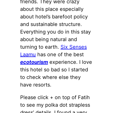
friends. They were crazy
about this place especially
about hotel’s barefoot policy
and sustainable structure.
Everything you do in this stay
about being natural and
turning to earth.
Six Senses
Laamu
has one of the best
ecotourism
experience. I love
this hotel so bad so I started
to check where else they
have resorts.
Please click + on top of Fatih
to see my polka dot strapless
dress’ details. I found a very