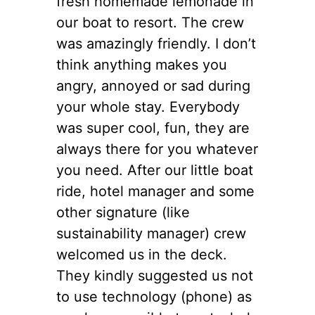
fresh homemade lemonade in
our boat to resort. The crew
was amazingly friendly. I don’t
think anything makes you
angry, annoyed or sad during
your whole stay. Everybody
was super cool, fun, they are
always there for you whatever
you need. After our little boat
ride, hotel manager and some
other signature (like
sustainability manager) crew
welcomed us in the deck.
They kindly suggested us not
to use technology (phone) as