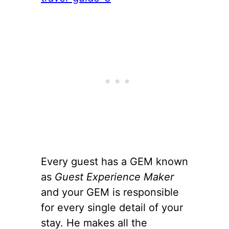
Every guest has a GEM known
as
Guest Experience Maker
and your GEM is responsible
for every single detail of your
stay. He makes all the