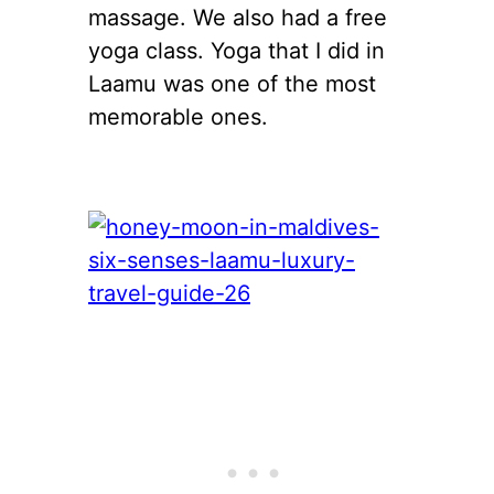
massage. We also had a free
yoga class. Yoga that I did in
Laamu was one of the most
memorable ones.