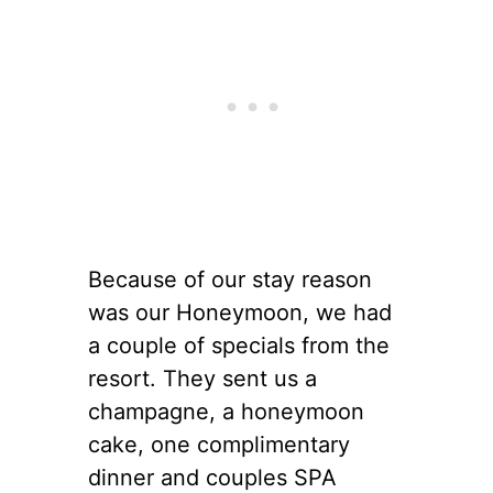
Because of our stay reason
was our Honeymoon, we had
a couple of specials from the
resort. They sent us a
champagne, a honeymoon
cake, one complimentary
dinner and couples SPA