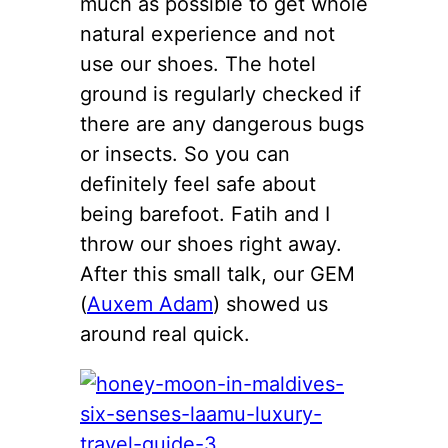
much as possible to get whole
natural experience and not
use our shoes. The hotel
ground is regularly checked if
there are any dangerous bugs
or insects. So you can
definitely feel safe about
being barefoot. Fatih and I
throw our shoes right away.
After this small talk, our GEM
(
Auxem Adam
) showed us
around real quick.