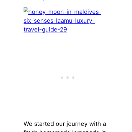
We started our journey with a