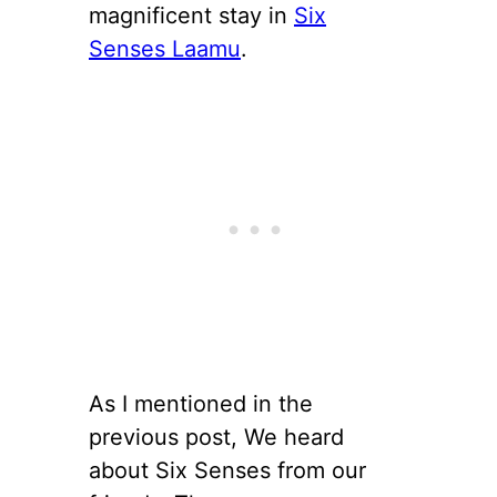
magnificent stay in
Six
Senses Laamu
.
As I mentioned in the
previous post, We heard
about Six Senses from our