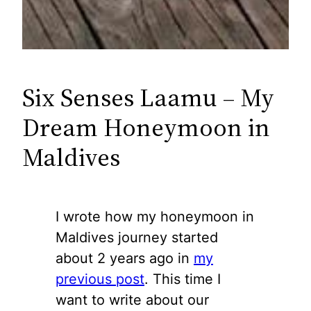
Six Senses Laamu – My
Dream Honeymoon in
Maldives
I wrote how my honeymoon in
Maldives journey started
about 2 years ago in
my
previous post
. This time I
want to write about our