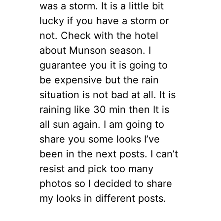
was a storm. It is a little bit
lucky if you have a storm or
not. Check with the hotel
about Munson season. I
guarantee you it is going to
be expensive but the rain
situation is not bad at all. It is
raining like 30 min then It is
all sun again. I am going to
share you some looks I’ve
been in the next posts. I can’t
resist and pick too many
photos so I decided to share
my looks in different posts.