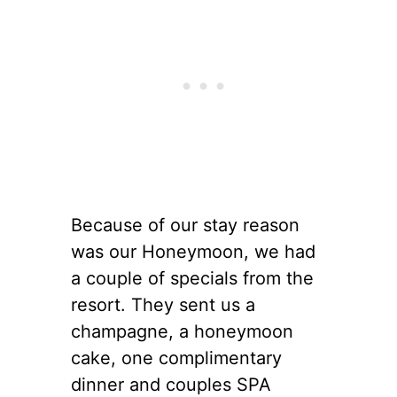
Because of our stay reason
was our Honeymoon, we had
a couple of specials from the
resort. They sent us a
champagne, a honeymoon
cake, one complimentary
dinner and couples SPA