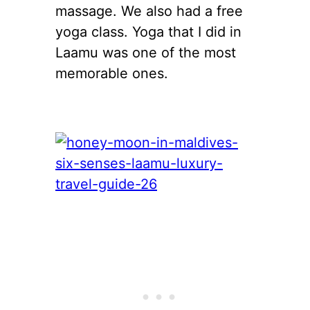
massage. We also had a free
yoga class. Yoga that I did in
Laamu was one of the most
memorable ones.