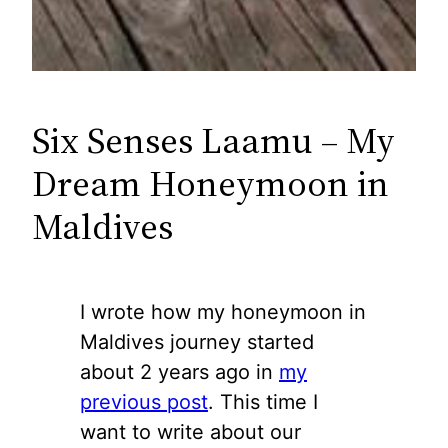
Six Senses Laamu – My
Dream Honeymoon in
Maldives
I wrote how my honeymoon in
Maldives journey started
about 2 years ago in
my
previous post
. This time I
want to write about our