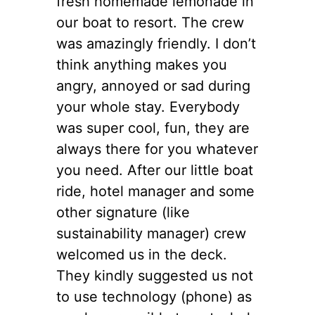
fresh homemade lemonade in
our boat to resort. The crew
was amazingly friendly. I don’t
think anything makes you
angry, annoyed or sad during
your whole stay. Everybody
was super cool, fun, they are
always there for you whatever
you need. After our little boat
ride, hotel manager and some
other signature (like
sustainability manager) crew
welcomed us in the deck.
They kindly suggested us not
to use technology (phone) as