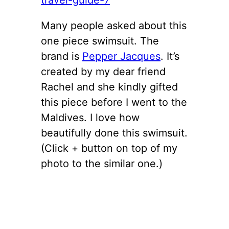
Many people asked about this
one piece swimsuit. The
brand is
Pepper Jacques
. It’s
created by my dear friend
Rachel and she kindly gifted
this piece before I went to the
Maldives. I love how
beautifully done this swimsuit.
(Click + button on top of my
photo to the similar one.)