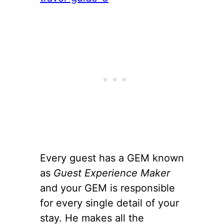
Every guest has a GEM known
as
Guest Experience Maker
and your GEM is responsible
for every single detail of your
stay. He makes all the