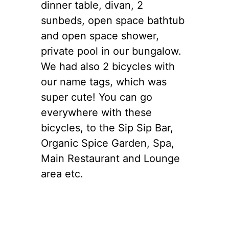
dinner table, divan, 2
sunbeds, open space bathtub
and open space shower,
private pool in our bungalow.
We had also 2 bicycles with
our name tags, which was
super cute! You can go
everywhere with these
bicycles, to the Sip Sip Bar,
Organic Spice Garden, Spa,
Main Restaurant and Lounge
area etc.