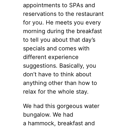
appointments to SPAs and
reservations to the restaurant
for you. He meets you every
morning during the breakfast
to tell you about that day’s
specials and comes with
different experience
suggestions. Basically, you
don’t have to think about
anything other than how to
relax for the whole stay.
We had this gorgeous water
bungalow. We had
a hammock, breakfast and