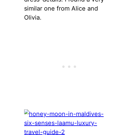
similar one from Alice and
Olivia.