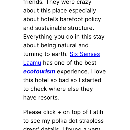
friends. They were crazy
about this place especially
about hotel’s barefoot policy
and sustainable structure.
Everything you do in this stay
about being natural and
turning to earth.
Six Senses
Laamu
has one of the best
ecotourism
experience. I love
this hotel so bad so I started
to check where else they
have resorts.
Please click + on top of Fatih
to see my polka dot strapless
dress’ details. I found a very