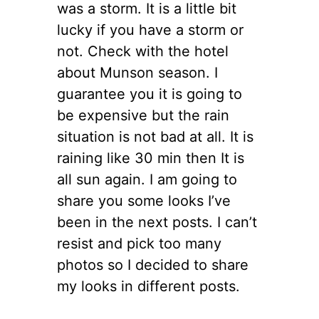
was a storm. It is a little bit
lucky if you have a storm or
not. Check with the hotel
about Munson season. I
guarantee you it is going to
be expensive but the rain
situation is not bad at all. It is
raining like 30 min then It is
all sun again. I am going to
share you some looks I’ve
been in the next posts. I can’t
resist and pick too many
photos so I decided to share
my looks in different posts.