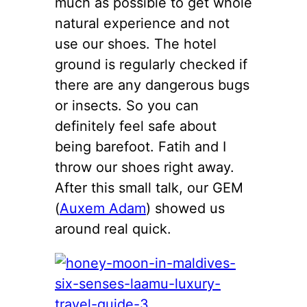
much as possible to get whole
natural experience and not
use our shoes. The hotel
ground is regularly checked if
there are any dangerous bugs
or insects. So you can
definitely feel safe about
being barefoot. Fatih and I
throw our shoes right away.
After this small talk, our GEM
(
Auxem Adam
) showed us
around real quick.