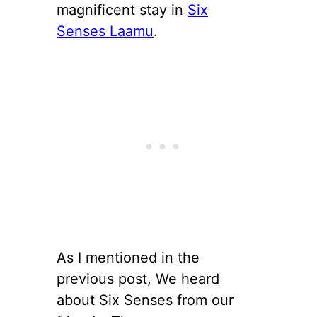
magnificent stay in
Six
Senses Laamu
.
As I mentioned in the
previous post, We heard
about Six Senses from our