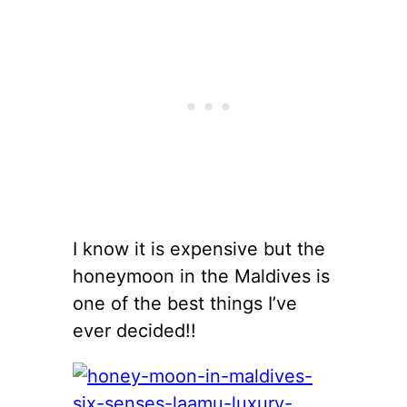
I know it is expensive but the
honeymoon in the Maldives is
one of the best things I’ve
ever decided!!