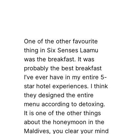
One of the other favourite
thing in Six Senses Laamu
was the breakfast. It was
probably the best breakfast
I’ve ever have in my entire 5-
star hotel experiences. I think
they designed the entire
menu according to detoxing.
It is one of the other things
about the honeymoon in the
Maldives, you clear your mind