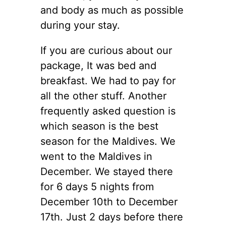
and body as much as possible
during your stay.
If you are curious about our
package, It was bed and
breakfast. We had to pay for
all the other stuff. Another
frequently asked question is
which season is the best
season for the Maldives. We
went to the Maldives in
December. We stayed there
for 6 days 5 nights from
December 10th to December
17th. Just 2 days before there