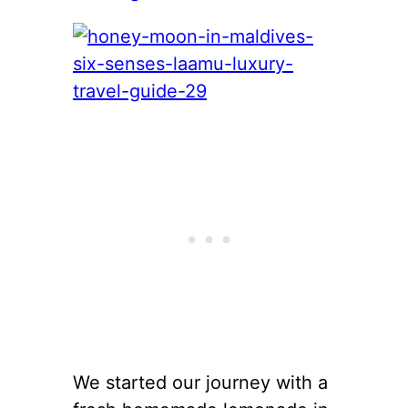
We started our journey with a