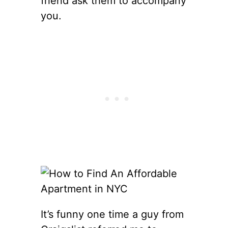
friend ask them to accompany
you.
It’s funny one time a guy from