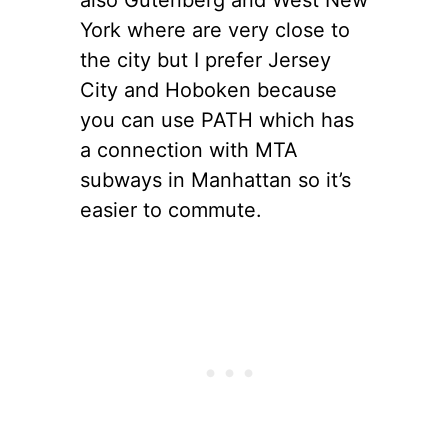
York where are very close to
the city but I prefer Jersey
City and Hoboken because
you can use PATH which has
a connection with MTA
subways in Manhattan so it’s
easier to commute.