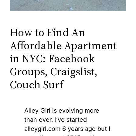
How to Find An
Affordable Apartment
in NYC: Facebook
Groups, Craigslist,
Couch Surf
Alley Girl is evolving more
than ever. I’ve started
alleygirl.com 6 years ago but I