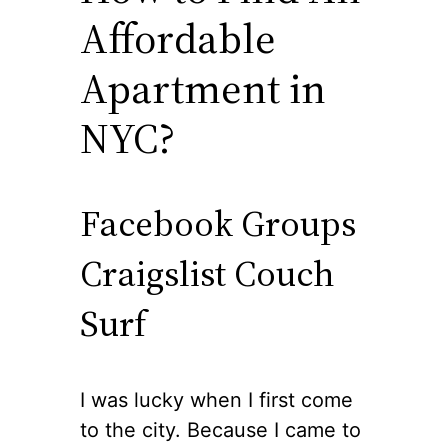
Affordable
Apartment in
NYC?
Facebook Groups
Craigslist Couch
Surf
I was lucky when I first come
to the city. Because I came to