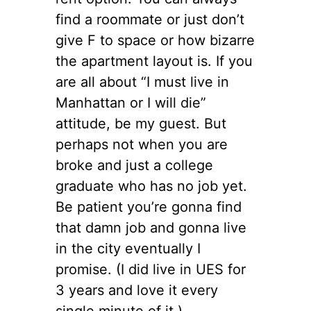
find a roommate or just don’t
give F to space or how bizarre
the apartment layout is. If you
are all about “I must live in
Manhattan or I will die”
attitude, be my guest. But
perhaps not when you are
broke and just a college
graduate who has no job yet.
Be patient you’re gonna find
that damn job and gonna live
in the city eventually I
promise. (I did live in UES for
3 years and love it every
single minute of it.)