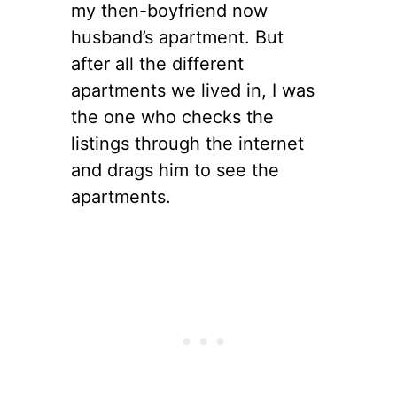
my then-boyfriend now
husband’s apartment. But
after all the different
apartments we lived in, I was
the one who checks the
listings through the internet
and drags him to see the
apartments.