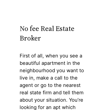
No fee Real Estate
Broker
First of all, when you see a
beautiful apartment in the
neighbourhood you want to
live in, make a call to the
agent or go to the nearest
real state firm and tell them
about your situation. You’re
looking for an apt which