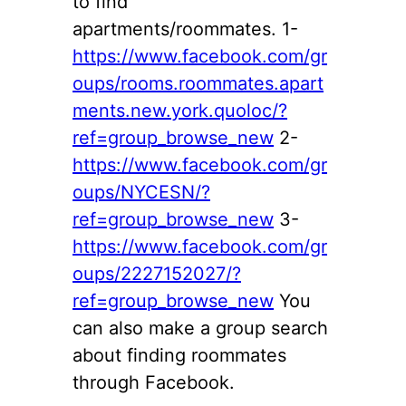
to find
apartments/roommates. 1-
https://www.facebook.com/gr
oups/rooms.roommates.apart
ments.new.york.quoloc/?
ref=group_browse_new
2-
https://www.facebook.com/gr
oups/NYCESN/?
ref=group_browse_new
3-
https://www.facebook.com/gr
oups/2227152027/?
ref=group_browse_new
You
can also make a group search
about finding roommates
through Facebook.