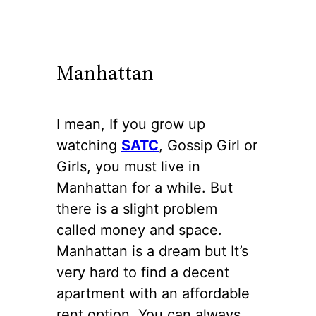
Manhattan
I mean, If you grow up
watching
SATC
, Gossip Girl or
Girls, you must live in
Manhattan for a while. But
there is a slight problem
called money and space.
Manhattan is a dream but It’s
very hard to find a decent
apartment with an affordable
rent option. You can always