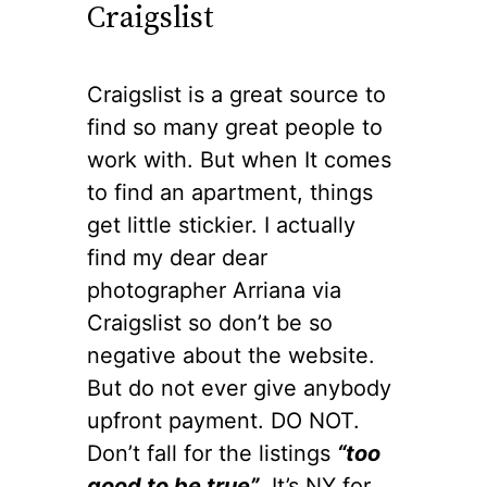
Craigslist
Craigslist is a great source to
find so many great people to
work with. But when It comes
to find an apartment, things
get little stickier. I actually
find my dear dear
photographer Arriana via
Craigslist so don’t be so
negative about the website.
But do not ever give anybody
upfront payment. DO NOT.
Don’t fall for the listings
“too
good to be true”
. It’s NY for