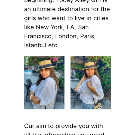
an ultimate destination for the
girls who want to live in cities
like New York, LA, San
Francisco, London, Paris,
Istanbul etc.
Our aim to provide you with