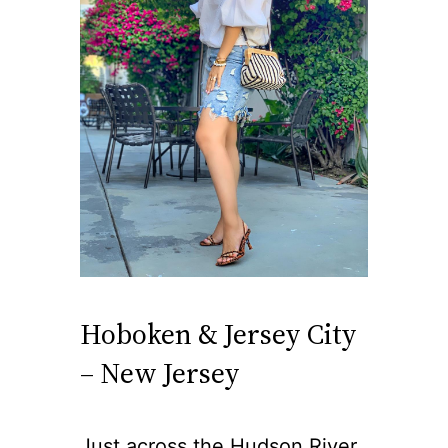
Hoboken & Jersey City
– New Jersey
Just across the Hudson River,