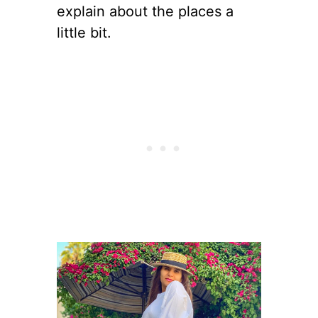
explain about the places a
little bit.