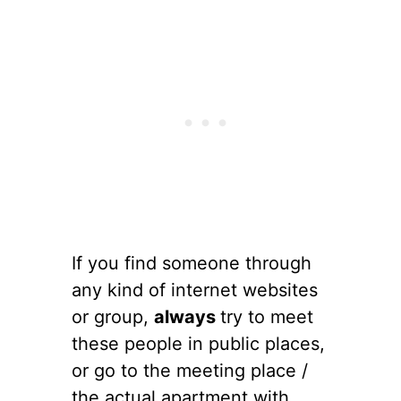
If you find someone through
any kind of internet websites
or group,
always
try to meet
these people in public places,
or go to the meeting place /
the actual apartment with