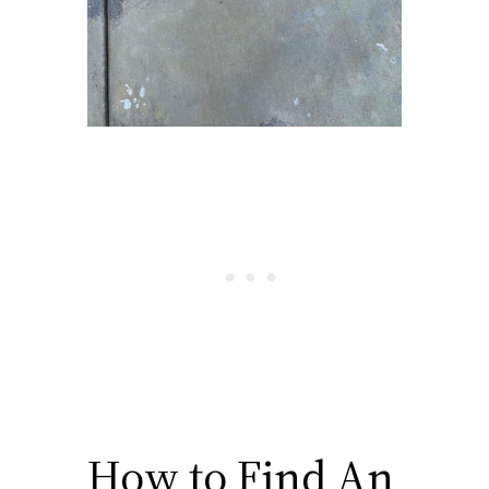
How to Find An