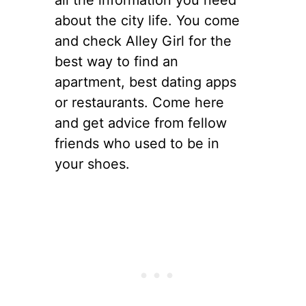
all the information you need
about the city life. You come
and check Alley Girl for the
best way to find an
apartment, best dating apps
or restaurants. Come here
and get advice from fellow
friends who used to be in
your shoes.