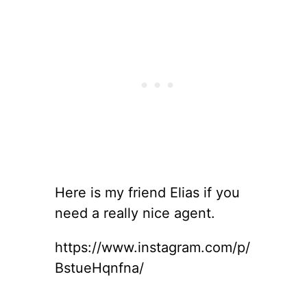
Here is my friend Elias if you
need a really nice agent.
https://www.instagram.com/p/
BstueHqnfna/