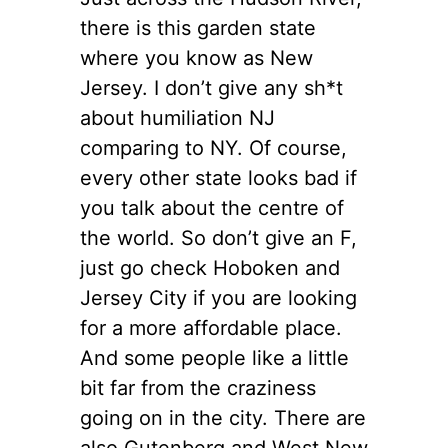
there is this garden state
where you know as New
Jersey. I don’t give any sh*t
about humiliation NJ
comparing to NY. Of course,
every other state looks bad if
you talk about the centre of
the world. So don’t give an F,
just go check Hoboken and
Jersey City if you are looking
for a more affordable place.
And some people like a little
bit far from the craziness
going on in the city. There are
also Gutenberg and West New