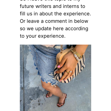
future writers and interns to
fill us in about the experience.
Or leave a comment in below
so we update here according
to your experience.