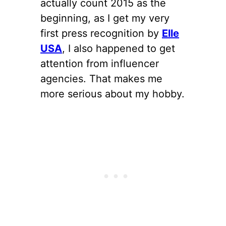
actually count 2015 as the
beginning, as I get my very
first press recognition by
Elle
USA
, I also happened to get
attention from influencer
agencies. That makes me
more serious about my hobby.