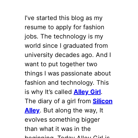
I’ve started this blog as my
resume to apply for fashion
jobs. The technology is my
world since I graduated from
university decades ago. And I
want to put together two
things I was passionate about
fashion and technology. This
is why It’s called
Alley Girl
.
The diary of a girl from
Silicon
Alley
. But along the way, It
evolves something bigger
than what it was in the
beginning. Today Alley Girl is