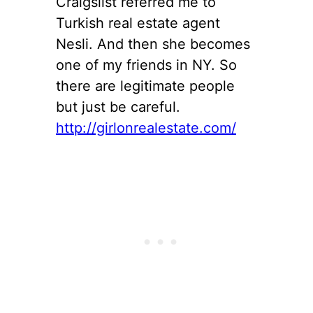
Craigslist referred me to
Turkish real estate agent
Nesli. And then she becomes
one of my friends in NY. So
there are legitimate people
but just be careful.
http://girlonrealestate.com/