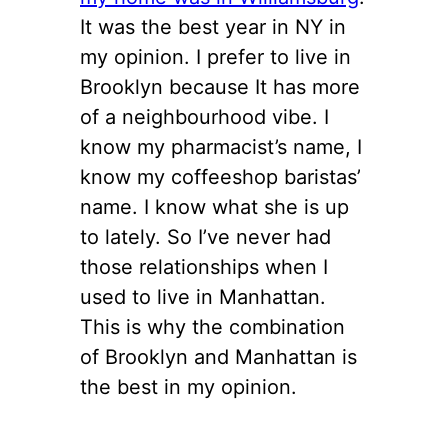
It was the best year in NY in
my opinion. I prefer to live in
Brooklyn because It has more
of a neighbourhood vibe. I
know my pharmacist’s name, I
know my coffeeshop baristas’
name. I know what she is up
to lately. So I’ve never had
those relationships when I
used to live in Manhattan.
This is why the combination
of Brooklyn and Manhattan is
the best in my opinion.