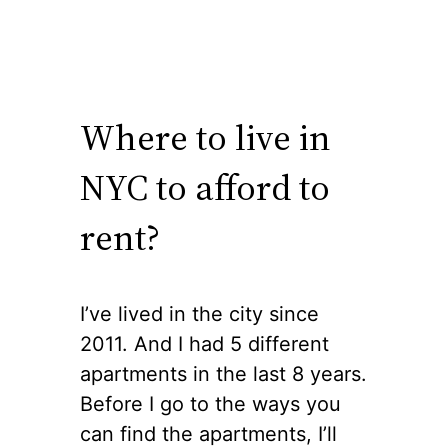
Where to live in
NYC to afford to
rent?
I’ve lived in the city since
2011. And I had 5 different
apartments in the last 8 years.
Before I go to the ways you
can find the apartments, I’ll