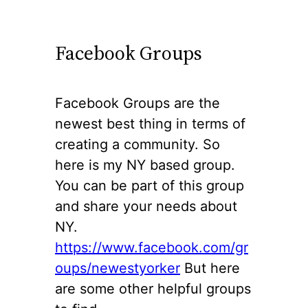
Facebook Groups
Facebook Groups are the
newest best thing in terms of
creating a community. So
here is my NY based group.
You can be part of this group
and share your needs about
NY.
https://www.facebook.com/gr
oups/newe
s
tyorker
But here
are some other helpful groups