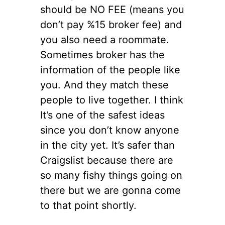
should be NO FEE (means you
don’t pay %15 broker fee) and
you also need a roommate.
Sometimes broker has the
information of the people like
you. And they match these
people to live together. I think
It’s one of the safest ideas
since you don’t know anyone
in the city yet. It’s safer than
Craigslist because there are
so many fishy things going on
there but we are gonna come
to that point shortly.