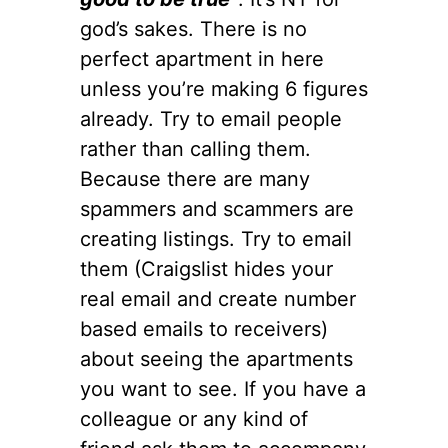
god’s sakes. There is no
perfect apartment in here
unless you’re making 6 figures
already. Try to email people
rather than calling them.
Because there are many
spammers and scammers are
creating listings. Try to email
them (Craigslist hides your
real email and create number
based emails to receivers)
about seeing the apartments
you want to see. If you have a
colleague or any kind of