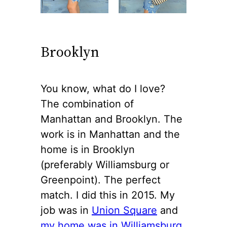
Brooklyn
You know, what do I love?
The combination of
Manhattan and Brooklyn. The
work is in Manhattan and the
home is in Brooklyn
(preferably Williamsburg or
Greenpoint). The perfect
match. I did this in 2015. My
job was in
Union Square
and
my home was in Williamsburg
.