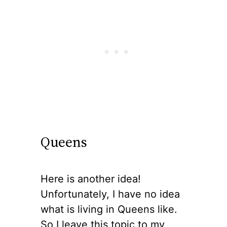
Queens
Here is another idea!
Unfortunately, I have no idea
what is living in Queens like.
So I leave this topic to my