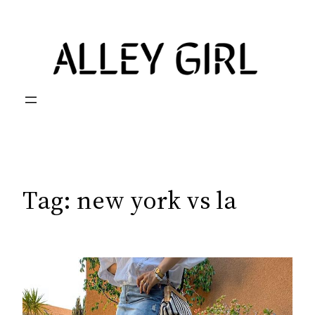
Skip
to
content
Tag:
new york vs la