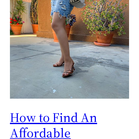
How to Find An
Affordable