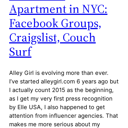
Apartment in NYC:
Facebook Groups,
Craigslist, Couch
Surf
Alley Girl is evolving more than ever.
I’ve started alleygirl.com 6 years ago but
I actually count 2015 as the beginning,
as I get my very first press recognition
by Elle USA, I also happened to get
attention from influencer agencies. That
makes me more serious about my