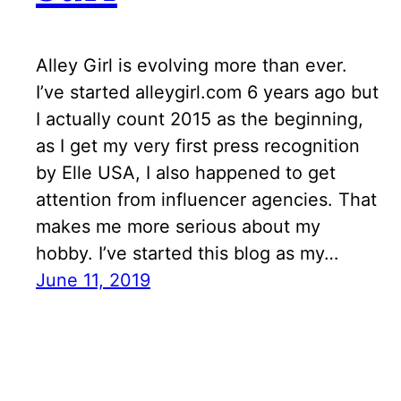
Alley Girl is evolving more than ever.
I’ve started alleygirl.com 6 years ago but
I actually count 2015 as the beginning,
as I get my very first press recognition
by Elle USA, I also happened to get
attention from influencer agencies. That
makes me more serious about my
hobby. I’ve started this blog as my…
June 11, 2019