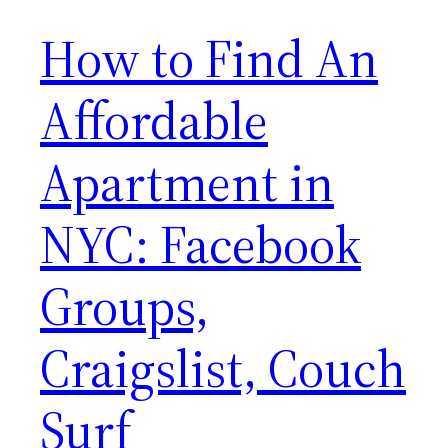
How to Find An
Affordable
Apartment in
NYC: Facebook
Groups,
Craigslist, Couch
Surf