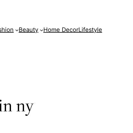
shion
Beauty
Home Decor
Lifestyle
in ny