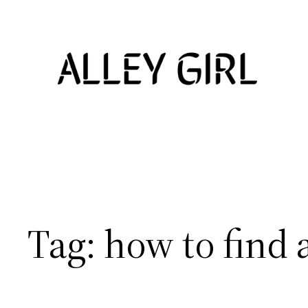
Skip
to
content
Tag:
how to find 