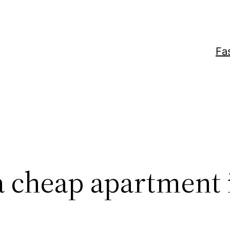
Fa
a cheap apartment 