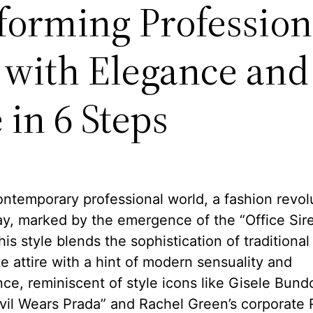
forming Profession
e with Elegance and
 in 6 Steps
ontemporary professional world, a fashion revolu
y, marked by the emergence of the “Office Sir
his style blends the sophistication of traditional
e attire with a hint of modern sensuality and
ce, reminiscent of style icons like Gisele Bund
vil Wears Prada” and Rachel Green’s corporate 