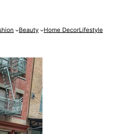
shion
Beauty
Home Decor
Lifestyle