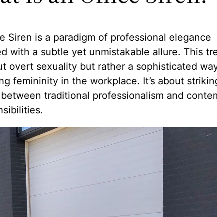
e Siren is a paradigm of professional elegance
 with a subtle yet unmistakable allure. This tr
t overt sexuality but rather a sophisticated way
g femininity in the workplace. It’s about strikin
 between traditional professionalism and conte
sibilities.