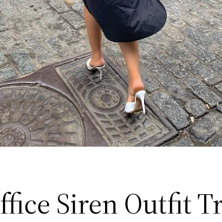
fice Siren Outfit T