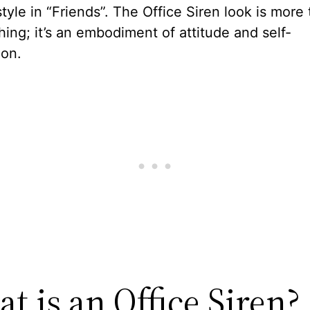
tyle in “Friends”. The Office Siren look is more
thing; it’s an embodiment of attitude and self-
ion.
t is an Office Siren?