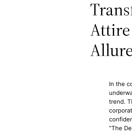
Trans
Attir
Allure
In the c
underwa
trend. T
corporat
confiden
“The De