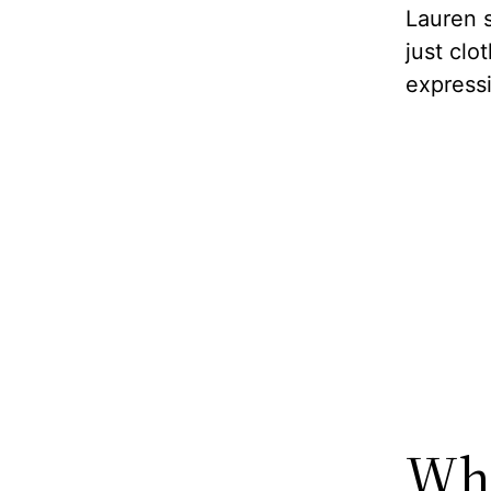
Lauren s
just clo
express
Wha