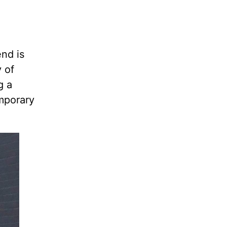
end is
 of
g a
mporary