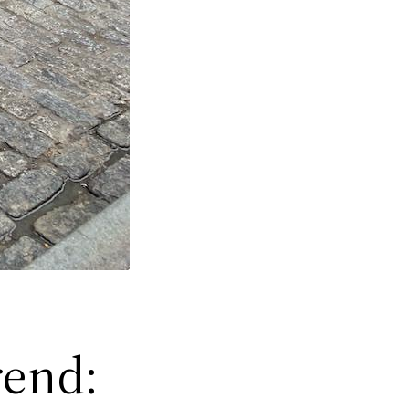
rend: