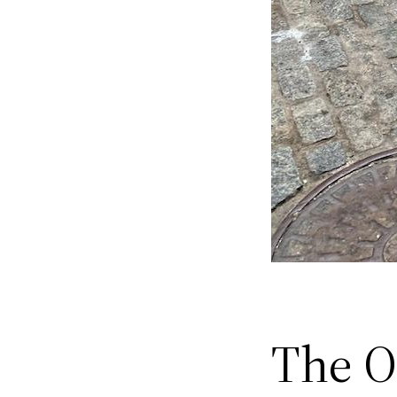
The Of