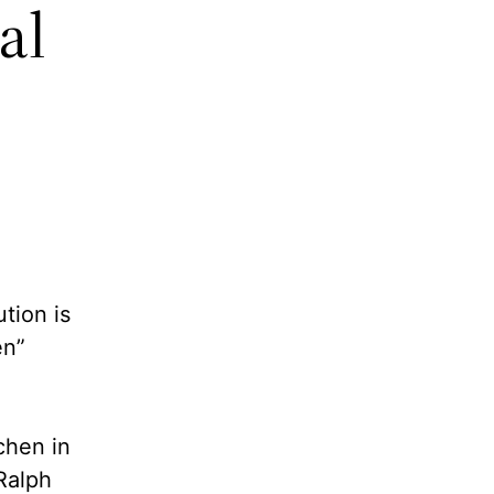
al
tion is
en”
chen in
Ralph