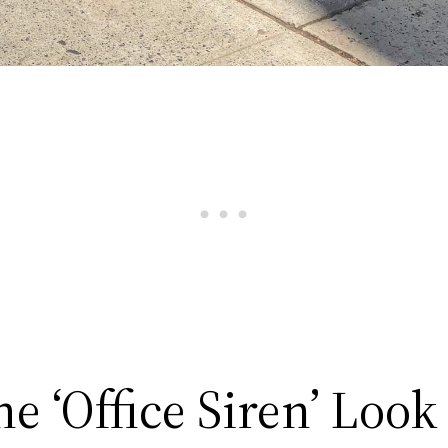
the ‘Office Siren’ Look