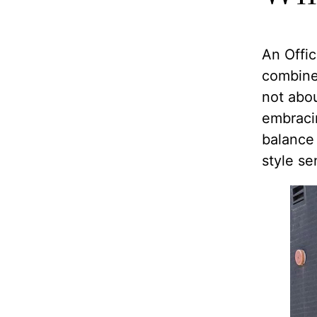
An Offic
combined
not abou
embracin
balance
style sen