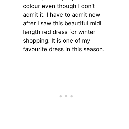
colour even though I don’t
admit it. I have to admit now
after I saw this beautiful midi
length red dress for winter
shopping. It is one of my
favourite dress in this season.