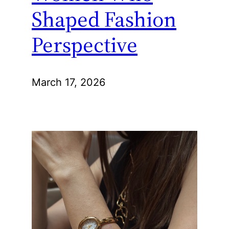
Shaped Fashion
Perspective
March 17, 2026