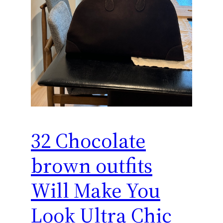
32 Chocolate
brown outfits
Will Make You
Look Ultra Chic