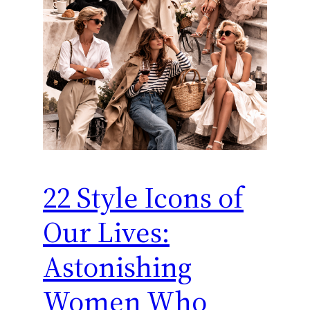
22 Style Icons of
Our Lives:
Astonishing
Women Who