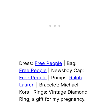
Dress:
Free People
| Bag:
Free People
| Newsboy Cap:
Free People
| Pumps:
Ralph
Lauren
| Bracelet: Michael
Kors | Rings: Vintage Diamond
Ring, a gift for my pregnancy.