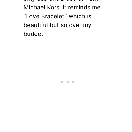
Michael Kors. It reminds me
“Love Bracelet” which is
beautiful but so over my
budget.