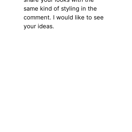
same kind of styling in the
comment. I would like to see
your ideas.