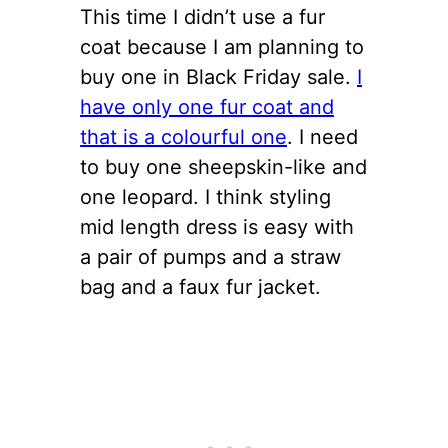
This time I didn’t use a fur
coat because I am planning to
buy one in Black Friday sale.
I
have only one fur coat and
that is a colourful one
. I need
to buy one sheepskin-like and
one leopard. I think styling
mid length dress is easy with
a pair of pumps and a straw
bag and a faux fur jacket.