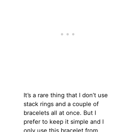
It’s a rare thing that I don’t use
stack rings and a couple of
bracelets all at once. But I
prefer to keep it simple and I
only use this bracelet from