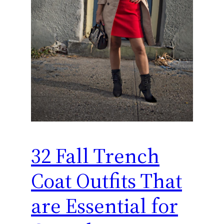
32 Fall Trench
Coat Outfits That
are Essential for