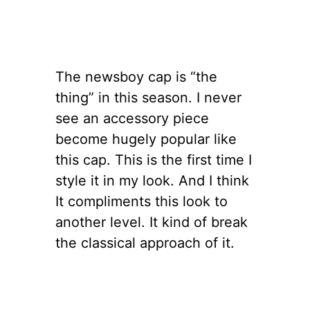
The newsboy cap is “the
thing” in this season. I never
see an accessory piece
become hugely popular like
this cap. This is the first time I
style it in my look. And I think
It compliments this look to
another level. It kind of break
the classical approach of it.