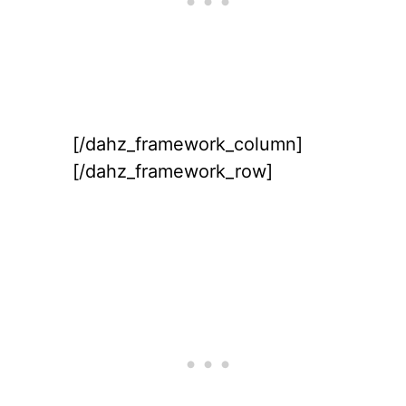
[/dahz_framework_column]
[/dahz_framework_row]