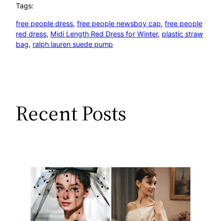
Tags:
free people dress
, 
free people newsboy cap
, 
free people
red dress
, 
Midi Length Red Dress for Winter
, 
plastic straw
bag
, 
ralph lauren suede pump
Recent Posts