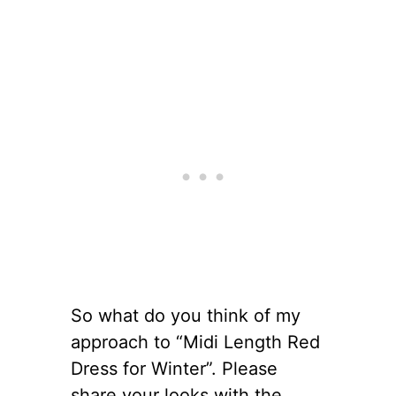
So what do you think of my
approach to “Midi Length Red
Dress for Winter”. Please
share your looks with the