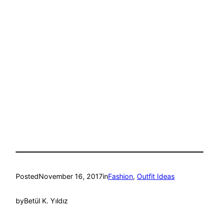
Posted
November 16, 2017
in
Fashion
, 
Outfit Ideas
by
Betül K. Yıldız