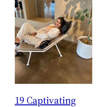
19 Captivating