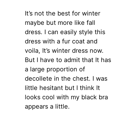
It’s not the best for winter
maybe but more like fall
dress. I can easily style this
dress with a fur coat and
voila, It’s winter dress now.
But I have to admit that It has
a large proportion of
decollete in the chest. I was
little hesitant but I think It
looks cool with my black bra
appears a little.