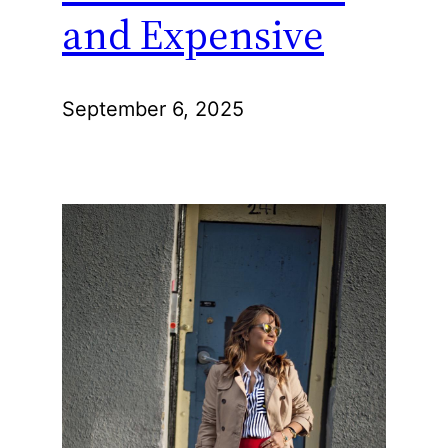
and Expensive
September 6, 2025