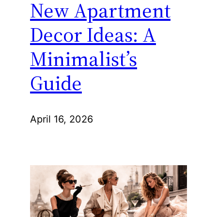
New Apartment
Decor Ideas: A
Minimalist’s
Guide
April 16, 2026