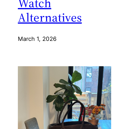
Watch
Alternatives
March 1, 2026