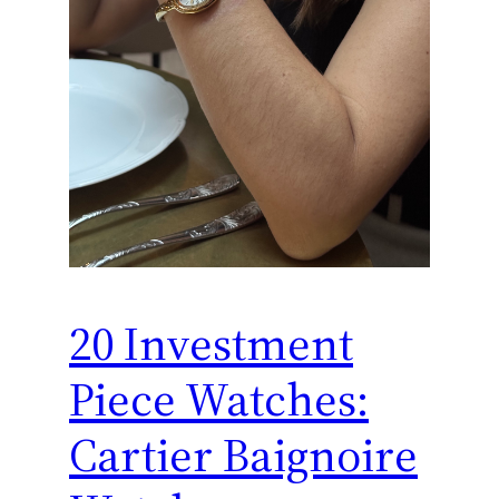
20 Investment
Piece Watches:
Cartier Baignoire