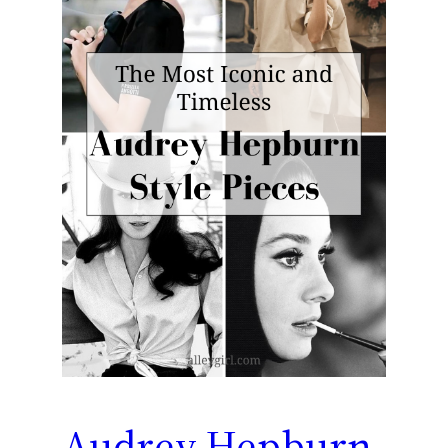
Audrey Hepburn