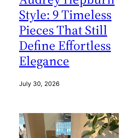
Style: 9 Timeless
Pieces That Still
Define Effortless
Elegance
July 30, 2026