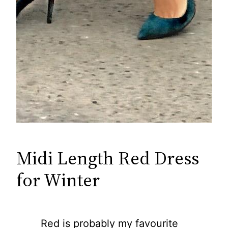
Midi Length Red Dress
for Winter
Red is probably my favourite