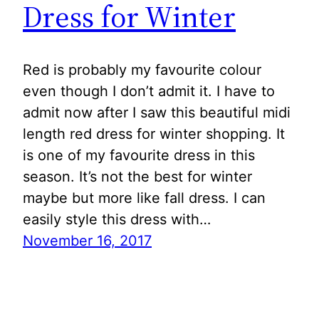
Dress for Winter
Red is probably my favourite colour
even though I don’t admit it. I have to
admit now after I saw this beautiful midi
length red dress for winter shopping. It
is one of my favourite dress in this
season. It’s not the best for winter
maybe but more like fall dress. I can
easily style this dress with…
November 16, 2017