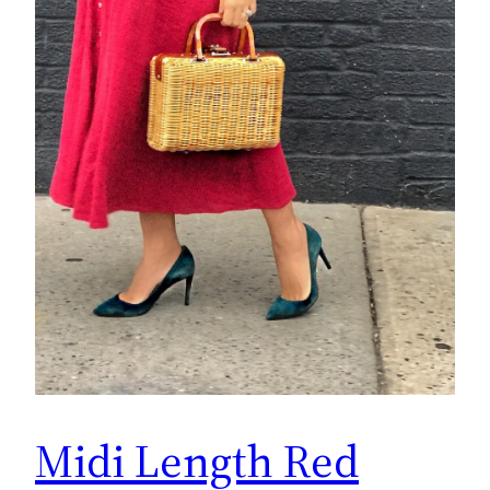
Midi Length Red