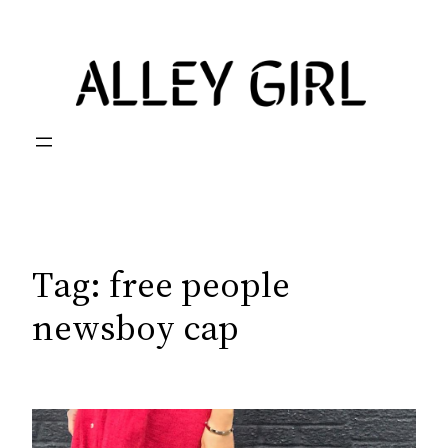
Skip
to
content
Tag:
free people
newsboy cap