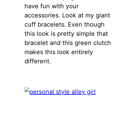
have fun with your
accessories. Look at my giant
cuff bracelets. Even though
this look is pretty simple that
bracelet and this green clutch
makes this look entirely
different.