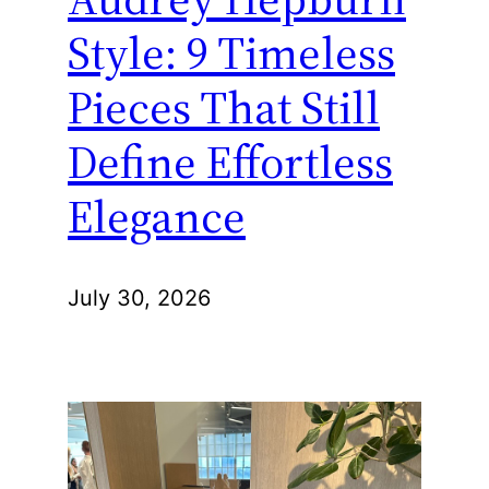
Style: 9 Timeless
Pieces That Still
Define Effortless
Elegance
July 30, 2026