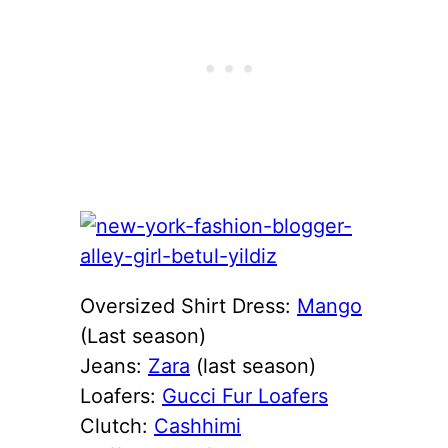
Oversized Shirt Dress:
Mango
(Last season)
Jeans:
Zara
(last season)
Loafers:
Gucci Fur Loafers
Clutch:
Cashhimi