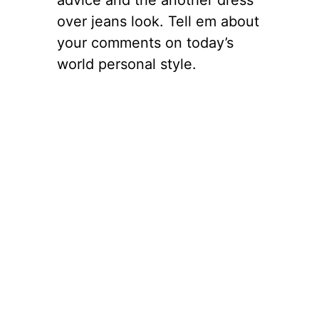
over jeans look. Tell em about
your comments on today’s
world personal style.