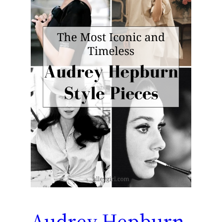
Audrey Hepburn