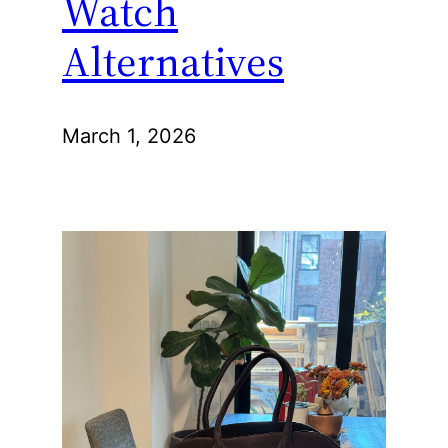
Watch
Alternatives
March 1, 2026