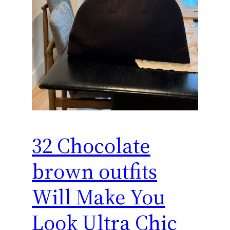
32 Chocolate
brown outfits
Will Make You
Look Ultra Chic