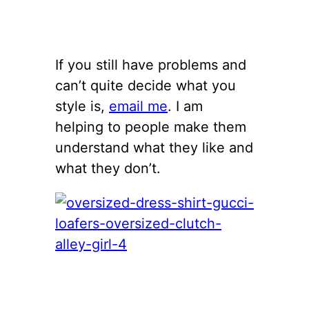
If you still have problems and
can’t quite decide what you
style is,
email me
. I am
helping to people make them
understand what they like and
what they don’t.