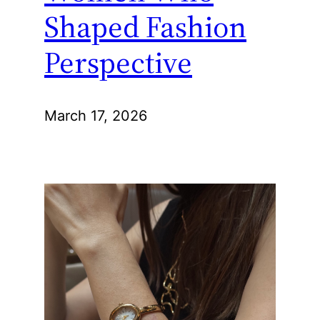
Shaped Fashion
Perspective
March 17, 2026