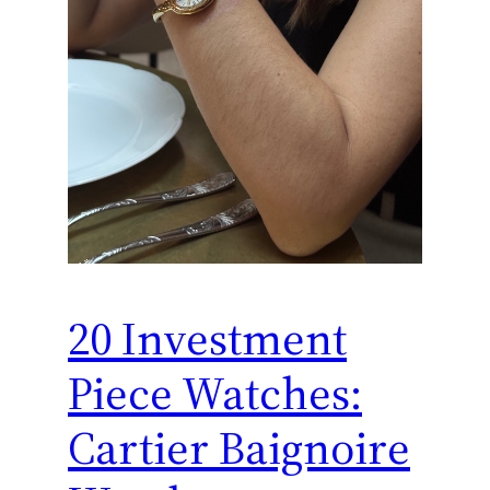
20 Investment
Piece Watches:
Cartier Baignoire