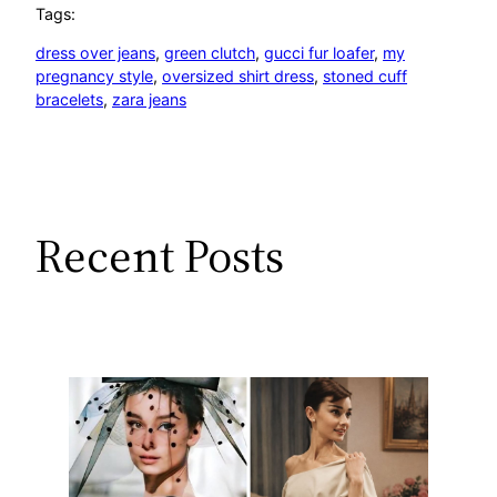
Tags:
dress over jeans
, 
green clutch
, 
gucci fur loafer
, 
my
pregnancy style
, 
oversized shirt dress
, 
stoned cuff
bracelets
, 
zara jeans
Recent Posts