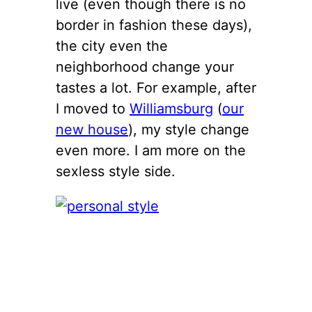
live (even though there is no
border in fashion these days),
the city even the
neighborhood change your
tastes a lot. For example, after
I moved to
Williamsburg
(
our
new house
), my style change
even more. I am more on the
sexless style side.