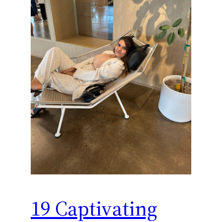
19 Captivating