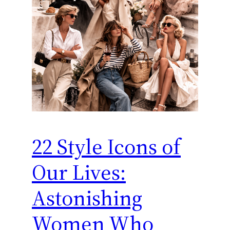
22 Style Icons of
Our Lives:
Astonishing
Women Who