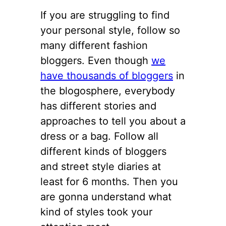
If you are struggling to find
your personal style, follow so
many different fashion
bloggers. Even though
we
have thousands of bloggers
in
the blogosphere, everybody
has different stories and
approaches to tell you about a
dress or a bag. Follow all
different kinds of bloggers
and street style diaries at
least for 6 months. Then you
are gonna understand what
kind of styles took your