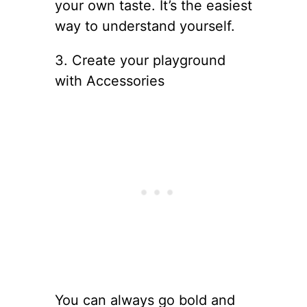
your own taste. It’s the easiest
way to understand yourself.
3. Create your playground
with Accessories
You can always go bold and