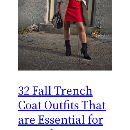
32 Fall Trench
Coat Outfits That
are Essential for