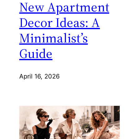
New Apartment
Decor Ideas: A
Minimalist’s
Guide
April 16, 2026