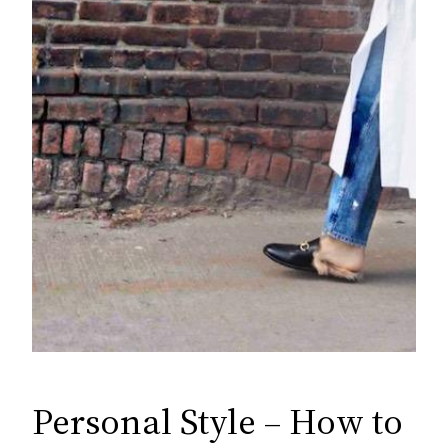
Personal Style – How to