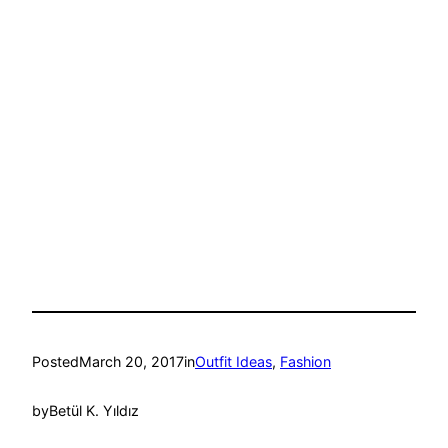
Posted
March 20, 2017
in
Outfit Ideas
, 
Fashion
by
Betül K. Yıldız