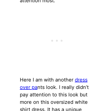
attention most.
Here I am with another
dress
over pa
nts look. I really didn’t
pay attention to this look but
more on this oversized white
shirt dress. It has a unique