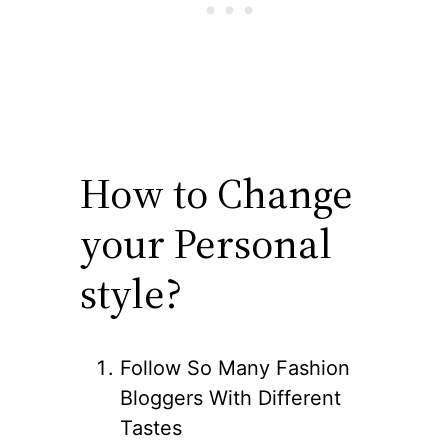
How to Change
your Personal
style?
Follow So Many Fashion
Bloggers With Different
Tastes