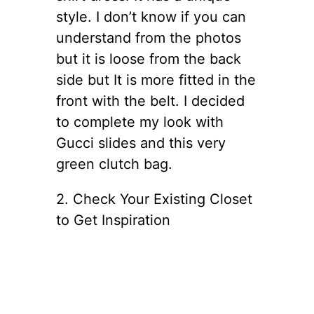
style. I don’t know if you can
understand from the photos
but it is loose from the back
side but It is more fitted in the
front with the belt. I decided
to complete my look with
Gucci slides and this very
green clutch bag.
2. Check Your Existing Closet
to Get Inspiration