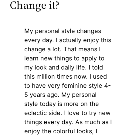
Change it?
My personal style changes
every day. I actually enjoy this
change a lot. That means I
learn new things to apply to
my look and daily life. I told
this million times now. I used
to have very feminine style 4-
5 years ago. My personal
style today is more on the
eclectic side. I love to try new
things every day. As much as I
enjoy the colorful looks, I