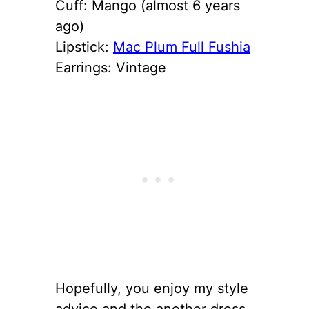
Cuff: Mango (almost 6 years
ago)
Lipstick:
Mac Plum Full Fushia
Earrings: Vintage
Hopefully, you enjoy my style
advice and the another dress