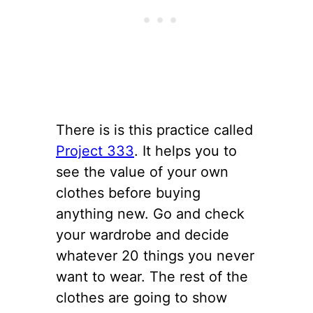
There is is this practice called
Project 333
. It helps you to
see the value of your own
clothes before buying
anything new. Go and check
your wardrobe and decide
whatever 20 things you never
want to wear. The rest of the
clothes are going to show