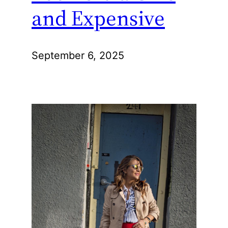
and Expensive
September 6, 2025