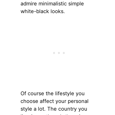
admire minimalistic simple
white-black looks.
Of course the lifestyle you
choose affect your personal
style a lot. The country you