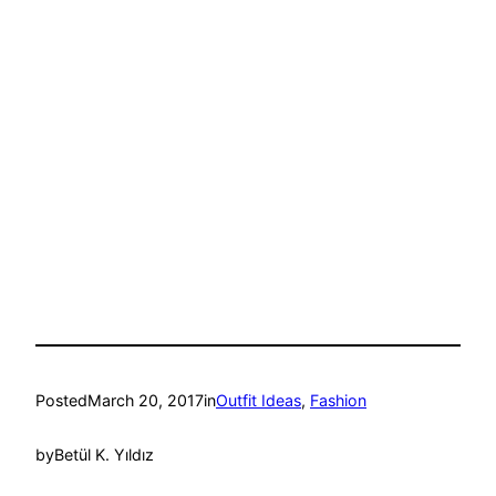
Posted
March 20, 2017
in
Outfit Ideas
, 
Fashion
by
Betül K. Yıldız