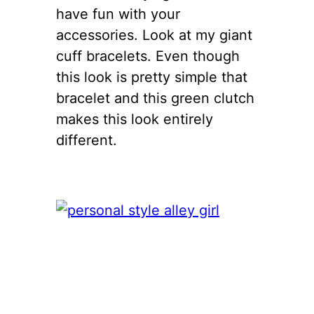
have fun with your
accessories. Look at my giant
cuff bracelets. Even though
this look is pretty simple that
bracelet and this green clutch
makes this look entirely
different.