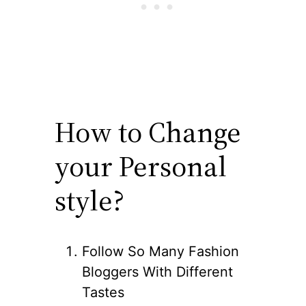
How to Change
your Personal
style?
Follow So Many Fashion
Bloggers With Different
Tastes