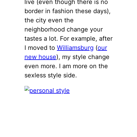
live (even though there is no
border in fashion these days),
the city even the
neighborhood change your
tastes a lot. For example, after
I moved to
Williamsburg
(
our
new house
), my style change
even more. I am more on the
sexless style side.