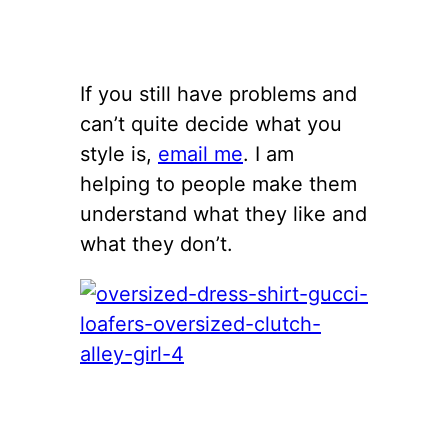
If you still have problems and
can’t quite decide what you
style is,
email me
. I am
helping to people make them
understand what they like and
what they don’t.