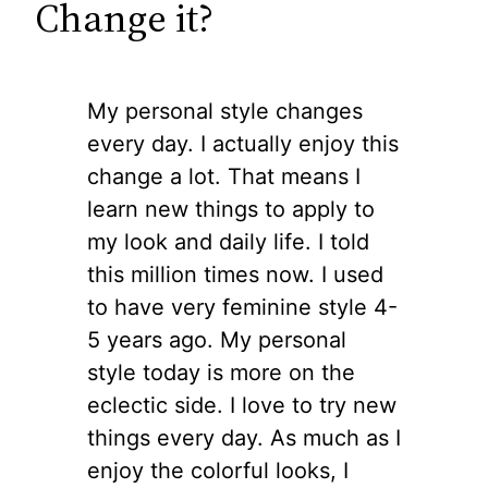
Change it?
My personal style changes
every day. I actually enjoy this
change a lot. That means I
learn new things to apply to
my look and daily life. I told
this million times now. I used
to have very feminine style 4-
5 years ago. My personal
style today is more on the
eclectic side. I love to try new
things every day. As much as I
enjoy the colorful looks, I