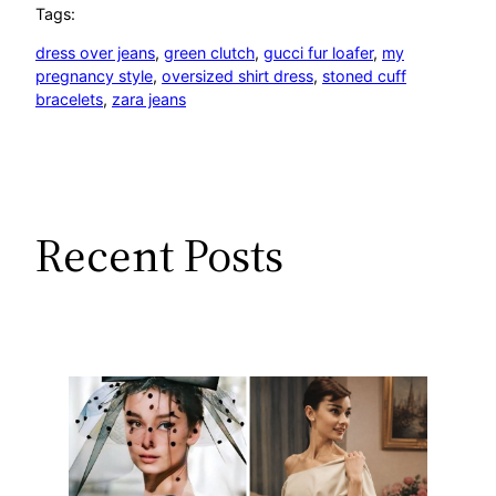
Tags:
dress over jeans
, 
green clutch
, 
gucci fur loafer
, 
my
pregnancy style
, 
oversized shirt dress
, 
stoned cuff
bracelets
, 
zara jeans
Recent Posts