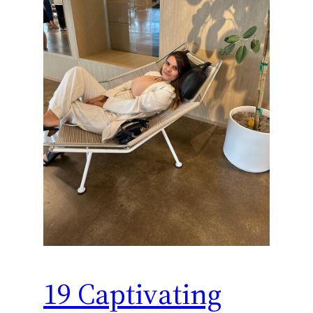
19 Captivating