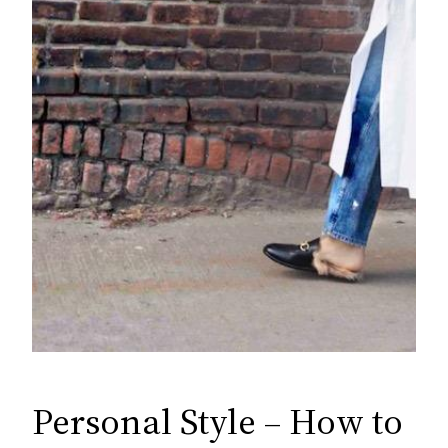
Personal Style – How to