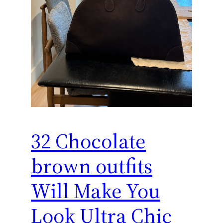
32 Chocolate
brown outfits
Will Make You
Look Ultra Chic