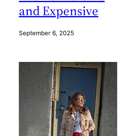
and Expensive
September 6, 2025