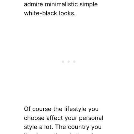
admire minimalistic simple
white-black looks.
Of course the lifestyle you
choose affect your personal
style a lot. The country you