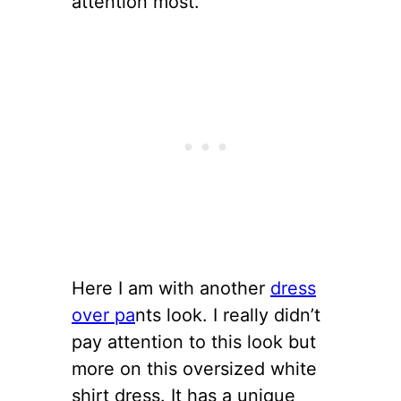
attention most.
Here I am with another
dress
over pa
nts look. I really didn’t
pay attention to this look but
more on this oversized white
shirt dress. It has a unique