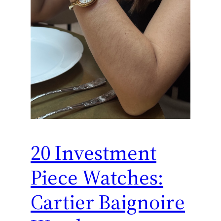
20 Investment
Piece Watches:
Cartier Baignoire