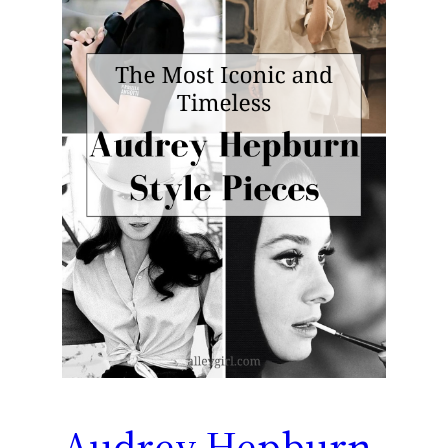
Audrey Hepburn