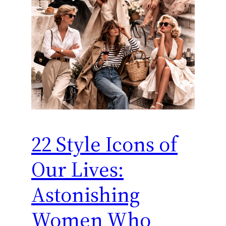
22 Style Icons of
Our Lives:
Astonishing
Women Who