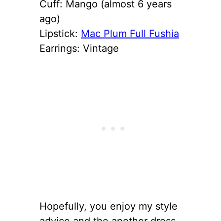
Cuff: Mango (almost 6 years
ago)
Lipstick:
Mac Plum Full Fushia
Earrings: Vintage
Hopefully, you enjoy my style
advice and the another dress