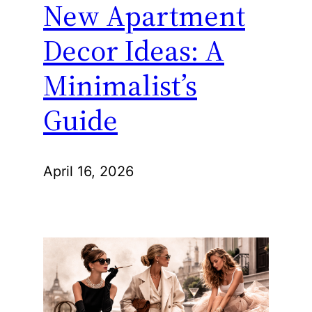
New Apartment
Decor Ideas: A
Minimalist’s
Guide
April 16, 2026