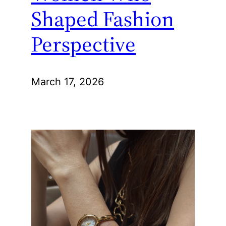
Shaped Fashion
Perspective
March 17, 2026