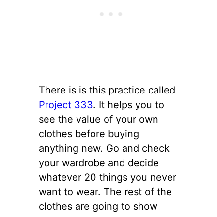
There is is this practice called
Project 333
. It helps you to
see the value of your own
clothes before buying
anything new. Go and check
your wardrobe and decide
whatever 20 things you never
want to wear. The rest of the
clothes are going to show