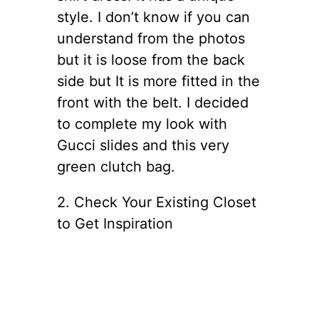
style. I don’t know if you can
understand from the photos
but it is loose from the back
side but It is more fitted in the
front with the belt. I decided
to complete my look with
Gucci slides and this very
green clutch bag.
2. Check Your Existing Closet
to Get Inspiration