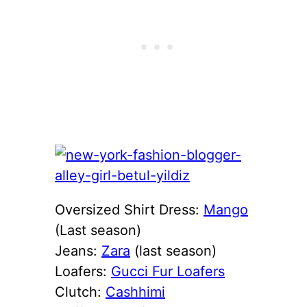
Oversized Shirt Dress:
Mango
(Last season)
Jeans:
Zara
(last season)
Loafers:
Gucci Fur Loafers
Clutch:
Cashhimi