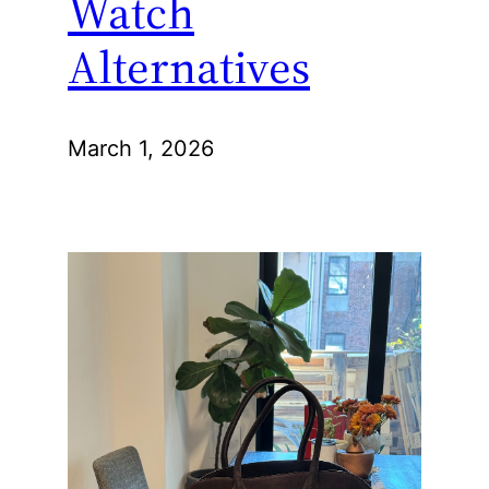
Watch
Alternatives
March 1, 2026