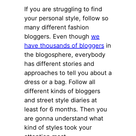
If you are struggling to find
your personal style, follow so
many different fashion
bloggers. Even though
we
have thousands of bloggers
in
the blogosphere, everybody
has different stories and
approaches to tell you about a
dress or a bag. Follow all
different kinds of bloggers
and street style diaries at
least for 6 months. Then you
are gonna understand what
kind of styles took your