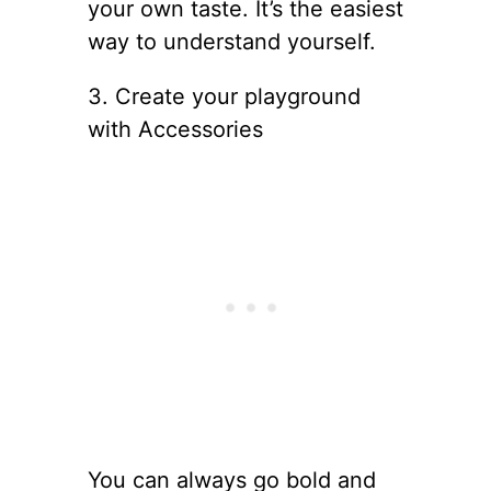
your own taste. It’s the easiest
way to understand yourself.
3. Create your playground
with Accessories
You can always go bold and