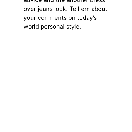
over jeans look. Tell em about
your comments on today’s
world personal style.