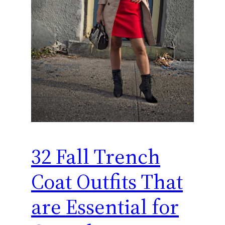
32 Fall Trench
Coat Outfits That
are Essential for