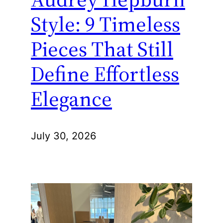
Style: 9 Timeless
Pieces That Still
Define Effortless
Elegance
July 30, 2026