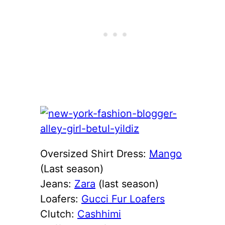
Oversized Shirt Dress:
Mango
(Last season)
Jeans:
Zara
(last season)
Loafers:
Gucci Fur Loafers
Clutch:
Cashhimi