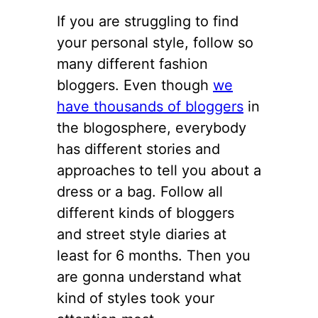
If you are struggling to find
your personal style, follow so
many different fashion
bloggers. Even though
we
have thousands of bloggers
in
the blogosphere, everybody
has different stories and
approaches to tell you about a
dress or a bag. Follow all
different kinds of bloggers
and street style diaries at
least for 6 months. Then you
are gonna understand what
kind of styles took your