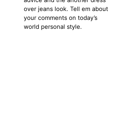
over jeans look. Tell em about
your comments on today’s
world personal style.