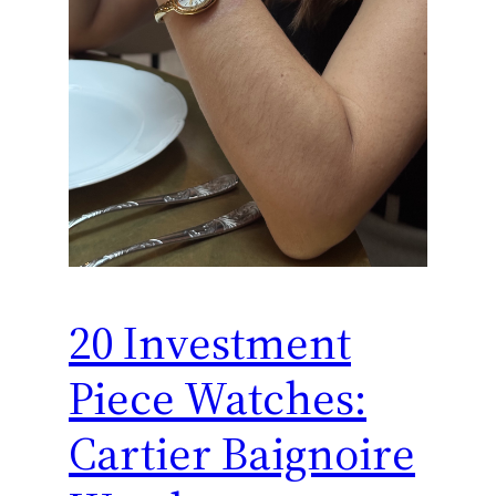
20 Investment
Piece Watches:
Cartier Baignoire