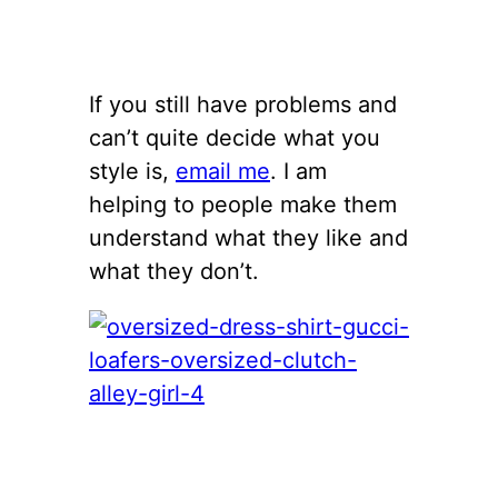
If you still have problems and
can’t quite decide what you
style is,
email me
. I am
helping to people make them
understand what they like and
what they don’t.