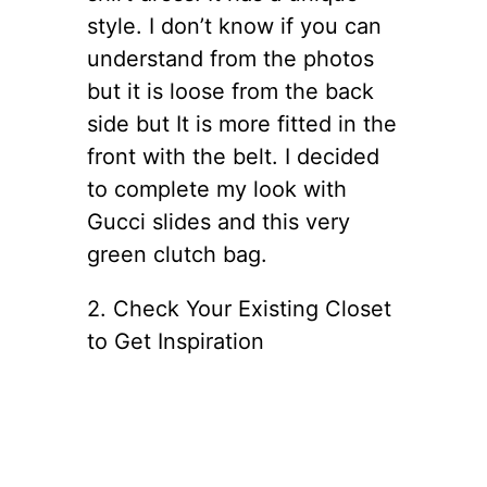
style. I don’t know if you can
understand from the photos
but it is loose from the back
side but It is more fitted in the
front with the belt. I decided
to complete my look with
Gucci slides and this very
green clutch bag.
2. Check Your Existing Closet
to Get Inspiration