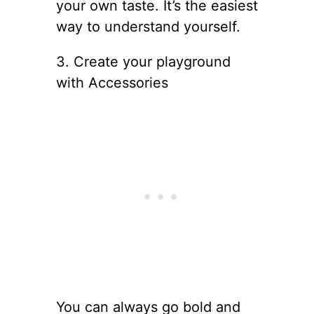
your own taste. It’s the easiest
way to understand yourself.
3. Create your playground
with Accessories
You can always go bold and