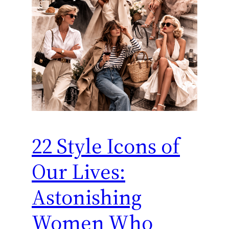
22 Style Icons of
Our Lives:
Astonishing
Women Who