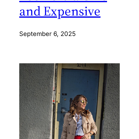
and Expensive
September 6, 2025