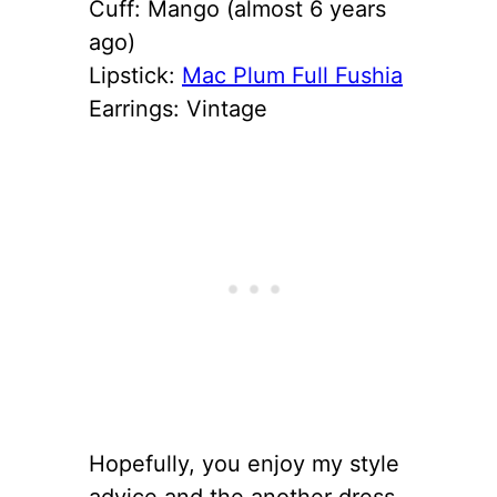
Cuff: Mango (almost 6 years
ago)
Lipstick:
Mac Plum Full Fushia
Earrings: Vintage
Hopefully, you enjoy my style
advice and the another dress