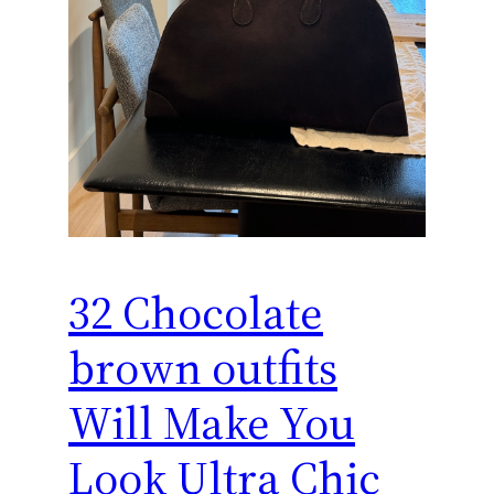
32 Chocolate
brown outfits
Will Make You
Look Ultra Chic