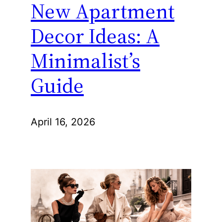
New Apartment
Decor Ideas: A
Minimalist’s
Guide
April 16, 2026