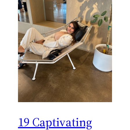
19 Captivating