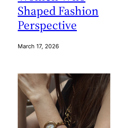
Shaped Fashion
Perspective
March 17, 2026