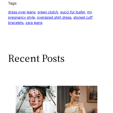
Tags:
dress over jeans
, 
green clutch
, 
gucci fur loafer
, 
my
pregnancy style
, 
oversized shirt dress
, 
stoned cuff
bracelets
, 
zara jeans
Recent Posts