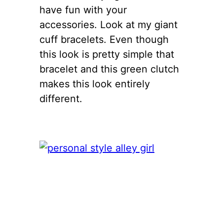
have fun with your
accessories. Look at my giant
cuff bracelets. Even though
this look is pretty simple that
bracelet and this green clutch
makes this look entirely
different.