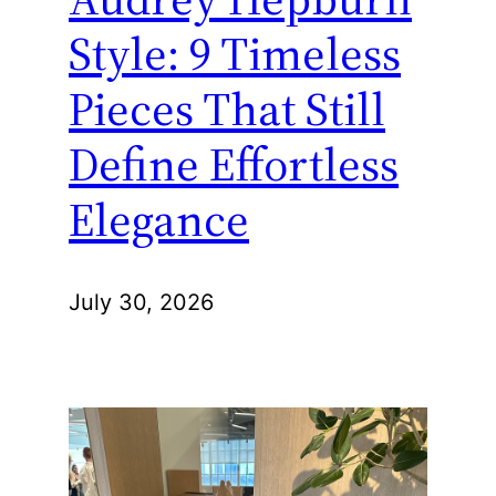
Style: 9 Timeless
Pieces That Still
Define Effortless
Elegance
July 30, 2026