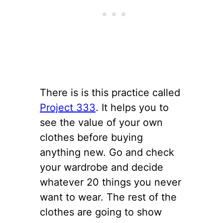
There is is this practice called
Project 333
. It helps you to
see the value of your own
clothes before buying
anything new. Go and check
your wardrobe and decide
whatever 20 things you never
want to wear. The rest of the
clothes are going to show