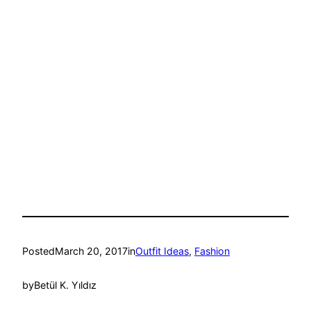
Posted
March 20, 2017
in
Outfit Ideas
, 
Fashion
by
Betül K. Yıldız