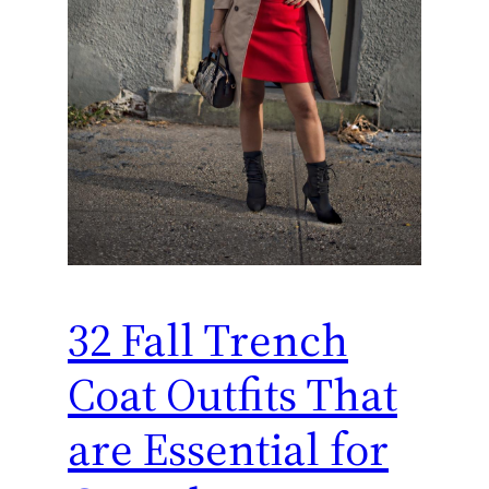
32 Fall Trench
Coat Outfits That
are Essential for