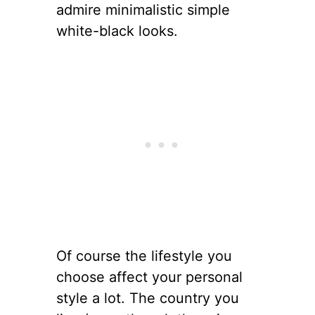
admire minimalistic simple
white-black looks.
Of course the lifestyle you
choose affect your personal
style a lot. The country you