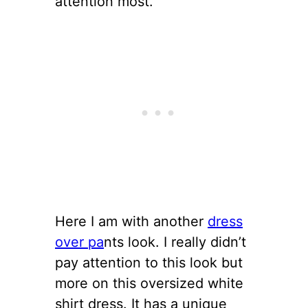
attention most.
Here I am with another
dress
over pa
nts look. I really didn’t
pay attention to this look but
more on this oversized white
shirt dress. It has a unique