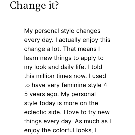
Change it?
My personal style changes
every day. I actually enjoy this
change a lot. That means I
learn new things to apply to
my look and daily life. I told
this million times now. I used
to have very feminine style 4-
5 years ago. My personal
style today is more on the
eclectic side. I love to try new
things every day. As much as I
enjoy the colorful looks, I