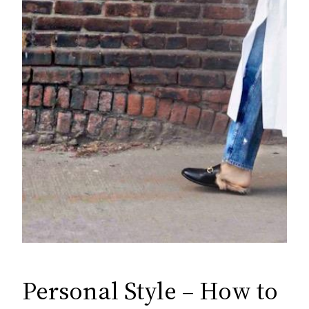
Personal Style – How to