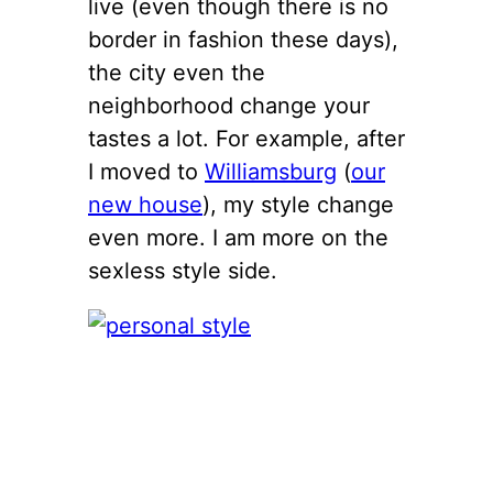
live (even though there is no
border in fashion these days),
the city even the
neighborhood change your
tastes a lot. For example, after
I moved to
Williamsburg
(
our
new house
), my style change
even more. I am more on the
sexless style side.