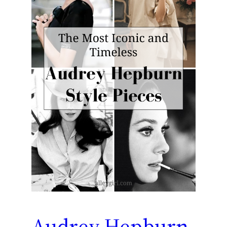
Audrey Hepburn