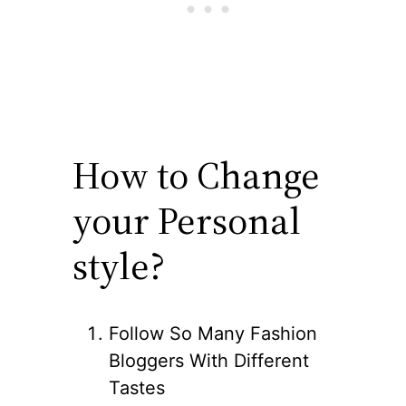
How to Change
your Personal
style?
Follow So Many Fashion
Bloggers With Different
Tastes