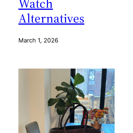
Watch
Alternatives
March 1, 2026