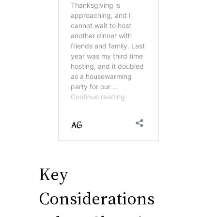
Key
Considerations