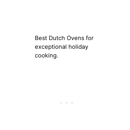
Best Dutch Ovens for
exceptional holiday
cooking.