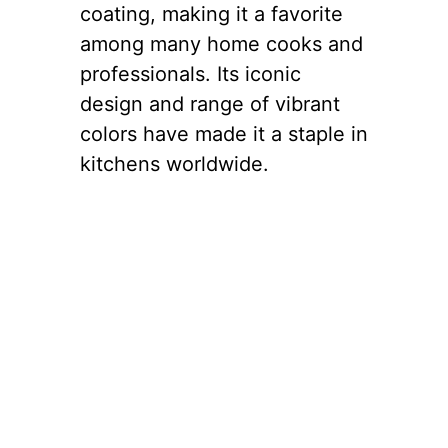
coating, making it a favorite
among many home cooks and
professionals. Its iconic
design and range of vibrant
colors have made it a staple in
kitchens worldwide.