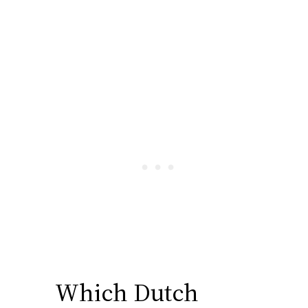
Which Dutch