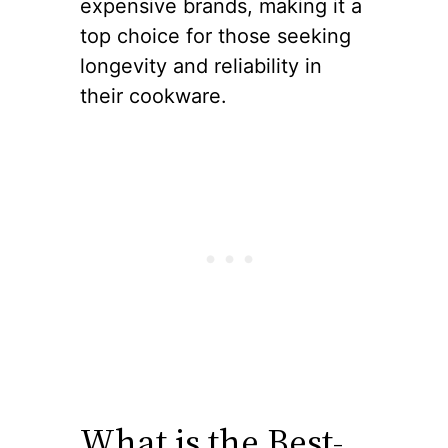
expensive brands, making it a
top choice for those seeking
longevity and reliability in
their cookware.
What is the Best-