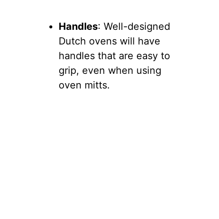
Handles
: Well-designed
Dutch ovens will have
handles that are easy to
grip, even when using
oven mitts.