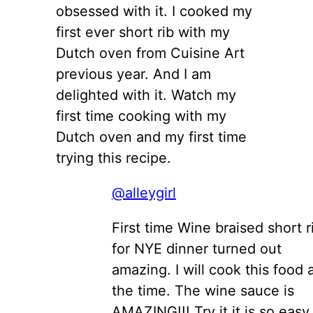
obsessed with it. I cooked my
first ever short rib with my
Dutch oven from Cuisine Art
previous year. And I am
delighted with it. Watch my
first time cooking with my
Dutch oven and my first time
trying this recipe.
@alleygirl
First time Wine braised short r
for NYE dinner turned out
amazing. I will cook this food a
the time. The wine sauce is
AMAZING!!! Try it it is so easy