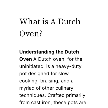
What is A Dutch
Oven?
Understanding the Dutch
Oven
A Dutch oven, for the
uninitiated, is a heavy-duty
pot designed for slow
cooking, braising, and a
myriad of other culinary
techniques. Crafted primarily
from cast iron, these pots are