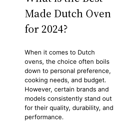
Made Dutch Oven
for 2024?
When it comes to Dutch
ovens, the choice often boils
down to personal preference,
cooking needs, and budget.
However, certain brands and
models consistently stand out
for their quality, durability, and
performance.