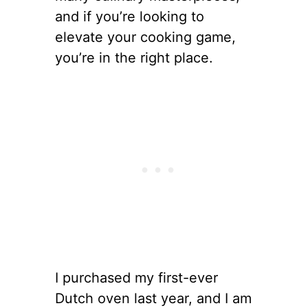
and if you’re looking to
elevate your cooking game,
you’re in the right place.
I purchased my first-ever
Dutch oven last year, and I am