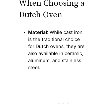
When Choosing a
Dutch Oven
Material
: While cast iron
is the traditional choice
for Dutch ovens, they are
also available in ceramic,
aluminum, and stainless
steel.