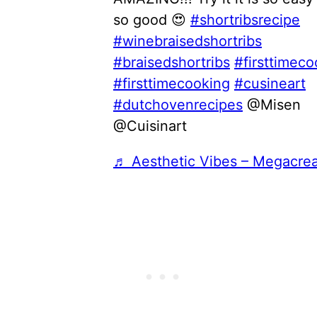
so good 😍
#shortribsrecipe
#winebraisedshortribs
#braisedshortribs
#firsttimeco
#firsttimecooking
#cusineart
#dutchovenrecipes
@Misen
@Cuisinart
♬ Aesthetic Vibes – Megacre