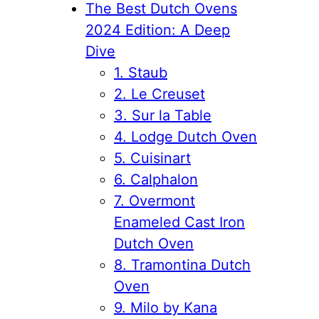
The Best Dutch Ovens
2024 Edition: A Deep
Dive
1. Staub
2. Le Creuset
3. Sur la Table
4. Lodge Dutch Oven
5. Cuisinart
6. Calphalon
7. Overmont
Enameled Cast Iron
Dutch Oven
8. Tramontina Dutch
Oven
9. Milo by Kana