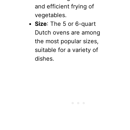
and efficient frying of
vegetables.
Size
: The 5 or 6-quart
Dutch ovens are among
the most popular sizes,
suitable for a variety of
dishes.