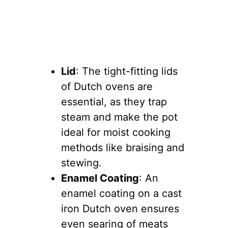
Lid
: The tight-fitting lids
of Dutch ovens are
essential, as they trap
steam and make the pot
ideal for moist cooking
methods like braising and
stewing.
Enamel Coating
: An
enamel coating on a cast
iron Dutch oven ensures
even searing of meats