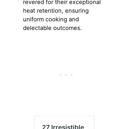
revered for their exceptional
heat retention, ensuring
uniform cooking and
delectable outcomes.