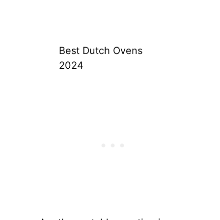
Best Dutch Ovens
2024