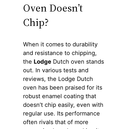
Oven Doesn’t
Chip?
When it comes to durability
and resistance to chipping,
the
Lodge
Dutch oven stands
out. In various tests and
reviews, the Lodge Dutch
oven has been praised for its
robust enamel coating that
doesn’t chip easily, even with
regular use. Its performance
often rivals that of more