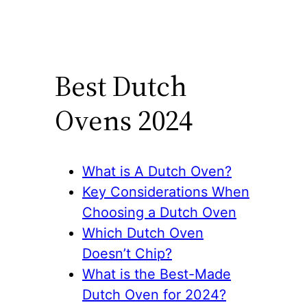
Best Dutch
Ovens 2024
What is A Dutch Oven?
Key Considerations When
Choosing a Dutch Oven
Which Dutch Oven
Doesn’t Chip?
What is the Best-Made
Dutch Oven for 2024?