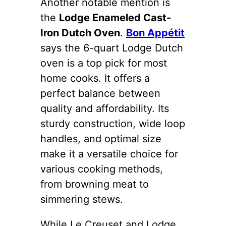
Another notable mention is
the
Lodge Enameled Cast-
Iron Dutch Oven
.
Bon Appétit
says the 6-quart Lodge Dutch
oven is a top pick for most
home cooks. It offers a
perfect balance between
quality and affordability. Its
sturdy construction, wide loop
handles, and optimal size
make it a versatile choice for
various cooking methods,
from browning meat to
simmering stews.
While Le Creuset and Lodge