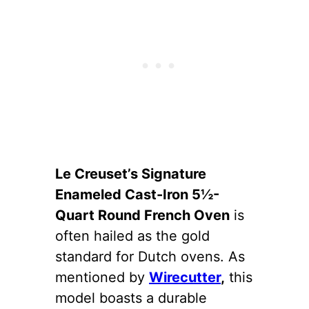
Le Creuset’s Signature
Enameled Cast-Iron 5½-
Quart Round French Oven
is
often hailed as the gold
standard for Dutch ovens. As
mentioned by
Wirecutter
,
this
model boasts a durable