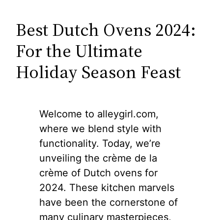
Best Dutch Ovens 2024:
For the Ultimate
Holiday Season Feast
Welcome to alleygirl.com,
where we blend style with
functionality. Today, we’re
unveiling the crème de la
crème of Dutch ovens for
2024. These kitchen marvels
have been the cornerstone of
many culinary masterpieces,