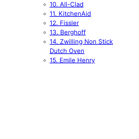
10. All-Clad
11. KitchenAid
12. Fissler
13. Berghoff
14. Zwilling Non Stick
Dutch Oven
15. Emile Henry