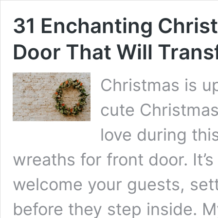
31 Enchanting Chris
Door That Will Tran
Christmas is up
cute Christmas
love during thi
wreaths for front door. It’
welcome your guests, setti
before they step inside. 