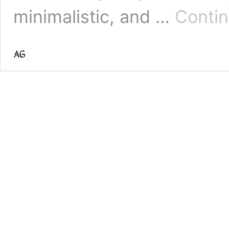
minimalistic, and …
Contin