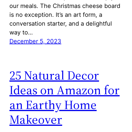
our meals. The Christmas cheese board
is no exception. It’s an art form, a
conversation starter, and a delightful
way to…
December 5, 2023
25 Natural Decor
Ideas on Amazon for
an Earthy Home
Makeover