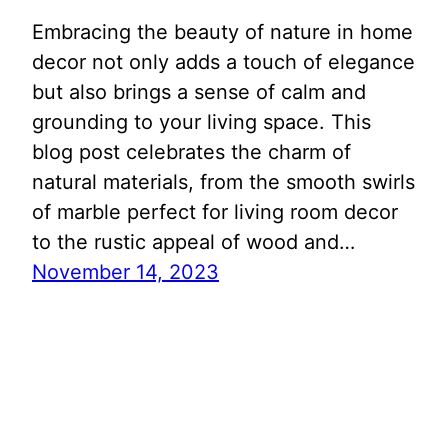
Embracing the beauty of nature in home
decor not only adds a touch of elegance
but also brings a sense of calm and
grounding to your living space. This
blog post celebrates the charm of
natural materials, from the smooth swirls
of marble perfect for living room decor
to the rustic appeal of wood and…
November 14, 2023
Search