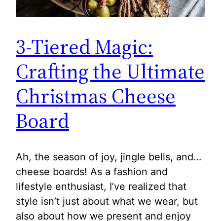
3-Tiered Magic:
Crafting the Ultimate
Christmas Cheese
Board
Ah, the season of joy, jingle bells, and…
cheese boards! As a fashion and
lifestyle enthusiast, I’ve realized that
style isn’t just about what we wear, but
also about how we present and enjoy