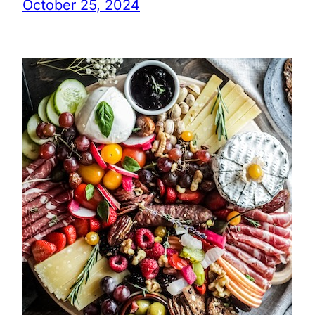
October 25, 2024