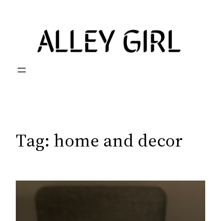
Skip
to
content
Tag:
home and decor