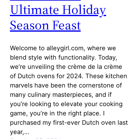
Ultimate Holiday
Season Feast
Welcome to alleygirl.com, where we
blend style with functionality. Today,
we’re unveiling the crème de la crème
of Dutch ovens for 2024. These kitchen
marvels have been the cornerstone of
many culinary masterpieces, and if
you’re looking to elevate your cooking
game, you’re in the right place. I
purchased my first-ever Dutch oven last
year,…