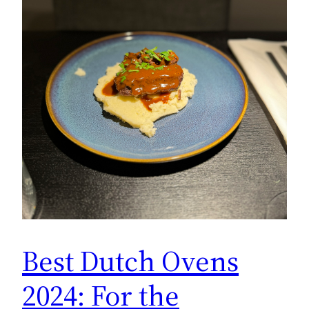
Best Dutch Ovens
2024: For the