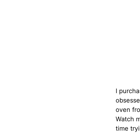
I purcha
obsessed
oven fro
Watch my
time try