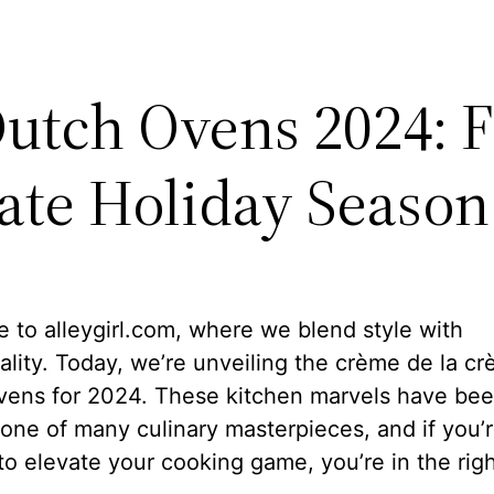
Dutch Ovens 2024: F
ate Holiday Season
to alleygirl.com, where we blend style with
ality. Today, we’re unveiling the crème de la c
vens for 2024. These kitchen marvels have bee
one of many culinary masterpieces, and if you’
to elevate your cooking game, you’re in the righ