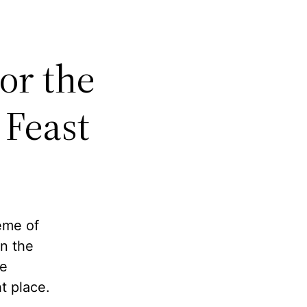
or the
 Feast
rème of
n the
re
t place.