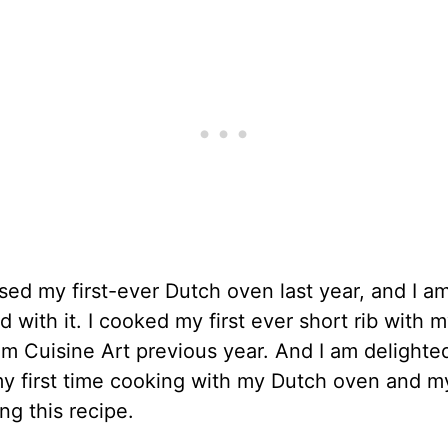
sed my first-ever Dutch oven last year, and I a
 with it. I cooked my first ever short rib with 
m Cuisine Art previous year. And I am delighted 
 first time cooking with my Dutch oven and my 
ing this recipe.