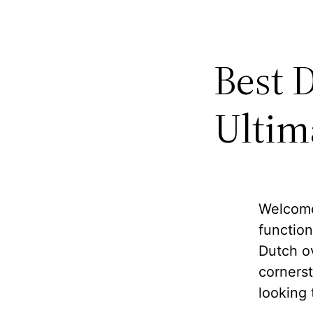
Best 
Ultim
Welcome 
function
Dutch o
cornerst
looking 