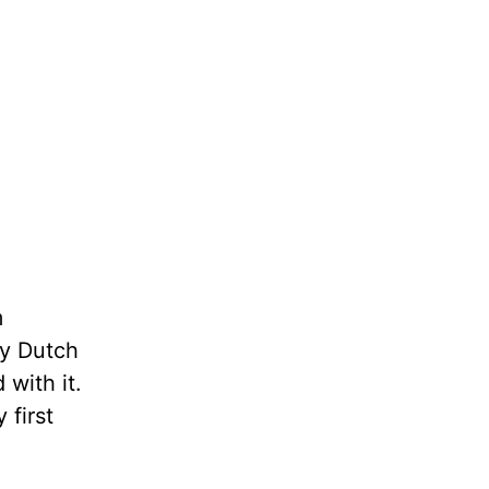
m
my Dutch
with it.
first