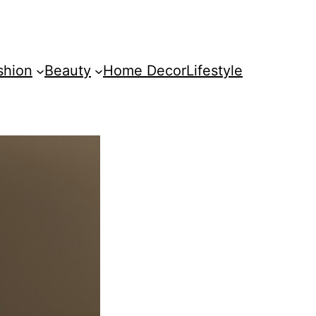
shion
Beauty
Home Decor
Lifestyle