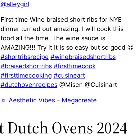
@alleygirl
First time Wine braised short ribs for NYE
dinner turned out amazing. I will cook this
food all the time. The wine sauce is
AMAZING!!! Try it it is so easy but so good 😍
#shortribsrecipe
#winebraisedshortribs
#braisedshortribs
#firsttimecook
#firsttimecooking
#cusineart
#dutchovenrecipes
@Misen @Cuisinart
♬ Aesthetic Vibes – Megacreate
t Dutch Ovens 2024