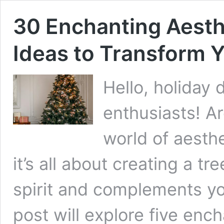
30 Enchanting Aesth
Ideas to Transform 
Hello, holiday
enthusiasts! Ar
world of aesthe
it’s all about creating a tr
spirit and complements yo
post will explore five enc