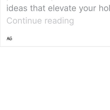
ideas that elevate your ho
30
Continue reading
Enchanting
Aesthetic
Christmas
Tree
Ideas
to
Transform
Your
Holiday
Decor