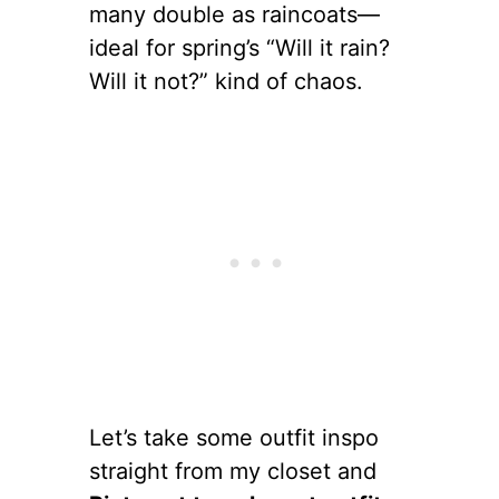
many double as raincoats—
ideal for spring’s “Will it rain?
Will it not?” kind of chaos.
Let’s take some outfit inspo
straight from my closet and