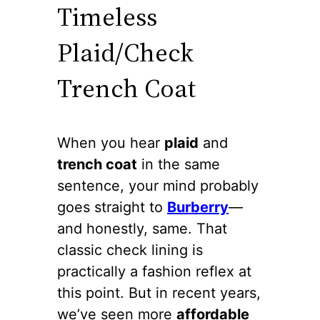
Timeless
Plaid/Check
Trench Coat
When you hear
plaid
and
trench coat
in the same
sentence, your mind probably
goes straight to
Burberry
—
and honestly, same. That
classic check lining is
practically a fashion reflex at
this point. But in recent years,
we’ve seen more
affordable