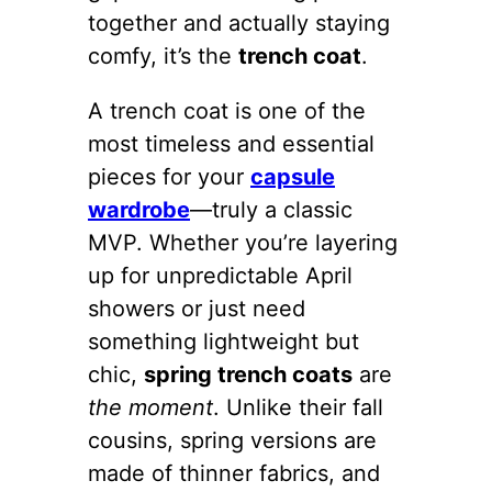
together and actually staying
comfy, it’s the
trench coat
.
A trench coat is one of the
most timeless and essential
pieces for your
capsule
wardrobe
—truly a classic
MVP. Whether you’re layering
up for unpredictable April
showers or just need
something lightweight but
chic,
spring trench coats
are
the moment
. Unlike their fall
cousins, spring versions are
made of thinner fabrics, and