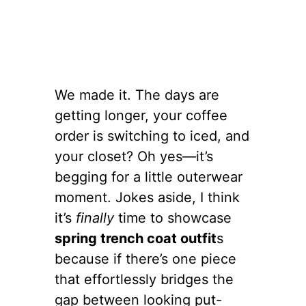
We made it. The days are
getting longer, your coffee
order is switching to iced, and
your closet? Oh yes—it’s
begging for a little outerwear
moment. Jokes aside, I think
it’s
finally
time to showcase
spring trench coat outfit
s
because if there’s one piece
that effortlessly bridges the
gap between looking put-