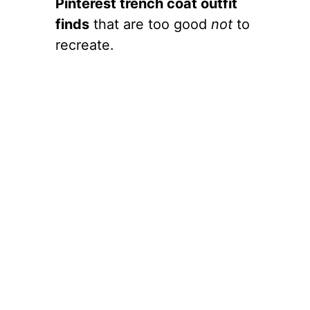
Pinterest trench coat outfit
finds
that are too good
not
to
recreate.