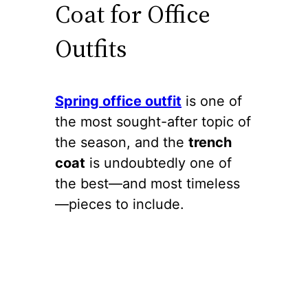
Coat for Office
Outfits
Spring office outfit
is one of
the most sought-after topic of
the season, and the
trench
coat
is undoubtedly one of
the best—and most timeless
—pieces to include.