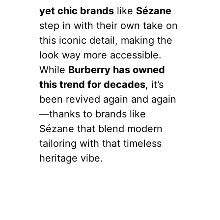
yet chic brands
like
Sézane
step in with their own take on
this iconic detail, making the
look way more accessible.
While
Burberry has owned
this trend for decades
, it’s
been revived again and again
—thanks to brands like
Sézane that blend modern
tailoring with that timeless
heritage vibe.