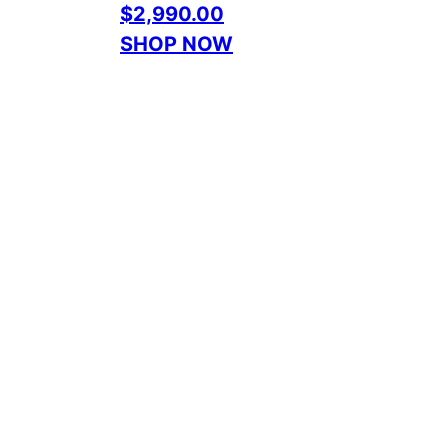
$2,990.00
SHOP NOW