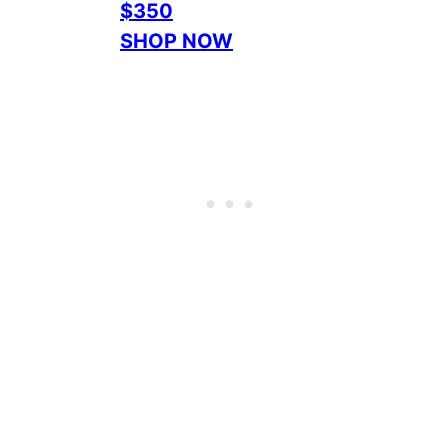
$350
SHOP NOW