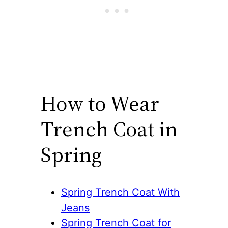
How to Wear
Trench Coat in
Spring
Spring Trench Coat With
Jeans
Spring Trench Coat for