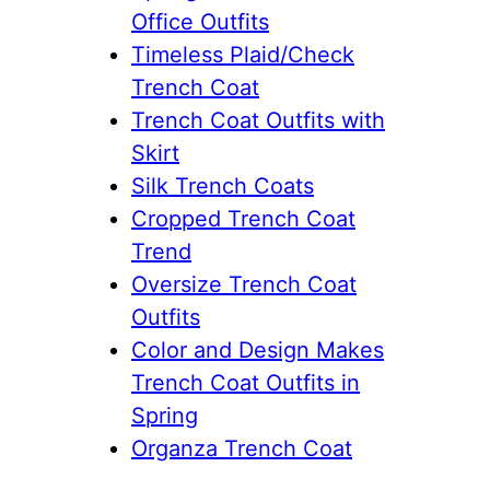
Office Outfits
Timeless Plaid/Check
Trench Coat
Trench Coat Outfits with
Skirt
Silk Trench Coats
Cropped Trench Coat
Trend
Oversize Trench Coat
Outfits
Color and Design Makes
Trench Coat Outfits in
Spring
Organza Trench Coat