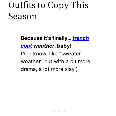
Outfits to Copy This
Season
Because it’s finally…
trench
coat
weather
, baby!
(You know, like “sweater
weather” but with a bit more
drama, a lot more slay.)