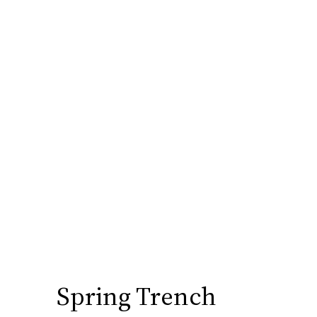
Spring Trench