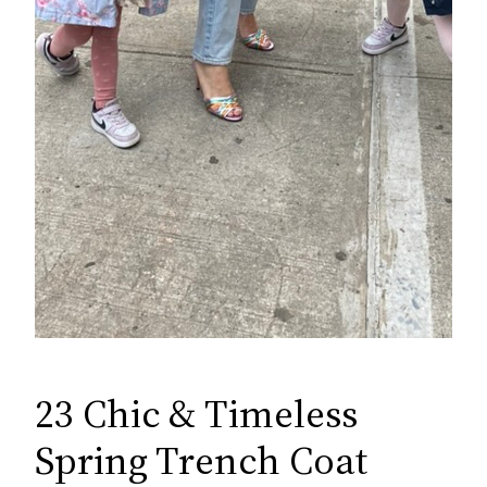
23 Chic & Timeless
Spring Trench Coat