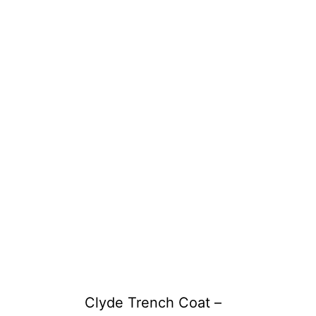
Clyde Trench Coat –