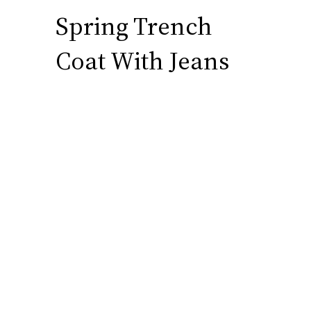
Spring Trench
Coat With Jeans