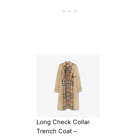
Long Check Collar
Trench Coat –