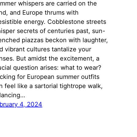
mmer whispers are carried on the
nd, and Europe thrums with
resistible energy. Cobblestone streets
isper secrets of centuries past, sun-
enched piazzas beckon with laughter,
d vibrant cultures tantalize your
nses. But amidst the excitement, a
ucial question arises: what to wear?
cking for European summer outfits
n feel like a sartorial tightrope walk,
lancing…
bruary 4, 2024