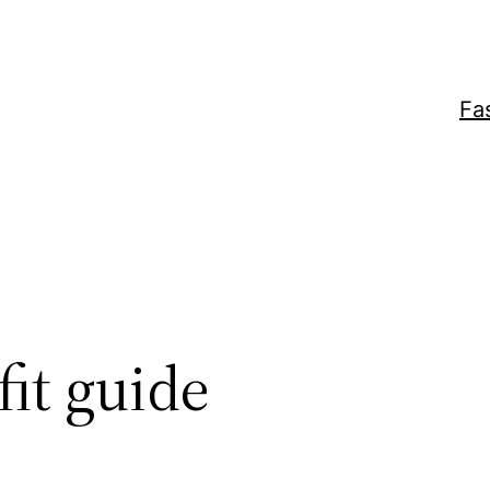
Fa
fit guide