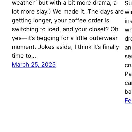
weather” but with a bit more drama, a
Su
lot more slay.) We made it. The days are
wi
getting longer, your coffee order is
ir
switching to iced, and your closet? Oh
wh
yes—it’s begging for a little outerwear
dr
moment. Jokes aside, I think it’s finally
an
time to…
se
March 25, 2025
cr
Pa
ca
ba
Fe