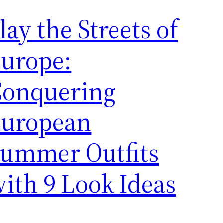
lay the Streets of
urope:
Conquering
European
ummer Outfits
ith 9 Look Ideas