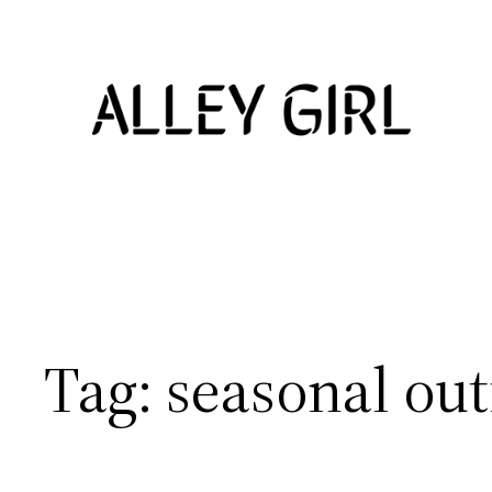
Skip
to
content
Tag:
seasonal out