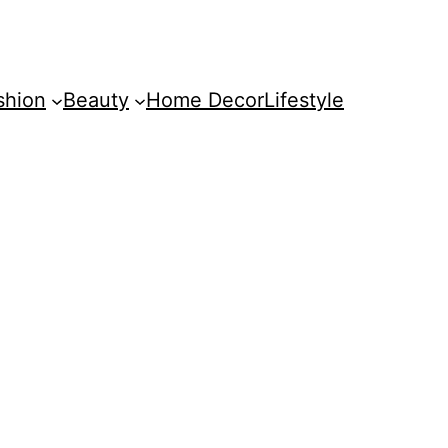
shion
Beauty
Home Decor
Lifestyle