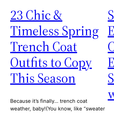
23 Chic &
S
Timeless Spring
E
Trench Coat
Outfits to Copy
This Season
S
w
Because it’s finally… trench coat
weather, baby!(You know, like “sweater