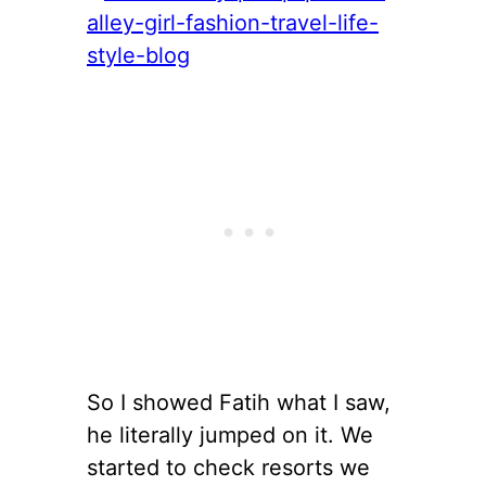
So I showed Fatih what I saw,
he literally jumped on it. We
started to check resorts we