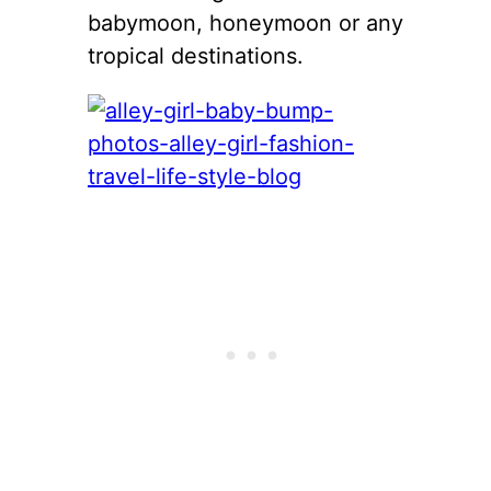
babymoon, honeymoon or any
tropical destinations.