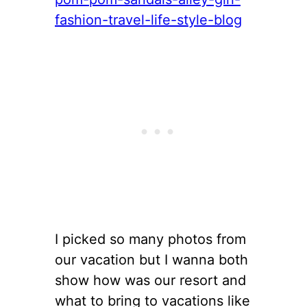
I picked so many photos from
our vacation but I wanna both
show how was our resort and
what to bring to vacations like