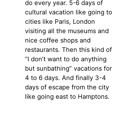
do every year. 5-6 days of
cultural vacation like going to
cities like Paris, London
visiting all the museums and
nice coffee shops and
restaurants. Then this kind of
“I don’t want to do anything
but sunbathing” vacations for
4 to 6 days. And finally 3-4
days of escape from the city
like going east to Hamptons.