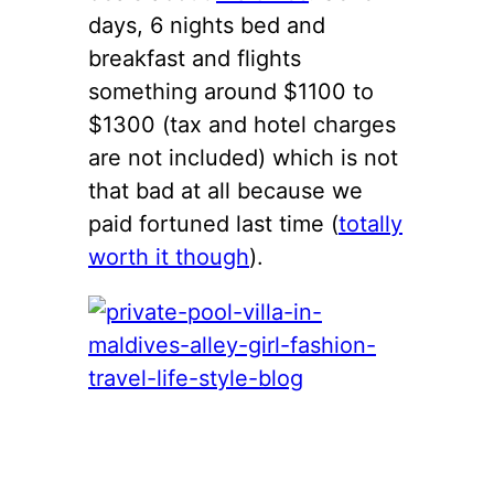
days, 6 nights bed and
breakfast and flights
something around $1100 to
$1300 (tax and hotel charges
are not included) which is not
that bad at all because we
paid fortuned last time (
totally
worth it though
).