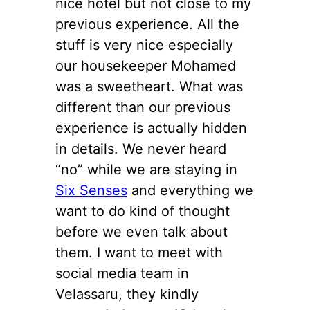
nice hotel but not close to my
previous experience. All the
stuff is very nice especially
our housekeeper Mohamed
was a sweetheart. What was
different than our previous
experience is actually hidden
in details. We never heard
“no” while we are staying in
Six Senses
and everything we
want to do kind of thought
before we even talk about
them. I want to meet with
social media team in
Velassaru, they kindly