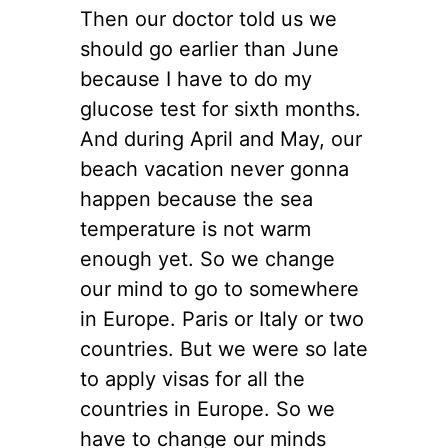
Then our doctor told us we
should go earlier than June
because I have to do my
glucose test for sixth months.
And during April and May, our
beach vacation never gonna
happen because the sea
temperature is not warm
enough yet. So we change
our mind to go to somewhere
in Europe. Paris or Italy or two
countries. But we were so late
to apply visas for all the
countries in Europe. So we
have to change our minds