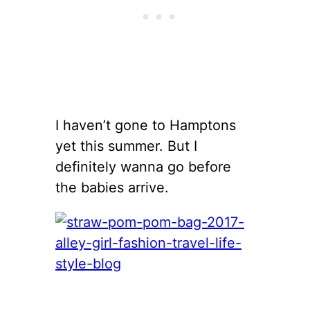
I haven’t gone to Hamptons
yet this summer. But I
definitely wanna go before
the babies arrive.