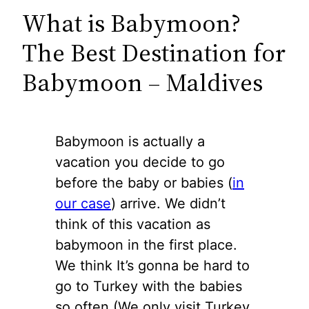
What is Babymoon?
The Best Destination for
Babymoon – Maldives
Babymoon is actually a
vacation you decide to go
before the baby or babies (
in
our case
) arrive. We didn’t
think of this vacation as
babymoon in the first place.
We think It’s gonna be hard to
go to Turkey with the babies
so often (We only visit Turkey