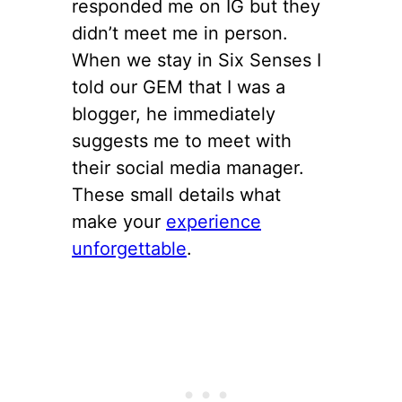
responded me on IG but they
didn’t meet me in person.
When we stay in Six Senses I
told our GEM that I was a
blogger, he immediately
suggests me to meet with
their social media manager.
These small details what
make your
experience
unforgettable
.