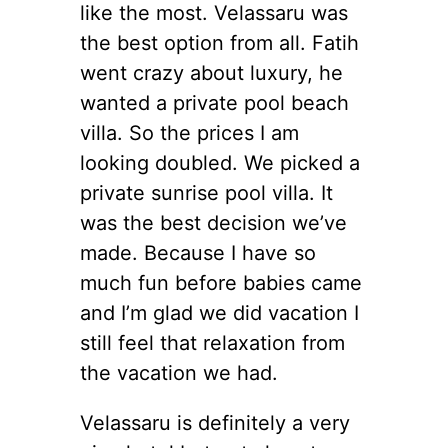
like the most. Velassaru was
the best option from all. Fatih
went crazy about luxury, he
wanted a private pool beach
villa. So the prices I am
looking doubled. We picked a
private sunrise pool villa. It
was the best decision we’ve
made. Because I have so
much fun before babies came
and I’m glad we did vacation I
still feel that relaxation from
the vacation we had.
Velassaru is definitely a very