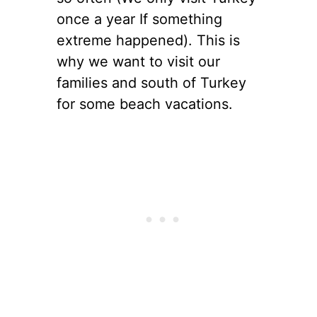
once a year If something
extreme happened). This is
why we want to visit our
families and south of Turkey
for some beach vacations.