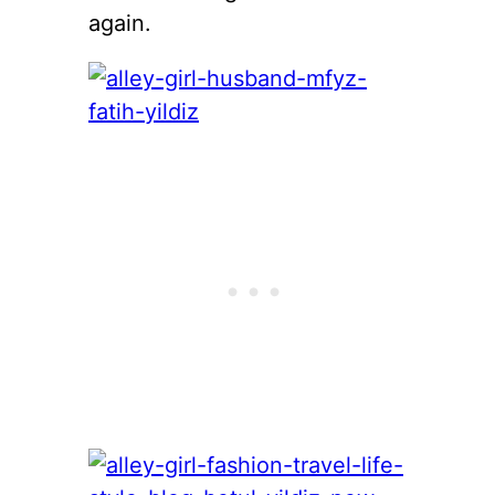
again.