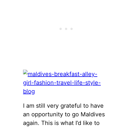
I am still very grateful to have
an opportunity to go Maldives
again. This is what I’d like to