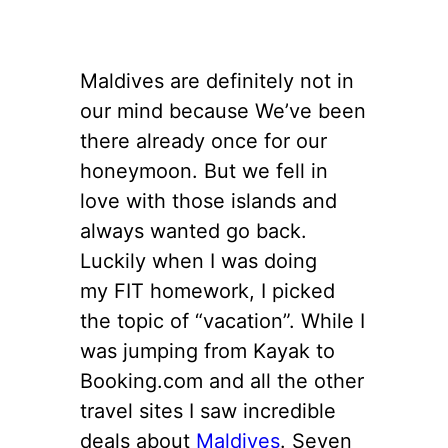
Maldives are definitely not in
our mind because We’ve been
there already once for our
honeymoon. But we fell in
love with those islands and
always wanted go back.
Luckily when I was doing
my FIT homework, I picked
the topic of “vacation”. While I
was jumping from Kayak to
Booking.com and all the other
travel sites I saw incredible
deals about
Maldives
. Seven