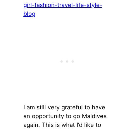
I am still very grateful to have
an opportunity to go Maldives
again. This is what I’d like to