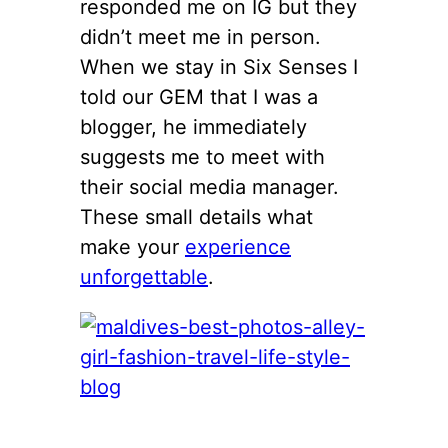
responded me on IG but they
didn’t meet me in person.
When we stay in Six Senses I
told our GEM that I was a
blogger, he immediately
suggests me to meet with
their social media manager.
These small details what
make your
experience
unforgettable
.