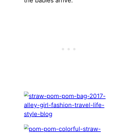
the babies arrive.