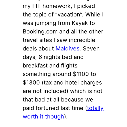
my FIT homework, I picked
the topic of “vacation”. While I
was jumping from Kayak to
Booking.com and all the other
travel sites I saw incredible
deals about
Maldives
. Seven
days, 6 nights bed and
breakfast and flights
something around $1100 to
$1300 (tax and hotel charges
are not included) which is not
that bad at all because we
paid fortuned last time (
totally
worth it though
).