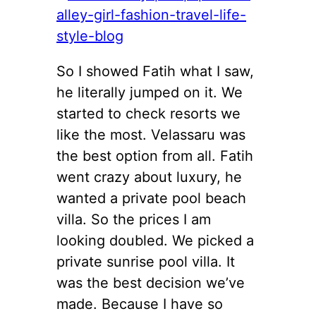
So I showed Fatih what I saw,
he literally jumped on it. We
started to check resorts we
like the most. Velassaru was
the best option from all. Fatih
went crazy about luxury, he
wanted a private pool beach
villa. So the prices I am
looking doubled. We picked a
private sunrise pool villa. It
was the best decision we’ve
made. Because I have so