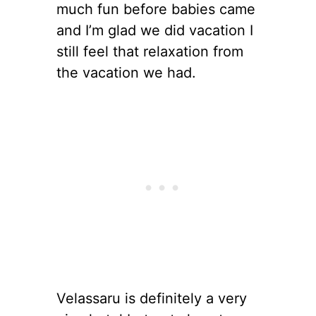
much fun before babies came
and I’m glad we did vacation I
still feel that relaxation from
the vacation we had.
Velassaru is definitely a very