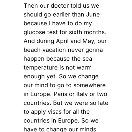
Then our doctor told us we
should go earlier than June
because I have to do my
glucose test for sixth months.
And during April and May, our
beach vacation never gonna
happen because the sea
temperature is not warm
enough yet. So we change
our mind to go to somewhere
in Europe. Paris or Italy or two
countries. But we were so late
to apply visas for all the
countries in Europe. So we
have to change our minds