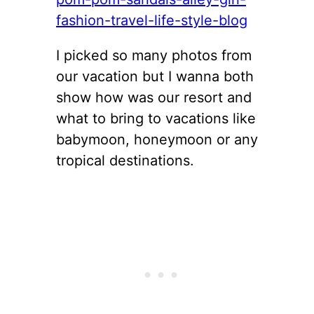
I picked so many photos from
our vacation but I wanna both
show how was our resort and
what to bring to vacations like
babymoon, honeymoon or any
tropical destinations.