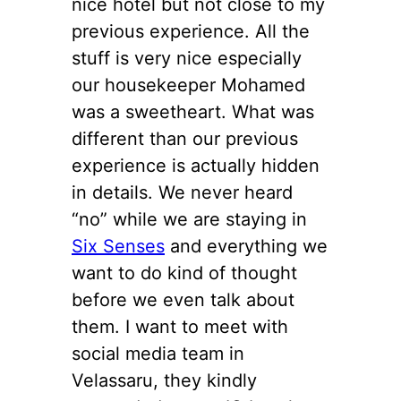
nice hotel but not close to my
previous experience. All the
stuff is very nice especially
our housekeeper Mohamed
was a sweetheart. What was
different than our previous
experience is actually hidden
in details. We never heard
“no” while we are staying in
Six Senses
and everything we
want to do kind of thought
before we even talk about
them. I want to meet with
social media team in
Velassaru, they kindly