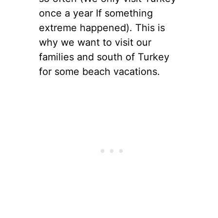
once a year If something
extreme happened). This is
why we want to visit our
families and south of Turkey
for some beach vacations.