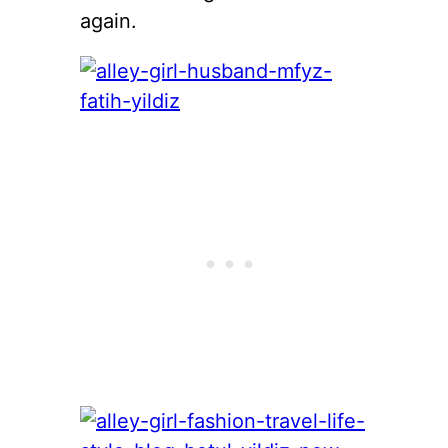
again.