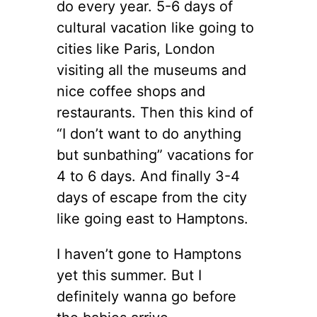
do every year. 5-6 days of
cultural vacation like going to
cities like Paris, London
visiting all the museums and
nice coffee shops and
restaurants. Then this kind of
“I don’t want to do anything
but sunbathing” vacations for
4 to 6 days. And finally 3-4
days of escape from the city
like going east to Hamptons.
I haven’t gone to Hamptons
yet this summer. But I
definitely wanna go before