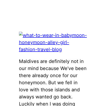
Maldives are definitely not in
our mind because We’ve been
there already once for our
honeymoon. But we fell in
love with those islands and
always wanted go back.
Luckily when I was doing