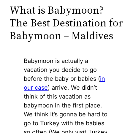
What is Babymoon?
The Best Destination for
Babymoon – Maldives
Babymoon is actually a
vacation you decide to go
before the baby or babies (
in
our case
) arrive. We didn’t
think of this vacation as
babymoon in the first place.
We think It’s gonna be hard to
go to Turkey with the babies
so often (We only visit Turkey