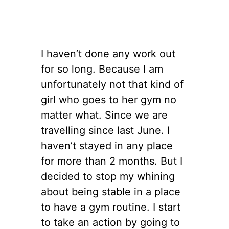
I haven’t done any work out
for so long. Because I am
unfortunately not that kind of
girl who goes to her gym no
matter what. Since we are
travelling since last June. I
haven’t stayed in any place
for more than 2 months. But I
decided to stop my whining
about being stable in a place
to have a gym routine. I start
to take an action by going to