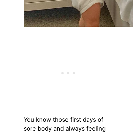
You know those first days of
sore body and always feeling