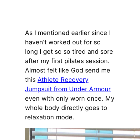
As I mentioned earlier since I
haven’t worked out for so
long I get so so tired and sore
after my first pilates session.
Almost felt like God send me
this
Athlete Recovery
Jumpsuit from Under Armour
even with only worn once. My
whole body directly goes to
relaxation mode.