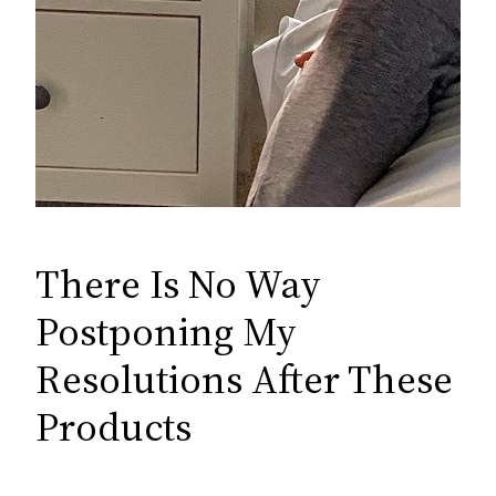
There Is No Way
Postponing My
Resolutions After These
Products