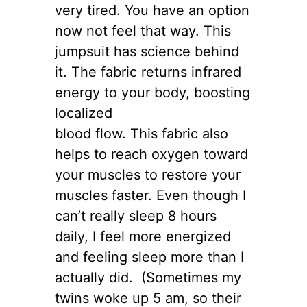
very tired. You have an option
now not feel that way. This
jumpsuit has science behind
it. The fabric returns infrared
energy to your body, boosting
localized
blood flow. This fabric also
helps to reach oxygen toward
your muscles to restore your
muscles faster. Even though I
can’t really sleep 8 hours
daily, I feel more energized
and feeling sleep more than I
actually did. (Sometimes my
twins woke up 5 am, so their