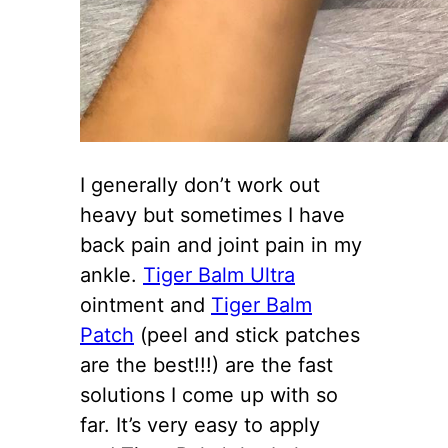
I generally don’t work out
heavy but sometimes I have
back pain and joint pain in my
ankle.
Tiger Balm Ultra
ointment and
Tiger Balm
Patch
(peel and stick patches
are the best!!!) are the fast
solutions I come up with so
far. It’s very easy to apply