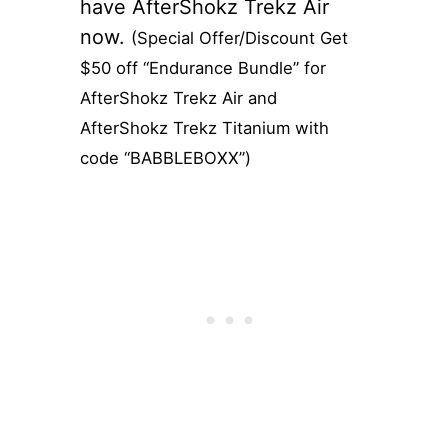
have AfterShokz Trekz Air
now.
(Special Offer/Discount Get
$50 off “Endurance Bundle” for
AfterShokz Trekz Air and
AfterShokz Trekz Titanium with
code “BABBLEBOXX”)