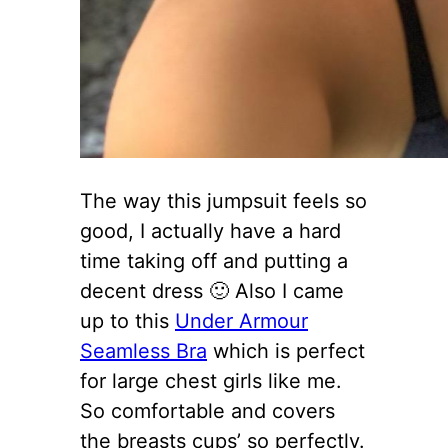
The way this jumpsuit feels so
good, I actually have a hard
time taking off and putting a
decent dress 🙂 Also I came
up to this
Under Armour
Seamless Bra
which is perfect
for large chest girls like me.
So comfortable and covers
the breasts cups’ so perfectly.