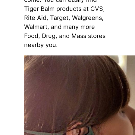
Tiger Balm products at CVS,
Rite Aid, Target, Walgreens,
Walmart, and many more
Food, Drug, and Mass stores
nearby you.