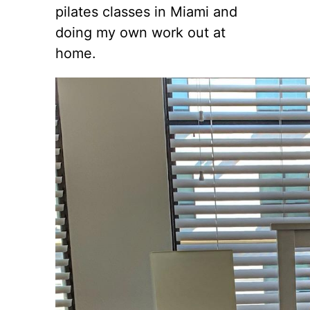
pilates classes in Miami and
doing my own work out at
home.