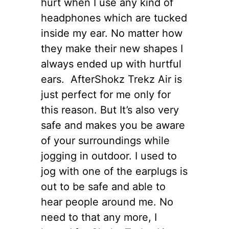
hurt when I use any kind of
headphones which are tucked
inside my ear. No matter how
they make their new shapes I
always ended up with hurtful
ears. AfterShokz Trekz Air is
just perfect for me only for
this reason. But It’s also very
safe and makes you be aware
of your surroundings while
jogging in outdoor. I used to
jog with one of the earplugs is
out to be safe and able to
hear people around me. No
need to that any more, I