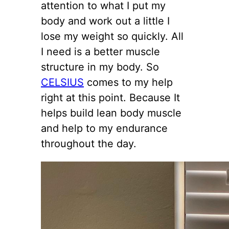
attention to what I put my
body and work out a little I
lose my weight so quickly. All
I need is a better muscle
structure in my body. So
CELSIUS
comes to my help
right at this point. Because It
helps build lean body muscle
and help to my endurance
throughout the day.