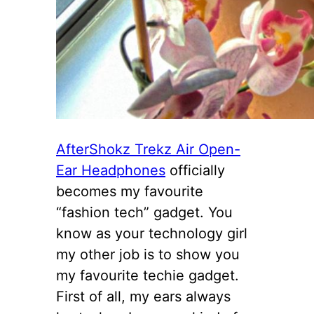
AfterShokz Trekz Air Open-
Ear Headphones
officially
becomes my favourite
“fashion tech” gadget. You
know as your technology girl
my other job is to show you
my favourite techie gadget.
First of all, my ears always