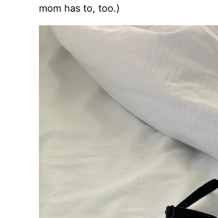
mom has to, too.)