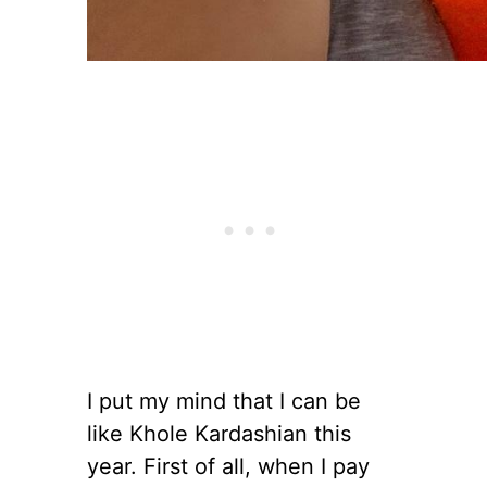
I put my mind that I can be
like Khole Kardashian this
year. First of all, when I pay