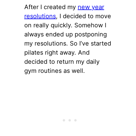
After I created my
new year
resolutions
, I decided to move
on really quickly. Somehow I
always ended up postponing
my resolutions. So I’ve started
pilates right away. And
decided to return my daily
gym routines as well.