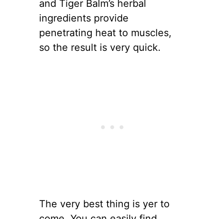
and Tiger Balm’s herbal
ingredients provide
penetrating heat to muscles,
so the result is very quick.
The very best thing is yer to
come. You can easily find