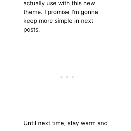
actually use with this new
theme. I promise I’m gonna
keep more simple in next
posts.
Until next time, stay warm and