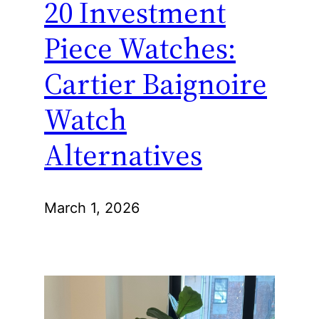
20 Investment
Piece Watches:
Cartier Baignoire
Watch
Alternatives
March 1, 2026