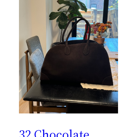
32 Chocolate