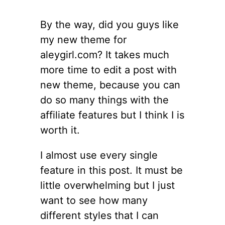
By the way, did you guys like
my new theme for
aleygirl.com? It takes much
more time to edit a post with
new theme, because you can
do so many things with the
affiliate features but I think I is
worth it.
I almost use every single
feature in this post. It must be
little overwhelming but I just
want to see how many
different styles that I can