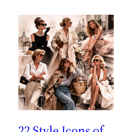
22 Style Icons of