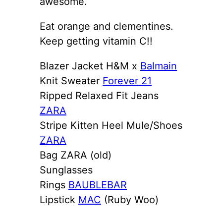
awesome.
Eat orange and clementines.
Keep getting vitamin C!!
Blazer Jacket H&M x
Balmain
Knit Sweater
Forever 21
Ripped Relaxed Fit Jeans
ZARA
Stripe Kitten Heel Mule/Shoes
ZARA
Bag ZARA (old)
Sunglasses
Rings
BAUBLEBAR
Lipstick
MAC
(Ruby Woo)