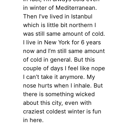
in winter of Mediterranean.
Then I’ve lived in Istanbul
which is little bit northern I
was still same amount of cold.
I live in New York for 6 years
now and I’m still same amount
of cold in general. But this
couple of days I feel like nope
I can’t take it anymore. My
nose hurts when I inhale. But
there is something wicked
about this city, even with
craziest coldest winter is fun
in here.