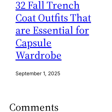
32 Fall Trench
Coat Outfits That
are Essential for
Capsule
Wardrobe
September 1, 2025
Comments