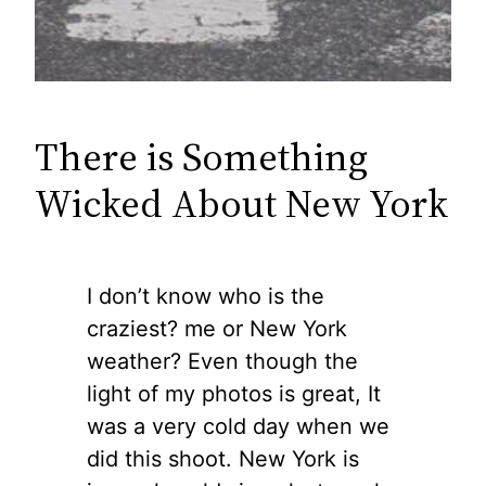
There is Something
Wicked About New York
I don’t know who is the
craziest? me or New York
weather? Even though the
light of my photos is great, It
was a very cold day when we
did this shoot. New York is