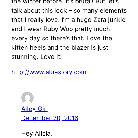
the winter before. It’s brutal! But let’s
talk about this look – so many elements
that I really love. I’m a huge Zara junkie
and I wear Ruby Woo pretty much
every day so there’s that. Love the
kitten heels and the blazer is just
stunning. Love it!
http://www.aluestory.com
Alley Girl
December 20, 2016
Hey Alicia,