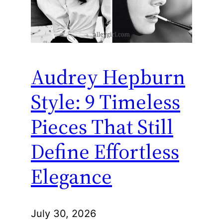
Audrey Hepburn
Style: 9 Timeless
Pieces That Still
Define Effortless
Elegance
July 30, 2026