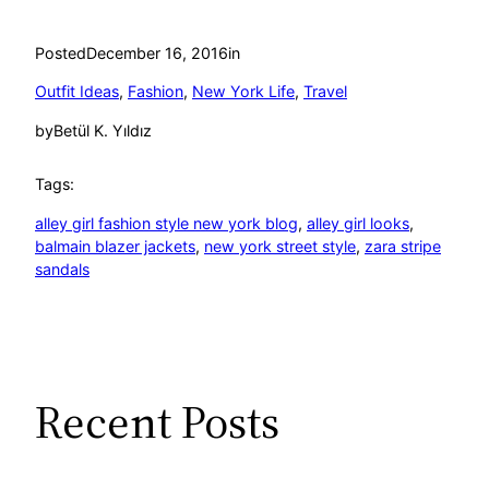
Posted
December 16, 2016
in
Outfit Ideas
, 
Fashion
, 
New York Life
, 
Travel
by
Betül K. Yıldız
Tags:
alley girl fashion style new york blog
, 
alley girl looks
, 
balmain blazer jackets
, 
new york street style
, 
zara stripe
sandals
Recent Posts