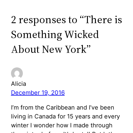
2 responses to “There is
Something Wicked
About New York”
Alicia
December 19, 2016
I’m from the Caribbean and I’ve been
living in Canada for 15 years and every
winter I wonder how I made through