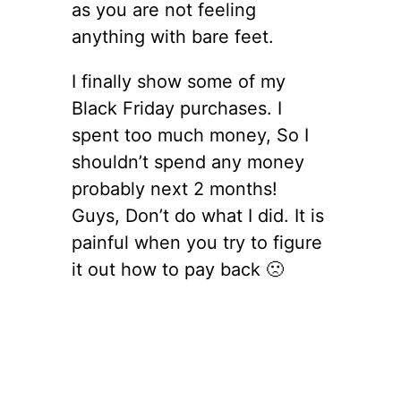
as you are not feeling
anything with bare feet.
I finally show some of my
Black Friday purchases. I
spent too much money, So I
shouldn’t spend any money
probably next 2 months!
Guys, Don’t do what I did. It is
painful when you try to figure
it out how to pay back 🙁