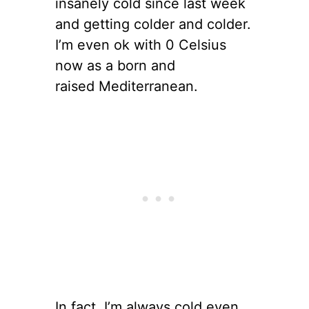
insanely cold since last week
and getting colder and colder.
I’m even ok with 0 Celsius
now as a born and
raised Mediterranean.
In fact, I’m always cold even