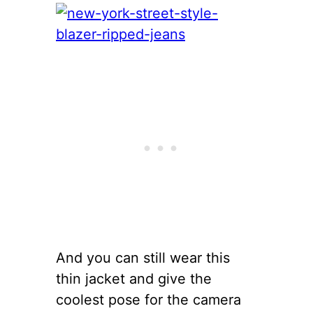
And you can still wear this
thin jacket and give the
coolest pose for the camera