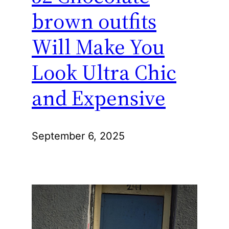
brown outfits
Will Make You
Look Ultra Chic
and Expensive
September 6, 2025