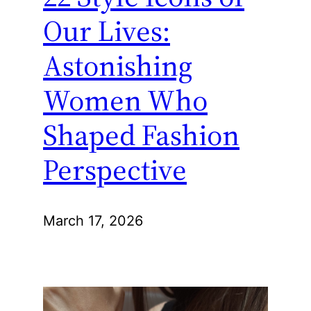
Our Lives:
Astonishing
Women Who
Shaped Fashion
Perspective
March 17, 2026