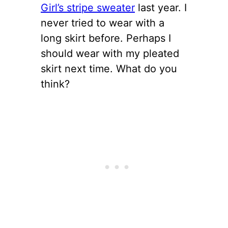
Girl’s stripe sweater
last year. I
never tried to wear with a
long skirt before. Perhaps I
should wear with my pleated
skirt next time. What do you
think?