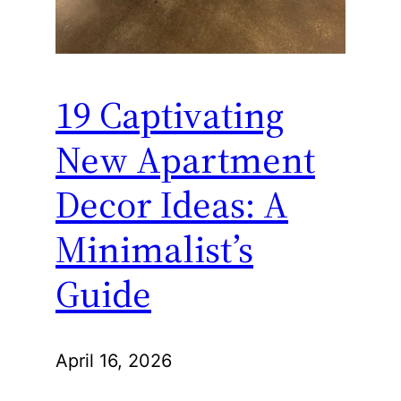
19 Captivating
New Apartment
Decor Ideas: A
Minimalist’s
Guide
April 16, 2026