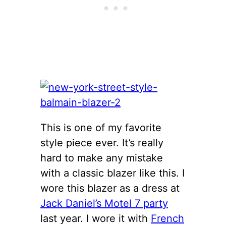
This is one of my favorite
style piece ever. It’s really
hard to make any mistake
with a classic blazer like this. I
wore this blazer as a dress at
Jack Daniel’s Motel 7 party
last year. I wore it with
French