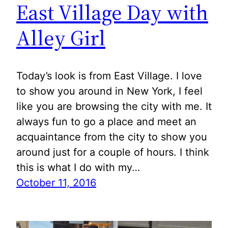
East Village Day with
Alley Girl
Today’s look is from East Village. I love
to show you around in New York, I feel
like you are browsing the city with me. It
always fun to go a place and meet an
acquaintance from the city to show you
around just for a couple of hours. I think
this is what I do with my…
October 11, 2016