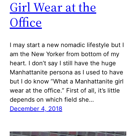
Girl Wear at the
Office
I may start a new nomadic lifestyle but I
am the New Yorker from bottom of my
heart. I don’t say I still have the huge
Manhattanite persona as I used to have
but I do know ”What a Manhattanite girl
wear at the office.” First of all, it’s little
depends on which field she…
December 4, 2018