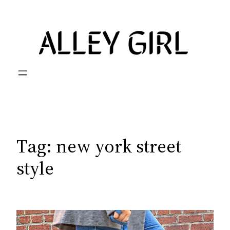
Skip
to
content
Tag:
new york street
style