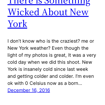
There is Something
Wicked About New
York
I don’t know who is the craziest? me or
New York weather? Even though the
light of my photos is great, It was a very
cold day when we did this shoot. New
York is insanely cold since last week
and getting colder and colder. I’m even
ok with 0 Celsius now as a born…
December 16, 2016