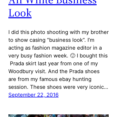
Look
I did this photo shooting with my brother
to show casing “business look”. I’m
acting as fashion magazine editor in a
very busy fashion week. 🙂 I bought this
Prada skirt last year from one of my
Woodbury visit. And the Prada shoes
are from my famous ebay hunting
session. These shoes were very iconic…
September 22, 2016