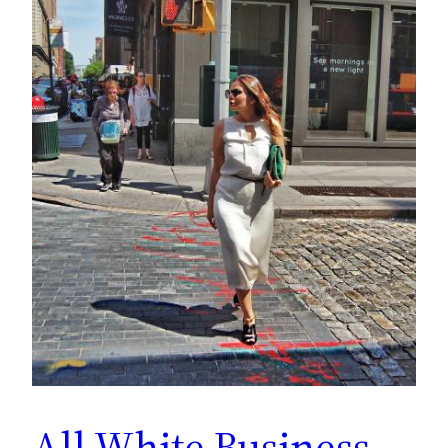
All White Business