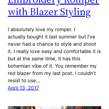
with Blazer Styling
I absolutely love my romper. I
actually bought it last summer but I’ve
never had a chance to style and shoot
it. I really love easy and comfortable it is
but at the same time, It has this
bohemian vibe of it. You remember my
red blazer from my last post. I couldn’t
resist to use…
April 13, 2017