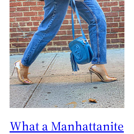
What a Manhattanite