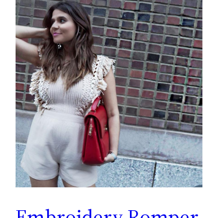
Embroidery Romper